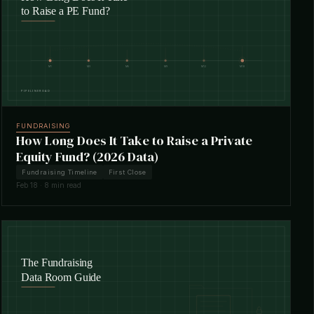
FUNDRAISING
How Long Does It Take to Raise a Private
Equity Fund? (2026 Data)
Fundraising Timeline
First Close
Feb 18 · 8 min read