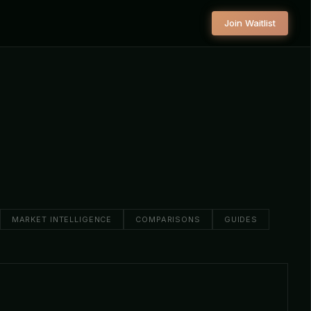
Join Waitlist
MARKET INTELLIGENCE
COMPARISONS
GUIDES