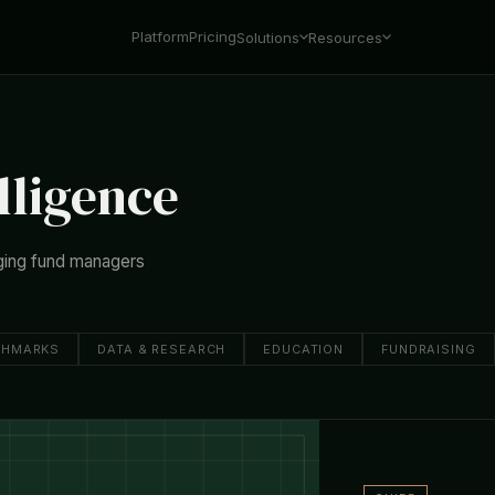
Platform
Pricing
Solutions
Resources
lligence
ging fund managers
CHMARKS
DATA & RESEARCH
EDUCATION
FUNDRAISING