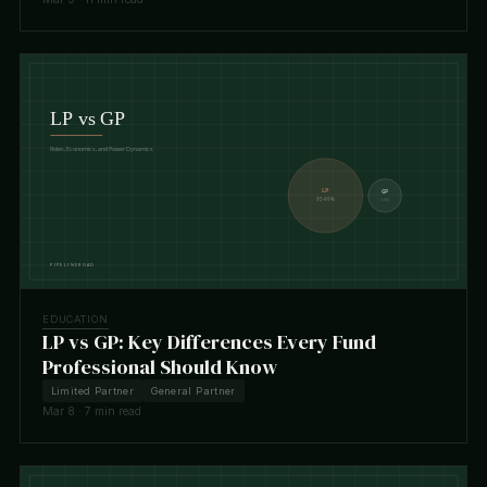
EDUCATION
LP vs GP: Key Differences Every Fund
Professional Should Know
Limited Partner
General Partner
Mar 8 · 7 min read