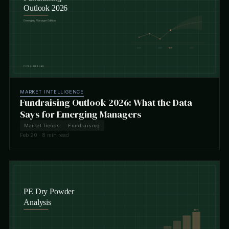
MARKET INTELLIGENCE
Fundraising Outlook 2026: What the Data
Says for Emerging Managers
Market Trends
Fundraising
Feb 20 · 8 min read