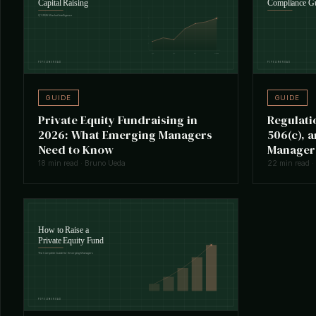
GUIDE
GUIDE
Private Equity Fundraising in
Regulati
2026: What Emerging Managers
506(c), 
Need to Know
Manager
18 min read · Bruno Ueda
22 min read ·