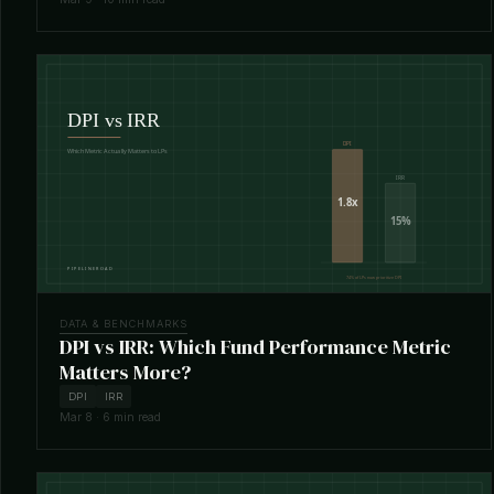
DATA & BENCHMARKS
DPI vs IRR: Which Fund Performance Metric
Matters More?
DPI
IRR
Mar 8 · 6 min read