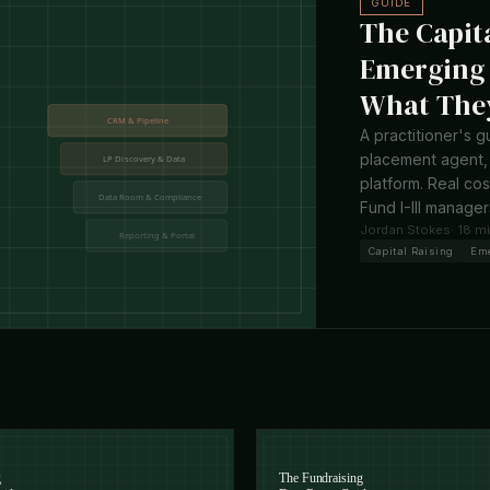
GUIDE
The Capit
Emerging 
What They
A practitioner's g
placement agent, 
platform. Real co
Fund I-III manager
Jordan Stokes
· 18 m
Capital Raising
Em