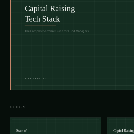
GUIDES