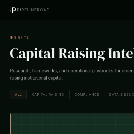
PIPELINEROAD
INSIGHTS
Capital Raising Inte
Research, frameworks, and operational playbooks for emer
raising institutional capital.
ALL
CAPITAL RAISING
COMPLIANCE
DATA & BEN