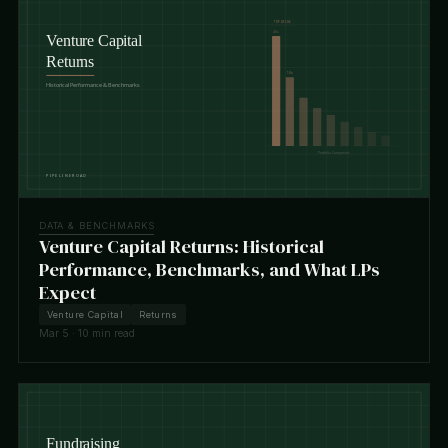
DATA & BENCHMARKS
Venture Capital Returns: Historical
Performance, Benchmarks, and What LPs
Expect
Venture Capital
Returns
Mar 5 · 10 min read