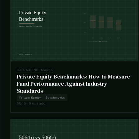
DATA & BENCHMARKS
Private Equity Benchmarks: How to Measure
Fund Performance Against Industry
Standards
Private Equity
Benchmarks
Mar 5 · 9 min read