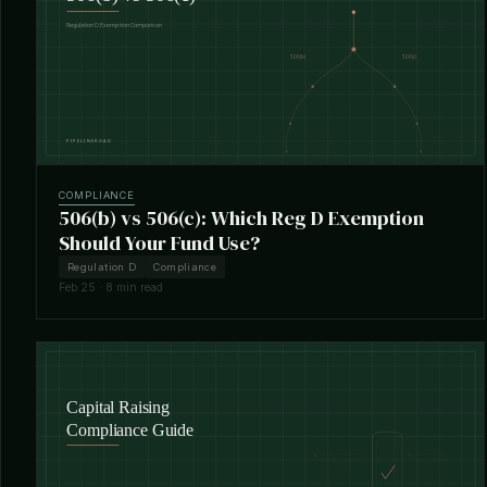
COMPLIANCE
506(b) vs 506(c): Which Reg D Exemption
Should Your Fund Use?
Regulation D
Compliance
Feb 25 · 8 min read