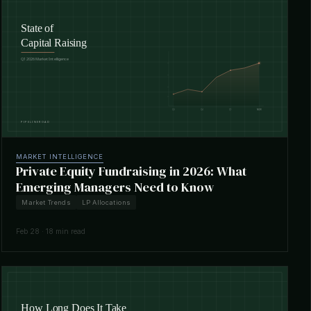
MARKET INTELLIGENCE
Private Equity Fundraising in 2026: What
Emerging Managers Need to Know
Market Trends
LP Allocations
Feb 28 · 18 min read