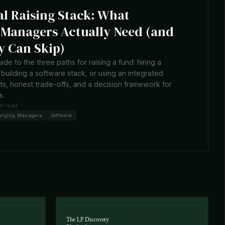
al Raising Stack: What
Managers Actually Need (and
 Can Skip)
uide to the three paths for raising a fund: hiring a
building a software stack, or using an integrated
sts, honest trade-offs, and a decision framework for
s.
in read
erging Managers
Software