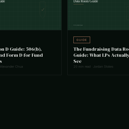
GUIDE
on D Guide: 506(b),
The Fundraising Data R
and Form D for Fund
Guide: What LPs Actually
s
See
 Alexander Chua
20 min read · Jordan Stokes