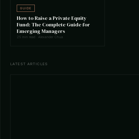
GUIDE
How to Raise a Private Equity
Fund: The Complete Guide for
Emerging Managers
25 min read · Alexander Chua
LATEST ARTICLES