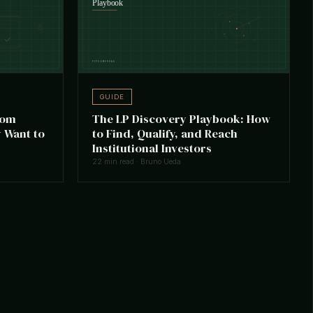
GUIDE
oom
The LP Discovery Playbook: How
 Want to
to Find, Qualify, and Reach
Institutional Investors
22 min read · Bruno Ueda