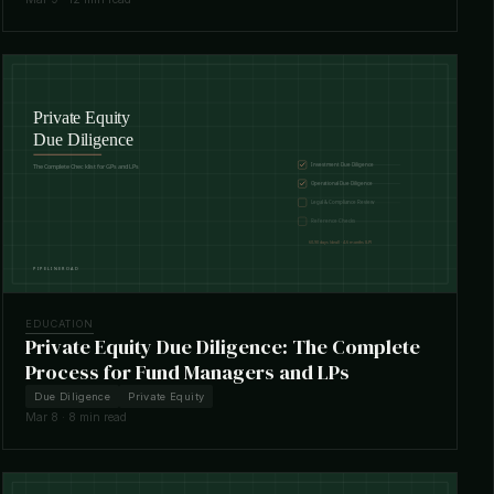
EDUCATION
Private Equity Due Diligence: The Complete
Process for Fund Managers and LPs
Due Diligence
Private Equity
Mar 8 · 8 min read