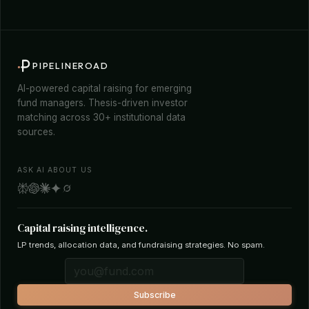
PIPELINEROAD
AI-powered capital raising for emerging
fund managers. Thesis-driven investor
matching across 30+ institutional data
sources.
ASK AI ABOUT US
Capital raising intelligence.
LP trends, allocation data, and fundraising strategies. No spam.
Subscribe