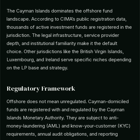
The Cayman Islands dominates the offshore fund
landscape. According to CIMA’s public registration data,
thousands of active investment funds are registered in the
jurisdiction. The legal infrastructure, service provider
depth, and institutional familiarity make it the default
choice. Other jurisdictions like the British Virgin Islands,
Luxembourg, and Ireland serve specific niches depending
on the LP base and strategy.
Regulatory Framework
Offshore does not mean unregulated. Cayman-domiciled
funds are registered with and regulated by the Cayman
Islands Monetary Authority. They are subject to anti-
money-laundering (AML) and know-your-customer (KYC)
requirements, annual audit obligations, and reporting