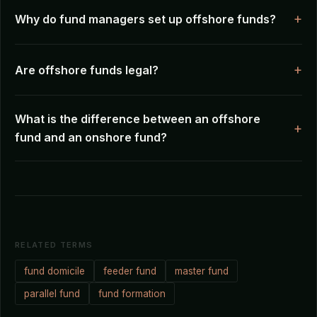
Why do fund managers set up offshore funds?
Are offshore funds legal?
What is the difference between an offshore
fund and an onshore fund?
RELATED TERMS
fund domicile
feeder fund
master fund
parallel fund
fund formation