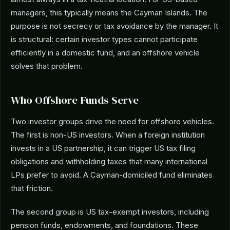
managers, this typically means the Cayman Islands. The
purpose is not secrecy or tax avoidance by the manager. It
is structural: certain investor types cannot participate
efficiently in a domestic fund, and an offshore vehicle
solves that problem.
Who Offshore Funds Serve
Two investor groups drive the need for offshore vehicles.
The first is non-US investors. When a foreign institution
invests in a US partnership, it can trigger US tax filing
obligations and withholding taxes that many international
LPs prefer to avoid. A Cayman-domiciled fund eliminates
that friction.
The second group is US tax-exempt investors, including
pension funds, endowments, and foundations. These