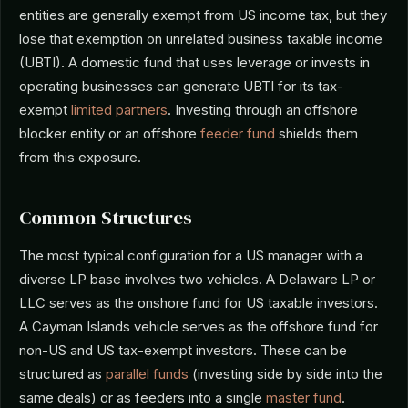
entities are generally exempt from US income tax, but they
lose that exemption on unrelated business taxable income
(UBTI). A domestic fund that uses leverage or invests in
operating businesses can generate UBTI for its tax-
exempt
limited partners
. Investing through an offshore
blocker entity or an offshore
feeder fund
shields them
from this exposure.
Common Structures
The most typical configuration for a US manager with a
diverse LP base involves two vehicles. A Delaware LP or
LLC serves as the onshore fund for US taxable investors.
A Cayman Islands vehicle serves as the offshore fund for
non-US and US tax-exempt investors. These can be
structured as
parallel funds
(investing side by side into the
same deals) or as feeders into a single
master fund
.