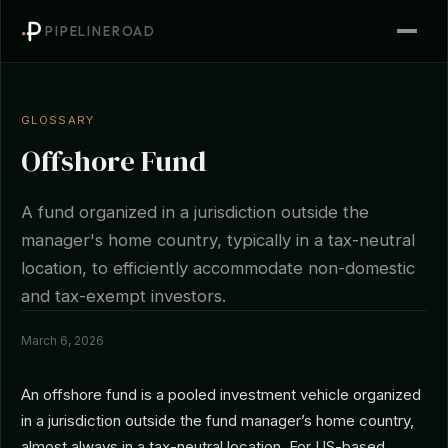
PIPELINEROAD
GLOSSARY
Offshore Fund
A fund organized in a jurisdiction outside the
manager's home country, typically in a tax-neutral
location, to efficiently accommodate non-domestic
and tax-exempt investors.
March 6, 2026
An offshore fund is a pooled investment vehicle organized
in a jurisdiction outside the fund manager’s home country,
almost always in a tax-neutral location. For US-based