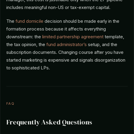
includes meaningful non-US or tax-exempt capital.
The
fund domicile
decision should be made early in the
formation process because it affects everything
downstream: the
limited partnership agreement
template,
the tax opinion, the
fund administrator’s
setup, and the
subscription documents. Changing course after you have
started marketing is expensive and signals disorganization
to sophisticated LPs.
FAQ
Frequently Asked Questions