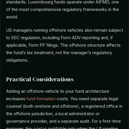
standards. Luxembourg funds operate under AIFMD, one
of the most comprehensive regulatory frameworks in the
world.
US managers running offshore vehicles also remain subject
to SEC regulation, including Form ADV reporting and, if
applicable, Form PF filings. The offshore structure affects
the fund’s tax treatment, not the manager’s regulatory
obligations.
Practical Considerations
Adding an offshore vehicle to your fund architecture
increases
fund formation
costs. You need separate legal
counsel (both onshore and offshore), a registered office in
the offshore jurisdiction, a local administrator or
governance provider, and a separate audit. For a first-time
manager, this cost is justifiable only when the LP pipeline