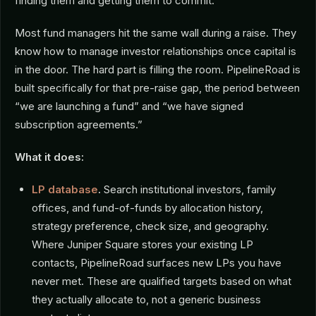
finding them and getting them to commit.
Most fund managers hit the same wall during a raise. They
know how to manage investor relationships once capital is
in the door. The hard part is filling the room. PipelineRoad is
built specifically for that pre-raise gap, the period between
“we are launching a fund” and “we have signed
subscription agreements.”
What it does:
LP database
.
Search institutional investors, family
offices, and fund-of-funds by allocation history,
strategy preference, check size, and geography.
Where Juniper Square stores your existing LP
contacts, PipelineRoad surfaces new LPs you have
never met. These are qualified targets based on what
they actually allocate to, not a generic business