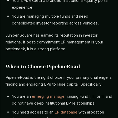
Your LPs expect a branded, institutional-quality portal
experience.
You are managing multiple funds and need
consolidated investor reporting across vehicles.
Juniper Square has earned its reputation in investor
relations. If post-commitment LP management is your
bottleneck, it is a strong platform.
When to Choose PipelineRoad
PipelineRoad is the right choice if your primary challenge is
finding and engaging LPs to raise capital. Specifically:
You are an
emerging manager
raising Fund I, II, or III and
do not have deep institutional LP relationships.
You need access to an
LP database
with allocation