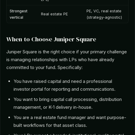
Strongest
PE, VC, real estate
Real estate PE
vertical
(strategy-agnostic)
When to Choose Juniper Square
Juniper Square is the right choice if your primary challenge
is managing relationships with LPs who have already
committed to your fund. Specifically:
You have raised capital and need a professional
investor portal for reporting and communications.
You want to bring capital call processing, distribution
management, or K-1 delivery in-house.
You are a real estate fund manager and want purpose-
built workflows for that asset class.