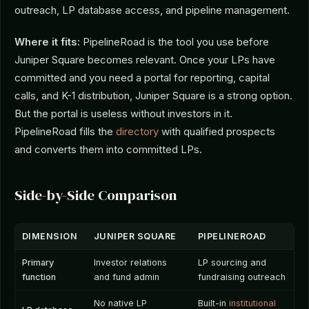
outreach, LP database access, and pipeline management.
Where it fits:
PipelineRoad is the tool you use before
Juniper Square becomes relevant. Once your LPs have
committed and you need a portal for reporting, capital
calls, and K-1 distribution, Juniper Square is a strong option.
But the portal is useless without investors in it.
PipelineRoad fills the
directory
with qualified prospects
and converts them into committed LPs.
Side-by-Side Comparison
DIMENSION
JUNIPER SQUARE
PIPELINEROAD
Primary
Investor relations
LP sourcing and
function
and fund admin
fundraising outreach
No native LP
Built-in
institutional