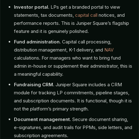
Investor portal.
LPs get a branded portal to view
statements, tax documents,
capital call
notices, and
performance reports. This is Juniper Square’s flagship
feature and it is genuinely polished.
Fund administration.
Capital call processing,
distribution management, K-1 delivery, and
NAV
calculations. For managers who want to bring fund
admin in-house or supplement their administrator, this is
a meaningful capability.
Fundraising CRM.
Juniper Square includes a CRM
module for tracking LP commitments, pipeline stages,
and subscription documents. It is functional, though it is
not the platform’s primary strength.
Document management.
Secure document sharing,
e-signatures, and audit trails for PPMs, side letters, and
subscription agreements.