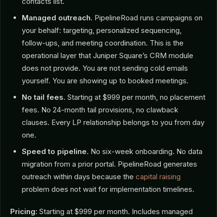
contacts list.
Managed outreach.
PipelineRoad runs campaigns on
your behalf: targeting, personalized sequencing,
follow-ups, and meeting coordination. This is the
operational layer that Juniper Square’s CRM module
does not provide. You are not sending cold emails
yourself. You are showing up to booked meetings.
No tail fees.
Starting at $999 per month, no placement
fees. No 24-month tail provisions, no clawback
clauses. Every LP relationship belongs to you from day
one.
Speed to pipeline.
No six-week onboarding. No data
migration from a prior portal. PipelineRoad generates
outreach within days because the
capital raising
problem does not wait for implementation timelines.
Pricing:
Starting at $999 per month. Includes managed