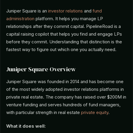
Juniper Square is an
investor relations
and
fund
administration
platform. It helps you manage LP
relationships after they commit capital. PipelineRoad is a
capital raising copilot that helps you find and engage LPs
before they commit. Understanding that distinction is the
fastest way to figure out which one you actually need.
Juniper Square Overview
Juniper Square was founded in 2014 and has become one
of the most widely adopted investor relations platforms in
private real estate. The company has raised over $200M in
venture funding and serves hundreds of fund managers,
with particular strength in real estate
private equity
.
What it does well: