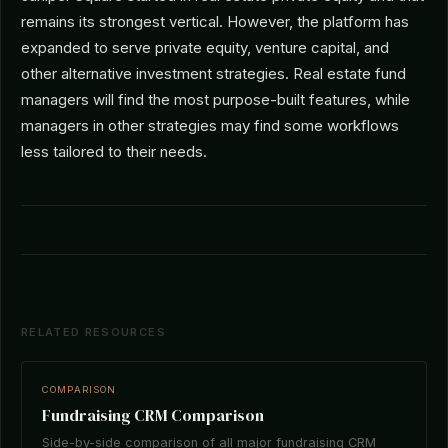
remains its strongest vertical. However, the platform has
expanded to serve private equity, venture capital, and
other alternative investment strategies. Real estate fund
managers will find the most purpose-built features, while
managers in other strategies may find some workflows
less tailored to their needs.
RELATED RESOURCES
COMPARISON
Fundraising CRM Comparison
Side-by-side comparison of all major fundraising CRM