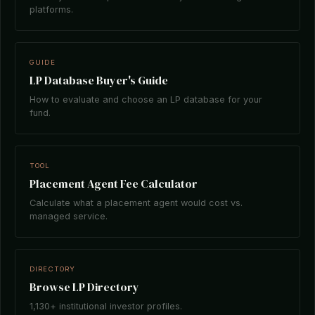
platforms.
GUIDE
LP Database Buyer's Guide
How to evaluate and choose an LP database for your
fund.
TOOL
Placement Agent Fee Calculator
Calculate what a placement agent would cost vs.
managed service.
DIRECTORY
Browse LP Directory
1,130+ institutional investor profiles.