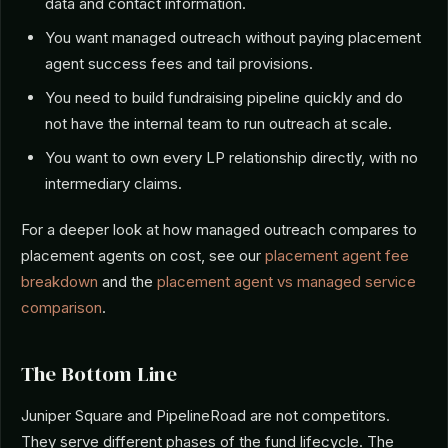
data and contact information.
You want managed outreach without paying placement
agent success fees and tail provisions.
You need to build fundraising pipeline quickly and do
not have the internal team to run outreach at scale.
You want to own every LP relationship directly, with no
intermediary claims.
For a deeper look at how managed outreach compares to
placement agents on cost, see our
placement agent fee
breakdown
and the
placement agent vs managed service
comparison
.
The Bottom Line
Juniper Square and PipelineRoad are not competitors.
They serve different phases of the fund lifecycle. The