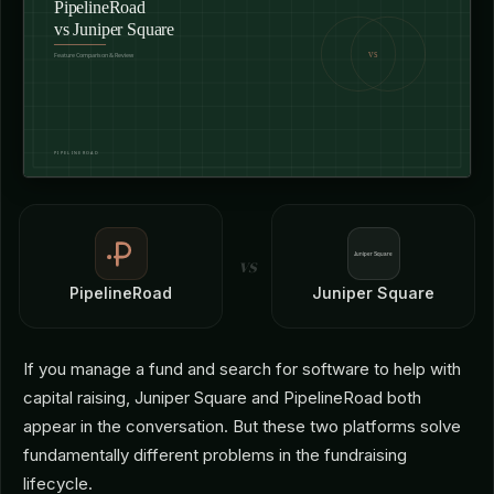
vs
PipelineRoad
Juniper Square
If you manage a fund and search for software to help with
capital raising, Juniper Square and PipelineRoad both
appear in the conversation. But these two platforms solve
fundamentally different problems in the fundraising
lifecycle.