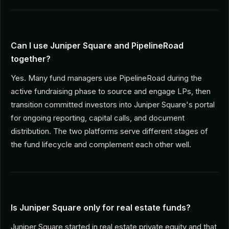
Can I use Juniper Square and PipelineRoad
together?
Yes. Many fund managers use PipelineRoad during the
active fundraising phase to source and engage LPs, then
transition committed investors into Juniper Square's portal
for ongoing reporting, capital calls, and document
distribution. The two platforms serve different stages of
the fund lifecycle and complement each other well.
Is Juniper Square only for real estate funds?
Juniper Square started in real estate private equity and that