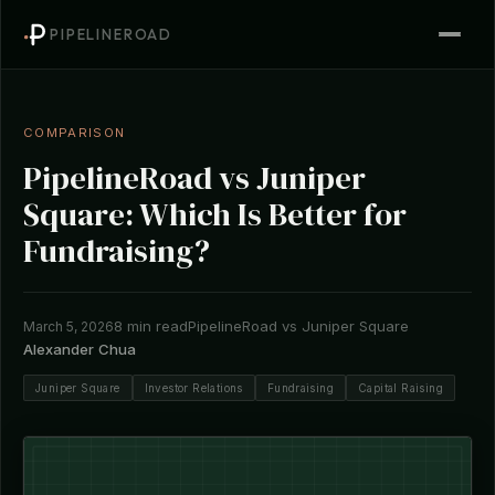
PIPELINEROAD
COMPARISON
PipelineRoad vs Juniper
Square: Which Is Better for
Fundraising?
8 min read
PipelineRoad vs Juniper Square
March 5, 2026
Alexander Chua
Juniper Square
Investor Relations
Fundraising
Capital Raising