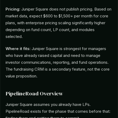
Pricing:
Juniper Square does not publish pricing. Based on
market data, expect $600 to $1,500+ per month for core
plans, with enterprise pricing scaling significantly higher
depending on fund count, LP count, and modules
selected.
Where it fits:
Juniper Square is strongest for managers
who have already raised capital and need to manage
investor communications, reporting, and fund operations.
The fundraising CRM is a secondary feature, not the core
value proposition.
PipelineRoad Overview
Juniper Square assumes you already have LPs.
PipelineRoad exists for the phase that comes before that: