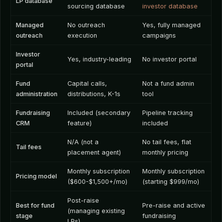
LP database
sourcing database
investor database
Managed
No outreach
Yes, fully managed
outreach
execution
campaigns
Investor
Yes, industry-leading
No investor portal
portal
Fund
Capital calls,
Not a fund admin
administration
distributions, K-1s
tool
Fundraising
Included (secondary
Pipeline tracking
CRM
feature)
included
N/A (not a
No tail fees, flat
Tail fees
placement agent)
monthly pricing
Monthly subscription
Monthly subscription
Pricing model
($600-$1,500+/mo)
(starting $999/mo)
Post-raise
Best for fund
Pre-raise and active
(managing existing
stage
fundraising
LPs)