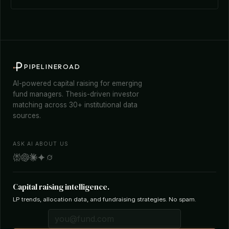
PIPELINEROAD
AI-powered capital raising for emerging
fund managers. Thesis-driven investor
matching across 30+ institutional data
sources.
ASK AI ABOUT US
Capital raising intelligence.
LP trends, allocation data, and fundraising strategies. No spam.