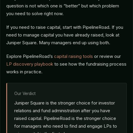
question is not which one is “better” but which problem
you need to solve right now.
If you need to raise capital, start with PipelineRoad. If you
need to manage capital you have already raised, look at
Juniper Square. Many managers end up using both.
Explore PipelineRoad’s
capital raising tools
or review our
LP discovery playbook
to see how the fundraising process
works in practice.
Our Verdict
Juniper Square is the stronger choice for investor
relations and fund administration after you have
raised capital. PipelineRoad is the stronger choice
for managers who need to find and engage LPs to