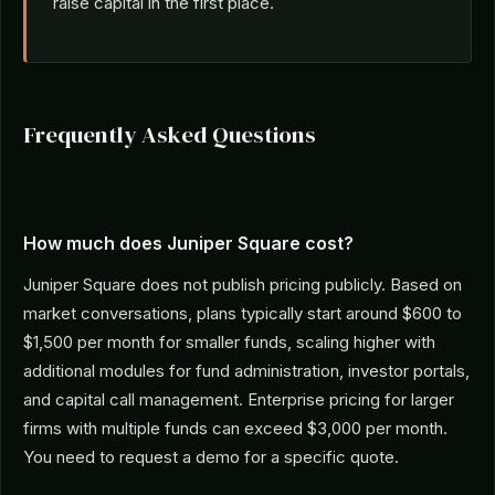
raise capital in the first place.
Frequently Asked Questions
How much does Juniper Square cost?
Juniper Square does not publish pricing publicly. Based on
market conversations, plans typically start around $600 to
$1,500 per month for smaller funds, scaling higher with
additional modules for fund administration, investor portals,
and capital call management. Enterprise pricing for larger
firms with multiple funds can exceed $3,000 per month.
You need to request a demo for a specific quote.