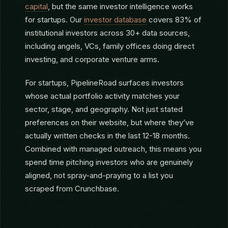
HOW PIPELINEROAD HELPS
STARTUPS
PipelineRoad was built for
fund managers raising
capital
, but the same investor intelligence works
for startups. Our
investor database
covers 83% of
institutional investors across 30+ data sources,
including angels, VCs, family offices doing direct
investing, and corporate venture arms.
For startups, PipelineRoad surfaces investors
whose actual portfolio activity matches your
sector, stage, and geography. Not just stated
preferences on their website, but where they’ve
actually written checks in the last 12-18 months.
Combined with managed outreach, this means you
spend time pitching investors who are genuinely