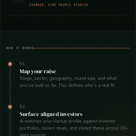
business context and build a strategy that aligns
with it. I'd use PipelineRoad again and again.
They've become a trusted advisor to me, my
business, and my clients.
Marnie Robbins
FOUNDER, VIBE PEOPLE STUDIOS
HOW IT WORKS
01
Map your raise
Stage, sector, geography, round size, and what
you've built so far. This defines who's a real fit.