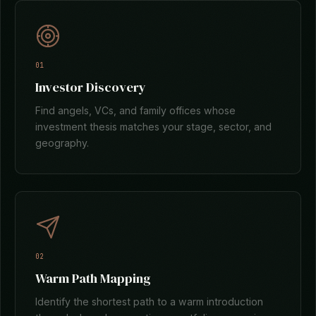
01
Investor Discovery
Find angels, VCs, and family offices whose
investment thesis matches your stage, sector, and
geography.
02
Warm Path Mapping
Identify the shortest path to a warm introduction