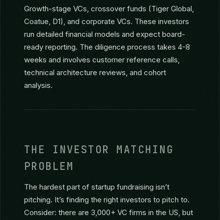
is smaller than most founders realize, and each
firm funds only 4-8 companies per year.
Series B+ ($15M+)
Growth-stage VCs, crossover funds (Tiger Global,
Coatue, D1), and corporate VCs. These investors
run detailed financial models and expect board-
ready reporting. The diligence process takes 4-8
weeks and involves customer reference calls,
technical architecture reviews, and cohort
analysis.
THE INVESTOR MATCHING