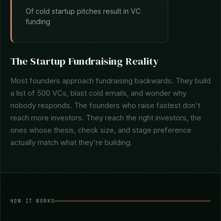
Of cold startup pitches result in VC
funding
The Startup Fundraising Reality
Most founders approach fundraising backwards. They build
a list of 500 VCs, blast cold emails, and wonder why
nobody responds. The founders who raise fastest don't
reach more investors. They reach the right investors, the
ones whose thesis, check size, and stage preference
actually match what they're building.
HOW IT WORKS