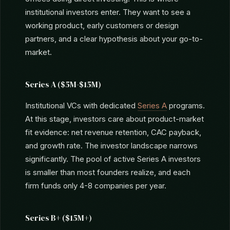
Seed ($500K-$3M)
Seed-stage VCs (First Round Capital, Lerer
Hippeau, Initialized Capital), micro-VCs, and family
offices doing direct investing. This is where
institutional investors enter. They want to see a
working product, early customers or design
partners, and a clear hypothesis about your go-to-
market.
Series A ($5M-$15M)
Institutional VCs with dedicated
Series A
programs.
At this stage, investors care about product-market
fit evidence: net revenue retention, CAC payback,
and growth rate. The investor landscape narrows
significantly. The pool of active Series A investors