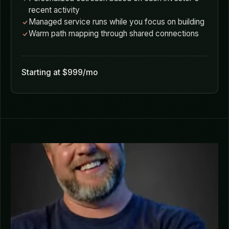
AI surfaces investors actively deploying to your
sector and stage
Portfolio analysis reveals thesis alignment beyond
stated preferences
Personalized outreach based on each investor's
recent activity
Managed service runs while you focus on building
Warm path mapping through shared connections
Starting at $999/mo