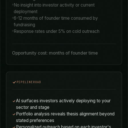
TRADITIONAL FUNDRAISING
Spray-and-pray cold outreach to hundreds of VCs
Rely on AngelList, LinkedIn, and conference
networking
No insight into investor activity or current
deployment
6-12 months of founder time consumed by
fundraising
Response rates under 5% on cold outreach
Opportunity cost: months of founder time
PIPELINEROAD