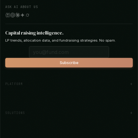
AI-powered capital raising for emerging
fund managers. Thesis-driven investor
matching across 30+ institutional data
sources.
ASK AI ABOUT US
Capital raising intelligence.
LP trends, allocation data, and fundraising strategies. No spam.
Subscribe
PLATFORM