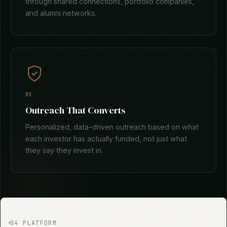
through shared connections, portfolio companies,
and alumni networks.
03
Outreach That Converts
Personalized, data-driven outreach based on what
each investor has actually funded, not just what
they say they invest in.
04 PLATFORM