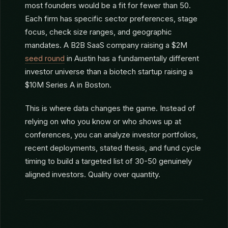
PROBLEM
The hardest part of startup fundraising isn’t
pitching. It’s finding the right investors to pitch to.
Consider: there are 3,000+ VC firms in the US, but
most founders would be a fit for fewer than 50.
Each firm has specific sector preferences, stage
focus, check size ranges, and geographic
mandates. A B2B SaaS company raising a $2M
seed round
in Austin has a fundamentally different
investor universe than a biotech startup raising a
$10M Series A in Boston.
This is where data changes the game. Instead of
relying on who you know or who shows up at
conferences, you can analyze investor portfolios,
recent deployments, stated thesis, and fund cycle
timing to build a targeted list of 30-50 genuinely