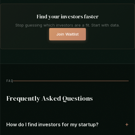
aligned, not spray-and-praying to a list you
scraped from Crunchbase.
Find your investors faster
Stop guessing which investors are a fit. Start with data.
Join Waitlist
FAQ