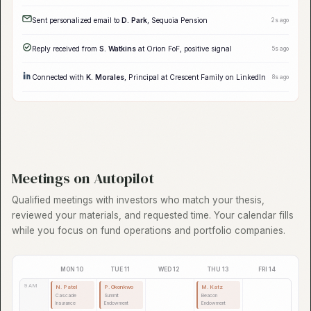
Follow-up queued for
R. Torres
, Day 5 of sequence
just now
Enriched 12 contacts at
Beacon Endowment
with org chart data
2s ago
New signal:
Atlas Insurance
increased alternatives allocation by 15%
5s ago
Follow-up #3 queued for
J. Henderson
, Day 7 of sequence
8s ago
LinkedIn connect sent to
R. Chen
, Redwood Capital
12s ago
Sent personalized email to
D. Park
, Sequoia Pension
15s ago
Reply received from
S. Watkins
at Orion FoF, positive signal
18s ago
Connected with
K. Morales
, Principal at Crescent Family on LinkedIn
22s ago
Meetings on Autopilot
Qualified meetings with investors who match your thesis,
reviewed your materials, and requested time. Your calendar fills