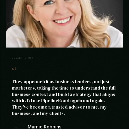
CLIENT STORY
They approach it as business leaders, not just
marketers, taking the time to understand the full