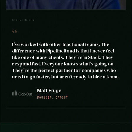
CLIENT STORY
I've worked with other fractional teams. The
difference with PipelineRoad is that I never feel
like one of many clients. They're in Slack. They
respond fast. Everyone knows what's going on.
They're the perfect partner for companies who
need to go faster, but aren't ready to hire a team.
Matt Fruge