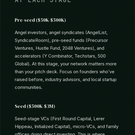
WHERE TO FIND INVESTORS
AT EACH STAGE
Pre-seed ($50K-$500K)
Angel investors, angel syndicates (AngelList,
SyndicateRoom), pre-seed funds (Precursor
Ventures, Hustle Fund, 2048 Ventures), and
accelerators (Y Combinator, Techstars, 500
Global). At this stage, your network matters more
than your pitch deck. Focus on founders who’ve
raised before, industry advisors, and local startup
communities.