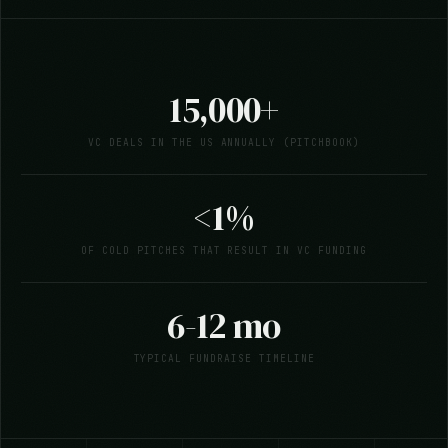
15,000+
VC DEALS IN THE US ANNUALLY (PITCHBOOK)
<1%
OF COLD PITCHES THAT RESULT IN VC FUNDING
6-12 mo
TYPICAL FUNDRAISE TIMELINE