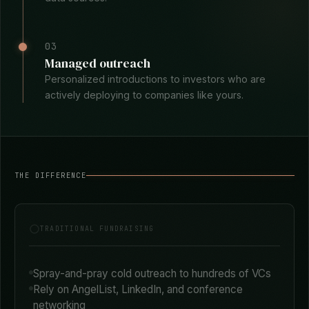
02
Surface aligned investors
AI matches your startup profile against investor
portfolios, recent deals, and stated thesis across 30+
data sources.
03
Managed outreach
Personalized introductions to investors who are
actively deploying to companies like yours.
THE DIFFERENCE