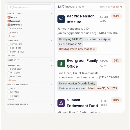
2,847
investors match
sorted by
fit score
Search investors...
INVESTOR TYPE
▾
Pacific Pension
94%
$2.4B
Pension
Institute
AUM
Endowment
Family Office
James Henderson, CIO ·
Fund of Funds
Insurance
james.h@pacificpension.org · (415) 555-0142
+8 more
Deploying $40M Q2
LP Committee: Apr 4
AUM RANGE
▾
2x PE allocation YoY
$500M – $5B
$5B – $25B
Board approved new mandate
$100M – $500M
+6 more
Evergreen Family
GEOGRAPHY
91%
▾
$800M
STRATEGY FIT
Office
AUM
▾
Growth Equity
Lisa Chen, Dir. of Investments ·
PE / Buyout
Healthcare IT
l.chen@evergreenfamily.com · (212) 555-0389
+23 more
New allocation: Growth Equity
DEPLOYMENT WINDOW
▾
Co-invest preference
Hired new CIO, Dec 2025
Q2 2026
Q3 2026
H2 2026
Summit
+5 more
88%
$1.8B
INTELLIGENCE SIGNALS
▾
Endowment Fund
AUM
Michael Ross, VP Alternatives ·
m.ross@summitendow.edu · (617) 555-0271
$50M mandate, PE/Growth
Re-upped 3 of last 5 GPs