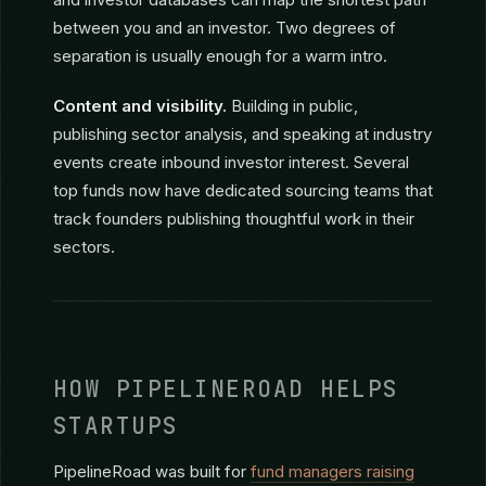
founders are willing to make introductions if your
company doesn’t compete with theirs.
Shared connections.
LinkedIn, alumni networks,
and investor databases can map the shortest path
between you and an investor. Two degrees of
separation is usually enough for a warm intro.
Content and visibility.
Building in public,
publishing sector analysis, and speaking at industry
events create inbound investor interest. Several
top funds now have dedicated sourcing teams that
track founders publishing thoughtful work in their
sectors.