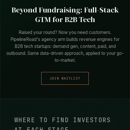
FOUNDER, CAPOUT
Beyond Fundraising: Full-Stack
GTM for B2B Tech
Raised your round? Now you need customers.
PipelineRoad's agency arm builds revenue engines for
B2B tech startups: demand gen, content, paid, and
outbound. Same data-driven approach, applied to your go-
to-market.
JOIN WAITLIST