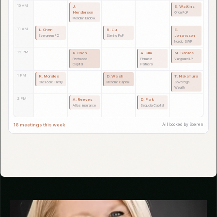
while you focus on fund operations and portfolio companies.
MON 17
TUE 18
WED 19
THU 20
FRI 21
9 AM
C. Duval
T. Brennan
S. Petrov
Alpine Capital
Lakeshore FO
Baltic SWF
10 AM
R. Tanaka
A. Fischer
M. Okafor
L. Bergman
Sakura Partners
Rhine FoF
Savanna Capital
Nordic Family
Office
11 AM
J. Ortega
D. Rivera
K. Tanaka
P. Novak
Pacific
Mesa Insurance
Fuji Endowment
Danube FO
Endowment
12 PM
H. Muller
R. Chen
S. Watkins
Zurich Insurance
Redwood
Orion FoF
Capital
1 PM
V. Gupta
W. Grant
B. Adesanya
Horizon FoF
Apex Partners
Lagos Partners
2 PM
G. Rossi
N. Patel
F. Lambert
Tuscan Capital
Cascade
Provence FoF
Insurance
20 meetings this week
All booked by Soeren