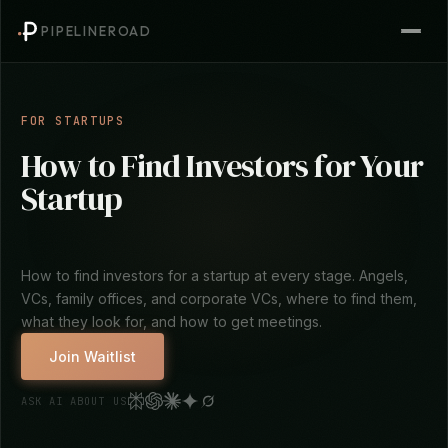
PIPELINEROAD
FOR STARTUPS
How to Find Investors for Your
Startup
How to find investors for a startup at every stage. Angels,
VCs, family offices, and corporate VCs, where to find them,
what they look for, and how to get meetings.
Join Waitlist
ASK AI ABOUT US