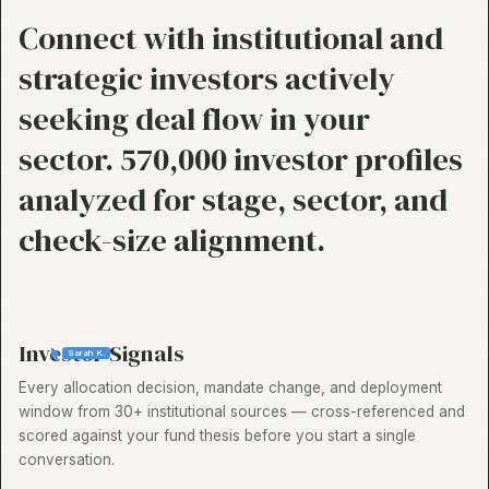
Connect with institutional and
strategic investors actively
seeking deal flow in your
sector. 570,000 investor profiles
analyzed for stage, sector, and
check-size alignment.
Investor Signals
Sarah K.
Every allocation decision, mandate change, and deployment
window from 30+ institutional sources — cross-referenced and
scored against your fund thesis before you start a single
conversation.