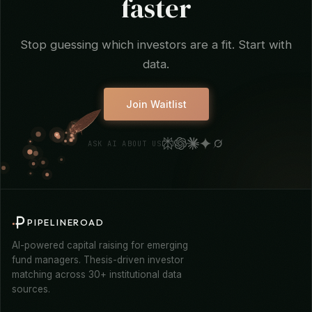
Find your investors
faster
Stop guessing which investors are a fit. Start with
data.
Join Waitlist
ASK AI ABOUT US
PIPELINEROAD