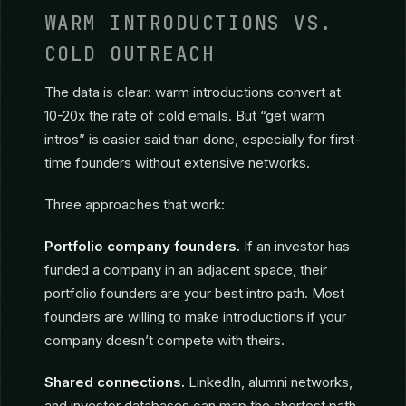
aligned investors. Quality over quantity.
WARM INTRODUCTIONS VS.
COLD OUTREACH
The data is clear: warm introductions convert at
10-20x the rate of cold emails. But “get warm
intros” is easier said than done, especially for first-
time founders without extensive networks.
Three approaches that work:
Portfolio company founders.
If an investor has
funded a company in an adjacent space, their
portfolio founders are your best intro path. Most