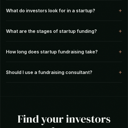
Frequently Asked Questions
How do I find investors for my startup?
What do investors look for in a startup?
What are the stages of startup funding?
How long does startup fundraising take?
Should I use a fundraising consultant?