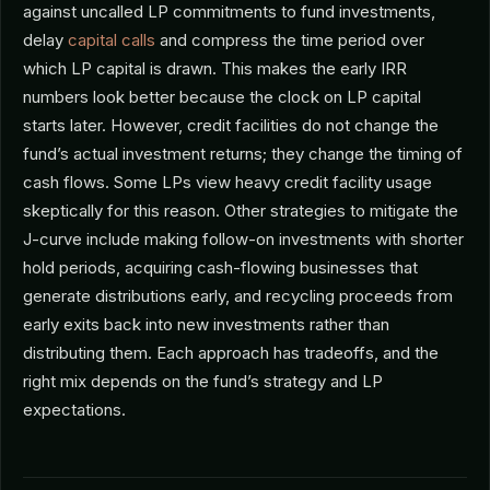
against uncalled LP commitments to fund investments,
delay
capital calls
and compress the time period over
which LP capital is drawn. This makes the early IRR
numbers look better because the clock on LP capital
starts later. However, credit facilities do not change the
fund’s actual investment returns; they change the timing of
cash flows. Some LPs view heavy credit facility usage
skeptically for this reason. Other strategies to mitigate the
J-curve include making follow-on investments with shorter
hold periods, acquiring cash-flowing businesses that
generate distributions early, and recycling proceeds from
early exits back into new investments rather than
distributing them. Each approach has tradeoffs, and the
right mix depends on the fund’s strategy and LP
expectations.