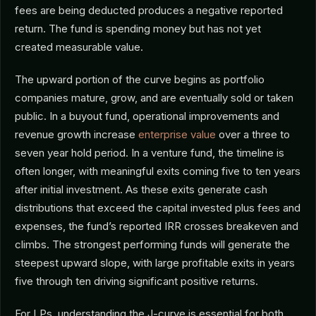
fees are being deducted produces a negative reported
return. The fund is spending money but has not yet
created measurable value.
The upward portion of the curve begins as portfolio
companies mature, grow, and are eventually sold or taken
public. In a buyout fund, operational improvements and
revenue growth increase
enterprise value
over a three to
seven year hold period. In a venture fund, the timeline is
often longer, with meaningful exits coming five to ten years
after initial investment. As these exits generate cash
distributions that exceed the capital invested plus fees and
expenses, the fund’s reported IRR crosses breakeven and
climbs. The strongest performing funds will generate the
steepest upward slope, with large profitable exits in years
five through ten driving significant positive returns.
For LPs, understanding the J-curve is essential for both