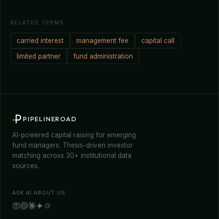
RELATED TERMS
carried interest
management fee
capital call
limited partner
fund administration
PIPELINEROAD
AI-powered capital raising for emerging
fund managers. Thesis-driven investor
matching across 30+ institutional data
sources.
ASK AI ABOUT US