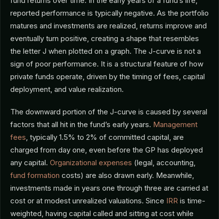
fund returns over time. In the early years of a fund’s life,
reported performance is typically negative. As the portfolio
matures and investments are realized, returns improve and
eventually turn positive, creating a shape that resembles
the letter J when plotted on a graph. The J-curve is not a
sign of poor performance. It is a structural feature of how
private funds operate, driven by the timing of fees, capital
deployment, and value realization.
The downward portion of the J-curve is caused by several
factors that all hit in the fund’s early years.
Management
fees
, typically 1.5% to 2% of committed capital, are
charged from day one, even before the GP has deployed
any capital.
Organizational expenses
(legal, accounting,
fund formation
costs) are also drawn early. Meanwhile,
investments made in years one through three are carried at
cost or at modest unrealized valuations. Since
IRR
is time-
weighted, having capital called and sitting at cost while