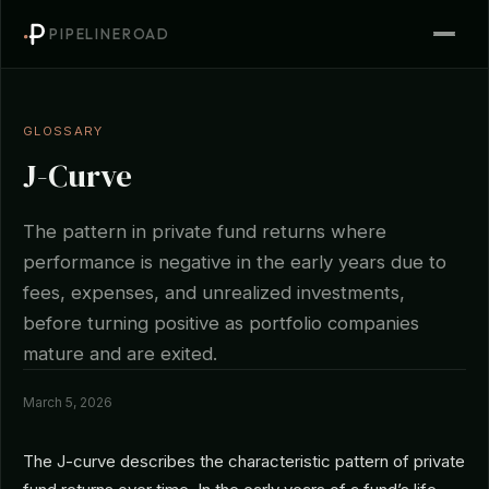
PIPELINEROAD
GLOSSARY
J-Curve
The pattern in private fund returns where
performance is negative in the early years due to
fees, expenses, and unrealized investments,
before turning positive as portfolio companies
mature and are exited.
March 5, 2026
The J-curve describes the characteristic pattern of private