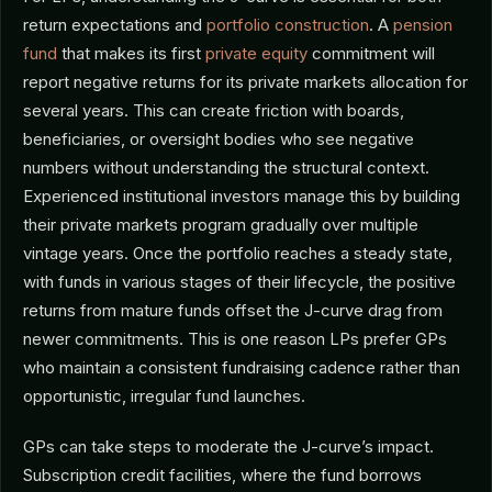
return expectations and
portfolio construction
. A
pension
fund
that makes its first
private equity
commitment will
report negative returns for its private markets allocation for
several years. This can create friction with boards,
beneficiaries, or oversight bodies who see negative
numbers without understanding the structural context.
Experienced institutional investors manage this by building
their private markets program gradually over multiple
vintage years. Once the portfolio reaches a steady state,
with funds in various stages of their lifecycle, the positive
returns from mature funds offset the J-curve drag from
newer commitments. This is one reason LPs prefer GPs
who maintain a consistent fundraising cadence rather than
opportunistic, irregular fund launches.
GPs can take steps to moderate the J-curve’s impact.
Subscription credit facilities, where the fund borrows