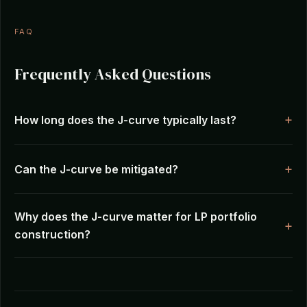
FAQ
Frequently Asked Questions
How long does the J-curve typically last?
Can the J-curve be mitigated?
Why does the J-curve matter for LP portfolio
construction?