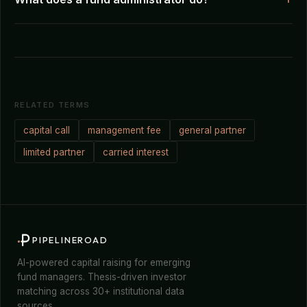
RELATED TERMS
capital call
management fee
general partner
limited partner
carried interest
PIPELINEROAD
AI-powered capital raising for emerging
fund managers. Thesis-driven investor
matching across 30+ institutional data
sources.