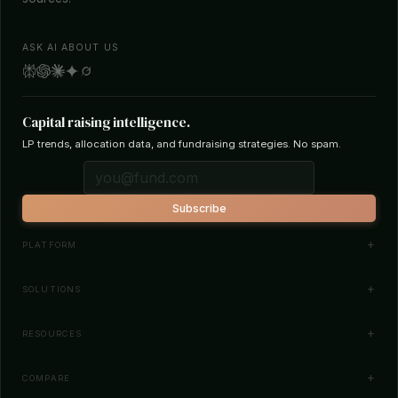
ASK AI ABOUT US
Capital raising intelligence.
LP trends, allocation data, and fundraising strategies. No spam.
Subscribe
PLATFORM
Investor Database
SOLUTIONS
Smart Outreach
Fund Managers
RESOURCES
Investor Matching
LPs & Family Offices
News
COMPARE
How It Works
Startups