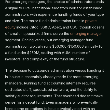
For emerging managers, the choice of administrator sends
a signal to LPs. Institutional allocators look for established
administrators with experience handling funds of your type
and size. The major fund administration firms in
private
equity
include Citco, SS&C, Apex, and CSC, though dozens
of smaller, specialized firms serve the
emerging manager
segment. Pricing varies, but emerging manager fund
administration typically runs $50,000-$150,000 annually for
a fund under $250M, scaling with AUM, number of
investors, and complexity of the fund structure.
The decision to outsource administration versus handling it
in-house is essentially already made for most emerging
managers. Running fund accounting internally requires
dedicated staff, specialized software, and the ability to
satisfy auditor requirements. That overhead doesn’t make
sense for a debut fund. Even managers who eventually
bring some operations in-house typically start with an