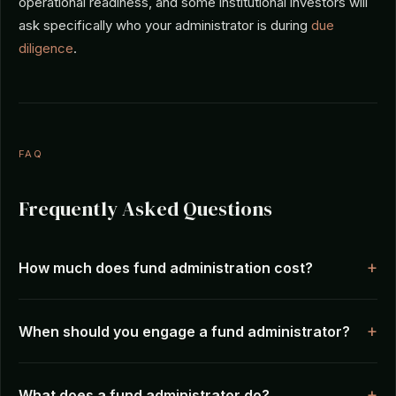
operational readiness, and some institutional investors will
ask specifically who your administrator is during
due
diligence
.
FAQ
Frequently Asked Questions
How much does fund administration cost?
When should you engage a fund administrator?
What does a fund administrator do?