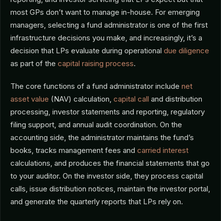
most GPs don’t want to manage in-house. For emerging
managers, selecting a fund administrator is one of the first
infrastructure decisions you make, and increasingly, it’s a
decision that LPs evaluate during operational
due diligence
as part of the
capital raising process
.
The core functions of a fund administrator include
net
asset value
(NAV) calculation,
capital call
and distribution
processing, investor statements and reporting, regulatory
filing support, and annual audit coordination. On the
accounting side, the administrator maintains the fund’s
books, tracks management fees and
carried interest
calculations, and produces the financial statements that go
to your auditor. On the investor side, they process capital
calls, issue distribution notices, maintain the investor portal,
and generate the quarterly reports that LPs rely on.