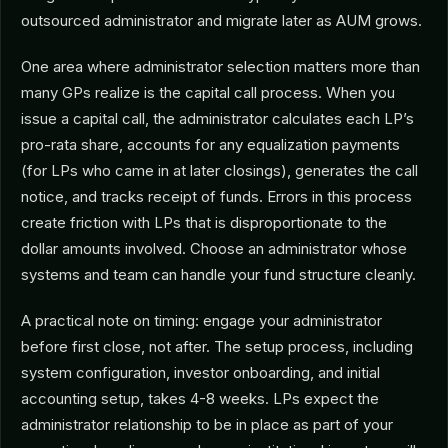
outsourced administrator and migrate later as AUM grows.
One area where administrator selection matters more than
many GPs realize is the capital call process. When you
issue a capital call, the administrator calculates each LP’s
pro-rata share, accounts for any equalization payments
(for LPs who came in at later closings), generates the call
notice, and tracks receipt of funds. Errors in this process
create friction with LPs that is disproportionate to the
dollar amounts involved. Choose an administrator whose
systems and team can handle your fund structure cleanly.
A practical note on timing: engage your administrator
before first close, not after. The setup process, including
system configuration, investor onboarding, and initial
accounting setup, takes 4-8 weeks. LPs expect the
administrator relationship to be in place as part of your