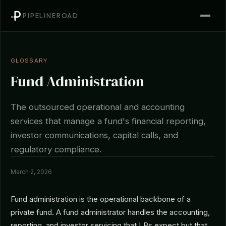
PIPELINEROAD
GLOSSARY
Fund Administration
The outsourced operational and accounting
services that manage a fund's financial reporting,
investor communications, capital calls, and
regulatory compliance.
March 2, 2026
Fund administration is the operational backbone of a
private fund. A fund administrator handles the accounting,
reporting, and investor servicing that LPs expect but that