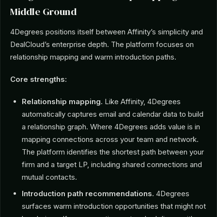
Middle Ground
4Degrees positions itself between Affinity’s simplicity and
DealCloud’s enterprise depth. The platform focuses on
relationship mapping and warm introduction paths.
Core strengths:
Relationship mapping.
Like Affinity, 4Degrees
automatically captures email and calendar data to build
a relationship graph. Where 4Degrees adds value is in
mapping connections across your team and network.
The platform identifies the shortest path between your
firm and a target LP, including shared connections and
mutual contacts.
Introduction path recommendations.
4Degrees
surfaces warm introduction opportunities that might not