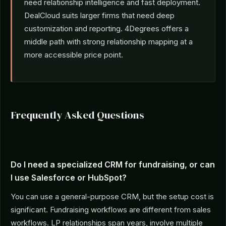
need relationship intelligence and fast deployment.
DealCloud suits larger firms that need deep
customization and reporting. 4Degrees offers a
middle path with strong relationship mapping at a
more accessible price point.
Frequently Asked Questions
Do I need a specialized CRM for fundraising, or can
I use Salesforce or HubSpot?
You can use a general-purpose CRM, but the setup cost is
significant. Fundraising workflows are different from sales
workflows. LP relationships span years, involve multiple