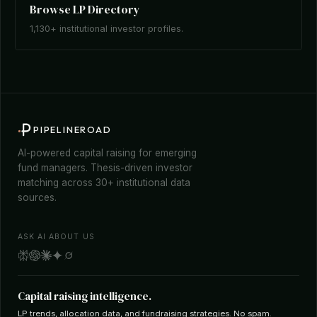
Browse LP Directory
1,130+ institutional investor profiles.
PIPELINEROAD
AI-powered capital raising for emerging
fund managers. Thesis-driven investor
matching across 30+ institutional data
sources.
ASK AI ABOUT US
Capital raising intelligence.
LP trends, allocation data, and fundraising strategies. No spam.