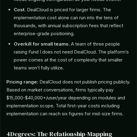
Cost.
DealCloud is priced for larger firms. The
implementation cost alone can run into the tens of
thousands, with annual subscription fees that reflect
enterprise-grade positioning.
Overkill for small teams.
A team of three people
raising Fund I does not need DealCloud. The platform’s
power comes at the cost of complexity that smaller
teams won’t fully utilize.
Pricing range:
DealCloud does not publish pricing publicly.
Based on market conversations, firms typically pay
$15,000-$40,000+/user/year depending on modules and
implementation scope. Total first-year costs including
implementation can reach six figures for mid-size firms.
4Degrees: The Relationship-Mapping