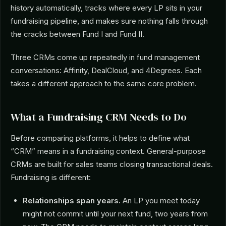
history automatically, tracks where every LP sits in your
fundraising pipeline, and makes sure nothing falls through
the cracks between Fund I and Fund II.
Three CRMs come up repeatedly in fund management
conversations: Affinity, DealCloud, and 4Degrees. Each
takes a different approach to the same core problem.
What a Fundraising CRM Needs to Do
Before comparing platforms, it helps to define what
“CRM” means in a fundraising context. General-purpose
CRMs are built for sales teams closing transactional deals.
Fundraising is different:
Relationships span years.
An LP you meet today
might not commit until your next fund, two years from