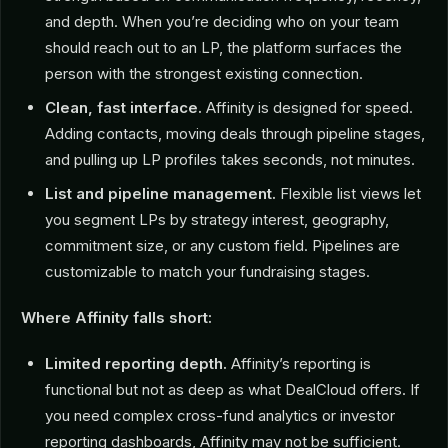
and depth. When you’re deciding who on your team
should reach out to an LP, the platform surfaces the
person with the strongest existing connection.
Clean, fast interface.
Affinity is designed for speed.
Adding contacts, moving deals through pipeline stages,
and pulling up LP profiles takes seconds, not minutes.
List and pipeline management.
Flexible list views let
you segment LPs by strategy interest, geography,
commitment size, or any custom field. Pipelines are
customizable to match your fundraising stages.
Where Affinity falls short:
Limited reporting depth.
Affinity’s reporting is
functional but not as deep as what DealCloud offers. If
you need complex cross-fund analytics or investor
reporting dashboards, Affinity may not be sufficient.