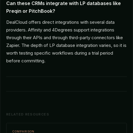
Can these CRMs integrate with LP databases like
Preqin or PitchBook?
DealCloud offers direct integrations with several data
providers. Affinity and 4Degrees support integrations
through their APIs and through third-party connectors like
Zapier. The depth of LP database integration varies, so it is
worth testing specific workflows during a trial period
before committing.
RELATED RESOURCES
COMPARISON