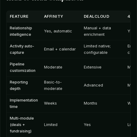
FEATURE
AFFINITY
DEALCLOUD
4DE
Relationship
Manual + data
Yes, automatic
Yes,
intelligence
enrichment
Activity auto-
Limited native;
Emai
Email + calendar
capture
configurable
cale
Pipeline
Moderate
Extensive
Mode
customization
Reporting
Basic-to-
Advanced
Mode
depth
moderate
Implementation
Weeks
Months
Wee
time
Multi-module
(deals +
Limited
Yes
Limi
fundraising)