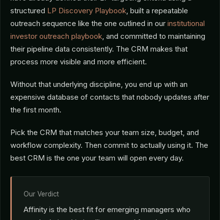
structured
LP Discovery Playbook
, built a repeatable
outreach sequence like the one outlined in our
institutional
investor outreach playbook
, and committed to maintaining
their pipeline data consistently. The CRM makes that
process more visible and more efficient.
Without that underlying discipline, you end up with an
expensive database of contacts that nobody updates after
the first month.
Pick the CRM that matches your team size, budget, and
workflow complexity. Then commit to actually using it. The
best CRM is the one your team will open every day.
Our Verdict
Affinity is the best fit for emerging managers who