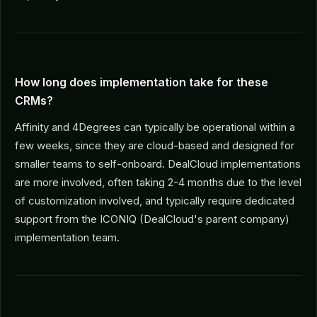
How long does implementation take for these
CRMs?
Affinity and 4Degrees can typically be operational within a
few weeks, since they are cloud-based and designed for
smaller teams to self-onboard. DealCloud implementations
are more involved, often taking 2-4 months due to the level
of customization involved, and typically require dedicated
support from the ICONIQ (DealCloud's parent company)
implementation team.