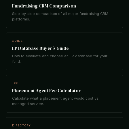
Fundraising CRM Comparison
Side-by-side comparison of all major fundraising CRM
platforms.
GUIDE
LP Database Buyer's Guide
How to evaluate and choose an LP database for your
fund.
TOOL
Placement Agent Fee Calculator
Calculate what a placement agent would cost vs.
managed service.
DIRECTORY