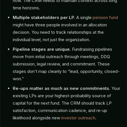
now. The CRM needs to maintain context across long
time horizons.
Multiple stakeholders per LP.
A single
pension fund
might have three people involved in an allocation
decision. You need to track relationships at the
individual level, not just the organization.
Pipeline stages are unique.
Fundraising pipelines
move from initial outreach through meetings, DDQ
submission, legal review, and commitment. These
stages don’t map cleanly to “lead, opportunity, closed-
won.”
Re-ups matter as much as new commitments.
Your
existing LPs are your highest-probability source of
capital for the next fund. The CRM should track LP
satisfaction, communication cadence, and re-up
likelihood alongside new
investor outreach
.