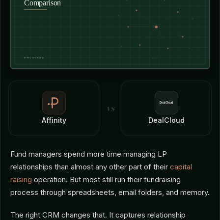
vs
Affinity
DealCloud
Fund managers spend more time managing LP
relationships than almost any other part of their
capital
raising
operation. But most still run their fundraising
process through spreadsheets, email folders, and memory.
The right CRM changes that. It captures relationship