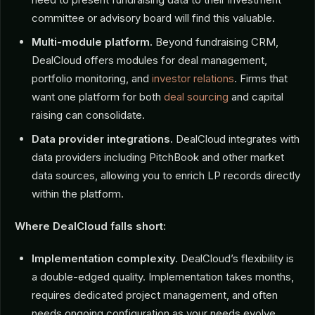
committee or advisory board will find this valuable.
Multi-module platform.
Beyond fundraising CRM,
DealCloud offers modules for deal management,
portfolio monitoring, and
investor relations
. Firms that
want one platform for both
deal sourcing
and capital
raising can consolidate.
Data provider integrations.
DealCloud integrates with
data providers including PitchBook and other market
data sources, allowing you to enrich LP records directly
within the platform.
Where DealCloud falls short:
Implementation complexity.
DealCloud’s flexibility is
a double-edged quality. Implementation takes months,
requires dedicated project management, and often
needs ongoing configuration as your needs evolve.