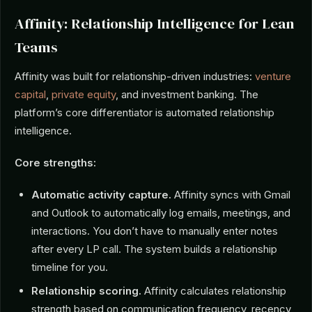
Affinity: Relationship Intelligence for Lean
Teams
Affinity was built for relationship-driven industries:
venture
capital
,
private equity
, and investment banking. The
platform’s core differentiator is automated relationship
intelligence.
Core strengths:
Automatic activity capture.
Affinity syncs with Gmail
and Outlook to automatically log emails, meetings, and
interactions. You don’t have to manually enter notes
after every LP call. The system builds a relationship
timeline for you.
Relationship scoring.
Affinity calculates relationship
strength based on communication frequency, recency,