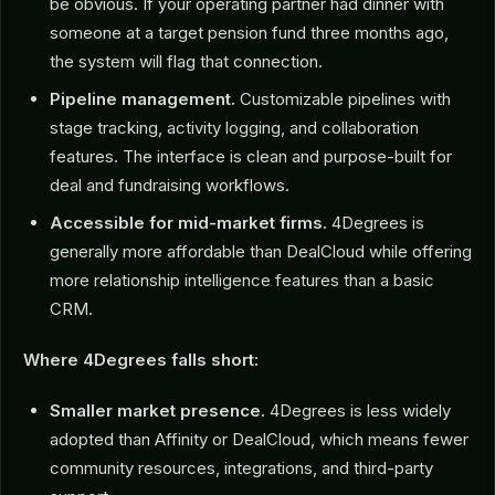
be obvious. If your operating partner had dinner with
someone at a target pension fund three months ago,
the system will flag that connection.
Pipeline management.
Customizable pipelines with
stage tracking, activity logging, and collaboration
features. The interface is clean and purpose-built for
deal and fundraising workflows.
Accessible for mid-market firms.
4Degrees is
generally more affordable than DealCloud while offering
more relationship intelligence features than a basic
CRM.
Where 4Degrees falls short:
Smaller market presence.
4Degrees is less widely
adopted than Affinity or DealCloud, which means fewer
community resources, integrations, and third-party