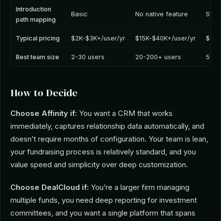
Introduction
Basic
No native feature
Stro
path mapping
Typical pricing
$2K-$3K+/user/yr
$15K-$40K+/user/yr
$4K-
Best team size
2-30 users
20-200+ users
5-50
How to Decide
Choose Affinity if:
You want a CRM that works
immediately, captures relationship data automatically, and
doesn’t require months of configuration. Your team is lean,
your fundraising process is relatively standard, and you
value speed and simplicity over deep customization.
Choose DealCloud if:
You’re a larger firm managing
multiple funds, you need deep reporting for investment
committees, and you want a single platform that spans