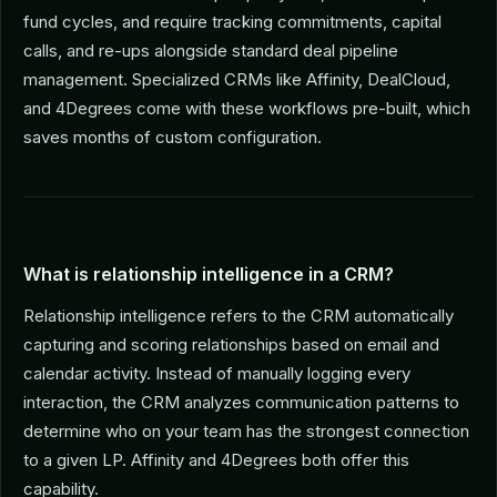
fund cycles, and require tracking commitments, capital
calls, and re-ups alongside standard deal pipeline
management. Specialized CRMs like Affinity, DealCloud,
and 4Degrees come with these workflows pre-built, which
saves months of custom configuration.
What is relationship intelligence in a CRM?
Relationship intelligence refers to the CRM automatically
capturing and scoring relationships based on email and
calendar activity. Instead of manually logging every
interaction, the CRM analyzes communication patterns to
determine who on your team has the strongest connection
to a given LP. Affinity and 4Degrees both offer this
capability.