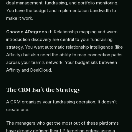
deal management, fundraising, and portfolio monitoring.
You have the budget and implementation bandwidth to
make it work.
Choose 4Degrees if:
Relationship mapping and warm
introduction discovery are central to your fundraising
strategy. You want automatic relationship intelligence (like
Affinity) but also need the ability to map connection paths
across your team’s network. Your budget sits between
Affinity and DealCloud.
The CRM Isn’t the Strategy
A CRM organizes your fundraising operation. It doesn’t
create one.
The managers who get the most out of these platforms
have already defined their LP targeting criteria using a