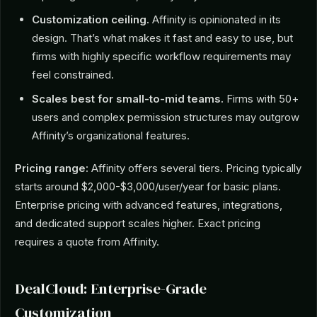
Customization ceiling.
Affinity is opinionated in its
design. That’s what makes it fast and easy to use, but
firms with highly specific workflow requirements may
feel constrained.
Scales best for small-to-mid teams.
Firms with 50+
users and complex permission structures may outgrow
Affinity’s organizational features.
Pricing range:
Affinity offers several tiers. Pricing typically
starts around $2,000-$3,000/user/year for basic plans.
Enterprise pricing with advanced features, integrations,
and dedicated support scales higher. Exact pricing
requires a quote from Affinity.
DealCloud: Enterprise-Grade
Customization