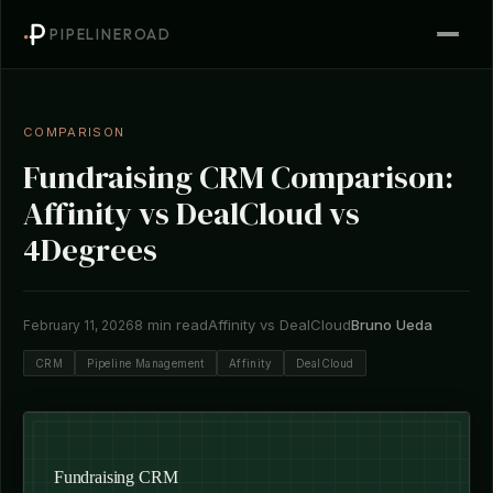
PIPELINEROAD
COMPARISON
Fundraising CRM Comparison:
Affinity vs DealCloud vs
4Degrees
8 min read
Affinity vs DealCloud
Bruno Ueda
February 11, 2026
CRM
Pipeline Management
Affinity
DealCloud