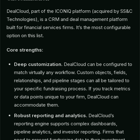
DealCloud, part of the ICONIQ platform (acquired by SS&C
Technologies), is a CRM and deal management platform
built for financial services firms. It’s the most configurable
option on this list.
Core strengths:
Deep customization.
DealCloud can be configured to
match virtually any workflow. Custom objects, fields,
relationships, and pipeline stages can all be tailored to
your specific fundraising process. If you track metrics
or data points unique to your firm, DealCloud can
accommodate them.
Robust reporting and analytics.
DealCloud’s
reporting engine supports complex dashboards,
pipeline analytics, and investor reporting. Firms that
need to present fundraising data to their investment