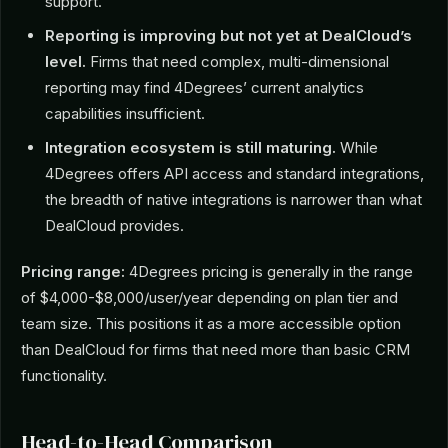
support.
Reporting is improving but not yet at DealCloud’s
level.
Firms that need complex, multi-dimensional
reporting may find 4Degrees’ current analytics
capabilities insufficient.
Integration ecosystem is still maturing.
While
4Degrees offers API access and standard integrations,
the breadth of native integrations is narrower than what
DealCloud provides.
Pricing range:
4Degrees pricing is generally in the range
of $4,000-$8,000/user/year depending on plan tier and
team size. This positions it as a more accessible option
than DealCloud for firms that need more than basic CRM
functionality.
Head-to-Head Comparison