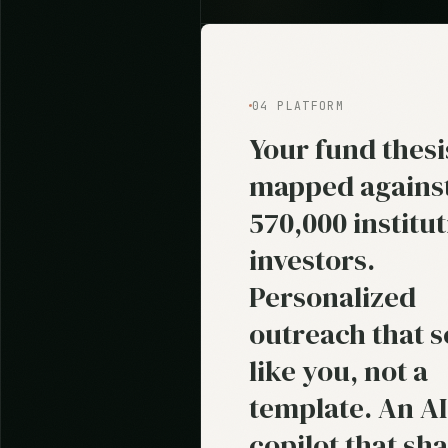
04 PLATFORM
Your fund thesi
mapped agains
570,000 institut
investors.
Personalized
outreach that 
like you, not a
template. An AI
copilot that sh