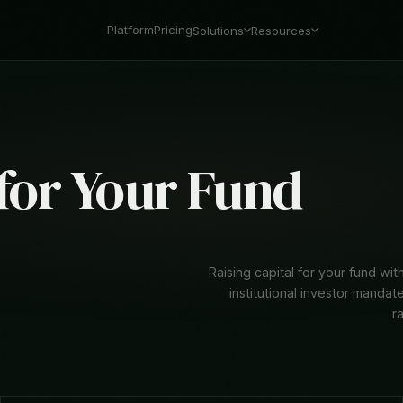
Platform
Pricing
Solutions
Resources
 for Your Fund
Raising capital for your fund w
institutional investor mandat
r