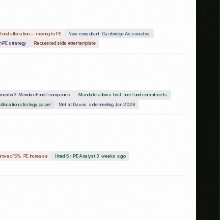
ttee chair ex-Apollo
Increased PE target from 12% to 18%
study 2x
Connected via 2 advisory board members
nalyst from KKR
Published RFP for emerging GPs — Feb 20
CIO quoted in II on healthcare tech
roved 15% PE increase
Hired Sr. PE Analyst 3 weeks ago