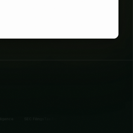
Filings
Tax Records
Professional Networks
Startup Funding
Contact Intellig