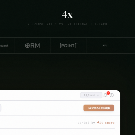
4x
RESPONSE RATES VS TRADITIONAL OUTREACH
3
⌘K
Search
Launch Campaign
sorted by
fit score