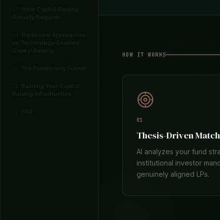
What Capital Raising
08
Actually Requires
Traditional Approaches
09
vs. Technology-Enabled
Capital Raising
HOW IT WORKS
The Fundraising Funnel
10
Building Your Capital
11
Raising Infrastructure
FAQ
12
01
Thesis-Driven Match
AI analyzes your fund str
institutional investor man
genuinely aligned LPs.