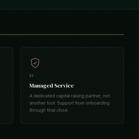
03
Managed Service
A dedicated capital raising partner, not
another tool. Support from onboarding
through final close.