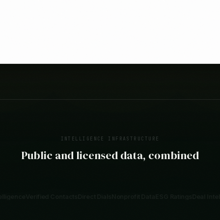
INTELLIGENCE INFRASTRUCTURE
Public and licensed data, combined
Contacts
Direct Dials
Nonprofit Data
ESG Ratings
Deal Intelligence
SEC 