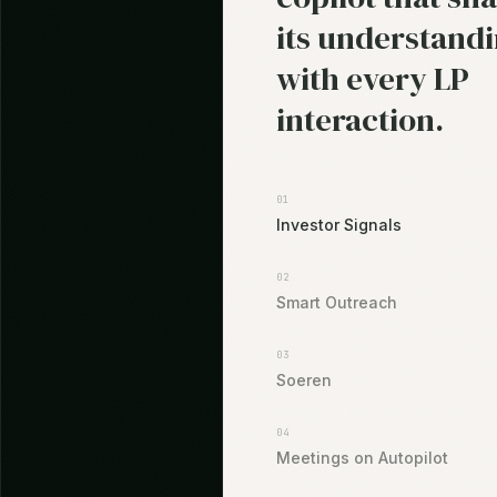
its understand
with every LP
interaction.
01
Investor Signals
02
Smart Outreach
03
Soeren
04
Meetings on Autopilot