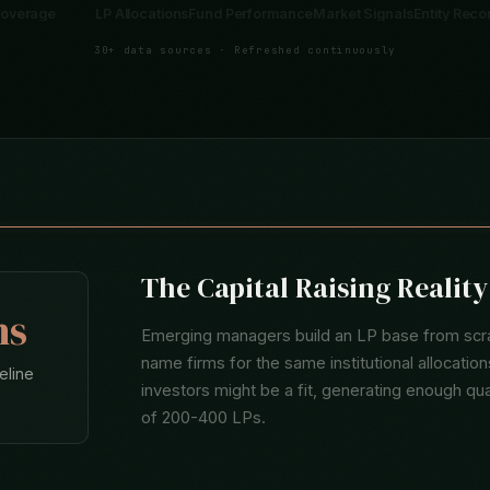
Analytics
Industry Coverage
LP Allocations
Fund Performance
Marke
30+ data sources · Refreshed continuously
The Capital Raising Realit
hs
Emerging managers build an LP base from scra
name firms for the same institutional allocati
eline
investors might be a fit, generating enough qu
of 200-400 LPs.