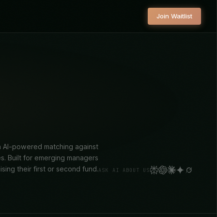
Join Waitlist
ith AI-powered matching against
es. Built for emerging managers
aising their first or second fund.
ASK AI ABOUT US