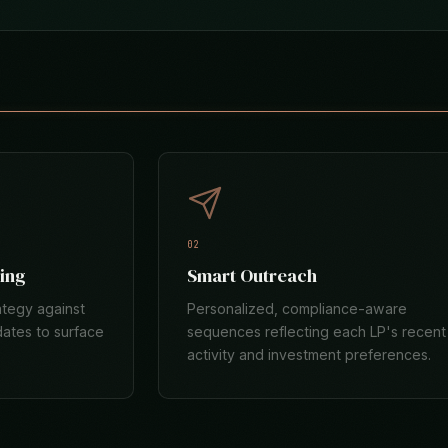
02
ing
Smart Outreach
ategy against
Personalized, compliance-aware
dates to surface
sequences reflecting each LP's recent
activity and investment preferences.