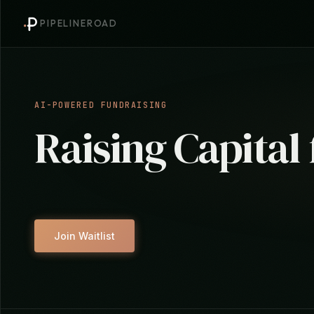
PIPELINEROAD
AI-POWERED FUNDRAISING
Raising Capital
Join Waitlist