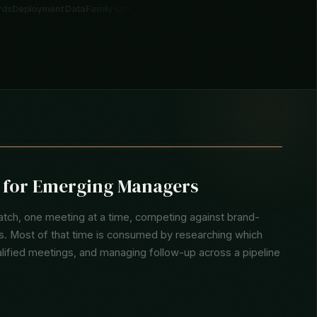
t Signals
Entity Records
Deployment Data
Family Office Intel
Pipeline Tracki
y for Emerging Managers
tch, one meeting at a time, competing against brand-
ons. Most of that time is consumed by researching which
alified meetings, and managing follow-up across a pipeline