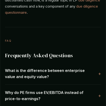
discounted cash flow, is a regular topic in LP
due diligence
conversations and a key component of any
due diligence
questionnaire
.
FAQ
Frequently Asked Questions
What is the difference between enterprise
value and equity value?
Why do PE firms use EV/EBITDA instead of
price-to-earnings?