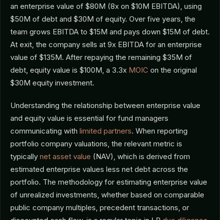
an enterprise value of $80M (8x on $10M EBITDA), using
$50M of debt and $30M of equity. Over five years, the
team grows EBITDA to $15M and pays down $15M of debt.
At exit, the company sells at 9x EBITDA for an enterprise
value of $135M. After repaying the remaining $35M of
debt, equity value is $100M, a 3.3x
MOIC
on the original
$30M equity investment.
Understanding the relationship between enterprise value
and equity value is essential for fund managers
communicating with
limited partners
. When reporting
portfolio company valuations, the relevant metric is
typically
net asset value
(NAV), which is derived from
estimated enterprise values less net debt across the
portfolio. The methodology for estimating enterprise value
of unrealized investments, whether based on comparable
public company multiples, precedent transactions, or