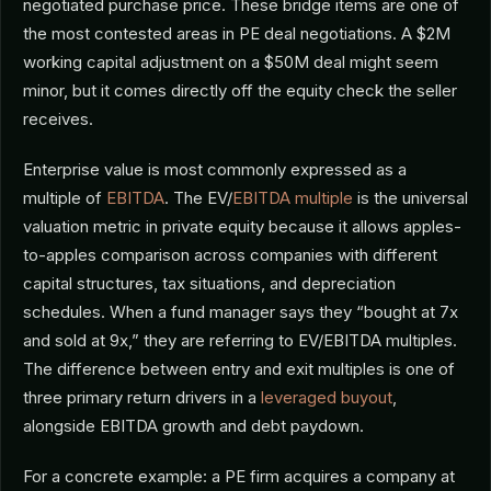
negotiated purchase price. These bridge items are one of
the most contested areas in PE deal negotiations. A $2M
working capital adjustment on a $50M deal might seem
minor, but it comes directly off the equity check the seller
receives.
Enterprise value is most commonly expressed as a
multiple of
EBITDA
. The EV/
EBITDA multiple
is the universal
valuation metric in private equity because it allows apples-
to-apples comparison across companies with different
capital structures, tax situations, and depreciation
schedules. When a fund manager says they “bought at 7x
and sold at 9x,” they are referring to EV/EBITDA multiples.
The difference between entry and exit multiples is one of
three primary return drivers in a
leveraged buyout
,
alongside EBITDA growth and debt paydown.
For a concrete example: a PE firm acquires a company at