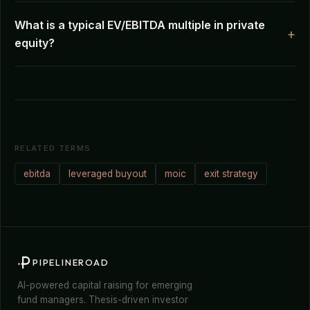
What is a typical EV/EBITDA multiple in private
equity?
RELATED TERMS
ebitda
leveraged buyout
moic
exit strategy
PIPELINEROAD
AI-powered capital raising for emerging
fund managers. Thesis-driven investor