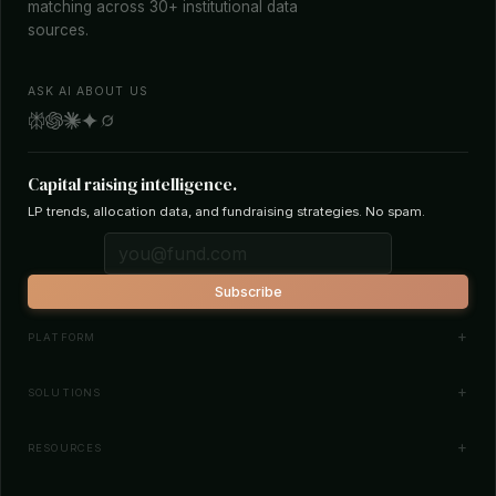
matching across 30+ institutional data
sources.
ASK AI ABOUT US
Capital raising intelligence.
LP trends, allocation data, and fundraising strategies. No spam.
Subscribe
PLATFORM
Investor Database
SOLUTIONS
Smart Outreach
Fund Managers
RESOURCES
Investor Matching
LPs & Family Offices