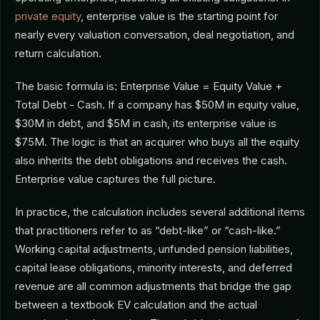
private equity
, enterprise value is the starting point for
nearly every valuation conversation, deal negotiation, and
return calculation.
The basic formula is: Enterprise Value = Equity Value +
Total Debt - Cash. If a company has $50M in equity value,
$30M in debt, and $5M in cash, its enterprise value is
$75M. The logic is that an acquirer who buys all the equity
also inherits the debt obligations and receives the cash.
Enterprise value captures the full picture.
In practice, the calculation includes several additional items
that practitioners refer to as “debt-like” or “cash-like.”
Working capital adjustments, unfunded pension liabilities,
capital lease obligations, minority interests, and deferred
revenue are all common adjustments that bridge the gap
between a textbook EV calculation and the actual