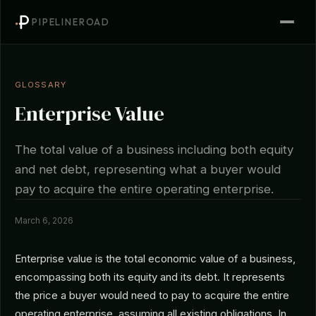
PIPELINEROAD
GLOSSARY
Enterprise Value
The total value of a business including both equity
and net debt, representing what a buyer would
pay to acquire the entire operating enterprise.
March 6, 2026
Enterprise value is the total economic value of a business,
encompassing both its equity and its debt. It represents
the price a buyer would need to pay to acquire the entire
operating enterprise, assuming all existing obligations. In