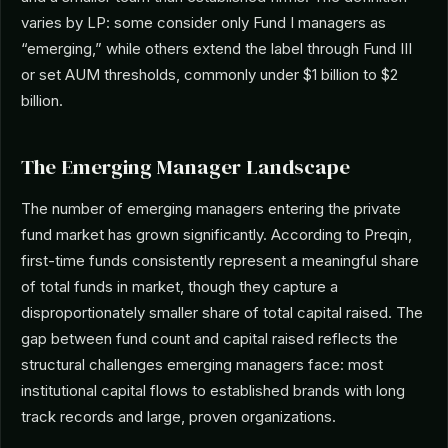
varies by LP: some consider only Fund I managers as
“emerging,” while others extend the label through Fund III
or set AUM thresholds, commonly under $1 billion to $2
billion.
The Emerging Manager Landscape
The number of emerging managers entering the private
fund market has grown significantly. According to Preqin,
first-time funds consistently represent a meaningful share
of total funds in market, though they capture a
disproportionately smaller share of total capital raised. The
gap between fund count and capital raised reflects the
structural challenges emerging managers face: most
institutional capital flows to established brands with long
track records and large, proven organizations.