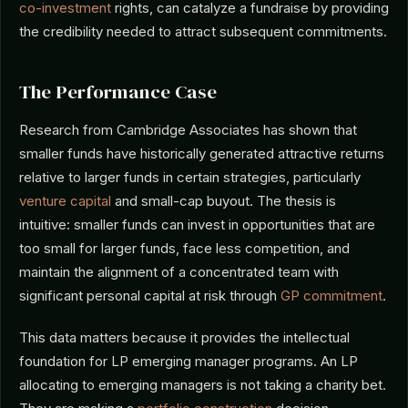
co-investment
rights, can catalyze a fundraise by providing
the credibility needed to attract subsequent commitments.
The Performance Case
Research from Cambridge Associates has shown that
smaller funds have historically generated attractive returns
relative to larger funds in certain strategies, particularly
venture capital
and small-cap buyout. The thesis is
intuitive: smaller funds can invest in opportunities that are
too small for larger funds, face less competition, and
maintain the alignment of a concentrated team with
significant personal capital at risk through
GP commitment
.
This data matters because it provides the intellectual
foundation for LP emerging manager programs. An LP
allocating to emerging managers is not taking a charity bet.