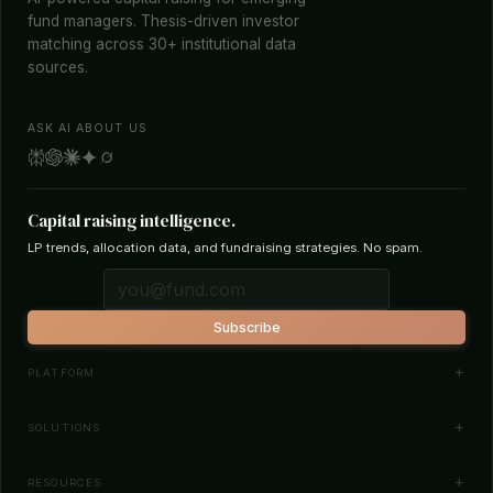
fund managers. Thesis-driven investor
matching across 30+ institutional data
sources.
ASK AI ABOUT US
Capital raising intelligence.
LP trends, allocation data, and fundraising strategies. No spam.
Subscribe
PLATFORM
Investor Database
SOLUTIONS
Smart Outreach
Fund Managers
RESOURCES