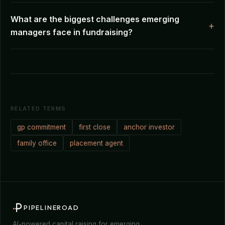
What are the biggest challenges emerging
managers face in fundraising?
RELATED TERMS
gp commitment
first close
anchor investor
family office
placement agent
PIPELINEROAD
AI-powered capital raising for emerging