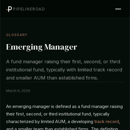
PIPELINEROAD
GLOSSARY
Emerging Manager
A fund manager raising their first, second, or third
institutional fund, typically with limited track record
and smaller AUM than established firms.
March 6, 2026
An emerging manager is defined as a fund manager raising
their first, second, or third institutional fund, typically
characterized by limited AUM, a developing
track record
,
and a smaller team than established firms. The definition