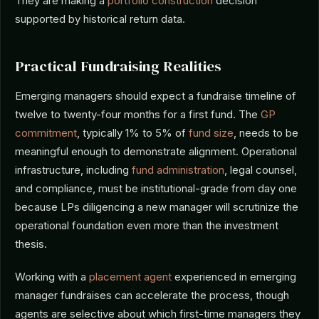
They are making a
portfolio construction
decision
supported by historical return data.
Practical Fundraising Realities
Emerging managers should expect a fundraise timeline of
twelve to twenty-four months for a first fund. The
GP
commitment
, typically 1% to 5% of
fund size
, needs to be
meaningful enough to demonstrate alignment. Operational
infrastructure, including
fund administration
, legal counsel,
and compliance, must be institutional-grade from day one
because LPs diligencing a new manager will scrutinize the
operational foundation even more than the investment
thesis.
Working with a
placement agent
experienced in emerging
manager fundraises can accelerate the process, though
agents are selective about which first-time managers they