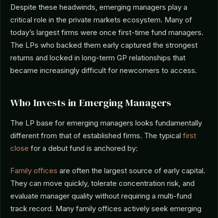
Despite these headwinds, emerging managers play a
critical role in the private markets ecosystem. Many of
today’s largest firms were once first-time fund managers.
The LPs who backed them early captured the strongest
returns and locked in long-term GP relationships that
became increasingly difficult for newcomers to access.
Who Invests in Emerging Managers
The LP base for emerging managers looks fundamentally
different from that of established firms. The typical
first
close
for a debut fund is anchored by:
Family offices
are often the largest source of early capital.
They can move quickly, tolerate concentration risk, and
evaluate manager quality without requiring a multi-fund
track record. Many family offices actively seek emerging