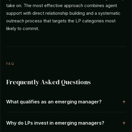
take on. The most effective approach combines agent
support with direct relationship building and a systematic
outreach process that targets the LP categories most
likely to commit.
FAQ
Frequently Asked Questions
What qualifies as an emerging manager?
Why do LPs invest in emerging managers?