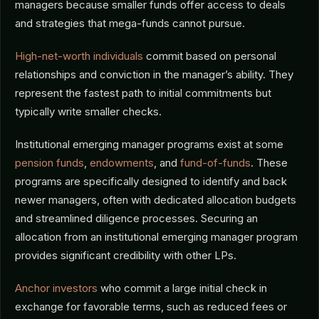
managers because smaller funds offer access to deals
and strategies that mega-funds cannot pursue.
High-net-worth individuals
commit based on personal
relationships and conviction in the manager’s ability. They
represent the fastest path to initial commitments but
typically write smaller checks.
Institutional emerging manager programs exist at some
pension funds
,
endowments
, and
fund-of-funds
. These
programs are specifically designed to identify and back
newer managers, often with dedicated allocation budgets
and streamlined diligence processes. Securing an
allocation from an institutional emerging manager program
provides significant credibility with other LPs.
Anchor investors
who commit a large initial check in
exchange for favorable terms, such as reduced fees or