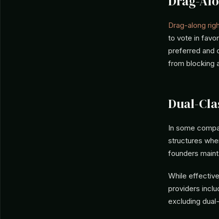
Drag-Alo
Drag-along rig
to vote in favo
preferred and 
from blocking a
Dual-Cla
In some compan
structures wher
founders maint
While effective
providers incl
excluding dual