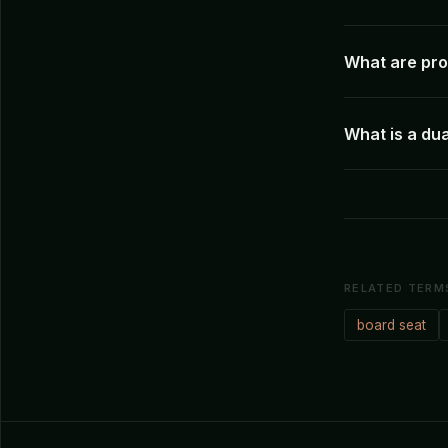
What are pro
What is a dua
RELATED TERM
board seat