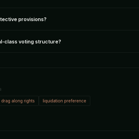
tective provisions?
l-class voting structure?
S
drag along rights
liquidation preference