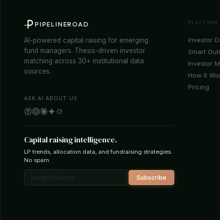
PLATFORM
PIPELINEROAD
Investor 
AI-powered capital raising for emerging
fund managers. Thesis-driven investor
Smart Out
matching across 30+ institutional data
Investor 
sources.
How It Wo
Pricing
ASK AI ABOUT US
Capital raising intelligence.
LP trends, allocation data, and fundraising strategies.
No spam.
Subscribe