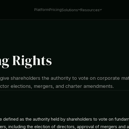
Platform
Pricing
Solutions
Resources
ng Rights
 give shareholders the authority to vote on corporate ma
rector elections, mergers, and charter amendments.
re defined as the authority held by shareholders to vote on funda
rs, including the election of directors, approval of mergers and a