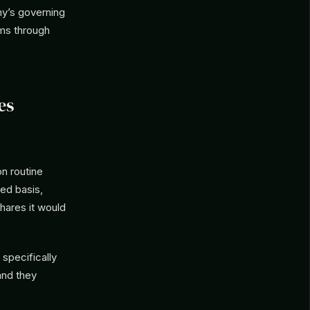
ny’s governing
sms through
es
n routine
ed basis,
ares it would
specifically
and they