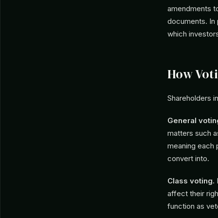
amendments to 
documents. In 
which investor
How Voti
Shareholders i
General votin
matters such 
meaning each p
convert into.
Class voting.
P
affect their ri
function as vet