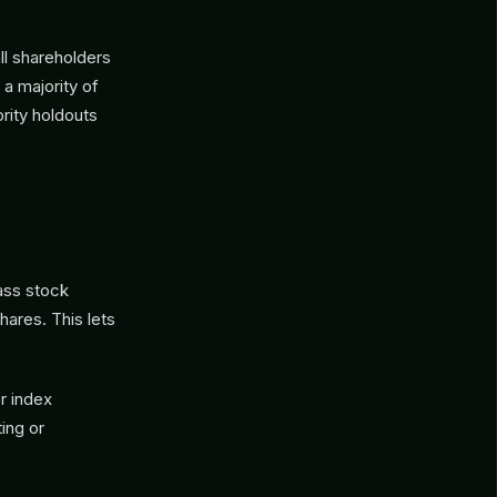
ll shareholders
 a majority of
rity holdouts
ass stock
hares. This lets
r index
ing or