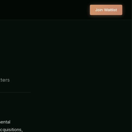
Join Waitlist
tters
mental
cquisitions,