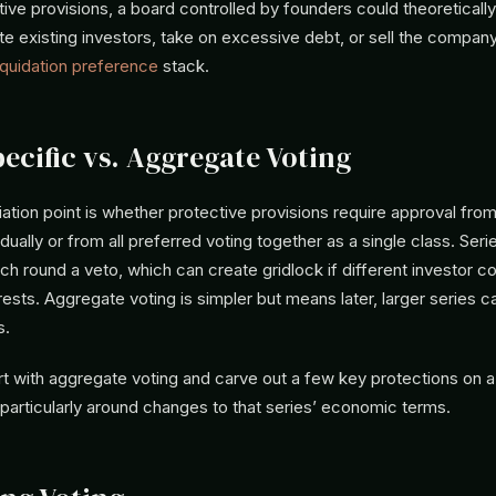
ive provisions, a board controlled by founders could theoreticall
ute existing investors, take on excessive debt, or sell the company
iquidation preference
stack.
pecific vs. Aggregate Voting
tiation point is whether protective provisions require approval fro
idually or from all preferred voting together as a single class. Ser
ch round a veto, which can create gridlock if different investor c
erests. Aggregate voting is simpler but means later, larger series 
s.
rt with aggregate voting and carve out a few key protections on a
 particularly around changes to that series’ economic terms.