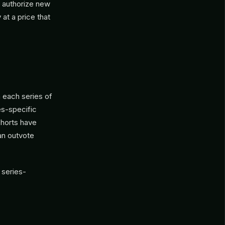
y authorize new
 at a price that
m each series of
ies-specific
ohorts have
can outvote
 series-