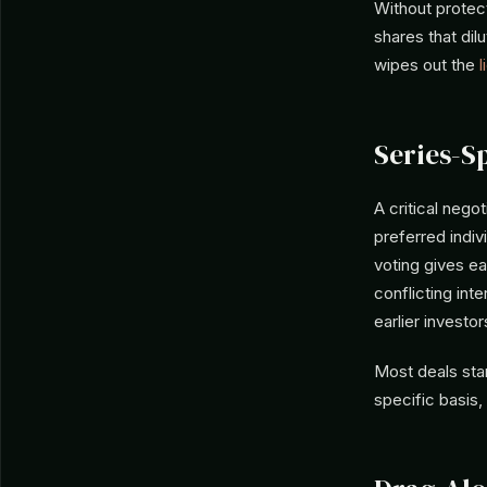
Without protect
shares that dil
wipes out the
l
Series-S
A critical nego
preferred indiv
voting gives ea
conflicting int
earlier investor
Most deals sta
specific basis,