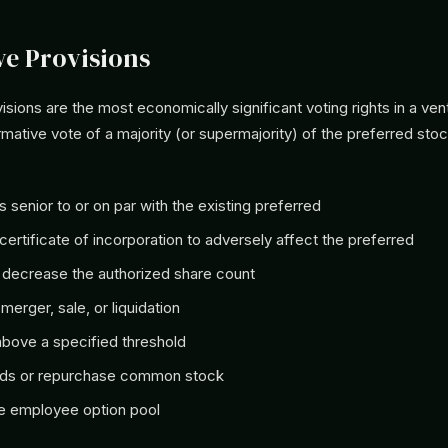
ve Provisions
isions are the most economically significant voting rights in a ve
irmative vote of a majority (or supermajority) of the preferred sto
s senior to or on par with the existing preferred
ertificate of incorporation to adversely affect the preferred
 decrease the authorized share count
merger, sale, or liquidation
above a specified threshold
nds or repurchase common stock
e employee option pool