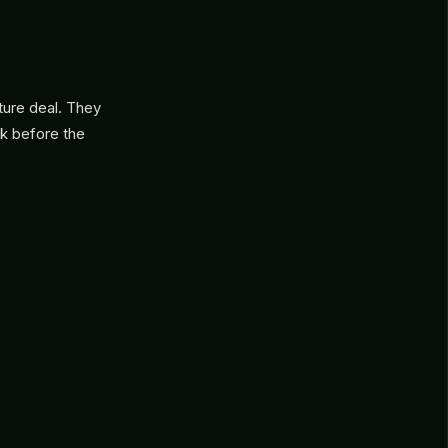
nture deal. They
ck before the