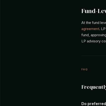
Fund-Lev
At the fund lev
agreement
. LP
fund, approvin
LP advisory co
FAQ
Frequentl
Do preferred