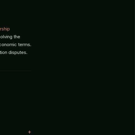
rship
solving the
economic terms.
tion disputes.