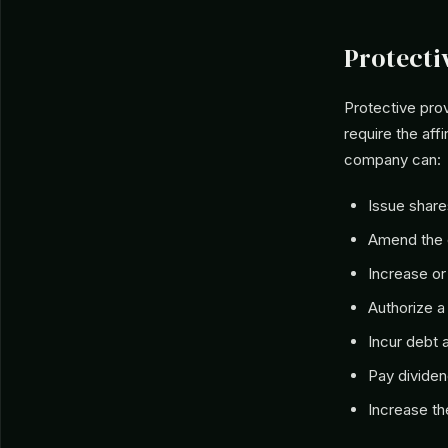
Protecti
Protective prov
require the aff
company can:
Issue share
Amend the c
Increase or
Authorize a 
Incur debt 
Pay divide
Increase th