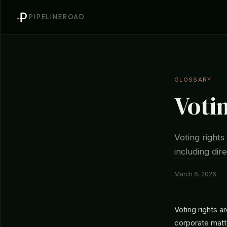
PIPELINEROAD
GLOSSARY
Voti
Voting rights
including di
March 6, 2026
Voting rights a
corporate matte