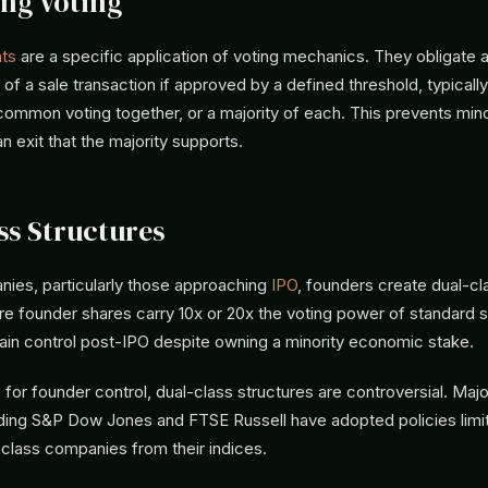
ng Voting
hts
are a specific application of voting mechanics. They obligate a
r of a sale transaction if approved by a defined threshold, typically
common voting together, or a majority of each. This prevents mino
n exit that the majority supports.
ss Structures
ies, particularly those approaching
IPO
, founders create dual-cl
e founder shares carry 10x or 20x the voting power of standard s
ain control post-IPO despite owning a minority economic stake.
 for founder control, dual-class structures are controversial. Majo
uding S&P Dow Jones and FTSE Russell have adopted policies limit
-class companies from their indices.