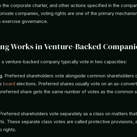
the corporate charter, and other actions specified in the compa
private companies, voting rights are one of the primary mechani
s exercise governance.
ng Works in Venture-Backed Compani
n a venture-backed company typically vote in two capacities:
g.
Preferred shareholders vote alongside common shareholders o
as
board
elections. Preferred shares usually vote on an as-convert
referred share gets the same number of votes as the common sh
referred shareholders vote separately as a class on matters that 
ghts. These separate class votes are called protective provisions, 
o rights.