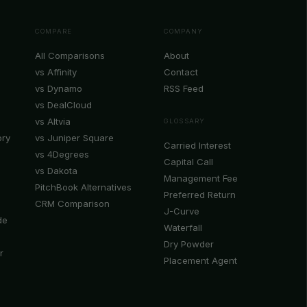
COMPARE
COMPANY
All Comparisons
About
vs Affinity
Contact
vs Dynamo
RSS Feed
vs DealCloud
vs Altvia
GLOSSARY
ory
vs Juniper Square
Carried Interest
vs 4Degrees
Capital Call
vs Dakota
Management Fee
PitchBook Alternatives
Preferred Return
CRM Comparison
J-Curve
de
Waterfall
Dry Powder
r
Placement Agent