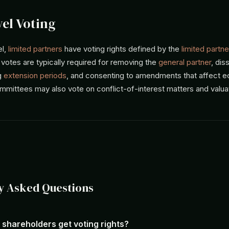
el Voting
el,
limited partners
have voting rights defined by the
limited partne
 votes are typically required for removing the
general partner
, dis
g
extension periods
, and consenting to amendments that affect 
mmittees may also vote on conflict-of-interest matters and valua
y Asked Questions
 shareholders get voting rights?