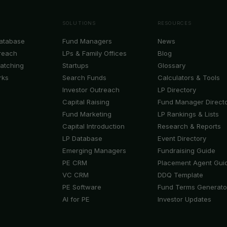
SOLUTIONS
RESOURCES
Database
Fund Managers
News
reach
LPs & Family Offices
Blog
Matching
Startups
Glossary
rks
Search Funds
Calculators & Tools
Investor Outreach
LP Directory
Capital Raising
Fund Manager Direct
Fund Marketing
LP Rankings & Lists
Capital Introduction
Research & Reports
LP Database
Event Directory
Emerging Managers
Fundraising Guide
PE CRM
Placement Agent Gui
VC CRM
DDQ Template
PE Software
Fund Terms Generato
AI for PE
Investor Updates