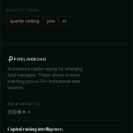
RELATED TERMS
quartile ranking
pme
irr
PIPELINEROAD
AI-powered capital raising for emerging
fund managers. Thesis-driven investor
matching across 30+ institutional data
sources.
ASK AI ABOUT US
Capital raising intelligence.