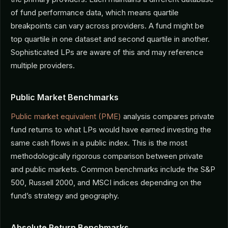
of fund performance data, which means quartile
breakpoints can vary across providers. A fund might be
top quartile in one dataset and second quartile in another.
Sophisticated LPs are aware of this and may reference
multiple providers.
Public Market Benchmarks
Public market equivalent (PME)
analysis compares private
fund returns to what LPs would have earned investing the
same cash flows in a public index. This is the most
methodologically rigorous comparison between private
and public markets. Common benchmarks include the S&P
500, Russell 2000, and MSCI indices depending on the
fund’s strategy and geography.
Absolute Return Benchmarks