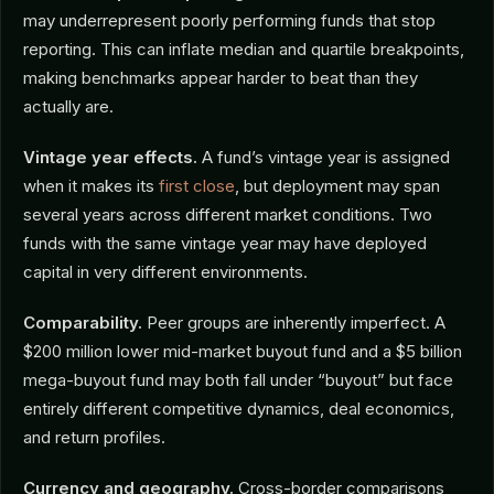
may underrepresent poorly performing funds that stop
reporting. This can inflate median and quartile breakpoints,
making benchmarks appear harder to beat than they
actually are.
Vintage year effects.
A fund’s vintage year is assigned
when it makes its
first close
, but deployment may span
several years across different market conditions. Two
funds with the same vintage year may have deployed
capital in very different environments.
Comparability.
Peer groups are inherently imperfect. A
$200 million lower mid-market buyout fund and a $5 billion
mega-buyout fund may both fall under “buyout” but face
entirely different competitive dynamics, deal economics,
and return profiles.
Currency and geography.
Cross-border comparisons