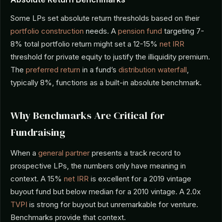
Some LPs set absolute return thresholds based on their
portfolio construction
needs. A
pension fund
targeting 7-
8% total portfolio return might set a 12-15%
net IRR
threshold for private equity to justify the illiquidity premium.
The
preferred return
in a fund’s
distribution waterfall
,
typically 8%, functions as a built-in absolute benchmark.
Why Benchmarks Are Critical for
Fundraising
When a
general partner
presents a track record to
prospective LPs, the numbers only have meaning in
context. A 15%
net IRR
is excellent for a 2019 vintage
buyout fund but below median for a 2010 vintage. A 2.0x
TVPI
is strong for buyout but unremarkable for venture.
Benchmarks provide that context.