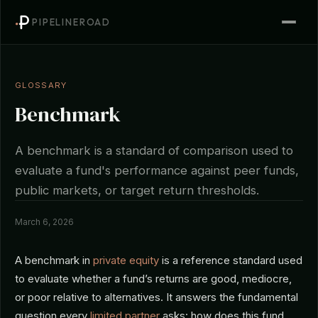
PIPELINEROAD
GLOSSARY
Benchmark
A benchmark is a standard of comparison used to
evaluate a fund's performance against peer funds,
public markets, or target return thresholds.
March 6, 2026
A benchmark in
private equity
is a reference standard used
to evaluate whether a fund’s returns are good, mediocre,
or poor relative to alternatives. It answers the fundamental
question every
limited partner
asks: how does this fund