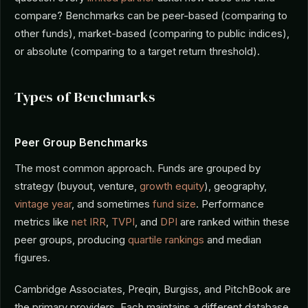
compare? Benchmarks can be peer-based (comparing to
other funds), market-based (comparing to public indices),
or absolute (comparing to a target return threshold).
Types of Benchmarks
Peer Group Benchmarks
The most common approach. Funds are grouped by
strategy (buyout, venture,
growth equity
), geography,
vintage year
, and sometimes
fund size
. Performance
metrics like
net IRR
,
TVPI
, and
DPI
are ranked within these
peer groups, producing
quartile rankings
and median
figures.
Cambridge Associates, Preqin, Burgiss, and PitchBook are
the primary providers. Each maintains a different database