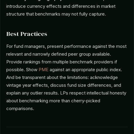
introduce currency effects and differences in market
structure that benchmarks may not fully capture.
Best Practices
For fund managers, present performance against the most
relevant and narrowly defined peer group available.
Provide rankings from multiple benchmark providers if
possible. Show
PME
against an appropriate public index.
And be transparent about the limitations: acknowledge
vintage year effects, discuss fund size differences, and
explain any outlier results. LPs respect intellectual honesty
about benchmarking more than cherry-picked
comparisons.