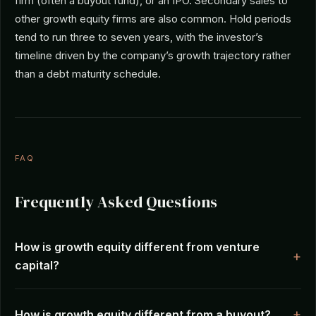
firm (often a buyout fund), or an IPO. Secondary sales to
other growth equity firms are also common. Hold periods
tend to run three to seven years, with the investor’s
timeline driven by the company’s growth trajectory rather
than a debt maturity schedule.
FAQ
Frequently Asked Questions
How is growth equity different from venture
capital?
How is growth equity different from a buyout?