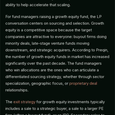
ability to help accelerate that scaling.
For fund managers raising a growth equity fund, the LP
conversation centers on sourcing and selection. Growth
equity is a competitive space because the target
companies are attractive to everyone: buyout firms doing
minority deals, late-stage venture funds moving
downstream, and strategic acquirers. According to Preqin,
the number of growth equity funds in market has increased
significantly over the past decade. The fund managers
who win allocations are the ones who can articulate a
differentiated sourcing strategy, whether through sector
specialization, geographic focus, or
proprietary deal
relationships.
The
exit strategy
for growth equity investments typically
includes a sale to a strategic buyer, a sale to a larger PE