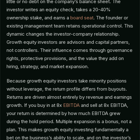
little or no debt on the company’s balance sheet. The
investor writes an equity check, takes a 20-40%
ownership stake, and earns a
board seat
. The founder or
existing management team retains operational control. This
dynamic changes the investor-company relationship.
Growth equity investors are advisors and capital partners,
not controllers. Their influence comes through governance
rights, protective provisions, and the value they add on
hiring, strategy, and market expansion.
Because growth equity investors take minority positions
without leverage, the return profile differs from buyouts.
Returns are driven almost entirely by revenue and earnings
growth. If you buy in at 8x
EBITDA
and sell at 8x EBITDA,
your return is determined by how much EBITDA grew
during the hold period. Multiple expansion is a bonus, not a
plan. This makes growth equity investing fundamentally a
bet on the business’s ability to scale, and on the investor’s