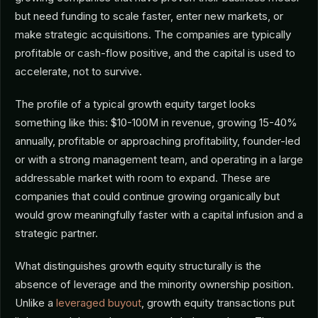
but need funding to scale faster, enter new markets, or
make strategic acquisitions. The companies are typically
profitable or cash-flow positive, and the capital is used to
accelerate, not to survive.
The profile of a typical growth equity target looks
something like this: $10-100M in revenue, growing 15-40%
annually, profitable or approaching profitability, founder-led
or with a strong management team, and operating in a large
addressable market with room to expand. These are
companies that could continue growing organically but
would grow meaningfully faster with a capital infusion and a
strategic partner.
What distinguishes growth equity structurally is the
absence of leverage and the minority ownership position.
Unlike a
leveraged buyout
, growth equity transactions put