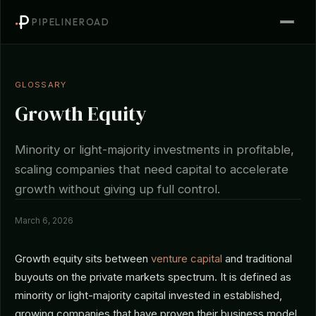
PIPELINEROAD
GLOSSARY
Growth Equity
Minority or light-majority investments in profitable,
scaling companies that need capital to accelerate
growth without giving up full control.
March 6, 2026
Growth equity sits between
venture capital
and traditional
buyouts on the private markets spectrum. It is defined as
minority or light-majority capital invested in established,
growing companies that have proven their business model