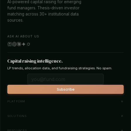
AI-powered capital raising for emerging
fund managers. Thesis-driven investor
matching across 30+ institutional data
sources.
ASK AI ABOUT US
Capital raising intelligence.
LP trends, allocation data, and fundraising strategies. No spam.
Subscribe
PLATFORM
Investor Database
SOLUTIONS
Smart Outreach
Fund Managers
RESOURCES