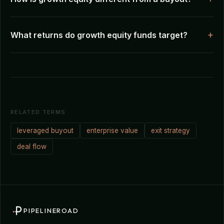
What returns do growth equity funds target?
RELATED TERMS
leveraged buyout
enterprise value
exit strategy
deal flow
PIPELINEROAD