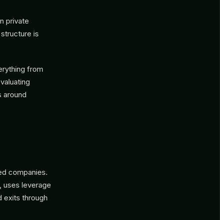
in private
structure is
erything from
evaluating
s around
shed companies.
, uses leverage
d exits through