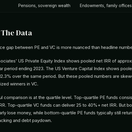
Pensions, sovereign wealth
Endowments, family offices
 The Data
ce gap between PE and VC is more nuanced than headline numbe
ciates’ US Private Equity Index shows pooled net IRR of approx
ar period ending 2023. The US Venture Capital Index shows poole
12.3% over the same period. But these pooled numbers are skew
ized winners in VC.
 comparison is at the quartile level. Top-quartile PE funds consis
IRR. Top-quartile VC funds can deliver 25 to 40%+ net IRR. But bo
rly lose money, while bottom-quartile PE funds typically still retu
acking and debt paydown.