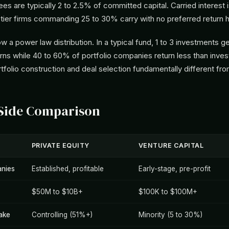
s are typically 2 to 2.5% of committed capital. Carried interest 
tier firms commanding 25 to 30% carry with no preferred return h
ow a power law distribution. In a typical fund, 1 to 3 investments g
urns while 40 to 60% of portfolio companies return less than inves
folio construction and deal selection fundamentally different fr
-Side Comparison
PRIVATE EQUITY
VENTURE CAPITAL
nies
Established, profitable
Early-stage, pre-profit
$50M to $10B+
$100K to $100M+
ake
Controlling (51%+)
Minority (5 to 30%)