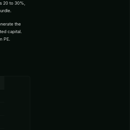
is 20 to 30%,
urdle.
enerate the
ted capital.
om PE.