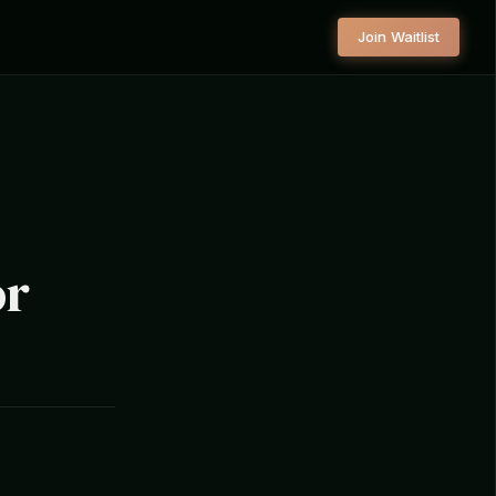
Join Waitlist
or