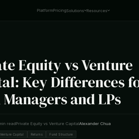
Platform
Pricing
Solutions
Resources
ate Equity vs Venture
al: Key Differences f
 Managers and LPs
min read
Private Equity vs Venture Capital
Alexander Chua
Venture Capital
Returns
Fund Structure