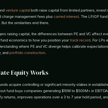
and
venture capital
both raise capital from limited partners, invest 
d charge management fees plus
carried interest
. The LP/GP fund 
. But the similarities end there.
ers raising capital, the differences between PE and VC affect ev
o fund economics to how you position your
track record
. For LPs 
nderstanding where PE and VC diverge helps calibrate expectation
ty, and
portfolio construction
.
ate Equity Works
funds acquire controlling or significant minority stakes in establi
yout fund buys companies generating $10M to $500M+ in EBITDA
fy returns, improves operations over a 3 to 7 year hold period, an