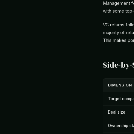
Management fee
with some top-
VC returns foll
majority of ret
This makes port
Side-by
DIMENSION
Target compa
Deal size
Ownership st