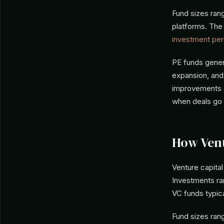
Fund sizes ran
platforms. Th
investment per
PE funds gener
expansion, and
improvements ca
when deals go
How Vent
Venture capital
Investments ra
VC funds typica
Fund sizes ran