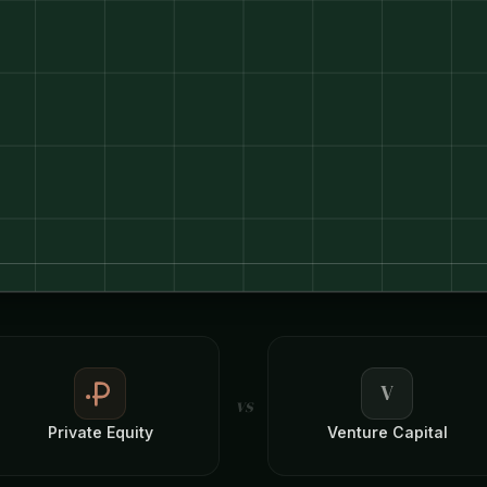
V
vs
Private Equity
Venture Capital