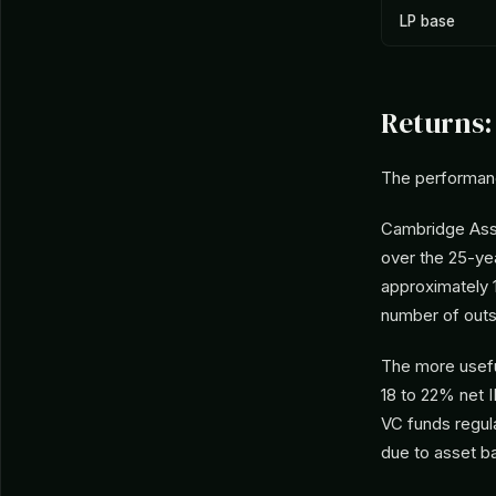
LP base
Returns:
The performan
Cambridge Asso
over the 25-ye
approximately 
number of outs
The more useful
18 to 22% net 
VC funds regula
due to asset b