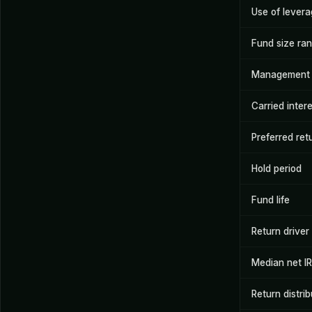
Use of lever
Fund size ra
Management 
Carried inter
Preferred ret
Hold period
Fund life
Return driver
Median net I
Return distrib