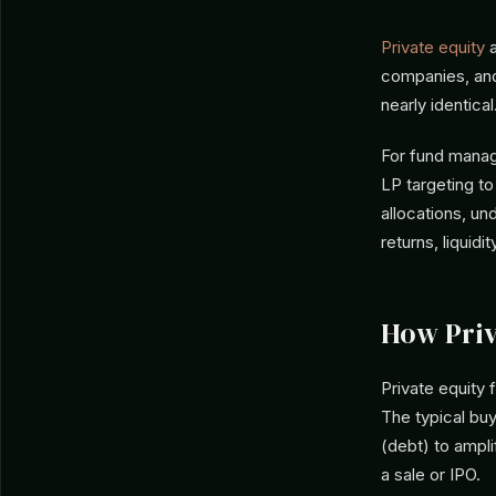
Private equity
companies, an
nearly identical
For fund manag
LP targeting t
allocations, u
returns, liquidi
How Priv
Private equity 
The typical bu
(debt) to ampli
a sale or IPO.