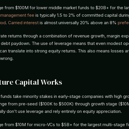
ge from $100M for lower middle market funds to $20B+ for the lar
e
management fee
is typically 1.5 to 2% of committed capital durin
iod
.
Carried interest
is almost universally 20% above an 8%
prefe
ate returns through a combination of revenue growth, margin expa
 debt paydown. The use of leverage means that even modest ope
n translate into strong equity returns. This also means losses ar
 wrong.
ure Capital Works
 funds take minority stakes in early-stage companies with high gro
nge from pre-seed ($100K to $500K) through growth stage ($10
lly don’t use leverage and rely entirely on equity appreciation.
ge from $10M for micro-VCs to $5B+ for the largest multi-stage f