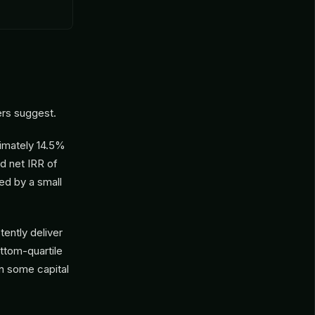
rs suggest.
imately 14.5%
d net IRR of
ed by a small
tently deliver
ttom-quartile
rn some capital