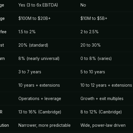
age
Yes (3 to 6x EBITDA)
No
nge
$100M to $20B+
$10M to $5B+
fee
1.5 to 2%
2 to 2.5%
est
20% (standard)
20 to 30%
urn
8% (nearly universal)
0 to 8% (varies)
3 to 7 years
5 to 10 years
10 years + extensions
10 to 12 years + extensions
Operations + leverage
Growth + exit multiples
RR
13 to 16% (Cambridge)
8 to 12% (Cambridge)
ution
Narrower, more predictable
Wide, power-law driven