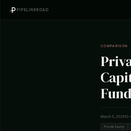
PIPELINEROAD
COMPARISON
Priv
Capit
Fund
10 
March 5, 2026
Private Equity