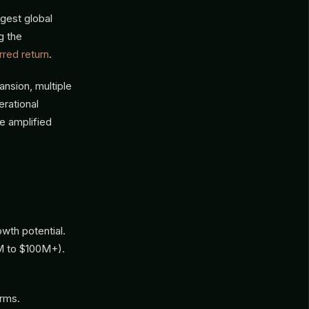
gest global
g the
rred return
.
nsion, multiple
rational
e amplified
wth potential.
M to $100M+).
irms.