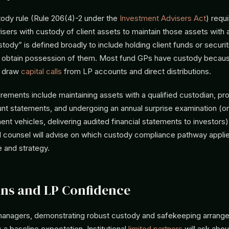
ody rule (Rule 206(4)-2 under the
Investment Advisers Act
) requ
sers with custody of client assets to maintain those assets with a
tody” is defined broadly to include holding client funds or securit
to obtain possession of them. Most fund GPs have custody becau
o draw
capital calls
from LP accounts and direct distributions.
irements include maintaining assets with a qualified custodian, pr
nt statements, and undergoing an annual surprise examination (or,
nt vehicles, delivering audited financial statements to investors
al counsel will advise on which custody compliance pathway appli
e and strategy.
ns and LP Confidence
anagers, demonstrating robust custody and safekeeping arrang
s a baseline expectation. Institutional
limited partners
will ask abo