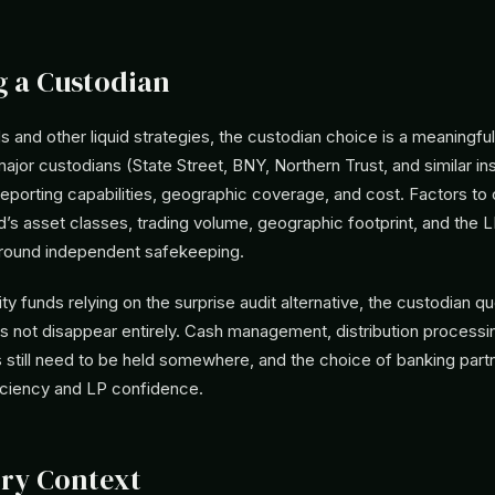
 a Custodian
 and other liquid strategies, the custodian choice is a meaningful
ajor custodians (State Street, BNY, Northern Trust, and similar inst
reporting capabilities, geographic coverage, and cost. Factors to
d’s asset classes, trading volume, geographic footprint, and the 
round independent safekeeping.
ity funds relying on the surprise audit alternative, the custodian qu
es not disappear entirely. Cash management, distribution processi
es still need to be held somewhere, and the choice of banking part
ficiency and LP confidence.
ry Context