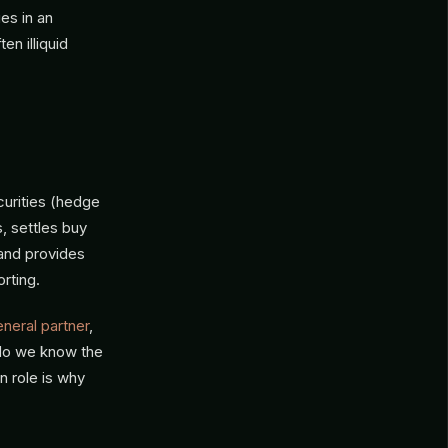
es in an
n illiquid
curities (hedge
s, settles buy
 and provides
rting.
neral partner
,
 do we know the
n role is why