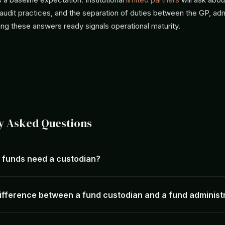
udit practices, and the separation of duties between the GP, adm
ng these answers ready signals operational maturity.
y Asked Questions
e funds need a custodian?
difference between a fund custodian and a fund administ