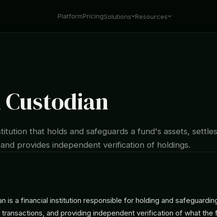
Platform
Pricing
Solutions
Resources
 Custodian
nstitution that holds and safeguards a fund's assets, settle
 and provides independent verification of holdings.
n is a financial institution responsible for holding and safeguardin
g transactions, and providing independent verification of what the