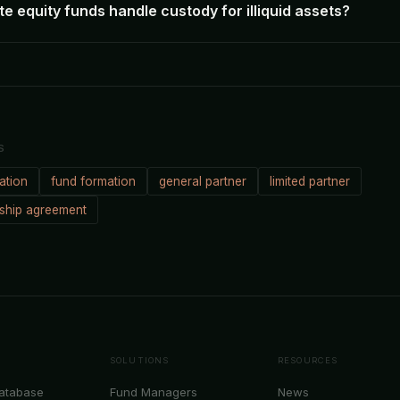
e equity funds handle custody for illiquid assets?
S
ation
fund formation
general partner
limited partner
rship agreement
SOLUTIONS
RESOURCES
Database
Fund Managers
News