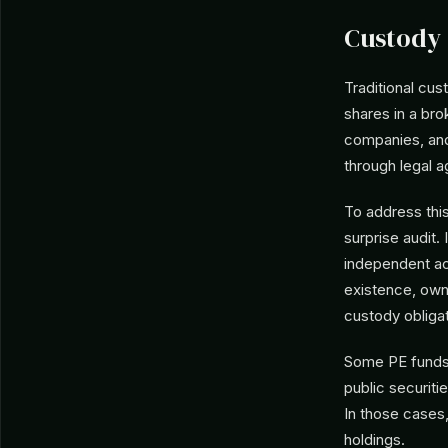
Custody 
Traditional cu
shares in a bro
companies, and
through legal a
To address this
surprise audit.
independent ac
existence, owne
custody obligat
Some PE funds d
public securiti
In those cases,
holdings.