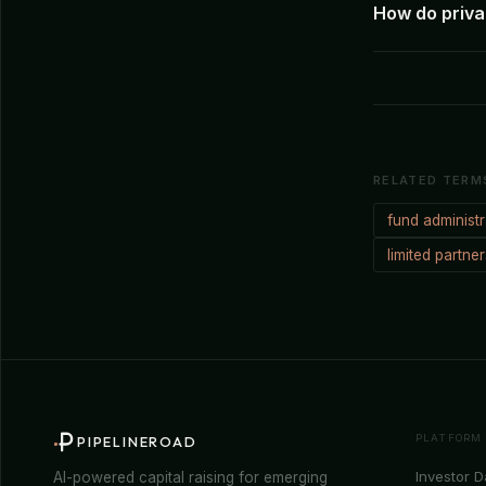
How do privat
RELATED TERM
fund administr
limited partne
PLATFORM
PIPELINEROAD
Investor 
AI-powered capital raising for emerging