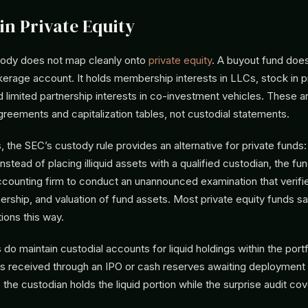
in Private Equity
stody does not map cleanly onto
private equity
. A buyout fund does
kerage account. It holds membership interests in LLCs, stock in p
 limited partnership interests in co-investment vehicles. These
greements and capitalization tables, not custodial statements.
, the SEC’s custody rule provides an alternative for private funds:
 Instead of placing illiquid assets with a qualified custodian, the f
counting firm to conduct an unannounced examination that verifi
rship, and valuation of fund assets. Most private equity funds sat
ions this way.
o maintain custodial accounts for liquid holdings within the portf
es received through an IPO or cash reserves awaiting deployment o
 the custodian holds the liquid portion while the surprise audit cove