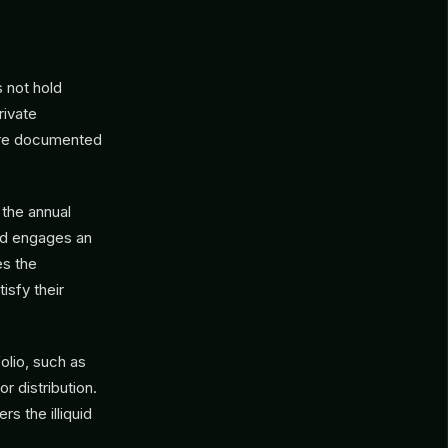
 not hold
rivate
 are documented
 the annual
und engages an
es the
isfy their
olio, such as
r distribution.
rs the illiquid