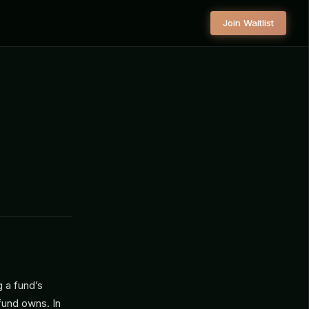
Join Waitlist
s
g a fund’s
 fund owns. In