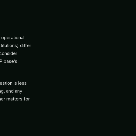
 operational
itutions) differ
 consider
LP base’s
estion is less
ng, and any
ner matters for