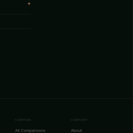
COMPARE
COMPANY
All Comparisons
About