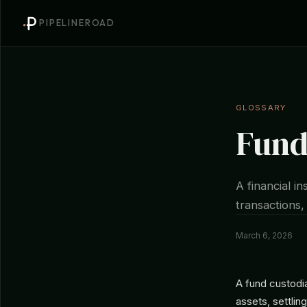
PIPELINEROAD
GLOSSARY
Fund
A financial i
transactions,
March 6, 2026
A fund custodia
assets, settlin