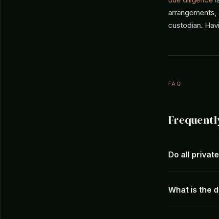
arrangements, a
custodian. Havi
FAQ
Frequentl
Do all privat
What is the 