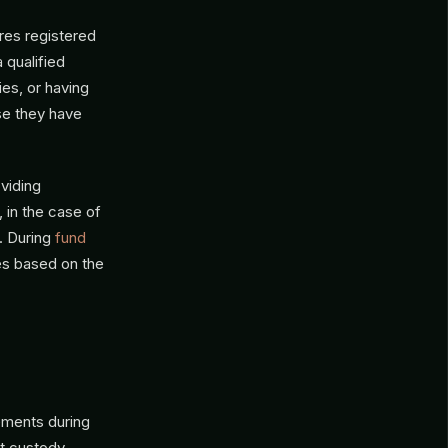
ires registered
 qualified
ies, or having
se they have
oviding
 in the case of
). During
fund
es based on the
ements during
ut custody