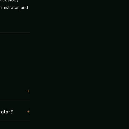
inistrator, and
rator?