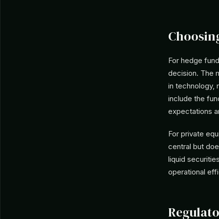
Choosing
For hedge funds
decision. The m
in technology, 
include the fun
expectations a
For private equ
central but do
liquid securiti
operational ef
Regulato