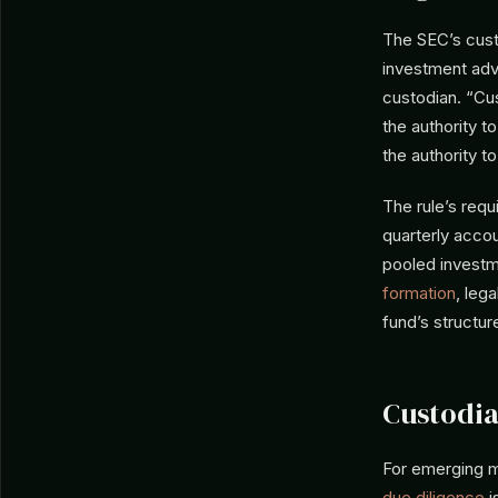
The SEC’s cust
investment advi
custodian. “Cus
the authority 
the authority t
The rule’s requ
quarterly accou
pooled investme
formation
, leg
fund’s structur
Custodia
For emerging m
due diligence
i