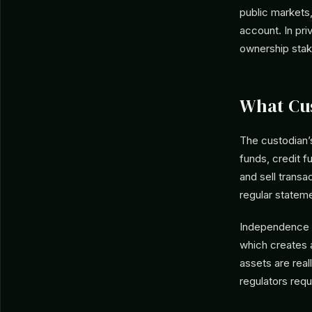
public markets,
account. In pri
ownership stak
What Cu
The custodian’s
funds, credit f
and sell transa
regular statem
Independence is
which creates 
assets are real
regulators requ