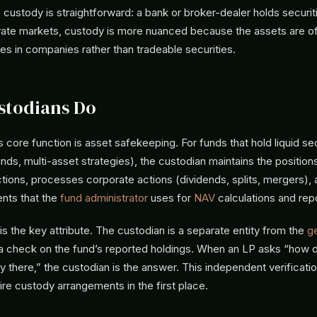
 custody is straightforward: a bank or broker-dealer holds securiti
vate markets, custody is more nuanced because the assets are ofte
es in companies rather than tradeable securities.
stodians Do
 core function is asset safekeeping. For funds that hold liquid se
unds, multi-asset strategies), the custodian maintains the position
ctions, processes corporate actions (dividends, splits, mergers),
ents that the
fund administrator
uses for
NAV
calculations and repo
 the key attribute. The custodian is a separate entity from the
ge
a check on the fund’s reported holdings. When an LP asks “how
ly there,” the custodian is the answer. This independent verificatio
ire custody arrangements in the first place.