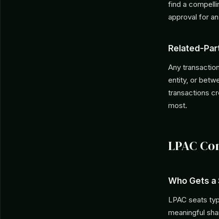
find a compell
approval for an
Related-Par
Any transactio
entity, or bet
transactions cr
most.
LPAC Com
Who Gets a 
LPAC seats typi
meaningful shar