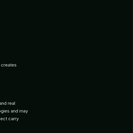
 creates
 and real
logies and may
fect carry