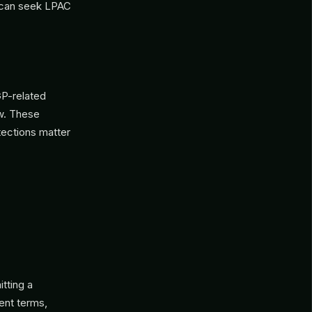
P can seek LPAC
GP-related
w. These
tections matter
tting a
ent terms,