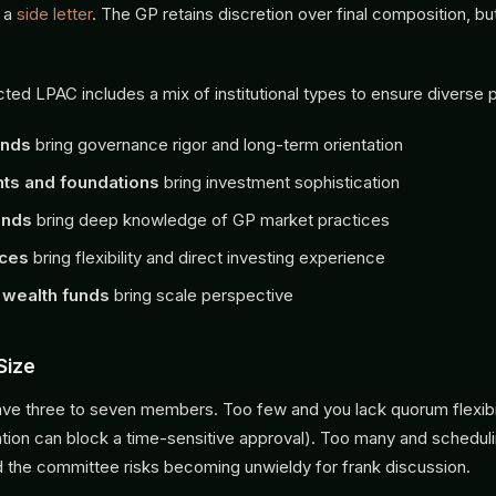
 a
side letter
. The GP retains discretion over final composition, b
ted LPAC includes a mix of institutional types to ensure diverse 
unds
bring governance rigor and long-term orientation
s and foundations
bring investment sophistication
unds
bring deep knowledge of GP market practices
ices
bring flexibility and direct investing experience
 wealth funds
bring scale perspective
Size
e three to seven members. Too few and you lack quorum flexibil
ion can block a time-sensitive approval). Too many and schedu
d the committee risks becoming unwieldy for frank discussion.