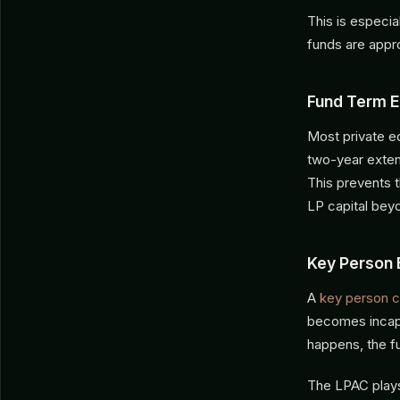
This is especi
funds are app
Fund Term E
Most private eq
two-year exten
This prevents t
LP capital bey
Key Person 
A
key person c
becomes incapa
happens, the f
The LPAC plays 