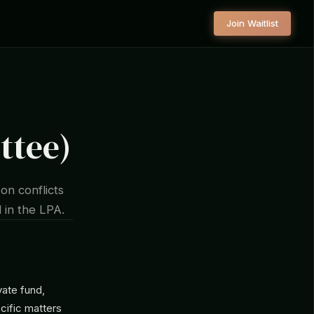
Join Waitlist
ttee)
on conflicts
 in the LPA.
vate fund,
cific matters