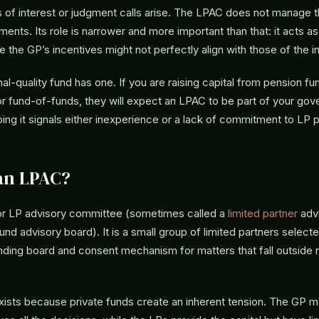
s of interest or judgment calls arise. The LPAC does not manage t
ents. Its role is narrower and more important than that: it acts a
e the GP’s incentives might not perfectly align with those of the i
onal-quality fund has one. If you are raising capital from pension fu
 fund-of-funds, they will expect an LPAC to be part of your go
ping it signals either inexperience or a lack of commitment to LP 
an LPAC?
or LP advisory committee (sometimes called a
limited partner
adv
nd advisory board). It is a small group of limited partners select
nding board and consent mechanism for matters that fall outside 
ists because private funds create an inherent tension. The GP 