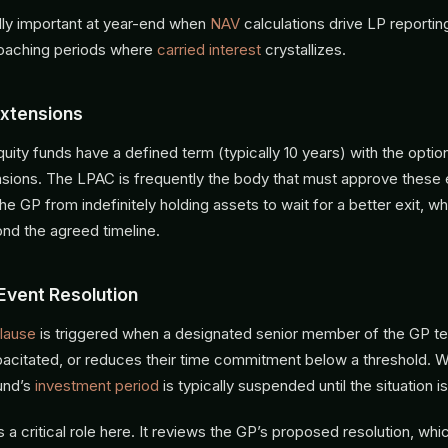
ally important at year-end when
NAV
calculations drive LP reporti
roaching periods where
carried interest
crystallizes.
xtensions
uity funds have a defined term (typically 10 years) with the optio
sions. The LPAC is frequently the body that must approve these 
he GP from indefinitely holding assets to wait for a better exit, wh
ond the agreed timeline.
Event Resolution
lause
is triggered when a designated senior member of the GP t
citated, or reduces their time commitment below a threshold. W
und’s
investment period
is typically suspended until the situation i
a critical role here. It reviews the GP’s proposed resolution, whi