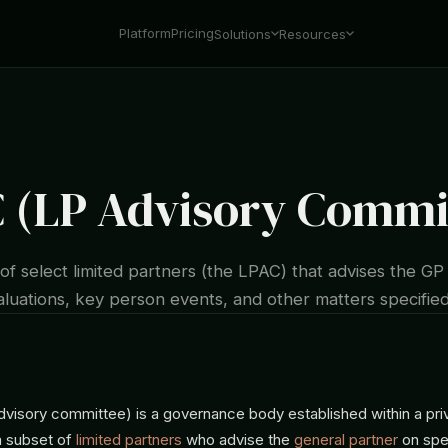
Platform
Pricing
Solutions
Resources
 (LP Advisory Commi
f select limited partners (the LPAC) that advises the GP 
valuations, key person events, and other matters specified
visory committee) is a governance body established within a pri
 subset of
limited partners
who advise the
general partner
on spe