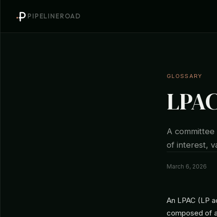
PIPELINEROAD
GLOSSARY
LPAC
A committee o
of interest, 
March 6, 2026
An LPAC (LP ad
composed of a