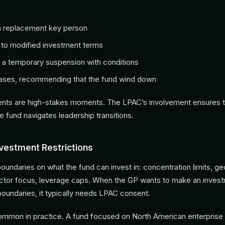
a replacement key person
 to modified investment terms
 a temporary suspension with conditions
cases, recommending that the fund wind down
nts are high-stakes moments. The LPAC’s involvement ensures t
e fund navigates leadership transitions.
nvestment Restrictions
oundaries on what the fund can invest in: concentration limits, g
sector focus, leverage caps. When the GP wants to make an investm
boundaries, it typically needs LPAC consent.
common in practice. A fund focused on North American enterprise