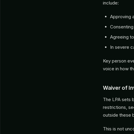
include:
Approving 
Consenting
Agreeing to
In severe 
Key person eve
voice in how th
Waiver of I
The LPA sets b
restrictions, 
outside these 
This is not un