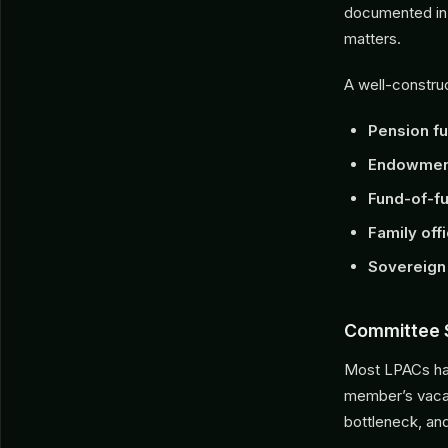
documented in
matters.
A well-construc
Pension f
Endowment
Fund-of-f
Family off
Sovereign
Committee 
Most LPACs hav
member’s vacat
bottleneck, an