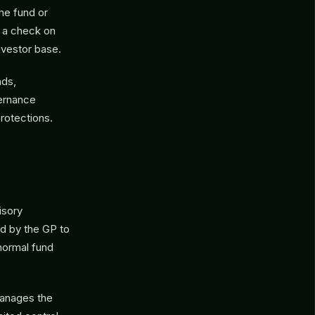
he fund or
s a check on
nvestor base.
nds,
vernance
protections.
isory
ed by the GP to
normal fund
manages the