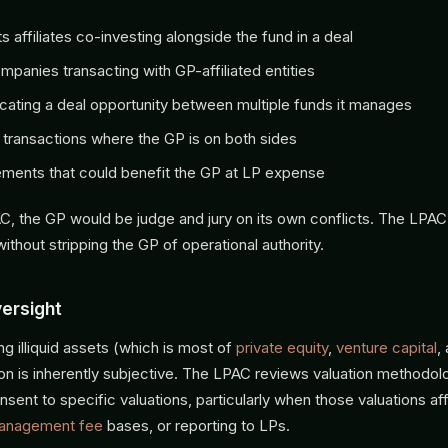
s affiliates co-investing alongside the fund in a deal
ompanies transacting with GP-affiliated entities
cating a deal opportunity between multiple funds it manages
transactions where the GP is on both sides
ments that could benefit the GP at LP expense
C, the GP would be judge and jury on its own conflicts. The LPAC
without stripping the GP of operational authority.
versight
ng illiquid assets (which is most of
private equity
,
venture capital
,
tion is inherently subjective. The LPAC reviews valuation methodo
sent to specific valuations, particularly when those valuations af
anagement fee
bases, or reporting to LPs.