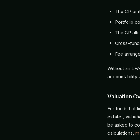
The GP or it
Portfolio c
The GP allo
Cross-fund 
Fee arrange
Without an LPA
accountability 
Valuation O
For funds holdi
estate), valua
be asked to con
calculations,
m