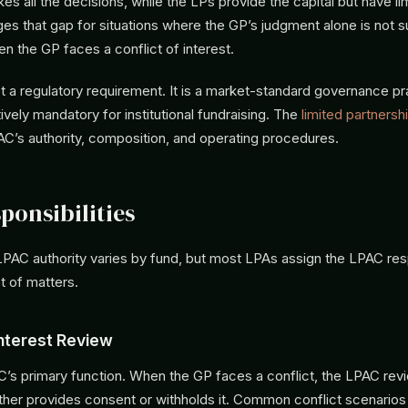
 all the decisions, while the LPs provide the capital but have lim
s that gap for situations where the GP’s judgment alone is not su
en the GP faces a conflict of interest.
 a regulatory requirement. It is a market-standard governance pr
ely mandatory for institutional fundraising. The
limited partners
AC’s authority, composition, and operating procedures.
ponsibilities
PAC authority varies by fund, but most LPAs assign the LPAC resp
t of matters.
Interest Review
AC’s primary function. When the GP faces a conflict, the LPAC rev
ither provides consent or withholds it. Common conflict scenarios