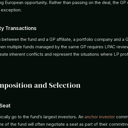
ing European opportunity. Rather than passing on the deal, the G
 exception.
ty Transactions
n between the fund and a GP affiliate, a portfolio company and a 
ween multiple funds managed by the same GP requires LPAC revie
eate inherent conflicts and represent the situations where LP pro
position and Selection
Seat
cally go to the fund’s largest investors. An
anchor investor
commi
e of the fund will often negotiate a seat as part of their commitm