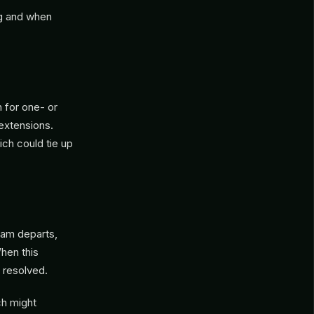
ng and when
n for one- or
extensions.
ich could tie up
eam departs,
hen this
s resolved.
ch might