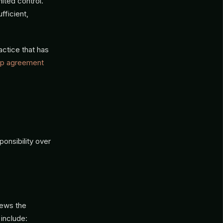
ited control.
fficient,
actice that has
hip agreement
onsibility over
iews the
 include: