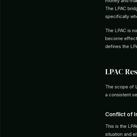
money and makes
The LPAC bridge
specifically wh
The LPAC is not
become effectiv
defines the LP
LPAC Res
The scope of L
a consistent se
Conflict of 
This is the LP
situation and e