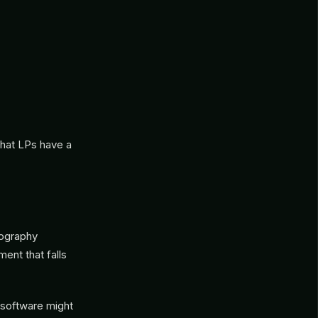
hat LPs have a
eography
ent that falls
 software might