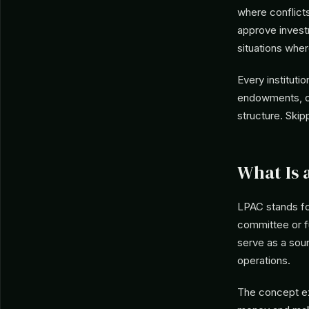
where conflict
approve investm
situations wher
Every instituti
endowments, or
structure. Skip
What Is 
LPAC stands f
committee or fu
serve as a sou
operations.
The concept ex