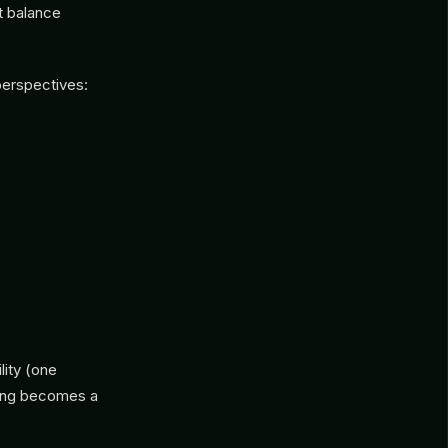
ut balance
perspectives:
ity (one
ling becomes a