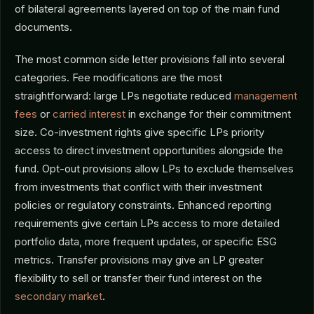
of bilateral agreements layered on top of the main fund
documents.
The most common side letter provisions fall into several
categories. Fee modifications are the most
straightforward: large LPs negotiate reduced
management
fees
or
carried interest
in exchange for their commitment
size. Co-investment rights give specific LPs priority
access to direct investment opportunities alongside the
fund. Opt-out provisions allow LPs to exclude themselves
from investments that conflict with their investment
policies or regulatory constraints. Enhanced reporting
requirements give certain LPs access to more detailed
portfolio data, more frequent updates, or specific ESG
metrics. Transfer provisions may give an LP greater
flexibility to sell or transfer their fund interest on the
secondary market
.