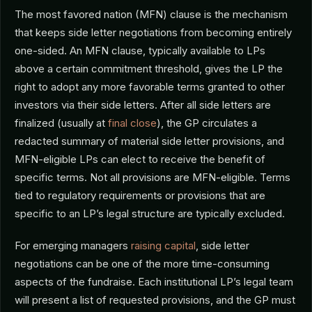
The most favored nation (MFN) clause is the mechanism
that keeps side letter negotiations from becoming entirely
one-sided. An MFN clause, typically available to LPs
above a certain commitment threshold, gives the LP the
right to adopt any more favorable terms granted to other
investors via their side letters. After all side letters are
finalized (usually at
final close
), the GP circulates a
redacted summary of material side letter provisions, and
MFN-eligible LPs can elect to receive the benefit of
specific terms. Not all provisions are MFN-eligible. Terms
tied to regulatory requirements or provisions that are
specific to an LP’s legal structure are typically excluded.
For emerging managers
raising capital
, side letter
negotiations can be one of the more time-consuming
aspects of the fundraise. Each institutional LP’s legal team
will present a list of requested provisions, and the GP must