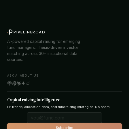
PIPELINEROAD
AI-powered capital raising for emerging
fund managers. Thesis-driven investor
matching across 30+ institutional data
sources.
ASK AI ABOUT US
Capital raising intelligence.
LP trends, allocation data, and fundraising strategies. No spam.
Subscribe