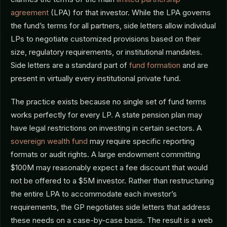
agreement
(LPA) for that investor. While the LPA governs
the fund’s terms for all partners, side letters allow individual
LPs to negotiate customized provisions based on their
size, regulatory requirements, or institutional mandates.
Side letters are a standard part of
fund formation
and are
present in virtually every institutional private fund.
The practice exists because no single set of fund terms
works perfectly for every LP. A state pension plan may
have legal restrictions on investing in certain sectors. A
sovereign wealth fund
may require specific reporting
formats or audit rights. A large endowment committing
$100M may reasonably expect a fee discount that would
not be offered to a $5M investor. Rather than restructuring
the entire LPA to accommodate each investor’s
requirements, the GP negotiates side letters that address
these needs on a case-by-case basis. The result is a web