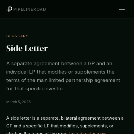
PIPELINEROAD
GLOSSARY
Side Letter
A separate agreement between a GP and an
individual LP that modifies or supplements the
terms of the main limited partnership agreement
for that specific investor.
March 5, 2026
A side letter is a separate, bilateral agreement between a
GP and a specific LP that modifies, supplements, or
clarifies the terms of the main
limited partnership