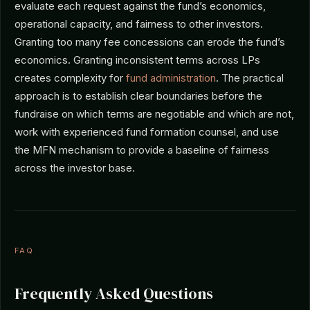
evaluate each request against the fund’s economics,
operational capacity, and fairness to other investors.
Granting too many fee concessions can erode the fund’s
economics. Granting inconsistent terms across LPs
creates complexity for
fund administration
. The practical
approach is to establish clear boundaries before the
fundraise on which terms are negotiable and which are not,
work with experienced fund formation counsel, and use
the MFN mechanism to provide a baseline of fairness
across the investor base.
FAQ
Frequently Asked Questions