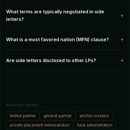
What terms are typically negotiated in side
letters?
What is a most favored nation (MFN) clause?
Are side letters disclosed to other LPs?
RELATED TERMS
limited partner
general partner
anchor investor
private placement memorandum
fund administration