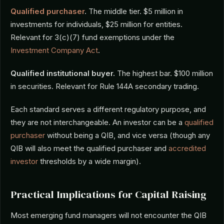
Qualified purchaser
.
The middle tier. $5 million in
investments for individuals, $25 million for entities.
Relevant for 3(c)(7) fund exemptions under the
Investment Company Act
.
Qualified institutional buyer.
The highest bar. $100 million
in securities. Relevant for Rule 144A secondary trading.
Each standard serves a different regulatory purpose, and
they are not interchangeable. An investor can be a
qualified
purchaser
without being a QIB, and vice versa (though any
QIB will also meet the qualified purchaser and
accredited
investor
thresholds by a wide margin).
Practical Implications for Capital Raising
Most emerging fund managers will not encounter the QIB