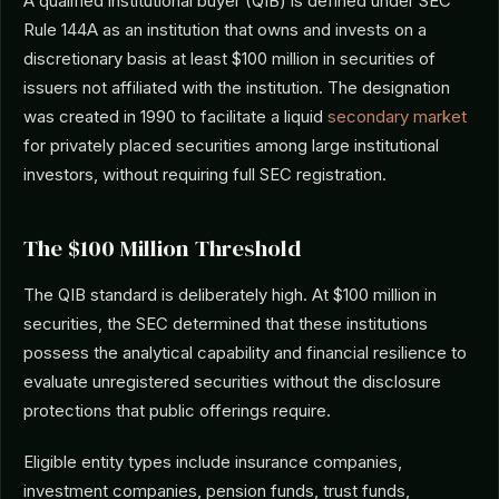
A qualified institutional buyer (QIB) is defined under SEC
Rule 144A as an institution that owns and invests on a
discretionary basis at least $100 million in securities of
issuers not affiliated with the institution. The designation
was created in 1990 to facilitate a liquid
secondary market
for privately placed securities among large institutional
investors, without requiring full SEC registration.
The $100 Million Threshold
The QIB standard is deliberately high. At $100 million in
securities, the SEC determined that these institutions
possess the analytical capability and financial resilience to
evaluate unregistered securities without the disclosure
protections that public offerings require.
Eligible entity types include insurance companies,
investment companies, pension funds, trust funds,