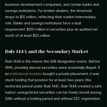
business development companies, and certain banks and
savings institutions. For broker-dealers, the threshold
drops to $10 million, reflecting their market intermediary
role. Banks and savings institutions face a dual
requirement: $100 million in securities plus an audited net
worth of at least $25 million.
Rule 144A and the Secondary Market
Rule 144A is the reason the QIB designation exists. Before
1990, privately placed securities were essentially illiquid. If
an
institutional investor
bought a private placement, it was
stuck holding that position for at least two years (the
restricted period under Rule 144). Rule 144A created a safe
harbor: unregistered securities can be freely resold among
QIBs without a holding period and without SEC registration.