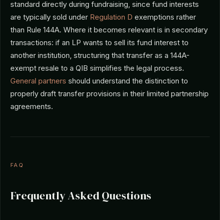
standard directly during fundraising, since fund interests
are typically sold under
Regulation D
exemptions rather
than Rule 144A. Where it becomes relevant is in secondary
transactions: if an LP wants to sell its fund interest to
another institution, structuring that transfer as a 144A-
exempt resale to a QIB simplifies the legal process.
General partners
should understand the distinction to
properly draft transfer provisions in their limited partnership
agreements.
FAQ
Frequently Asked Questions