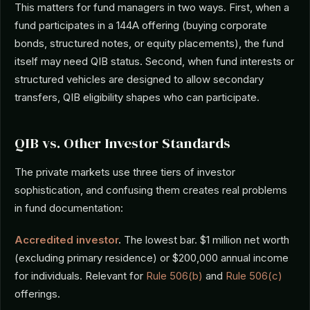
This matters for fund managers in two ways. First, when a
fund participates in a 144A offering (buying corporate
bonds, structured notes, or equity placements), the fund
itself may need QIB status. Second, when fund interests or
structured vehicles are designed to allow secondary
transfers, QIB eligibility shapes who can participate.
QIB vs. Other Investor Standards
The private markets use three tiers of investor
sophistication, and confusing them creates real problems
in fund documentation:
Accredited investor
.
The lowest bar. $1 million net worth
(excluding primary residence) or $200,000 annual income
for individuals. Relevant for
Rule 506(b)
and
Rule 506(c)
offerings.