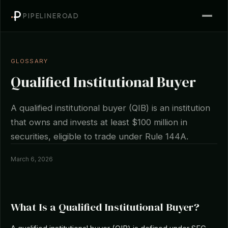
PIPELINEROAD
GLOSSARY
Qualified Institutional Buyer
A qualified institutional buyer (QIB) is an institution
that owns and invests at least $100 million in
securities, eligible to trade under Rule 144A.
March 6, 2026
What Is a Qualified Institutional Buyer?