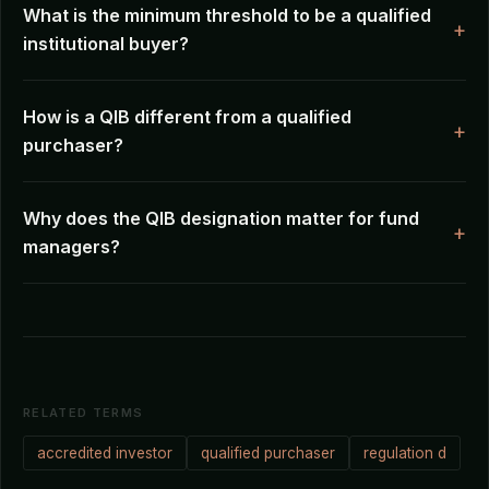
What is the minimum threshold to be a qualified
institutional buyer?
How is a QIB different from a qualified
purchaser?
Why does the QIB designation matter for fund
managers?
RELATED TERMS
accredited investor
qualified purchaser
regulation d