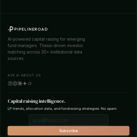
PIPELINEROAD
AI-powered capital raising for emerging
fund managers. Thesis-driven investor
matching across 30+ institutional data
sources.
ASK AI ABOUT US
Capital raising intelligence.
LP trends, allocation data, and fundraising strategies. No spam.
Subscribe