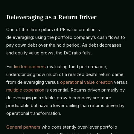
Deleveraging as a Return Driver
One of the three pillars of PE value creation is
deleveraging: using the portfolio company’s cash flows to
pay down debt over the hold period. As debt decreases
and equity value grows, the D/E ratio falls.
For
limited partners
evaluating fund performance,
understanding how much of a realized deal’s return came
from deleveraging versus
operational value creation
versus
multiple expansion
is essential. Returns driven primarily by
deleveraging in a stable-growth company are more
predictable but have a lower ceiling than returns driven by
operational transformation.
General partners
who consistently over-lever portfolio