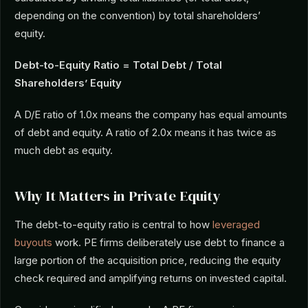
depending on the convention) by total shareholders’
equity.
Debt-to-Equity Ratio = Total Debt / Total
Shareholders’ Equity
A D/E ratio of 1.0x means the company has equal amounts
of debt and equity. A ratio of 2.0x means it has twice as
much debt as equity.
Why It Matters in Private Equity
The debt-to-equity ratio is central to how
leveraged
buyouts
work. PE firms deliberately use debt to finance a
large portion of the acquisition price, reducing the equity
check required and amplifying returns on invested capital.