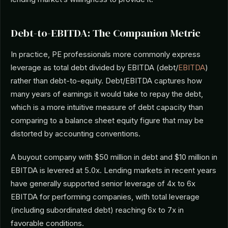
Debt-to-EBITDA: The Companion Metric
In practice, PE professionals more commonly express
leverage as total debt divided by EBITDA (debt/
EBITDA
)
rather than debt-to-equity. Debt/EBITDA captures how
many years of earnings it would take to repay the debt,
which is a more intuitive measure of debt capacity than
comparing to a balance sheet equity figure that may be
distorted by accounting conventions.
A buyout company with $50 million in debt and $10 million in
EBITDA is levered at 5.0x. Lending markets in recent years
have generally supported senior leverage of 4x to 6x
EBITDA for performing companies, with total leverage
(including subordinated debt) reaching 6x to 7x in
favorable conditions.