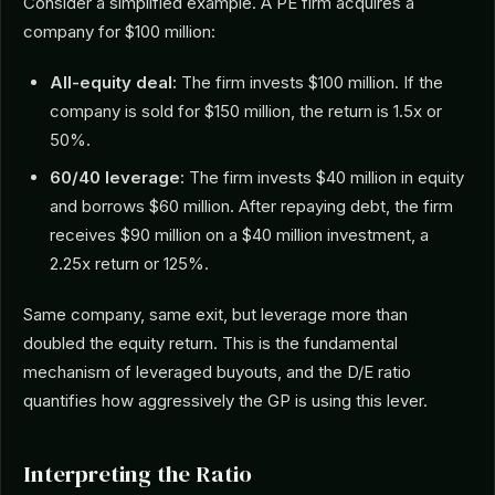
Consider a simplified example. A PE firm acquires a
company for $100 million:
All-equity deal:
The firm invests $100 million. If the
company is sold for $150 million, the return is 1.5x or
50%.
60/40 leverage:
The firm invests $40 million in equity
and borrows $60 million. After repaying debt, the firm
receives $90 million on a $40 million investment, a
2.25x return or 125%.
Same company, same exit, but leverage more than
doubled the equity return. This is the fundamental
mechanism of leveraged buyouts, and the D/E ratio
quantifies how aggressively the GP is using this lever.
Interpreting the Ratio