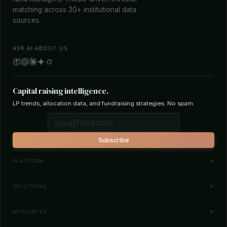
matching across 30+ institutional data
sources.
ASK AI ABOUT US
Capital raising intelligence.
LP trends, allocation data, and fundraising strategies. No spam.
Subscribe
PLATFORM
Investor Database
SOLUTIONS
Smart Outreach
Fund Managers
RESOURCES
Investor Matching