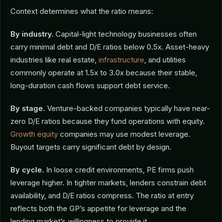
Context determines what the ratio means:
By industry.
Capital-light technology businesses often
carry minimal debt and D/E ratios below 0.5x. Asset-heavy
industries like real estate,
infrastructure
, and utilities
commonly operate at 1.5x to 3.0x because their stable,
long-duration cash flows support debt service.
By stage.
Venture-backed companies typically have near-
zero D/E ratios because they fund operations with equity.
Growth equity
companies may use modest leverage.
Buyout targets carry significant debt by design.
By cycle.
In loose credit environments, PE firms push
leverage higher. In tighter markets, lenders constrain debt
availability, and D/E ratios compress. The ratio at entry
reflects both the GP’s appetite for leverage and the
lending market’s willingness to provide it.