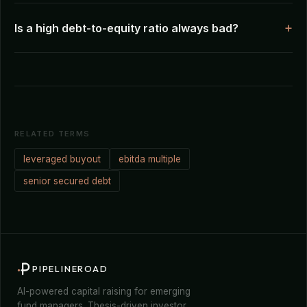
Is a high debt-to-equity ratio always bad?
RELATED TERMS
leveraged buyout
ebitda multiple
senior secured debt
PIPELINEROAD
AI-powered capital raising for emerging
fund managers. Thesis-driven investor