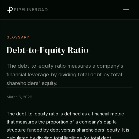
PIPELINEROAD
GLOSSARY
Debt-to-Equity Ratio
The debt-to-equity ratio measures a company's
financial leverage by dividing total debt by total
shareholders' equity.
March 6, 2026
The debt-to-equity ratio is defined as a financial metric
that measures the proportion of a company’s capital
structure funded by debt versus shareholders’ equity. It is
calculated by dividing total liabilities (or total debt,