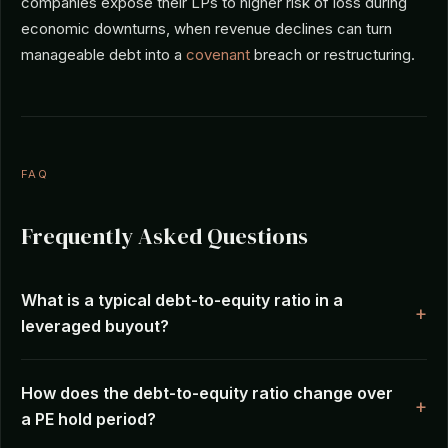
companies expose their LPs to higher risk of loss during
economic downturns, when revenue declines can turn
manageable debt into a
covenant
breach or restructuring.
FAQ
Frequently Asked Questions
What is a typical debt-to-equity ratio in a
leveraged buyout?
How does the debt-to-equity ratio change over
a PE hold period?