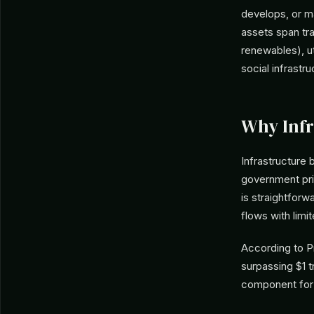
develops, or m
assets span tra
renewables), uti
social infrastru
Why Infr
Infrastructure 
government priv
is straightforw
flows with limit
According to P
surpassing $1 t
component for l