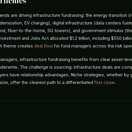
 Themes
nds are driving infrastructure fundraising: the energy transition 
ernization, EV charging), digital infrastructure (data centers fuel
, fiber-to-the-home, 5G towers), and government stimulus (the
Investment and Jobs Act allocated $1.2 trillion, including $550 billi
ch theme creates
deal flow
for fund managers across the risk spe
anagers, infrastructure fundraising benefits from clear asset-lev
derwrite. The challenge is sourcing: infrastructure deals are comp
ayers have relationship advantages. Niche strategies, whether by
 size, offer the clearest path to a differentiated
first close
.