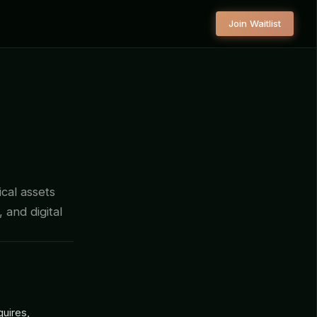
Join Waitlist
ical assets
, and digital
quires,