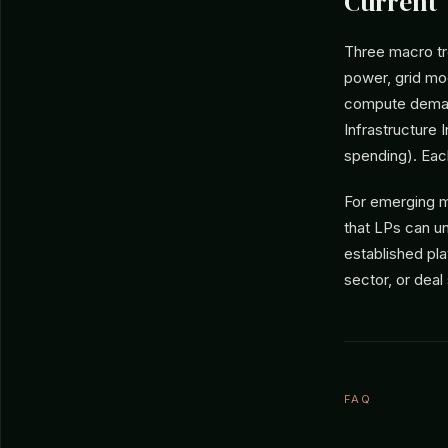
Current
Three macro tre
power, grid mod
compute demand
Infrastructure 
spending). Ea
For emerging m
that LPs can un
established pl
sector, or deal
FAQ