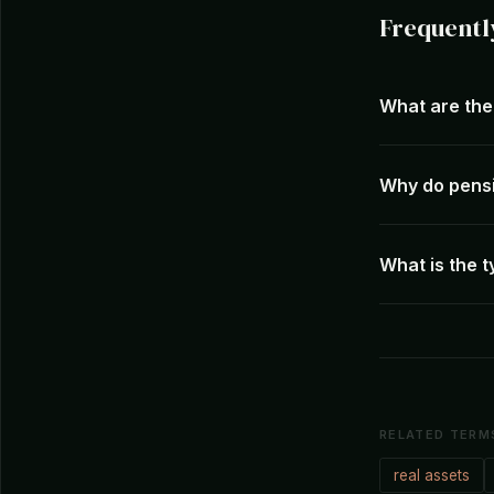
Frequentl
What are the 
Why do pensi
What is the t
RELATED TERM
real assets