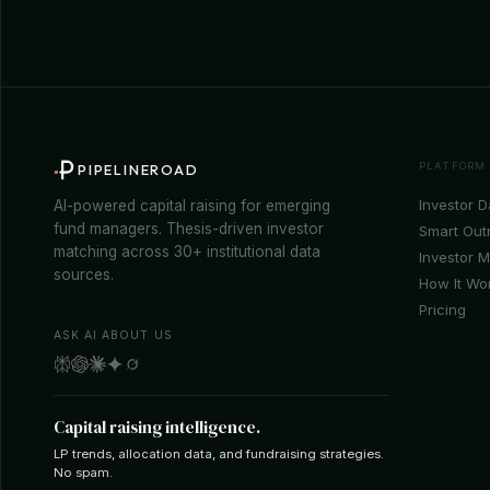
PLATFORM
PIPELINEROAD
Investor 
AI-powered capital raising for emerging
fund managers. Thesis-driven investor
Smart Out
matching across 30+ institutional data
Investor 
sources.
How It Wo
Pricing
ASK AI ABOUT US
Capital raising intelligence.
LP trends, allocation data, and fundraising strategies.
No spam.