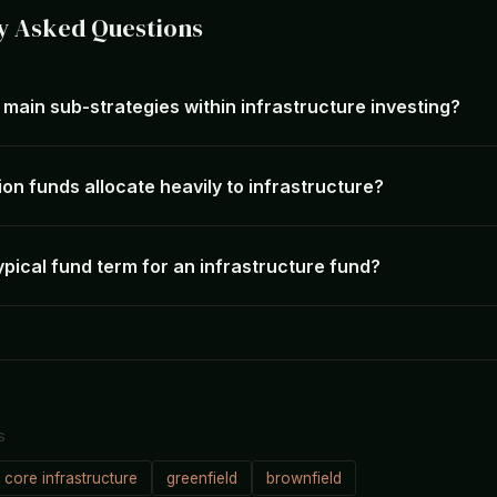
y Asked Questions
main sub-strategies within infrastructure investing?
on funds allocate heavily to infrastructure?
ypical fund term for an infrastructure fund?
S
core infrastructure
greenfield
brownfield