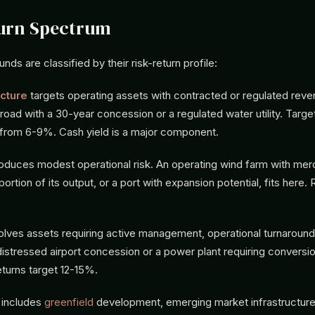
turn Spectrum
unds are classified by their risk-return profile:
ucture
targets operating assets with contracted or regulated reve
l road with a 30-year concession or a regulated water utility. Targe
e from 6-9%. Cash yield is a major component.
roduces modest operational risk. An operating wind farm with mer
ortion of its output, or a port with expansion potential, fits here. 
olves assets requiring active management, operational turnaround,
distressed airport concession or a power plant requiring conversi
turns target 12-15%.
includes
greenfield
development, emerging market infrastructure,