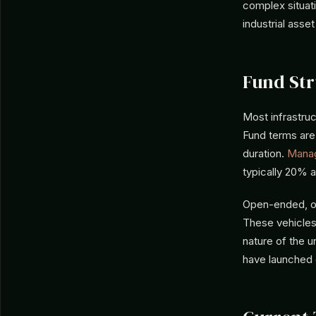
complex situat
industrial asse
Fund Str
Most infrastru
Fund terms are 
duration.
Mana
typically 20% 
Open-ended, or
These vehicles
nature of the u
have launched e