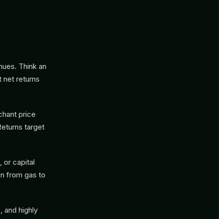
nues. Think an
t net returns
chant price
Returns target
 or capital
on from gas to
 and highly