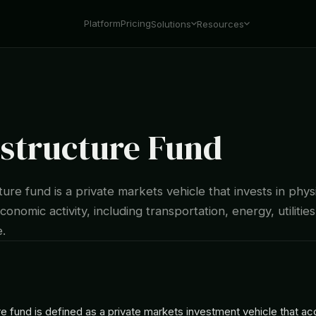
Platform
Pricing
Solutions
Resources
astructure Fund
ture fund is a private markets vehicle that invests in phys
conomic activity, including transportation, energy, utilities
e.
re fund is defined as a private markets investment vehicle that ac