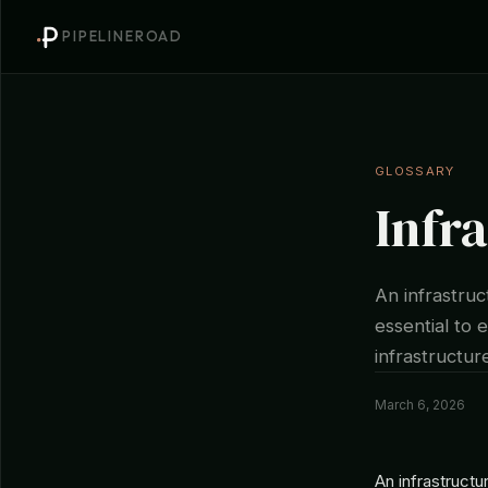
PIPELINEROAD
GLOSSARY
Infr
An infrastruc
essential to e
infrastructur
March 6, 2026
An infrastructu