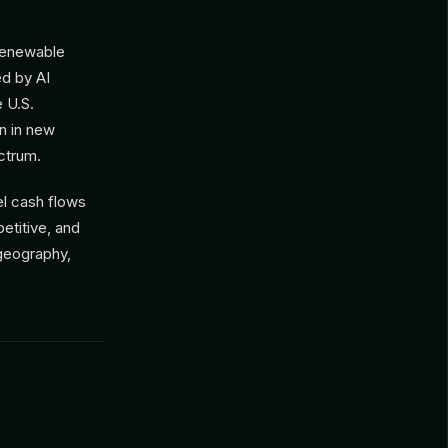
(renewable
ed by AI
 U.S.
on in new
ctrum.
el cash flows
etitive, and
 geography,