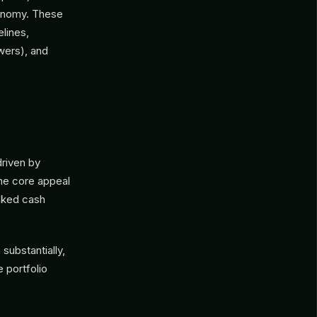
conomy. These
elines,
owers), and
driven by
The core appeal
inked cash
substantially,
e portfolio