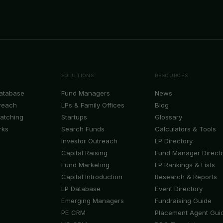
SOLUTIONS
RESOURCES
Database
Fund Managers
News
reach
LPs & Family Offices
Blog
Matching
Startups
Glossary
rks
Search Funds
Calculators & Tools
Investor Outreach
LP Directory
Capital Raising
Fund Manager Direct
Fund Marketing
LP Rankings & Lists
Capital Introduction
Research & Reports
LP Database
Event Directory
Emerging Managers
Fundraising Guide
PE CRM
Placement Agent Gui