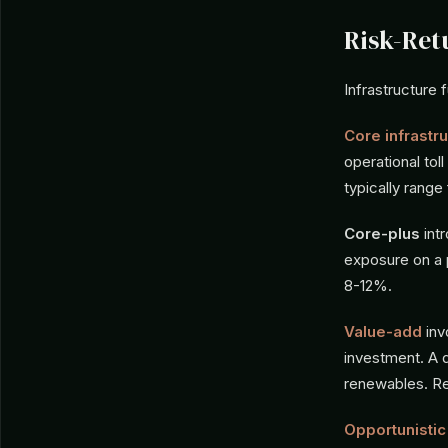
Risk-Re
Infrastructure f
Core infrastr
operational tol
typically rang
Core-plus
int
exposure on a p
8-12%.
Value-add
inv
investment. A 
renewables. Re
Opportunistic