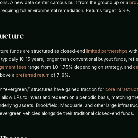
ions. A new data center campus built from the ground up or a
bro
t requiring full environmental remediation. Returns target 15%+.
ucture
cture funds are structured as closed-end
limited partnerships
with
typically 10-15 years, longer than conventional buyout funds, refl
gement fees
range from 1.0-1.75% depending on strategy, and
ca
above a
preferred return
of 7-8%.
 “evergreen,” structures have gained traction for
core infrastruc
 allow LPs to invest and redeem on a periodic basis, matching th
nderlying assets. Brookfield, Macquarie, and other large infrastr
vergreen vehicles alongside their traditional closed-end funds.