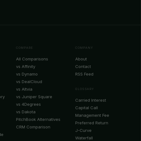
COMPARE
COMPANY
All Comparisons
About
vs Affinity
Contact
vs Dynamo
RSS Feed
vs DealCloud
vs Altvia
GLOSSARY
ory
vs Juniper Square
Carried Interest
vs 4Degrees
Capital Call
vs Dakota
Management Fee
PitchBook Alternatives
Preferred Return
CRM Comparison
J-Curve
de
Waterfall