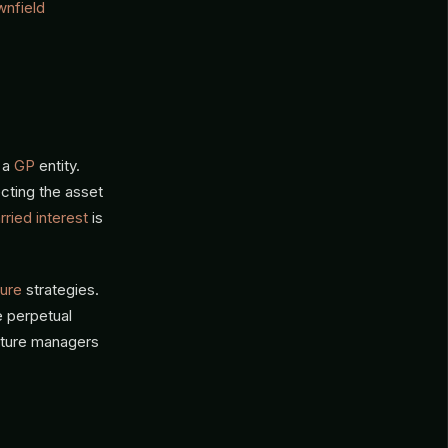
wnfield
 a
GP
entity.
ecting the asset
rried interest
is
ture
strategies.
e perpetual
ucture managers