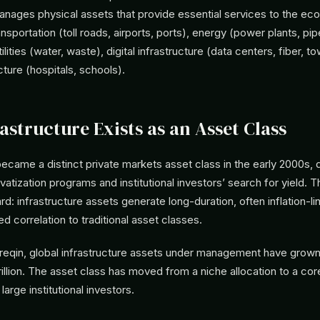
anages physical assets that provide essential services to the e
nsportation (toll roads, airports, ports), energy (power plants, pip
lities (water, waste), digital infrastructure (data centers, fiber, t
cture (hospitals, schools).
astructure Exists as an Asset Class
became a distinct private markets asset class in the early 2000s, 
atization programs and institutional investors’ search for yield. 
ard: infrastructure assets generate long-duration, often inflation-l
ed correlation to traditional asset classes.
reqin, global infrastructure assets under management have grown 
rillion. The asset class has moved from a niche allocation to a cor
arge institutional investors.