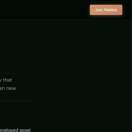
Join Waitlist
y that
han new
 developed asset