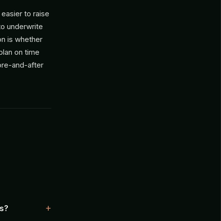
 easier to raise
 to underwrite
on is whether
plan on time
ore-and-after
ts?