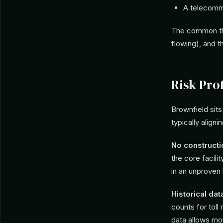
A telecomm
The common thr
flowing), and t
Risk Prof
Brownfield si
typically aligni
No constructi
the core facili
in an unproven 
Historical dat
counts for toll
data allows mor