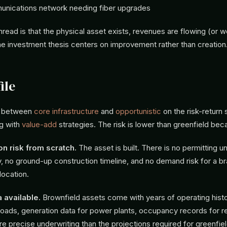
unications network needing fiber upgrades
ead is that the physical asset exists, revenues are flowing (or w
he investment thesis centers on improvement rather than creation
ile
ts between
core infrastructure
and
opportunistic
on the risk-return
ng with
value-add
strategies. The risk is lower than greenfield bec
on risk from scratch.
The asset is built. There is no permitting un
ty, no ground-up construction timeline, and no demand risk for a 
location.
a available.
Brownfield assets come with years of operating histor
 roads, generation data for power plants, occupancy records for re
e precise underwriting than the projections required for greenfiel