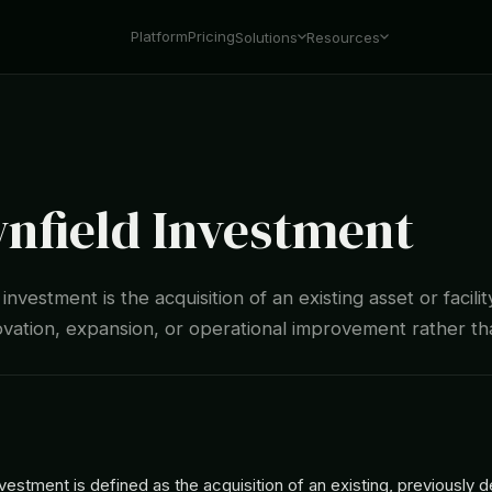
Platform
Pricing
Solutions
Resources
nfield Investment
nvestment is the acquisition of an existing asset or facilit
ovation, expansion, or operational improvement rather t
vestment is defined as the acquisition of an existing, previously