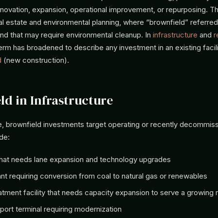
renovation, expansion, operational improvement, or repurposing. T
eal estate and environmental planning, where “brownfield” referred
land that may require environmental cleanup. In
infrastructure
and
r
term has broadened to describe any investment in an existing facili
d
(new construction).
ld in Infrastructure
ure, brownfield investments target operating or recently decommis
de:
 that needs lane expansion and technology upgrades
nt requiring conversion from coal to natural gas or renewables
atment facility that needs capacity expansion to serve a growing m
rport terminal requiring modernization