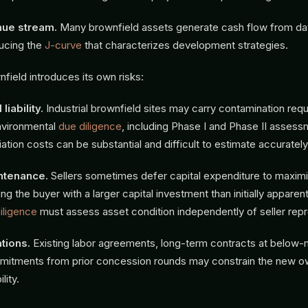
nue stream.
Many brownfield assets generate cash flow from da
ucing the
J-curve
that characterizes development strategies.
field introduces its own risks:
liability.
Industrial brownfield sites may carry contamination requ
nvironmental
due diligence
, including Phase I and Phase II assess
iation costs can be substantial and difficult to estimate accurately
ntenance.
Sellers sometimes defer capital expenditure to maxim
ing the buyer with a larger capital investment than initially apparen
iligence
must assess asset condition independently of seller repr
tions.
Existing labor agreements, long-term contracts at below-m
mitments from prior concession rounds may constrain the new o
lity.