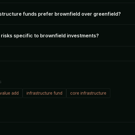
structure funds prefer brownfield over greenfield?
risks specific to brownfield investments?
S
value add
infrastructure fund
core infrastructure