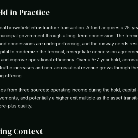
ld in Practice
cal brownfield infrastructure transaction. A fund acquires a 25-ye
 municipal government through a long-term concession. The termin
 food concessions are underperforming, and the runway needs res
apital to modernize the terminal, renegotiate concession agreemen
, and improve operational efficiency. Over a 5-7 year hold, aerona
traffic increases and non-aeronautical revenue grows through th
ng offering.
es from three sources: operating income during the hold, capital 
ements, and potentially a higher exit multiple as the asset transit
re-plus quality.
ing Context