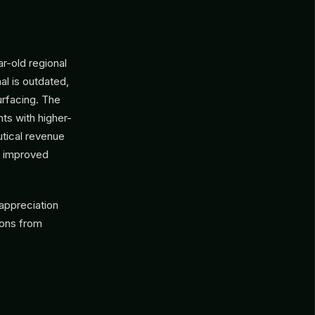
ar-old regional
al is outdated,
urfacing. The
ts with higher-
utical revenue
e improved
appreciation
ions from