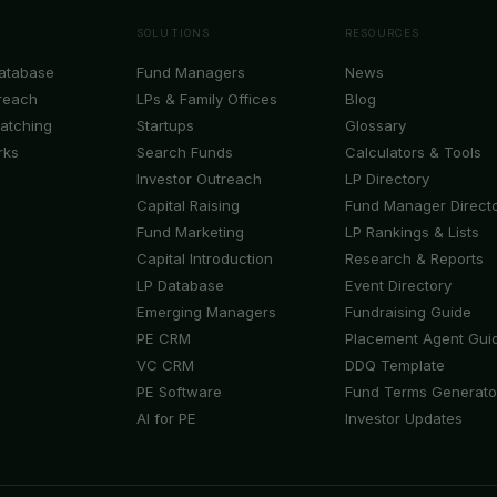
SOLUTIONS
RESOURCES
Database
Fund Managers
News
reach
LPs & Family Offices
Blog
Matching
Startups
Glossary
rks
Search Funds
Calculators & Tools
Investor Outreach
LP Directory
Capital Raising
Fund Manager Direct
Fund Marketing
LP Rankings & Lists
Capital Introduction
Research & Reports
LP Database
Event Directory
Emerging Managers
Fundraising Guide
PE CRM
Placement Agent Gui
VC CRM
DDQ Template
PE Software
Fund Terms Generato
AI for PE
Investor Updates