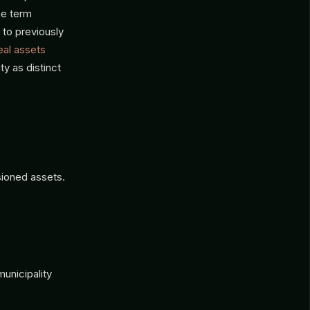
he term
 to previously
eal assets
ty as distinct
sioned assets.
unicipality