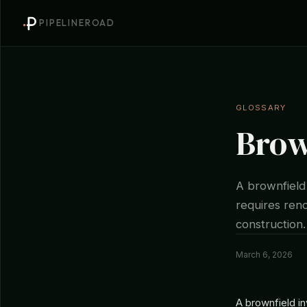
PIPELINEROAD
GLOSSARY
Brow
A brownfield i
requires ren
construction.
March 6, 2026
A brownfield in