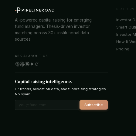
PLATFORM
PIPELINEROAD
Investor 
AI-powered capital raising for emerging
fund managers. Thesis-driven investor
Smart Out
matching across 30+ institutional data
Investor 
sources.
How It Wo
Pricing
ASK AI ABOUT US
Capital raising intelligence.
LP trends, allocation data, and fundraising strategies.
No spam.
Subscribe