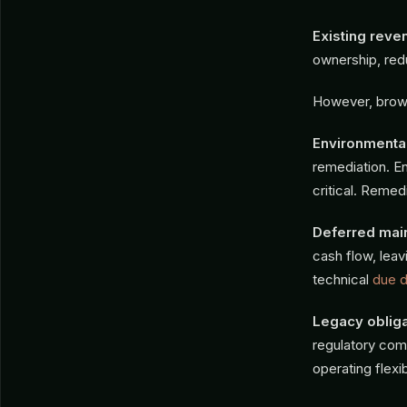
Existing reve
ownership, red
However, brown
Environmental 
remediation. E
critical. Remed
Deferred mai
cash flow, leav
technical
due d
Legacy obliga
regulatory com
operating flexibi