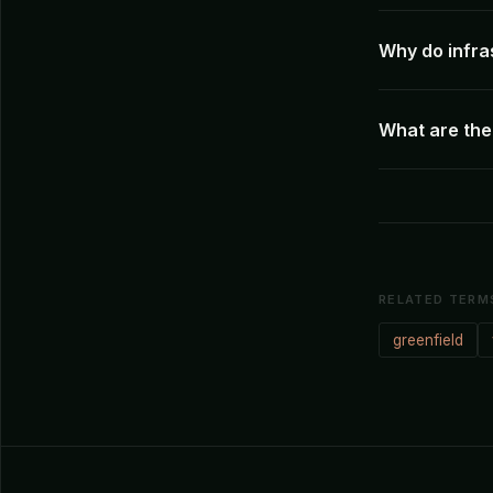
Why do infra
What are the 
RELATED TERM
greenfield