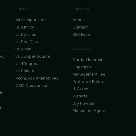
COMPARE
COMPANY
All Comparisons
About
vs Affinity
Contact
vs Dynamo
RSS Feed
vs DealCloud
vs Altvia
GLOSSARY
ory
vs Juniper Square
Carried Interest
vs 4Degrees
Capital Call
vs Dakota
Management Fee
PitchBook Alternatives
Preferred Return
CRM Comparison
J-Curve
de
Waterfall
Dry Powder
r
Placement Agent