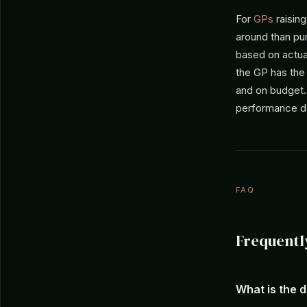
For
GPs
raising
around than pu
based on actual
the GP has the
and on budget
performance da
FAQ
Frequentl
What is the 