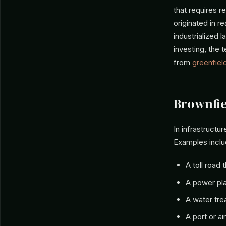
that requires 
originated in r
industrialized 
investing, the 
from
greenfiel
Brownfie
In infrastruct
Examples inclu
A toll road
A power pla
A water tre
A port or ai