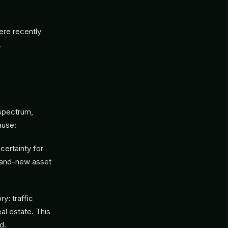
ere recently
.
 spectrum,
ause:
certainty for
brand-new asset
y: traffic
al estate. This
d.