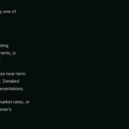
y one of
iring
ments, is
.
ize near-term
t. Detailed
esentations.
arket rates, or
wner’s