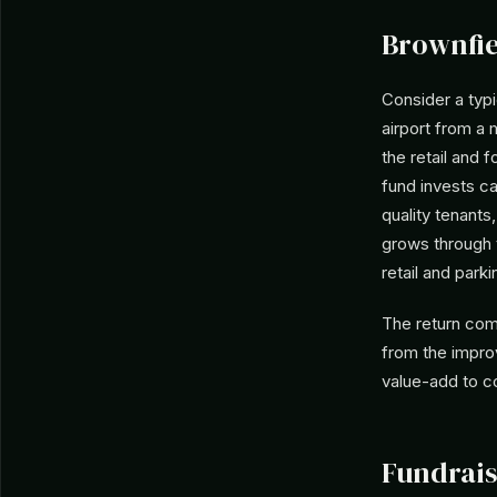
Brownfie
Consider a typi
airport from a
the retail and
fund invests c
quality tenants
grows through 
retail and parki
The return com
from the improv
value-add to co
Fundrais