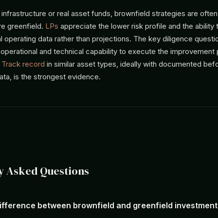
 infrastructure or real asset funds, brownfield strategies are often
re greenfield.
LPs
appreciate the lower risk profile and the ability
 operating data rather than projections. The key diligence questi
 operational and technical capability to execute the improvement 
.
Track record
in similar asset types, ideally with documented bef
ta, is the strongest evidence.
y Asked Questions
difference between brownfield and greenfield investmen