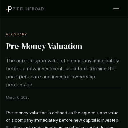
PIPELINEROAD
GLOSSARY
Pre-Money Valuation
The agreed-upon value of a company immediately
before a new investment, used to determine the
price per share and investor ownership
percentage.
March 6, 2026
Pre-money valuation is defined as the agreed-upon value
of a company immediately before new capital is invested.
It is the single most important number in any fundraising