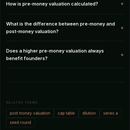
How is pre-money valuation calculated?
What is the difference between pre-money and
post-money valuation?
Does a higher pre-money valuation always
benefit founders?
RELATED TERMS
post money valuation
cap table
dilution
series a
seed round