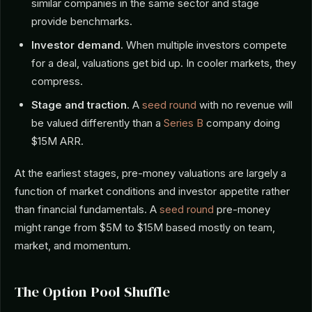
similar companies in the same sector and stage
provide benchmarks.
Investor demand.
When multiple investors compete
for a deal, valuations get bid up. In cooler markets, they
compress.
Stage and traction.
A
seed round
with no revenue will
be valued differently than a
Series B
company doing
$15M ARR.
At the earliest stages, pre-money valuations are largely a
function of market conditions and investor appetite rather
than financial fundamentals. A
seed round
pre-money
might range from $5M to $15M based mostly on team,
market, and momentum.
The Option Pool Shuffle