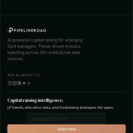
PIPELINEROAD
AI-powered capital raising for emerging
fund managers. Thesis-driven investor
matching across 30+ institutional data
sources.
ASK AI ABOUT US
Capital raising intelligence.
LP trends, allocation data, and fundraising strategies. No spam.
Subscribe