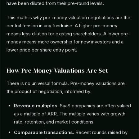
have been diluted from their pre-round levels.
This math is why pre-money valuation negotiations are the
central tension in any fundraise. A higher pre-money
means less dilution for existing shareholders. A lower pre-
money means more ownership for new investors and a
lower price per share entry point.
How Pre-Money Valuations Are Set
There is no universal formula. Pre-money valuations are
the product of negotiation, informed by:
Revenue multiples.
SaaS companies are often valued
as a multiple of ARR. The multiple varies with growth
rate, retention, and market conditions.
Comparable transactions.
Recent rounds raised by