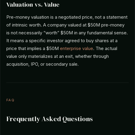
Valuation vs. Value
Pre-money valuation is a negotiated price, not a statement
of intrinsic worth. A company valued at $50M pre-money
is not necessarily “worth” $50M in any fundamental sense.
It means a specific investor agreed to buy shares at a
price that implies a $50M
enterprise value
. The actual
value only materializes at an exit, whether through
acquisition, IPO, or secondary sale.
FAQ
Frequently Asked Questions