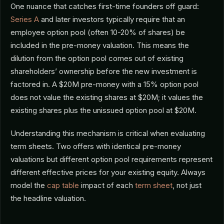
One nuance that catches first-time founders off guard:
Series A
and later investors typically require that an
employee option pool (often 10-20% of shares) be
included in the pre-money valuation. This means the
dilution from the option pool comes out of existing
shareholders’ ownership before the new investment is
factored in. A $20M pre-money with a 15% option pool
does not value the existing shares at $20M; it values the
existing shares plus the unissued option pool at $20M.
Understanding this mechanism is critical when evaluating
term sheets. Two offers with identical pre-money
valuations but different option pool requirements represent
different effective prices for your existing equity. Always
model the
cap table
impact of each
term sheet
, not just
the headline valuation.