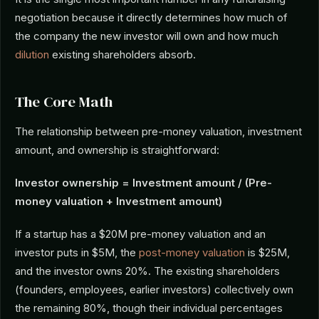
negotiation because it directly determines how much of
the company the new investor will own and how much
dilution
existing shareholders absorb.
The Core Math
The relationship between pre-money valuation, investment
amount, and ownership is straightforward:
Investor ownership = Investment amount / (Pre-
money valuation + Investment amount)
If a startup has a $20M pre-money valuation and an
investor puts in $5M, the
post-money valuation
is $25M,
and the investor owns 20%. The existing shareholders
(founders, employees, earlier investors) collectively own
the remaining 80%, though their individual percentages