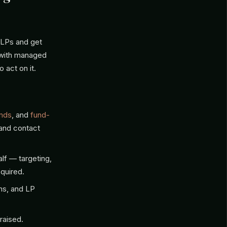
d LPs and get
with managed
 act on it.
unds
, and
fund-
 and contact
lf — targeting,
quired.
ns, and LP
raised.