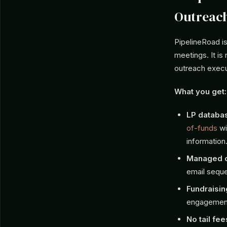
Outreac
PipelineRoad is
meetings. It is
outreach execut
What you get:
LP databa
of-funds
wi
information
Managed o
email seque
Fundraisin
engagemen
No tail fee