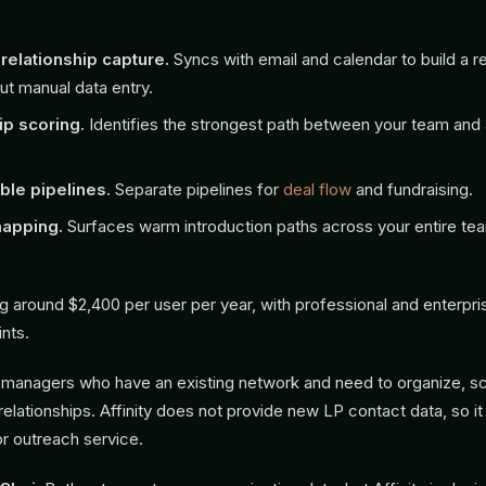
relationship capture.
Syncs with email and calendar to build a re
ut manual data entry.
ip scoring.
Identifies the strongest path between your team and 
le pipelines.
Separate pipelines for
deal flow
and fundraising.
apping.
Surfaces warm introduction paths across your entire te
g around $2,400 per user per year, with professional and enterpris
ints.
managers who have an existing network and need to organize, sc
relationships. Affinity does not provide new LP contact data, so it 
or outreach service.