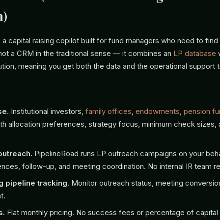
h)
 a capital raising copilot built for fund managers who need to fin
 not a CRM in the traditional sense — it combines an
LP database
ion, meaning you get both the data and the operational support to
se.
Institutional investors,
family offices
,
endowments
,
pension f
th allocation preferences, strategy focus, minimum check sizes,
.
utreach.
PipelineRoad runs LP outreach campaigns on your beha
nces, follow-up, and meeting coordination. No internal IR team re
g pipeline tracking.
Monitor outreach status, meeting conversio
t.
s.
Flat monthly pricing. No success fees or percentage of capital 