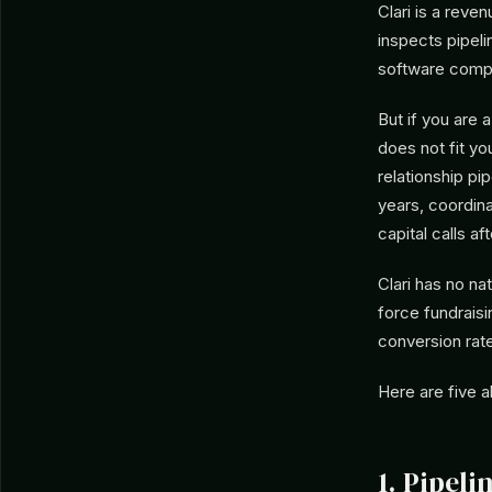
Clari is a reve
inspects pipeli
software compan
But if you are 
does not fit yo
relationship pip
years, coordin
capital calls af
Clari has no na
force fundrais
conversion rate
Here are five a
1. Pipel