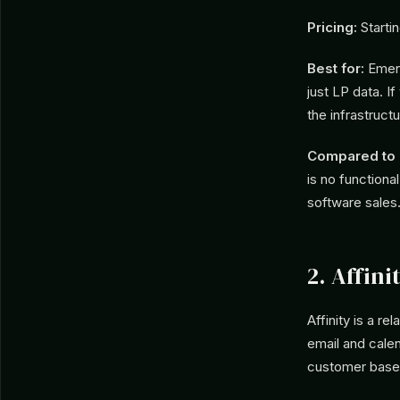
Pricing:
Starti
Best for:
Emerg
just LP data. 
the infrastruct
Compared to C
is no functional
software sales
2. Affini
Affinity is a r
email and calen
customer base 