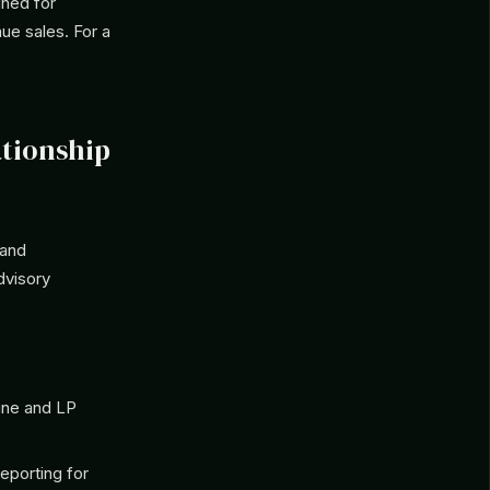
gned for
nue sales. For a
ationship
 and
dvisory
ine and LP
eporting for