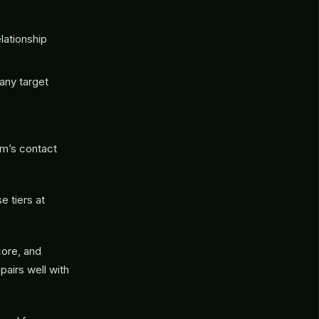
lationship
any target
am’s contact
e tiers at
ore, and
pairs well with