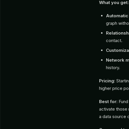
What you get:
Automatic 
graph witho
Relationsh
contact.
Customizab
Network m
history.
Pricing:
Startin
higher price po
Best for:
Fund 
activate those 
a data source 