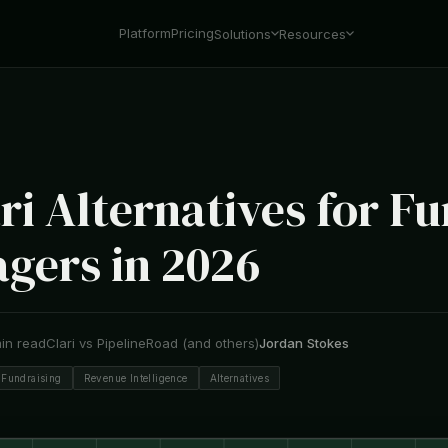
Platform
Pricing
Solutions
Resources
ri Alternatives for F
gers in 2026
in read
Clari vs PipelineRoad (and others)
Jordan Stokes
Fundraising
Revenue Intelligence
Alternatives