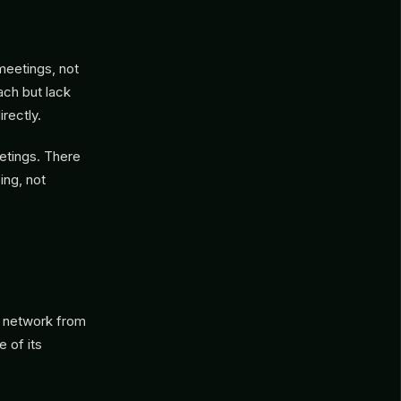
meetings, not
ach but lack
rectly.
etings. There
sing, not
’s network from
e of its