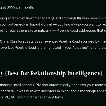
ng at $999 per month.
ing and mid-market managers (Fund I through III) who need LP 
If your bottleneck is top-of-funnel — you know who you want to re
ure to reach them systematically — PipelineRoad addresses that di
lari:
Clari forecasts SaaS revenue. PipelineRoad sources LP me
 overlap. PipelineRoad is the right tool if your “pipeline” is fundrai
.
ty (Best for Relationship Intelligence)
elationship intelligence CRM that automatically captures your team
dar data. It was built with investors in mind, and a meaningful shar
is PE, VC, and fund management firms.