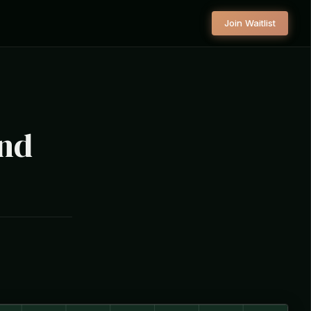
Join Waitlist
und