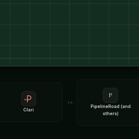
P
vs
PipelineRoad (and
Clari
others)