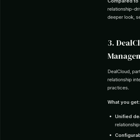
Compared to C
relationship-dr
deeper look, s
3. DealC
Managem
DealCloud, par
relationship in
practices.
What you get:
Unified de
relationship
Configura