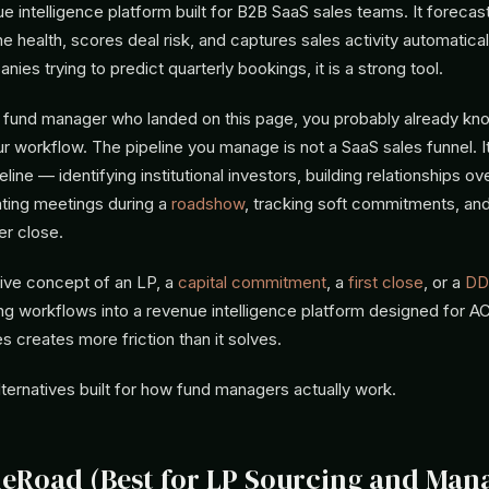
nue intelligence platform built for B2B SaaS sales teams. It foreca
ne health, scores deal risk, and captures sales activity automatical
ies trying to predict quarterly bookings, it is a strong tool.
a fund manager who landed on this page, you probably already kno
ur workflow. The pipeline you manage is not a SaaS sales funnel. It
eline — identifying institutional investors, building relationships o
ating meetings during a
roadshow
, tracking soft commitments, an
ter close.
tive concept of an LP, a
capital commitment
, a
first close
, or a
DD
ing workflows into a revenue intelligence platform designed for 
s creates more friction than it solves.
lternatives built for how fund managers actually work.
ineRoad (Best for LP Sourcing and Man