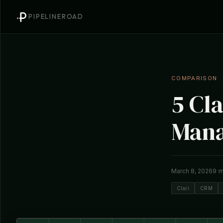
PIPELINEROAD
COMPARISON
5 Cla
Mana
9 m
March 8, 2026
Clari
CRM