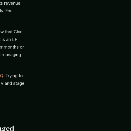
sts revenue,
ly. For
w that Clari
 is an LP
ver months or
d managing
Q
. Trying to
ACV and stage
aged