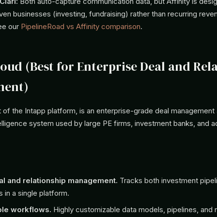
lari:
Both auto-capture communication data, but Affinity is desi
iven businesses (investing, fundraising) rather than recurring reve
ee our
PipelineRoad vs Affinity comparison
.
loud (Best for Enterprise Deal and Rel
ent)
t of the Intapp platform, is an enterprise-grade deal management
telligence system used by large PE firms, investment banks, and a
al and relationship management.
Tracks both investment pipel
s in a single platform.
ble workflows.
Highly customizable data models, pipelines, and r