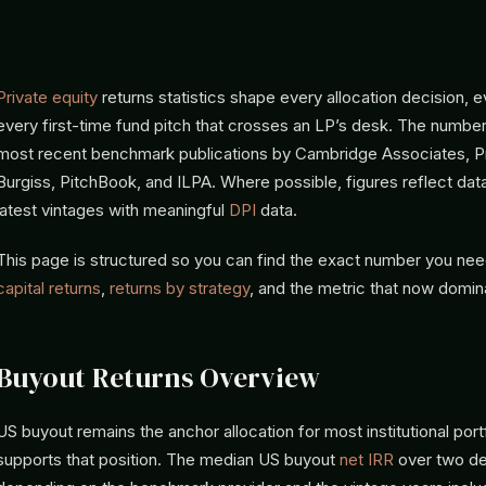
Private equity
returns statistics shape every allocation decision, 
every first-time fund pitch that crosses an LP’s desk. The numbe
most recent benchmark publications by Cambridge Associates, P
Burgiss, PitchBook, and ILPA. Where possible, figures reflect dat
latest vintages with meaningful
DPI
data.
This page is structured so you can find the exact number you ne
capital returns
,
returns by strategy
, and the metric that now domi
Buyout Returns Overview
US buyout remains the anchor allocation for most institutional port
supports that position. The median US buyout
net IRR
over two de