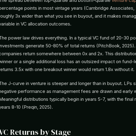
The spread between top-quartile and bottom-quartile
venture capi
percentage points in most vintage years (Cambridge Associates, 2
roughly 3x wider than what you see in buyout, and it makes manag
variable in VC allocation outcomes.
The power law drives everything. In a typical VC fund of 20-30 po
investments generate 50-80% of total returns (PitchBook, 2025).
companies return somewhere between 0x and 2x. This distributio
winner or a single additional loss has an outsized impact on fund-
returns 3.5x with one breakout winner would return 1.8x without it.
The J-curve in venture is steeper and longer than in buyout. LPs 
negative performance as management fees are drawn and early w
Meaningful distributions typically begin in years 5-7, with the final re
years 8-10 (Preqin, 2025).
VC Returns by Stage