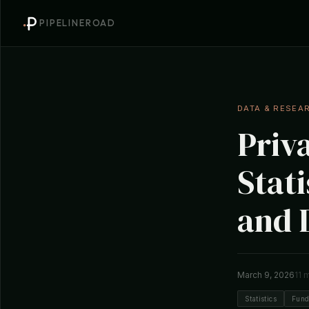
PIPELINEROAD
DATA & RESEA
Priv
Stati
and 
March 9, 2026
11 
Statistics
Fund