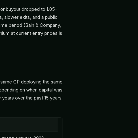
or buyout dropped to 1.05-
s, slower exits, and a public
 same period (Bain & Company,
emium at current entry prices is
he same GP deploying the same
 depending on when capital was
years over the past 15 years