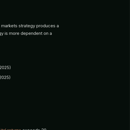
te markets strategy produces a
gy is more dependent on a
2025)
2025)