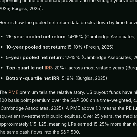
depending on the benchmark provider and the vintage years incl
2025; Burgiss, 2025).
Here is how the pooled net return data breaks down by time horiz
25-year pooled net return:
14-16% (Cambridge Associates,
10-year pooled net return:
15-18% (Preqin, 2025)
5-year pooled net return:
12-15% (Cambridge Associates, 2
Top-quartile net
IRR
:
20%+ across most vintage years (Burg
Bottom-quartile net IRR:
5-8% (Burgiss, 2025)
The
PME
premium tells the relative story. US buyout funds have h
400 basis point premium over the S&P 500 on a time-weighted, c
(Cambridge Associates, 2025). A PME above 1.0 means the PE f
equivalent investment in public equities. Over 25 years, the medi
approximately 1.15-1.25, meaning LPs earned 15-25% more than t
the same cash flows into the S&P 500.