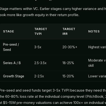
Stage matters within VC. Earlier stages carry higher variance and h
look more like growth equity in their return profile.
TARGET
TARGET
STAGE
NOTES
TVPI
IRR
Pre-seed /
3-5x
20-30%+
Highest var
Seed
Moderate va
Series A / B
2.5-3.5x
18-25%
skill
Growth Stage
2-2.5x
15-20%
Lower vari
Pre-seed and seed funds target 3-5x TVPI because they need th
the 60-80% loss rate at the individual company level (PitchBook, 
at $5-15M pre-money valuations can achieve 100x+ on individual w