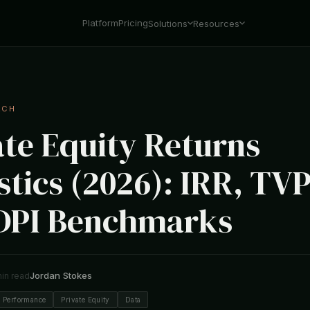
Platform
Pricing
Solutions
Resources
RCH
ate Equity Returns
stics (2026): IRR, TVP
DPI Benchmarks
Jordan Stokes
min read
 Performance
Private Equity
Data