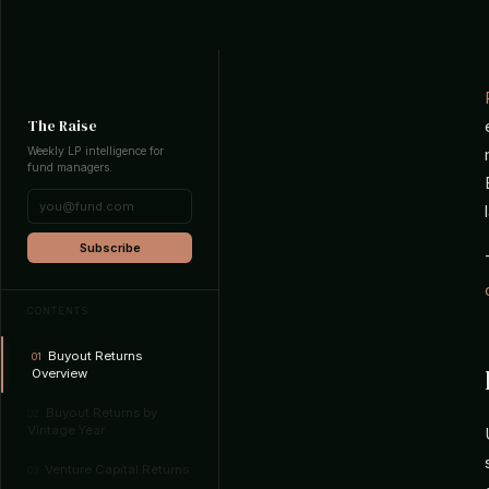
The Raise
Weekly LP intelligence for
fund managers.
Subscribe
CONTENTS
Buyout Returns
01
Overview
Buyout Returns by
02
Vintage Year
Venture Capital Returns
03