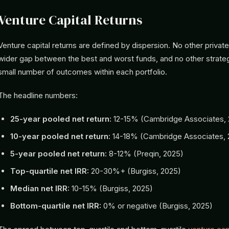
Venture Capital Returns
Venture capital returns are defined by dispersion. No other priva
wider gap between the best and worst funds, and no other strate
small number of outcomes within each portfolio.
The headline numbers:
25-year pooled net return:
12-15% (Cambridge Associates, 
10-year pooled net return:
14-18% (Cambridge Associates, 
5-year pooled net return:
8-12% (Preqin, 2025)
Top-quartile net IRR:
20-30%+ (Burgiss, 2025)
Median net IRR:
10-15% (Burgiss, 2025)
Bottom-quartile net IRR:
0% or negative (Burgiss, 2025)