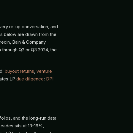
every re-up conversation, and
rs below are drawn from the
reqin, Bain & Company,
a through Q2 or Q3 2024, the
ed:
buyout returns
,
venture
nates LP
due diligence
:
DPI
.
folios, and the long-run data
cades sits at 13-16%,