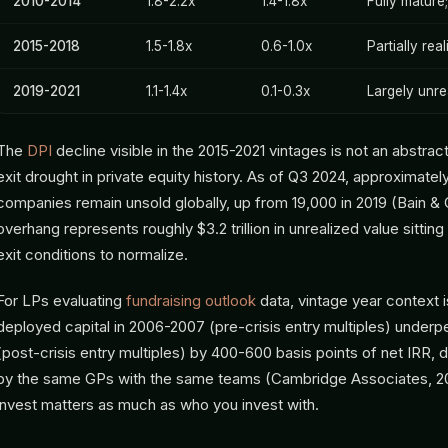
2010-2014
1.8-2.2x
1.4-1.8x
Fully mature
2015-2018
1.5-1.8x
0.6-1.0x
Partially rea
2019-2021
1.1-1.4x
0.1-0.3x
Largely unre
The
DPI
decline visible in the 2015-2021 vintages is not an abstract
exit drought in private equity history. As of Q3 2024, approximat
companies remain unsold globally, up from 19,000 in 2019 (Bain &
overhang represents roughly $3.2 trillion in unrealized value sitting 
exit conditions to normalize.
For LPs evaluating
fundraising outlook
data, vintage year context 
deployed capital in 2006-2007 (pre-crisis entry multiples) under
(post-crisis entry multiples) by 400-600 basis points of net IRR
by the same GPs with the same teams (Cambridge Associates, 2
invest matters as much as who you invest with.