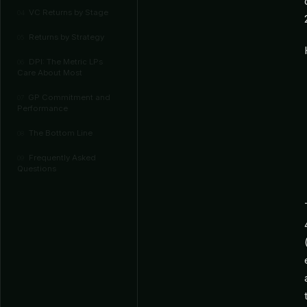
VC Returns by Stage
04
Returns by Strategy
05
DPI: The Metric LPs
06
Care About Most
GP Commitment and
07
Performance
The Bottom Line
08
Frequently Asked
09
Questions