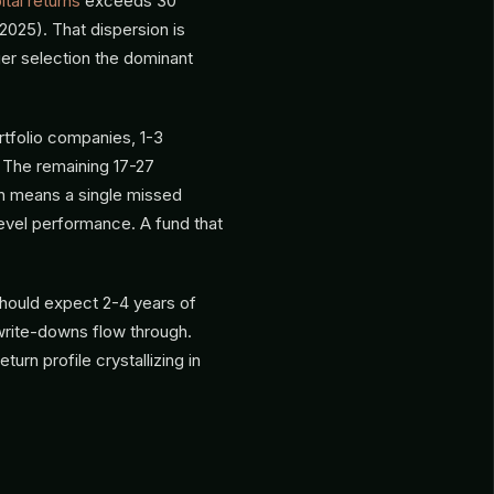
tal returns
exceeds 30
025). That dispersion is
er selection the dominant
rtfolio companies, 1-3
 The remaining 17-27
n means a single missed
level performance. A fund that
should expect 2-4 years of
rite-downs flow through.
turn profile crystallizing in