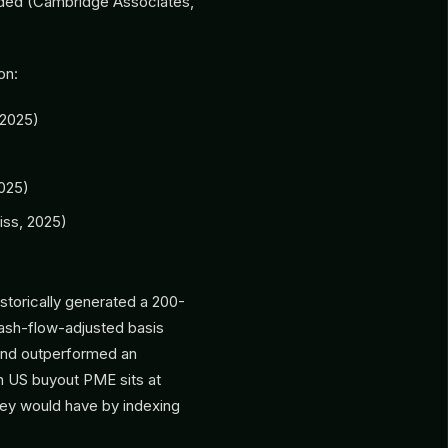
uded (Cambridge Associates,
on:
 2025)
025)
iss, 2025)
istorically generated a 200-
ash-flow-adjusted basis
und outperformed an
an US buyout PME sits at
hey would have by indexing