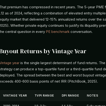
That premium has compressed in recent years. The 5-year PME f
1.12 as of 2024, reflecting a combination of elevated entry multiple
equity market that delivered 12-15% annualized returns over the
2025). Whether private equity continues to justify its illiquidity pr
the central question in every
PE benchmark
conversation.
Buyout Returns by Vintage Year
Vintage year
is the single largest determinant of fund returns. T
strategy can produce a top-quartile fund or a third-quartile fund
deployed. The spread between the best and worst buyout vintage 
exceeds 400-600 basis points of net IRR (PitchBook, 2025).
VINTAGE YEAR
TVPI RANGE
DPI RANGE
NOTES