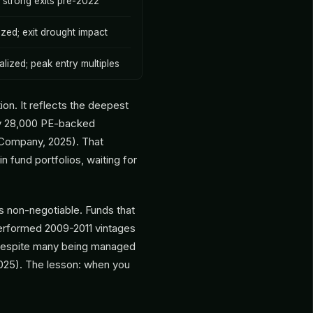
; strong exits pre-2022
lized; exit drought impact
alized; peak entry multiples
ion. It reflects the deepest
ely 28,000 PE-backed
 Company, 2025). That
in fund portfolios, waiting for
is non-negotiable. Funds that
performed 2009-2011 vintages
, despite many being managed
025). The lesson: when you