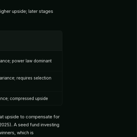
igher upside; later stages
iance; power law dominant
riance; requires selection
ance; compressed upside
at upside to compensate for
2025). A seed fund investing
inners, which is