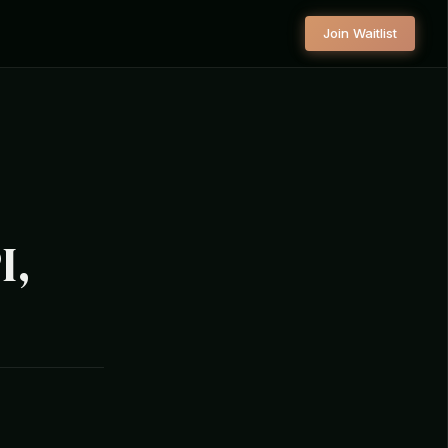
Join Waitlist
I,