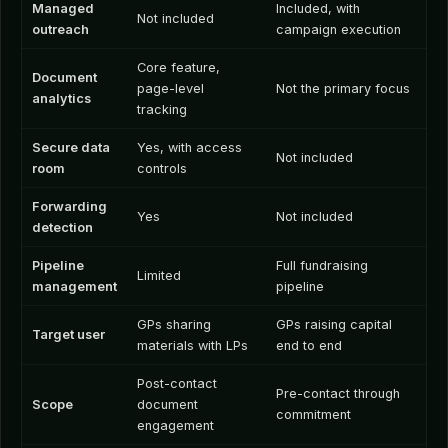
Managed
Included, with
Not included
outreach
campaign execution
Core feature,
Document
page-level
Not the primary focus
analytics
tracking
Secure data
Yes, with access
Not included
room
controls
Forwarding
Yes
Not included
detection
Pipeline
Full fundraising
Limited
management
pipeline
GPs sharing
GPs raising capital
Target user
materials with LPs
end to end
Post-contact
Pre-contact through
Scope
document
commitment
engagement