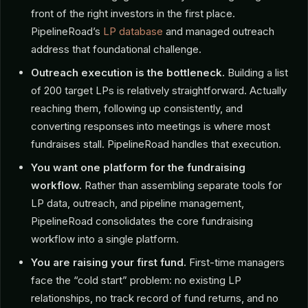
front of the right investors in the first place.
PipelineRoad’s
LP database
and managed outreach
address that foundational challenge.
Outreach execution is the bottleneck.
Building a list
of 200 target LPs is relatively straightforward. Actually
reaching them, following up consistently, and
converting responses into meetings is where most
fundraises stall. PipelineRoad handles that execution.
You want one platform for the fundraising
workflow.
Rather than assembling separate tools for
LP data, outreach, and pipeline management,
PipelineRoad consolidates the core fundraising
workflow into a single platform.
You are raising your first fund.
First-time managers
face the “cold start” problem: no existing LP
relationships, no track record of fund returns, and no