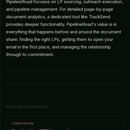
PipelineRoad focuses on LP sourcing, outreach execution,
and pipeline management. For detailed page-by-page
document analytics, a dedicated tool like TrackSend
provides deeper functionality. PipelineRoad's value is in
everything that happens before and around the document
share: finding the right LPs, getting them to open your
email in the first place, and managing the relationship
through to commitment.
RELATED RESOURCES
COMPARISON