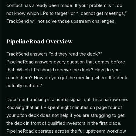
contact has already been made. If your problem is “I do
not know which LPs to target” or “I cannot get meetings,”
TrackSend will not solve those upstream challenges.
PipelineRoad Overview
TrackSend answers “did they read the deck?”
PipelineRoad answers every question that comes before
that: Which LPs should receive the deck? How do you
reach them? How do you get the meeting where the deck
actually matters?
Document tracking is a useful signal, but it is a narrow one.
Knowing that an LP spent eight minutes on page four of
your pitch deck does not help if you are struggling to get
the deck in front of qualified investors in the first place.
PipelineRoad operates across the full upstream workflow