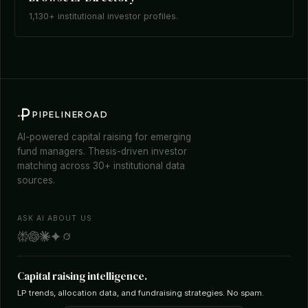
1,130+ institutional investor profiles.
PIPELINEROAD
AI-powered capital raising for emerging
fund managers. Thesis-driven investor
matching across 30+ institutional data
sources.
ASK AI ABOUT US
Capital raising intelligence.
LP trends, allocation data, and fundraising strategies. No spam.