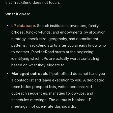
that TrackSend does not touch.
What it does:
LP database
.
Search institutional investors, family
offices, fund-of-funds, and endowments by allocation
strategy, check size, geography, and commitment
patterns. TrackSend starts after you already know who
to contact. PipelineRoad starts at the beginning:
identifying which LPs are actually worth contacting
based on what they allocate to.
Managed outreach.
PipelineRoad does not hand you
a contact list and leave execution to you. A dedicated
team builds prospect lists, writes personalized
outreach sequences, manages follow-ups, and
schedules meetings. The output is booked LP
meetings, not open-rate dashboards.