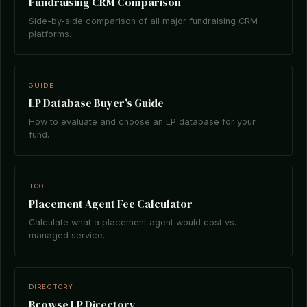
Fundraising CRM Comparison
Side-by-side comparison of all major fundraising CRM
platforms.
GUIDE
LP Database Buyer's Guide
How to evaluate and choose an LP database for your
fund.
TOOL
Placement Agent Fee Calculator
Calculate what a placement agent would cost vs.
managed service.
DIRECTORY
Browse LP Directory