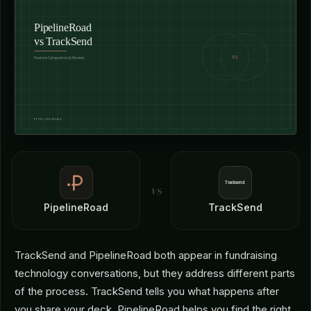
vs
PipelineRoad
TrackSend
TrackSend and PipelineRoad both appear in fundraising
technology conversations, but they address different parts
of the process. TrackSend tells you what happens after
you share your deck. PipelineRoad helps you find the right