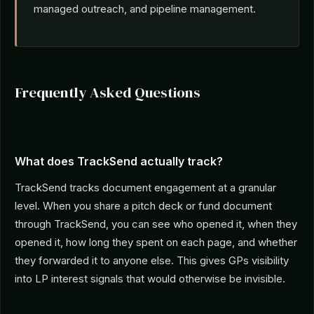
managed outreach, and pipeline management.
Frequently Asked Questions
What does TrackSend actually track?
TrackSend tracks document engagement at a granular
level. When you share a pitch deck or fund document
through TrackSend, you can see who opened it, when they
opened it, how long they spent on each page, and whether
they forwarded it to anyone else. This gives GPs visibility
into LP interest signals that would otherwise be invisible.