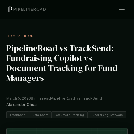
PIPELINEROAD
COMPARISON
PipelineRoad vs TrackSend:
Fundraising Copilot vs
Document Tracking for Fund
Managers
8 min read
PipelineRoad vs TrackSend
March 5, 2026
Alexander Chua
TrackSend
Data Room
Document Tracking
Fundraising Software