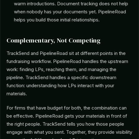
warm introductions. Document tracking does not help
when nobody has your documents yet. PipelineRoad
helps you build those initial relationships.
Complementary, Not Competing
TrackSend and PipelineRoad sit at different points in the
fundraising workflow. PipelineRoad handles the upstream
work: finding LPs, reaching them, and managing the
pipeline. TrackSend handles a specific downstream
function: understanding how LPs interact with your
materials.
For firms that have budget for both, the combination can
be effective. PipelineRoad gets your materials in front of
the right people. TrackSend tells you how those people
engage with what you sent. Together, they provide visibility