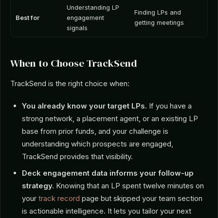
Understanding LP
Finding LPs and
Best for
engagement
getting meetings
signals
When to Choose TrackSend
TrackSend is the right choice when:
You already know your target LPs.
If you have a
strong network, a placement agent, or an existing LP
base from prior funds, and your challenge is
understanding which prospects are engaged,
TrackSend provides that visibility.
Deck engagement data informs your follow-up
strategy.
Knowing that an LP spent twelve minutes on
your
track record
page but skipped your team section
is actionable intelligence. It lets you tailor your next