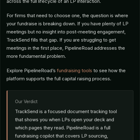
across the full lifecycle of an LP interaction.
For firms that need to choose one, the question is where
your fundraise is breaking down. If you have plenty of LP
meetings but no insight into post-meeting engagement,
TrackSend fills that gap. If you are struggling to get
meetings in the first place, PipelineRoad addresses the
more fundamental problem.
Explore PipelineRoad’s
fundraising tools
to see how the
platform supports the full capital raising process.
Our Verdict
TrackSend is a focused document tracking tool
that shows you when LPs open your deck and
which pages they read. PipelineRoad is a full
fundraising copilot that covers LP sourcing,