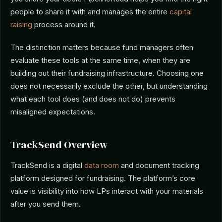
people to share it with and manages the entire
capital
raising
process around it.
The distinction matters because fund managers often
evaluate these tools at the same time, when they are
building out their fundraising infrastructure. Choosing one
does not necessarily exclude the other, but understanding
what each tool does (and does not do) prevents
misaligned expectations.
TrackSend Overview
TrackSend is a digital
data room
and document tracking
platform designed for fundraising. The platform’s core
value is visibility into how LPs interact with your materials
after you send them.