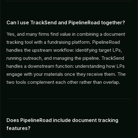
Can I use TrackSend and PipelineRoad together?
Yes, and many firms find value in combining a document
tracking tool with a fundraising platform. PipelineRoad
handles the upstream workflow: identifying target LPs,
running outreach, and managing the pipeline. TrackSend
handles a downstream function: understanding how LPs
engage with your materials once they receive them. The
two tools complement each other rather than overlap.
Does PipelineRoad include document tracking
features?