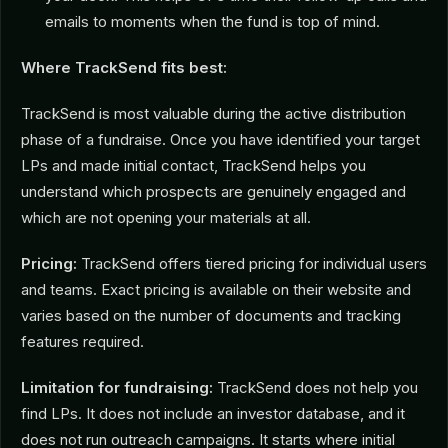
emails to moments when the fund is top of mind.
Where TrackSend fits best:
TrackSend is most valuable during the active distribution
phase of a fundraise. Once you have identified your target
LPs and made initial contact, TrackSend helps you
understand which prospects are genuinely engaged and
which are not opening your materials at all.
Pricing:
TrackSend offers tiered pricing for individual users
and teams. Exact pricing is available on their website and
varies based on the number of documents and tracking
features required.
Limitation for fundraising:
TrackSend does not help you
find LPs. It does not include an investor database, and it
does not run outreach campaigns. It starts where initial