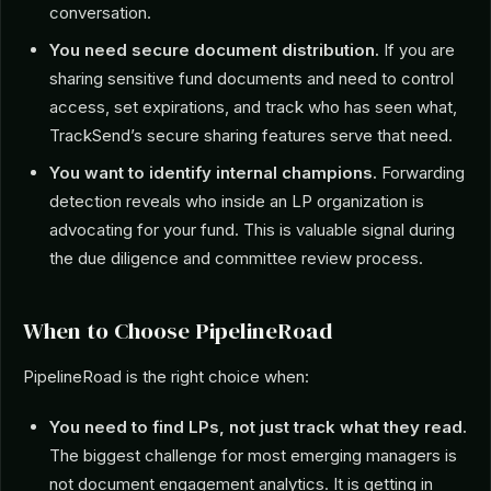
conversation.
You need secure document distribution.
If you are
sharing sensitive fund documents and need to control
access, set expirations, and track who has seen what,
TrackSend’s secure sharing features serve that need.
You want to identify internal champions.
Forwarding
detection reveals who inside an LP organization is
advocating for your fund. This is valuable signal during
the due diligence and committee review process.
When to Choose PipelineRoad
PipelineRoad is the right choice when:
You need to find LPs, not just track what they read.
The biggest challenge for most emerging managers is
not document engagement analytics. It is getting in