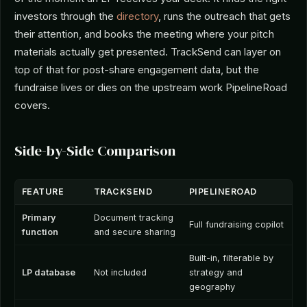
investors through the
directory
, runs the outreach that gets
their attention, and books the meeting where your pitch
materials actually get presented. TrackSend can layer on
top of that for post-share engagement data, but the
fundraise lives or dies on the upstream work PipelineRoad
covers.
Side-by-Side Comparison
FEATURE
TRACKSEND
PIPELINEROAD
Primary
Document tracking
Full fundraising copilot
function
and secure sharing
Built-in, filterable by
LP database
Not included
strategy and
geography