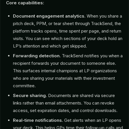
Core capabilities:
Document engagement analytics.
When you share a
pitch deck, PPM, or tear sheet through TrackSend, the
platform tracks opens, time spent per page, and return
visits. You can see which sections of your deck hold an
LP’s attention and which get skipped.
Forwarding detection.
TrackSend notifies you when a
recipient forwards your document to someone else.
This surfaces internal champions at LP organizations
who are sharing your materials with their investment
committee.
Secure sharing.
Documents are shared via secure
links rather than email attachments. You can revoke
access, set expiration dates, and control downloads.
Real-time notifications.
Get alerts when an LP opens
your deck. This helps GPs time their follow-up calls and