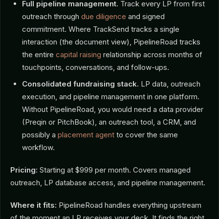
Full pipeline management.
Track every LP from first
outreach through
due diligence
and signed
commitment. Where TrackSend tracks a single
interaction (the document view), PipelineRoad tracks
the entire
capital raising
relationship across months of
touchpoints, conversations, and follow-ups.
Consolidated fundraising stack.
LP data, outreach
execution, and pipeline management in one platform.
Without PipelineRoad, you would need a data provider
(Preqin or PitchBook), an outreach tool, a CRM, and
possibly a
placement agent
to cover the same
workflow.
Pricing:
Starting at $999 per month. Covers managed
outreach, LP database access, and pipeline management.
Where it fits:
PipelineRoad handles everything upstream
of the moment an LP receives your deck. It finds the right