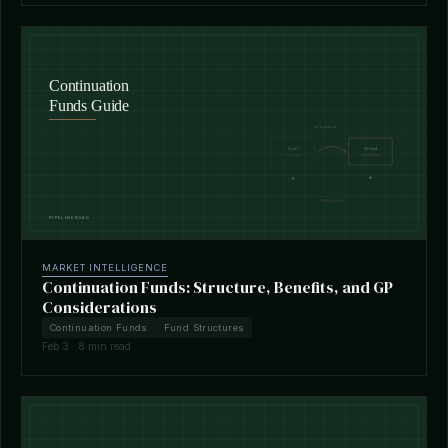
MARKET INTELLIGENCE
Continuation Funds: Structure, Benefits, and GP
Considerations
Continuation Funds
Fund Structures
Feb 3 · 8 min read