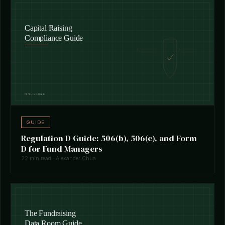
GUIDE
Regulation D Guide: 506(b), 506(c), and Form
D for Fund Managers
22 min read · Alexander Chua