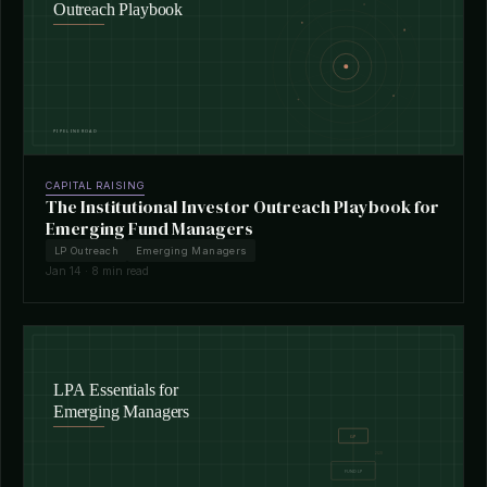
CAPITAL RAISING
The Institutional Investor Outreach Playbook for
Emerging Fund Managers
LP Outreach
Emerging Managers
Jan 14 · 8 min read