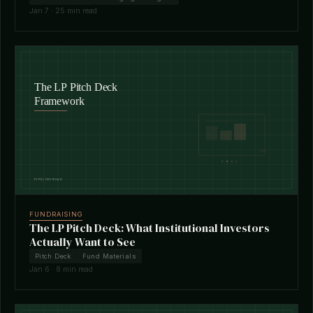
Jan 7 · 25 min read
FUNDRAISING
The LP Pitch Deck: What Institutional Investors
Actually Want to See
Pitch Deck
Fund Materials
Jan 6 · 8 min read