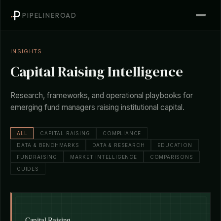
PIPELINEROAD
INSIGHTS
Capital Raising Intelligence
Research, frameworks, and operational playbooks for
emerging fund managers raising institutional capital.
ALL
CAPITAL RAISING
COMPLIANCE
DATA & BENCHMARKS
DATA & RESEARCH
EDUCATION
FUNDRAISING
MARKET INTELLIGENCE
COMPARISONS
GUIDES