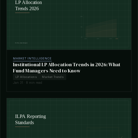
MARKET INTELLIGENCE
Institutional LP Allocation Trends in 2026: What
Fund Managers Need to Know
LP Allocations
Market Trends
Jan 31 · 8 min read