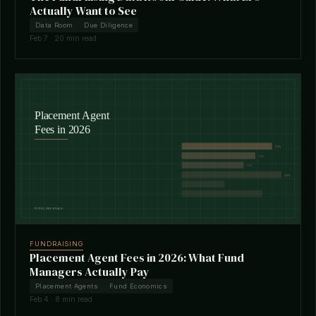
Actually Want to See
Data Room
Due Diligence
Feb 7 · 20 min read
FUNDRAISING
Placement Agent Fees in 2026: What Fund
Managers Actually Pay
Placement Agents
Fund Economics
Feb 4 · 8 min read