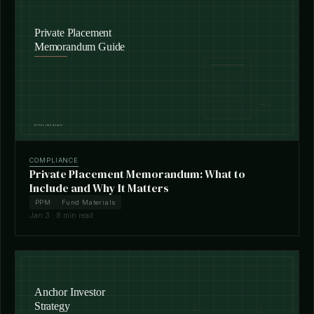
COMPLIANCE
Private Placement Memorandum: What to
Include and Why It Matters
PPM
Fund Materials
Jan 3 · 8 min read