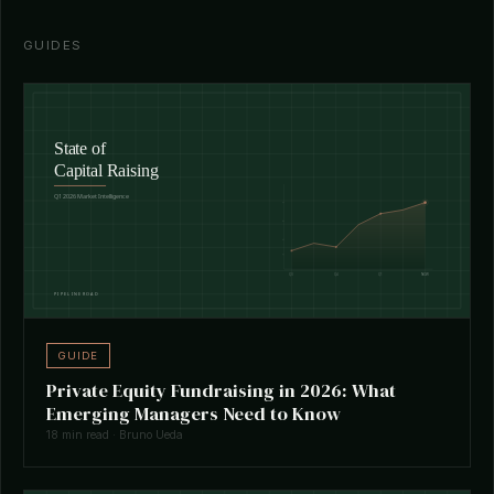
GUIDES
GUIDE
Private Equity Fundraising in 2026: What
Emerging Managers Need to Know
18 min read · Bruno Ueda