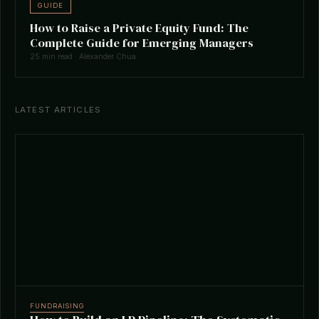
GUIDE
How to Raise a Private Equity Fund: The
Complete Guide for Emerging Managers
25 min read · Alexander Chua
LATEST ARTICLES
FUNDRAISING