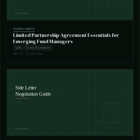
COMPLIANCE
Limited Partnership Agreement Essentials for
Emerging Fund Managers
LPA
Fund Formation
Jan 13 · 8 min read