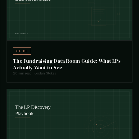
GUIDE
The Fundraising Data Room Guide: What LPs
Actually Want to See
20 min read · Jordan Stokes