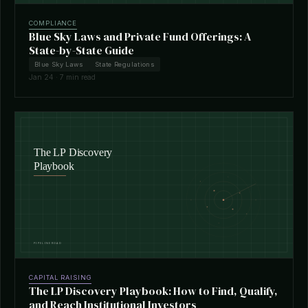
COMPLIANCE
Blue Sky Laws and Private Fund Offerings: A
State-by-State Guide
Blue Sky Laws
State Regulations
Jan 24 · 7 min read
CAPITAL RAISING
The LP Discovery Playbook: How to Find, Qualify,
and Reach Institutional Investors