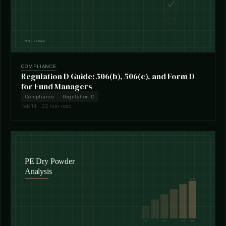
COMPLIANCE
Regulation D Guide: 506(b), 506(c), and Form D
for Fund Managers
Compliance
Regulation D
Feb 14 · 22 min read