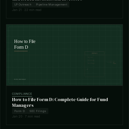
LP Outreach
Pipeline Management
Jan 21 · 22 min read
COMPLIANCE
How to File Form D: Complete Guide for Fund
Managers
Form D
SEC Filings
Jan 20 · 7 min read