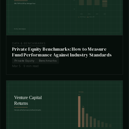
DATA & BENCHMARKS
Private Equity Benchmarks: How to Measure
Fund Performance Against Industry Standards
Private Equity
Benchmarks
Mar 5 · 9 min read