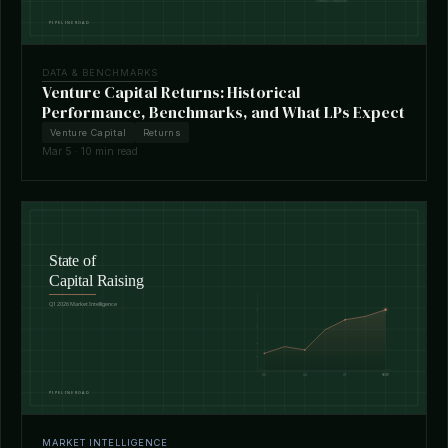
DATA & BENCHMARKS
Venture Capital Returns: Historical
Performance, Benchmarks, and What LPs Expect
Venture Capital
Returns
Mar 5 · 10 min read
MARKET INTELLIGENCE