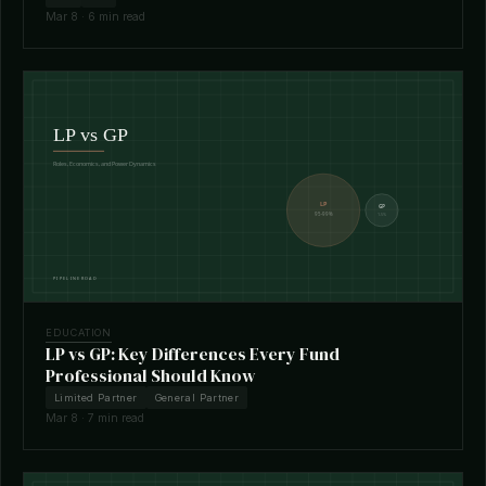
Mar 8 · 6 min read
EDUCATION
LP vs GP: Key Differences Every Fund
Professional Should Know
Limited Partner
General Partner
Mar 8 · 7 min read