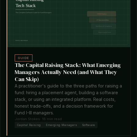
GUIDE
The Capital Raising Stack: What Emerging
Managers Actually Need (and What They
Can Skip)
A practitioner's guide to the three paths for raising a
fund: hiring a placement agent, building a software
stack, or using an integrated platform. Real costs,
honest trade-offs, and a decision framework for
Fund I-III managers.
Jordan Stokes
· 18 min read
Capital Raising
Emerging Managers
Software