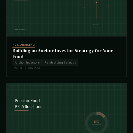
FUNDRAISING
Building an Anchor Investor Strategy for Your
Fund
Anchor Investors
Fundraising Strategy
Dec 31 · 7 min read