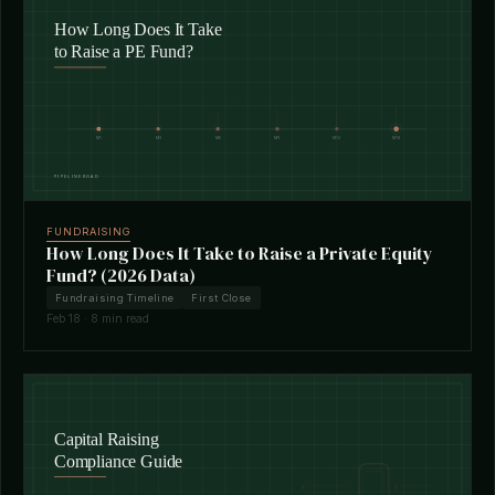
FUNDRAISING
How Long Does It Take to Raise a Private Equity
Fund? (2026 Data)
Fundraising Timeline
First Close
Feb 18 · 8 min read