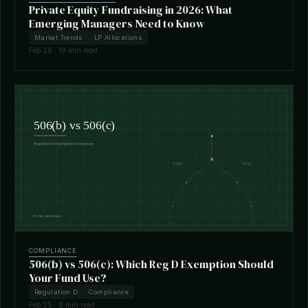
Private Equity Fundraising in 2026: What
Emerging Managers Need to Know
Market Trends
LP Allocations
Feb 28 · 18 min read
COMPLIANCE
506(b) vs 506(c): Which Reg D Exemption Should
Your Fund Use?
Regulation D
Compliance
Feb 25 · 8 min read