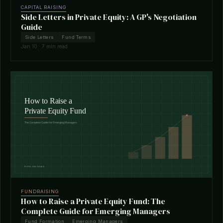
CAPITAL RAISING
Side Letters in Private Equity: A GP's Negotiation
Guide
Side Letters
Fund Terms
Jan 10 · 7 min read
FUNDRAISING
How to Raise a Private Equity Fund: The
Complete Guide for Emerging Managers
Fund Formation
Emerging Managers