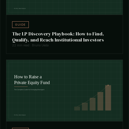
GUIDE
The LP Discovery Playbook: How to Find,
Qualify, and Reach Institutional Investors
22 min read · Bruno Ueda