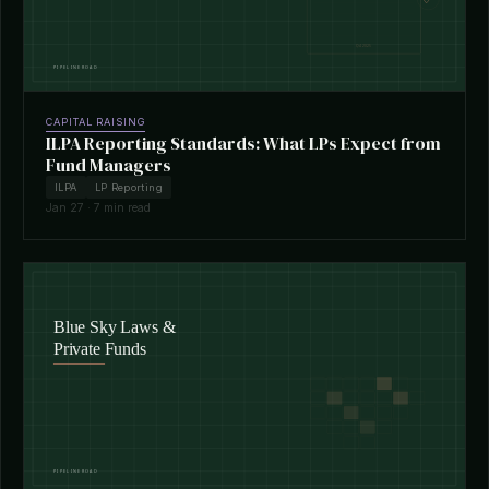
CAPITAL RAISING
ILPA Reporting Standards: What LPs Expect from
Fund Managers
ILPA
LP Reporting
Jan 27 · 7 min read