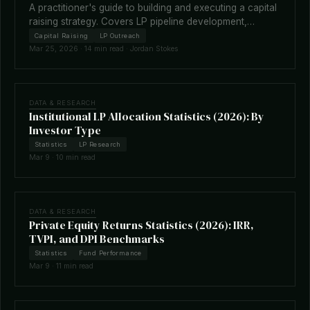
A practitioner's guide to building and executing a capital
raising strategy. Covers LP pipeline development,
fundraising timelines, terms negotiation, placement
Capital Raising
LP Outreach
agents, and how technology is reshaping the raise.
Mar 25, 2026 · 14 min read · Jordan Stokes
DATA & RESEARCH
Institutional LP Allocation Statistics (2026): By
Investor Type
Statistics
LP Research
Mar 9 · 10 min read
DATA & RESEARCH
Private Equity Returns Statistics (2026): IRR,
TVPI, and DPI Benchmarks
Statistics
Fund Performance
Mar 9 · 11 min read