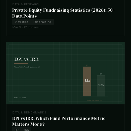
DATA & RESEARCH
Private Equity Fundraising Statistics (2026): 50+
Data Points
Statistics
Fundraising
Mar 9 · 12 min read
DATA & BENCHMARKS
DPI vs IRR: Which Fund Performance Metric
Matters More?
DPI
IRR