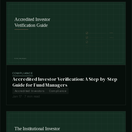
COMPLIANCE
Accredited Investor Verification: A Step-by-Step
Guide for Fund Managers
Accredited Investors
Compliance
Jan 17 · 7 min read