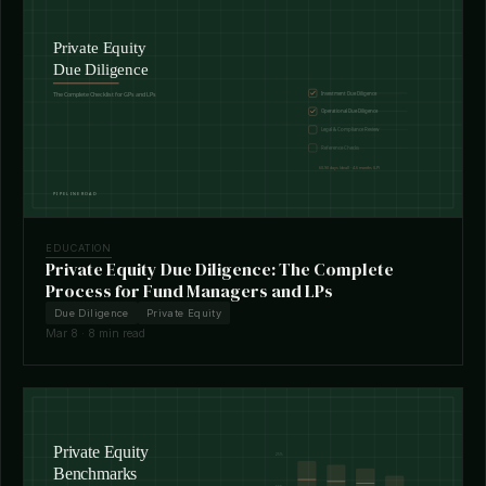
EDUCATION
Private Equity Due Diligence: The Complete
Process for Fund Managers and LPs
Due Diligence
Private Equity
Mar 8 · 8 min read