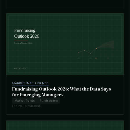
MARKET INTELLIGENCE
Fundraising Outlook 2026: What the Data Says
for Emerging Managers
Market Trends
Fundraising
Feb 20 · 8 min read