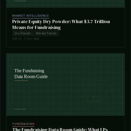
MARKET INTELLIGENCE
Private Equity Dry Powder: What $3.7 Trillion
Means for Fundraising
Dry Powder
Market Trends
Feb 10 · 7 min read
FUNDRAISING
The Fundraising Data Room Guide: What LPs