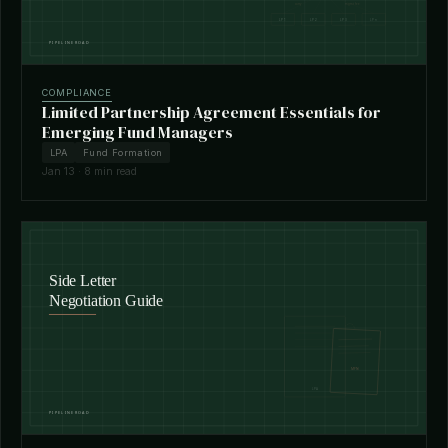
COMPLIANCE
Limited Partnership Agreement Essentials for
Emerging Fund Managers
LPA
Fund Formation
Jan 13 · 8 min read