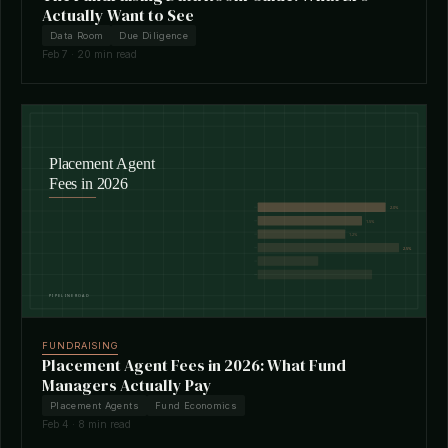
Actually Want to See
Data Room
Due Diligence
Feb 7 · 20 min read
FUNDRAISING
Placement Agent Fees in 2026: What Fund
Managers Actually Pay
Placement Agents
Fund Economics
Feb 4 · 8 min read