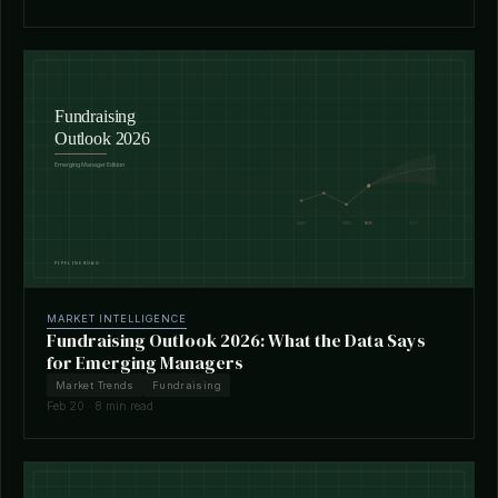
MARKET INTELLIGENCE
Fundraising Outlook 2026: What the Data Says
for Emerging Managers
Market Trends
Fundraising
Feb 20 · 8 min read