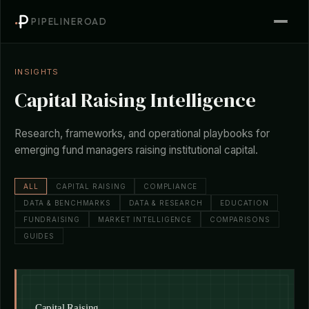
PIPELINEROAD
INSIGHTS
Capital Raising Intelligence
Research, frameworks, and operational playbooks for
emerging fund managers raising institutional capital.
ALL
CAPITAL RAISING
COMPLIANCE
DATA & BENCHMARKS
DATA & RESEARCH
EDUCATION
FUNDRAISING
MARKET INTELLIGENCE
COMPARISONS
GUIDES