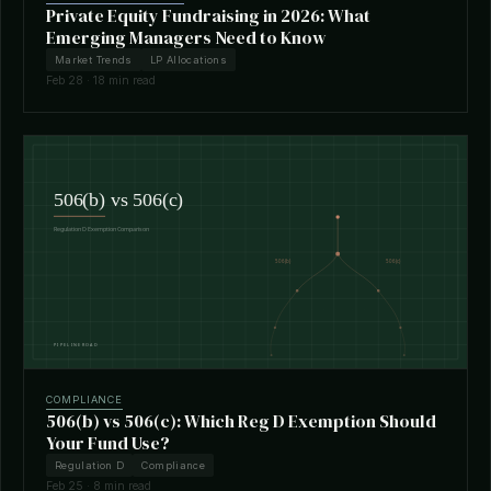
Private Equity Fundraising in 2026: What
Emerging Managers Need to Know
Market Trends
LP Allocations
Feb 28 · 18 min read
COMPLIANCE
506(b) vs 506(c): Which Reg D Exemption Should
Your Fund Use?
Regulation D
Compliance
Feb 25 · 8 min read