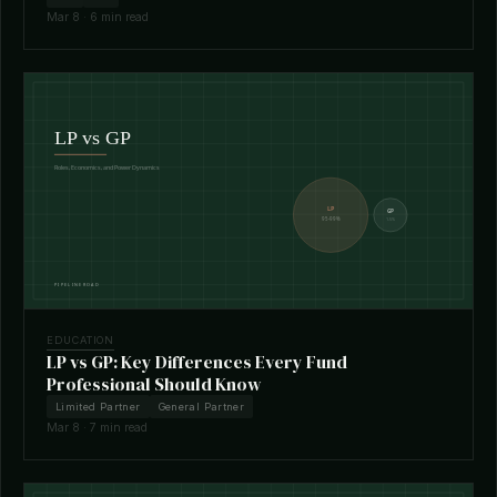
Mar 8 · 6 min read
EDUCATION
LP vs GP: Key Differences Every Fund
Professional Should Know
Limited Partner
General Partner
Mar 8 · 7 min read