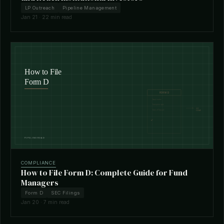
LP Outreach
Pipeline Management
Jan 21 · 22 min read
COMPLIANCE
How to File Form D: Complete Guide for Fund
Managers
Form D
SEC Filings
Jan 20 · 7 min read