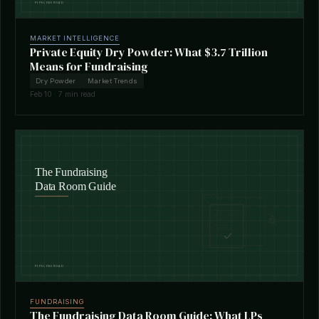
MARKET INTELLIGENCE
Private Equity Dry Powder: What $3.7 Trillion
Means for Fundraising
Dry Powder
Market Trends
Feb 10 · 7 min read
FUNDRAISING
The Fundraising Data Room Guide: What LPs