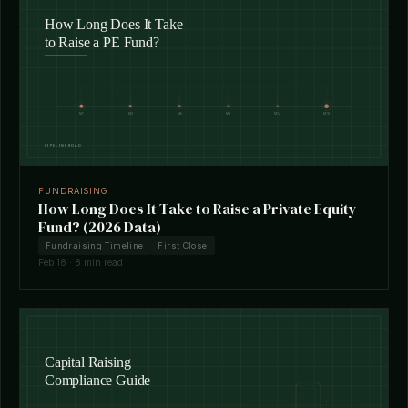
FUNDRAISING
How Long Does It Take to Raise a Private Equity
Fund? (2026 Data)
Fundraising Timeline
First Close
Feb 18 · 8 min read