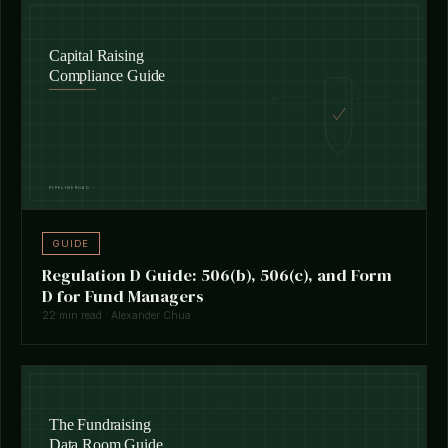
GUIDE
Regulation D Guide: 506(b), 506(c), and Form
D for Fund Managers
22 min read · Alexander Chua