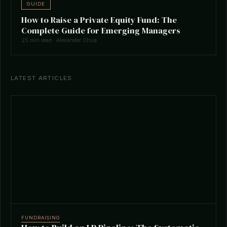
GUIDE
How to Raise a Private Equity Fund: The
Complete Guide for Emerging Managers
25 min read · Alexander Chua
LATEST ARTICLES
FUNDRAISING