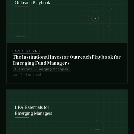
CAPITAL RAISING
The Institutional Investor Outreach Playbook for
Emerging Fund Managers
LP Outreach
Emerging Managers
Jan 14 · 8 min read