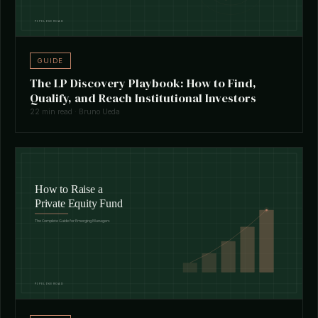
GUIDE
The LP Discovery Playbook: How to Find,
Qualify, and Reach Institutional Investors
22 min read · Bruno Ueda