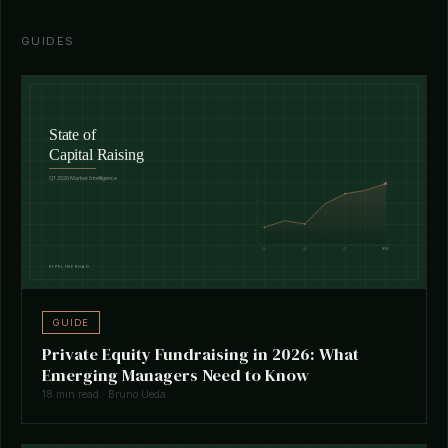
GUIDES
GUIDE
Private Equity Fundraising in 2026: What
Emerging Managers Need to Know
18 min read · Bruno Ueda