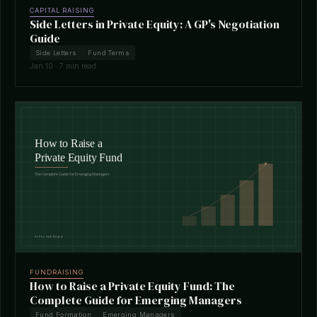
CAPITAL RAISING
Side Letters in Private Equity: A GP's Negotiation
Guide
Side Letters
Fund Terms
Jan 10 · 7 min read
FUNDRAISING
How to Raise a Private Equity Fund: The
Complete Guide for Emerging Managers
Fund Formation
Emerging Managers