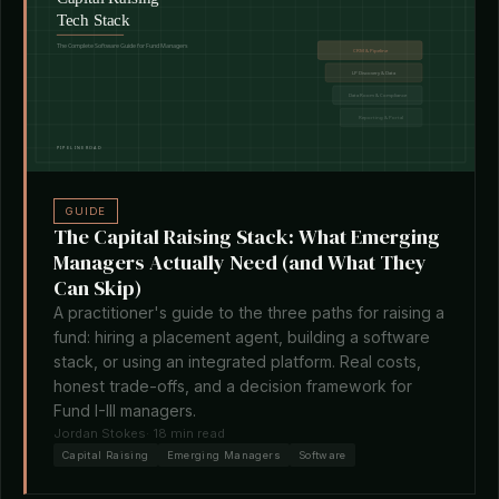
GUIDE
The Capital Raising Stack: What Emerging
Managers Actually Need (and What They
Can Skip)
A practitioner's guide to the three paths for raising a
fund: hiring a placement agent, building a software
stack, or using an integrated platform. Real costs,
honest trade-offs, and a decision framework for
Fund I-III managers.
Jordan Stokes
· 18 min read
Capital Raising
Emerging Managers
Software