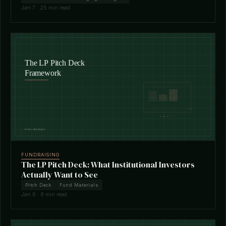
Jan 7 · 25 min read
FUNDRAISING
The LP Pitch Deck: What Institutional Investors
Actually Want to See
Pitch Deck
Fund Materials
Jan 6 · 8 min read