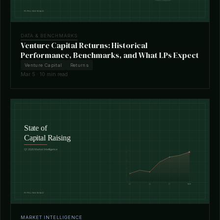
DATA & BENCHMARKS
Venture Capital Returns: Historical
Performance, Benchmarks, and What LPs Expect
Venture Capital
Returns
Mar 5 · 10 min read
MARKET INTELLIGENCE