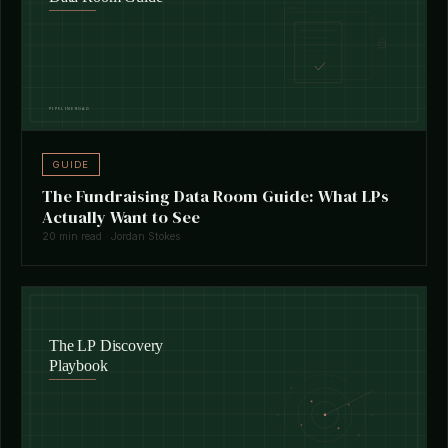
GUIDE
The Fundraising Data Room Guide: What LPs
Actually Want to See
20 min read · Jordan Stokes