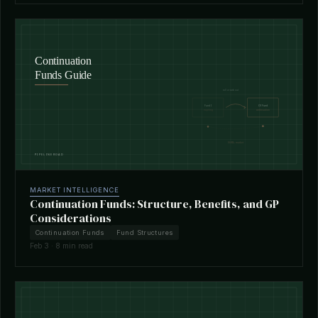
MARKET INTELLIGENCE
Continuation Funds: Structure, Benefits, and GP
Considerations
Continuation Funds
Fund Structures
Feb 3 · 8 min read