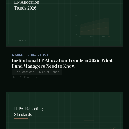
MARKET INTELLIGENCE
Institutional LP Allocation Trends in 2026: What
Fund Managers Need to Know
LP Allocations
Market Trends
Jan 31 · 8 min read