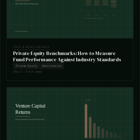
DATA & BENCHMARKS
Private Equity Benchmarks: How to Measure
Fund Performance Against Industry Standards
Private Equity
Benchmarks
Mar 5 · 9 min read