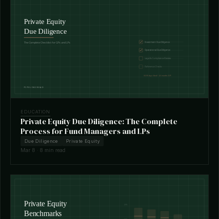
EDUCATION
Private Equity Due Diligence: The Complete
Process for Fund Managers and LPs
Due Diligence
Private Equity
Mar 8 · 8 min read