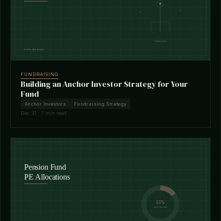
FUNDRAISING
Building an Anchor Investor Strategy for Your
Fund
Anchor Investors
Fundraising Strategy
Dec 31 · 7 min read