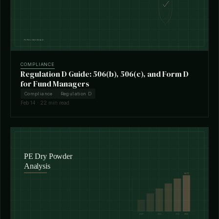
COMPLIANCE
Regulation D Guide: 506(b), 506(c), and Form D
for Fund Managers
Compliance
Regulation D
Feb 14 · 22 min read