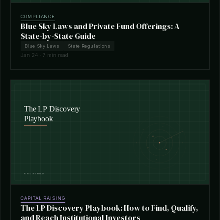
COMPLIANCE
Blue Sky Laws and Private Fund Offerings: A
State-by-State Guide
Blue Sky Laws
State Regulations
Jan 24 · 7 min read
CAPITAL RAISING
The LP Discovery Playbook: How to Find, Qualify,
and Reach Institutional Investors