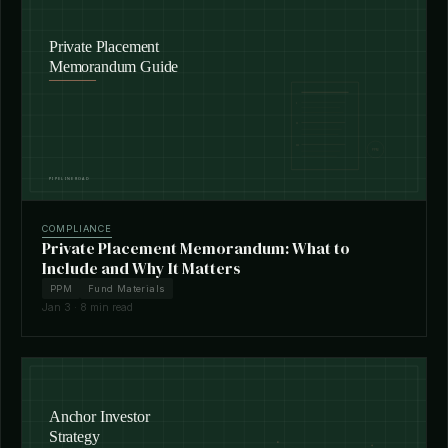
COMPLIANCE
Private Placement Memorandum: What to
Include and Why It Matters
PPM
Fund Materials
Jan 3 · 8 min read