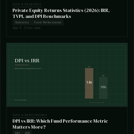
DATA & RESEARCH
Private Equity Returns Statistics (2026): IRR,
TVPI, and DPI Benchmarks
Statistics
Fund Performance
Mar 9 · 11 min read
DATA & BENCHMARKS
DPI vs IRR: Which Fund Performance Metric
Matters More?
DPI
IRR