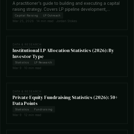
A practitioner's guide to building and executing a capital
raising strategy. Covers LP pipeline development,
fundraising timelines, terms negotiation, placement
Capital Raising
LP Outreach
agents, and how technology is reshaping the raise.
Mar 25, 2026 · 14 min read · Jordan Stokes
DATA & RESEARCH
Institutional LP Allocation Statistics (2026): By
Investor Type
Statistics
LP Research
Mar 9 · 10 min read
DATA & RESEARCH
Private Equity Fundraising Statistics (2026): 50+
Data Points
Statistics
Fundraising
Mar 9 · 12 min read