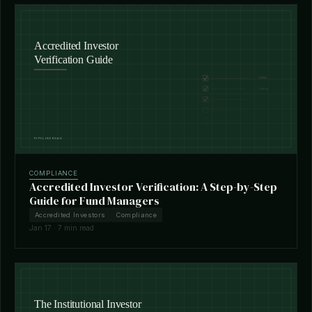
COMPLIANCE
Accredited Investor Verification: A Step-by-Step
Guide for Fund Managers
Accredited Investors
Compliance
Jan 17 · 7 min read