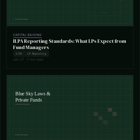
CAPITAL RAISING
ILPA Reporting Standards: What LPs Expect from
Fund Managers
ILPA
LP Reporting
Jan 27 · 7 min read