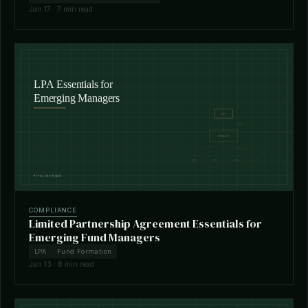
Jan 17 · 7 min read
COMPLIANCE
Limited Partnership Agreement Essentials for
Emerging Fund Managers
LPA
Fund Formation
Jan 13 · 8 min read