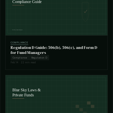
COMPLIANCE
Regulation D Guide: 506(b), 506(c), and Form D
for Fund Managers
Compliance
Regulation D
Feb 14 · 22 min read