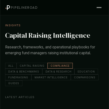
PIPELINEROAD
INSIGHTS
Capital Raising Intelligence
Research, frameworks, and operational playbooks for
emerging fund managers raising institutional capital.
ALL
CAPITAL RAISING
COMPLIANCE
DATA & BENCHMARKS
DATA & RESEARCH
EDUCATION
FUNDRAISING
MARKET INTELLIGENCE
COMPARISONS
GUIDES
LATEST ARTICLES