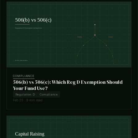
COMPLIANCE
506(b) vs 506(c): Which Reg D Exemption Should
Your Fund Use?
Regulation D
Compliance
Feb 25 · 8 min read