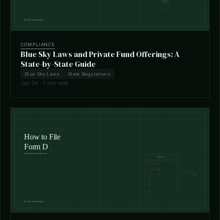
COMPLIANCE
Blue Sky Laws and Private Fund Offerings: A
State-by-State Guide
Blue Sky Laws
State Regulations
Jan 24 · 7 min read