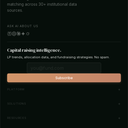
matching across 30+ institutional data
sources.
ASK AI ABOUT US
Capital raising intelligence.
LP trends, allocation data, and fundraising strategies. No spam.
Subscribe
PLATFORM
Investor Database
SOLUTIONS
Smart Outreach
Fund Managers
RESOURCES
Investor Matching
LPs & Family Offices