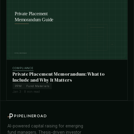
COMPLIANCE
Private Placement Memorandum: What to
Include and Why It Matters
PPM
Fund Materials
Jan 3 · 8 min read
PIPELINEROAD
AI-powered capital raising for emerging
fund managers. Thesis-driven investor