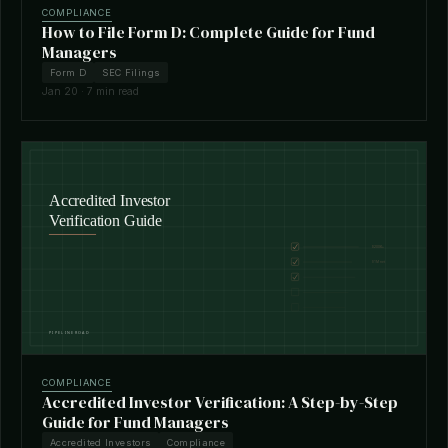
COMPLIANCE
How to File Form D: Complete Guide for Fund
Managers
Form D
SEC Filings
Jan 20 · 7 min read
COMPLIANCE
Accredited Investor Verification: A Step-by-Step
Guide for Fund Managers
Accredited Investors
Compliance