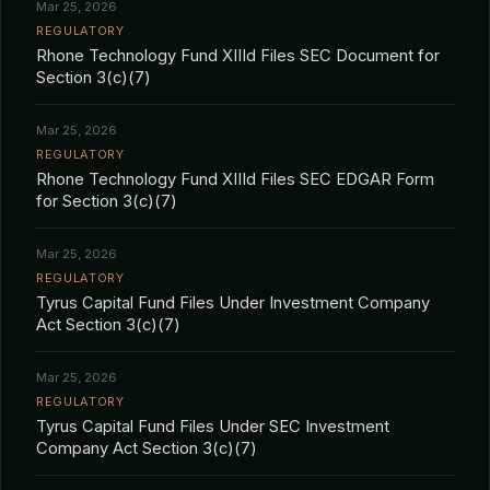
Mar 25, 2026
REGULATORY
Rhone Technology Fund XIIId Files SEC Document for
Section 3(c)(7)
Mar 25, 2026
REGULATORY
Rhone Technology Fund XIIId Files SEC EDGAR Form
for Section 3(c)(7)
Mar 25, 2026
REGULATORY
Tyrus Capital Fund Files Under Investment Company
Act Section 3(c)(7)
Mar 25, 2026
REGULATORY
Tyrus Capital Fund Files Under SEC Investment
Company Act Section 3(c)(7)