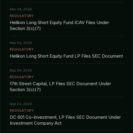
Mar 24, 2026
REGULATORY
Helikon Long Short Equity Fund ICAV Files Under
Section 3(c)(7)
Mar 24, 2026
REGULATORY
Helikon Long Short Equity Fund LP Files SEC Document
Mar 24, 2026
REGULATORY
17th Street Capital, LP Files SEC Document Under
Section 3(c)(7)
Mar 24, 2026
REGULATORY
DC 601 Co-Investment, LP Files SEC Document Under
Investment Company Act