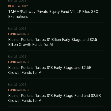
Mar 25, 2026
REGULATORY
TMAM/Pathway Private Equity Fund VII, LP Files SEC
Exemptions
Mar 25, 2026
FUNDRAISING
Kleiner Perkins Raises $1 Billion Early-Stage and $2.5
Billion Growth Funds for AI
Mar 25, 2026
FUNDRAISING
Kleiner Perkins Raises $1B Early-Stage and $2.5B
Growth Funds for AI
Mar 25, 2026
FUNDRAISING
Kleiner Perkins Raises $1B Early-Stage Fund and $2.5B
Growth Funds for AI