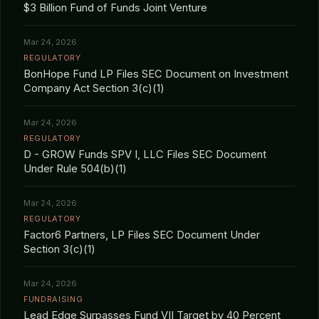
$3 Billion Fund of Funds Joint Venture
Mar 24, 2026
REGULATORY
BonHope Fund LP Files SEC Document on Investment
Company Act Section 3(c)(1)
Mar 24, 2026
REGULATORY
D - GROW Funds SPV I, LLC Files SEC Document
Under Rule 504(b)(1)
Mar 24, 2026
REGULATORY
Factor6 Partners, LP Files SEC Document Under
Section 3(c)(1)
Mar 24, 2026
FUNDRAISING
Lead Edge Surpasses Fund VII Target by 40 Percent