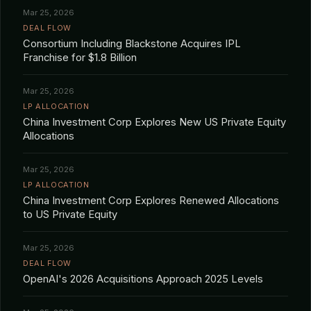
Mar 25, 2026
DEAL FLOW
Consortium Including Blackstone Acquires IPL
Franchise for $1.8 Billion
Mar 25, 2026
LP ALLOCATION
China Investment Corp Explores New US Private Equity
Allocations
Mar 25, 2026
LP ALLOCATION
China Investment Corp Explores Renewed Allocations
to US Private Equity
Mar 25, 2026
DEAL FLOW
OpenAI's 2026 Acquisitions Approach 2025 Levels