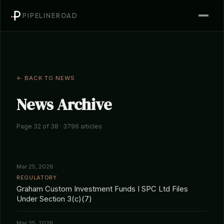
PIPELINEROAD
← BACK TO NEWS
News Archive
Page 32 of 38 · 3796 articles
Mar 25, 2026
REGULATORY
Graham Custom Investment Funds I SPC Ltd Files
Under Section 3(c)(7)
Mar 25, 2026