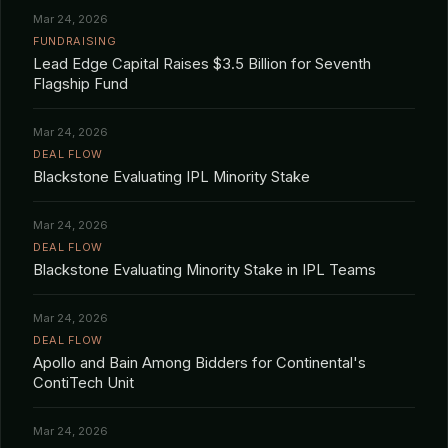
Mar 24, 2026
FUNDRAISING
Lead Edge Capital Raises $3.5 Billion for Seventh
Flagship Fund
Mar 24, 2026
DEAL FLOW
Blackstone Evaluating IPL Minority Stake
Mar 24, 2026
DEAL FLOW
Blackstone Evaluating Minority Stake in IPL Teams
Mar 24, 2026
DEAL FLOW
Apollo and Bain Among Bidders for Continental's
ContiTech Unit
Mar 24, 2026