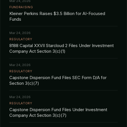
Mar 24, 2026
FUNDRAISING
Kleiner Perkins Raises $3.5 Billion for AI-Focused
Funds
Mar 24, 2026
REGULATORY
8188 Capital XXVII Starcloud 2 Files Under Investment
Company Act Section 3(c)(1)
Mar 24, 2026
REGULATORY
Capstone Dispersion Fund Files SEC Form D/A for
Section 3(c)(7)
Mar 24, 2026
REGULATORY
Capstone Dispersion Fund Files Under Investment
Company Act Section 3(c)(7)