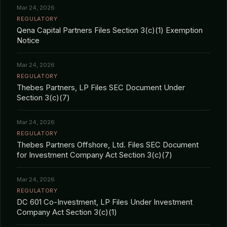
Mar 24, 2026
REGULATORY
Qena Capital Partners Files Section 3(c)(1) Exemption
Notice
Mar 24, 2026
REGULATORY
Thebes Partners, LP Files SEC Document Under
Section 3(c)(7)
Mar 24, 2026
REGULATORY
Thebes Partners Offshore, Ltd. Files SEC Document
for Investment Company Act Section 3(c)(7)
Mar 24, 2026
REGULATORY
DC 601 Co-Investment, LP Files Under Investment
Company Act Section 3(c)(1)