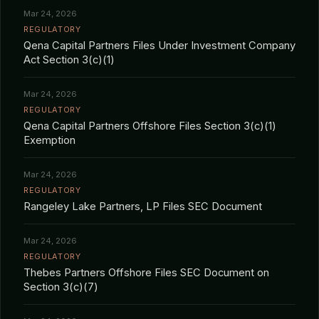
Mar 24, 2026
REGULATORY
Qena Capital Partners Files Under Investment Company
Act Section 3(c)(1)
Mar 24, 2026
REGULATORY
Qena Capital Partners Offshore Files Section 3(c)(1)
Exemption
Mar 24, 2026
REGULATORY
Rangeley Lake Partners, LP Files SEC Document
Mar 24, 2026
REGULATORY
Thebes Partners Offshore Files SEC Document on
Section 3(c)(7)