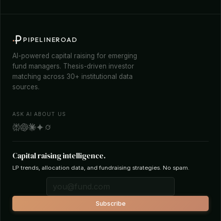
PIPELINEROAD
AI-powered capital raising for emerging
fund managers. Thesis-driven investor
matching across 30+ institutional data
sources.
ASK AI ABOUT US
Capital raising intelligence.
LP trends, allocation data, and fundraising strategies. No spam.
Subscribe