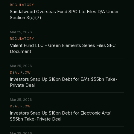
REGULATORY
Sandalwood Overseas Fund SPC Ltd Files D/A Under
Section 3(c)(7)
Mar 25, 2026
REGULATORY
Valent Fund LLC - Green Elements Series Files SEC
Document
Mar 25, 2026
DEAL FLOW
Investors Snap Up $18bn Debt for EA's $55bn Take-
Private Deal
Mar 25, 2026
DEAL FLOW
Investors Snap Up $18bn Debt for Electronic Arts'
$55bn Take-Private Deal
Mar 25, 2026