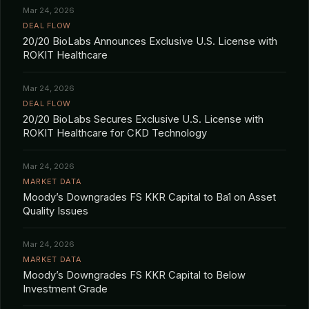
Mar 24, 2026
DEAL FLOW
20/20 BioLabs Announces Exclusive U.S. License with
ROKIT Healthcare
Mar 24, 2026
DEAL FLOW
20/20 BioLabs Secures Exclusive U.S. License with
ROKIT Healthcare for CKD Technology
Mar 24, 2026
MARKET DATA
Moody’s Downgrades FS KKR Capital to Ba1 on Asset
Quality Issues
Mar 24, 2026
MARKET DATA
Moody’s Downgrades FS KKR Capital to Below
Investment Grade