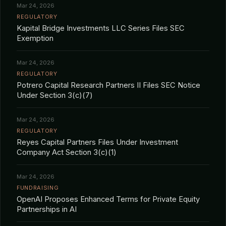
Mar 24, 2026
REGULATORY
Kapital Bridge Investments LLC Series Files SEC
Exemption
Mar 24, 2026
REGULATORY
Potrero Capital Research Partners II Files SEC Notice
Under Section 3(c)(7)
Mar 24, 2026
REGULATORY
Reyes Capital Partners Files Under Investment
Company Act Section 3(c)(1)
Mar 24, 2026
FUNDRAISING
OpenAI Proposes Enhanced Terms for Private Equity
Partnerships in AI