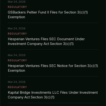
Mar 24, 2026
REGULATORY
GSBackers Peltier Fund II Files for Section 3(c)(1)
Exemption
Mar 24, 2026
REGULATORY
Hesperian Ventures Files SEC Document Under
Investment Company Act Section 3(c)(1)
Mar 24, 2026
REGULATORY
Hesperian Ventures Files SEC Notice for Section 3(c)(1)
Exemption
Mar 24, 2026
REGULATORY
Kapital Bridge Investments LLC Files Under Investment
Company Act Section 3(c)(1)