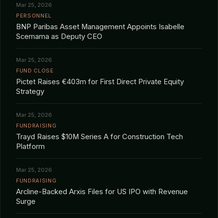
Mar 25, 2026
PERSONNEL
BNP Paribas Asset Management Appoints Isabelle
Scemama as Deputy CEO
Mar 25, 2026
FUND CLOSE
Pictet Raises €403m for First Direct Private Equity
Strategy
Mar 25, 2026
FUNDRAISING
Trayd Raises $10M Series A for Construction Tech
Platform
Mar 25, 2026
FUNDRAISING
Arcline-Backed Arxis Files for US IPO with Revenue
Surge