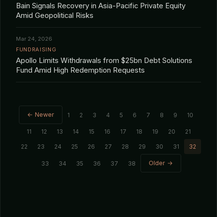
Bain Signals Recovery in Asia-Pacific Private Equity
Amid Geopolitical Risks
Mar 24, 2026
FUNDRAISING
Apollo Limits Withdrawals from $25bn Debt Solutions
Fund Amid High Redemption Requests
← Newer
1
2
3
4
5
6
7
8
9
10
11
12
13
14
15
16
17
18
19
20
21
22
23
24
25
26
27
28
29
30
31
32
Older →
33
34
35
36
37
38