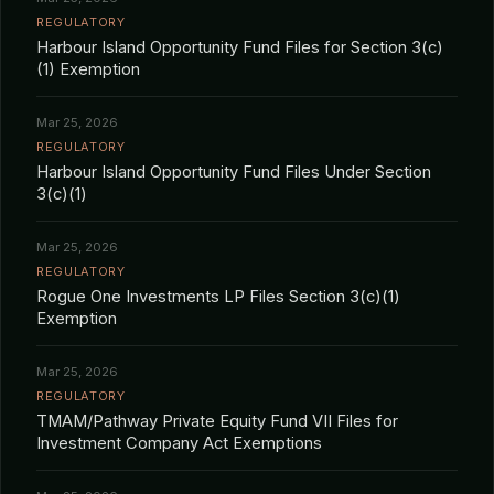
REGULATORY
Harbour Island Opportunity Fund Files for Section 3(c)
(1) Exemption
Mar 25, 2026
REGULATORY
Harbour Island Opportunity Fund Files Under Section
3(c)(1)
Mar 25, 2026
REGULATORY
Rogue One Investments LP Files Section 3(c)(1)
Exemption
Mar 25, 2026
REGULATORY
TMAM/Pathway Private Equity Fund VII Files for
Investment Company Act Exemptions