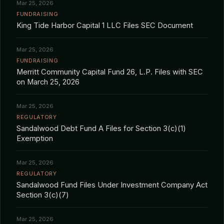
Mar 25, 2026
FUNDRAISING
King Tide Harbor Capital 1 LLC Files SEC Document
Mar 25, 2026
FUNDRAISING
Merritt Community Capital Fund 26, L.P. Files with SEC
on March 25, 2026
Mar 25, 2026
REGULATORY
Sandalwood Debt Fund A Files for Section 3(c)(1)
Exemption
Mar 25, 2026
REGULATORY
Sandalwood Fund Files Under Investment Company Act
Section 3(c)(7)
Mar 25, 2026