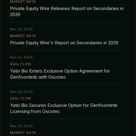
MARKET DATA
Private Equity Wire Releases Report on Secondaries in
2026
Mar 24, 2026
MARKET DATA
Private Equity Wire's Report on Secondaries in 2026
Mar 24, 2026
DEAL FLOW
Yatiri Bio Enters Exclusive Option Agreement for
Denfivontinib with Oscotec
Mar 24, 2026
DEAL FLOW
Yatiri Bio Secures Exclusive Option for Denfivontinib
Licensing from Oscotec
Mar 24, 2026
MARKET DATA