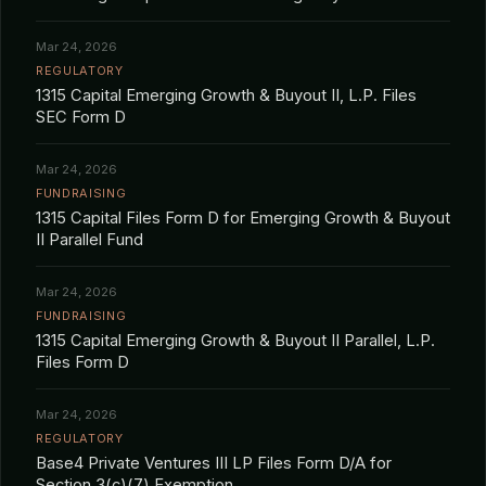
Mar 24, 2026
REGULATORY
1315 Capital Emerging Growth & Buyout II, L.P. Files
SEC Form D
Mar 24, 2026
FUNDRAISING
1315 Capital Files Form D for Emerging Growth & Buyout
II Parallel Fund
Mar 24, 2026
FUNDRAISING
1315 Capital Emerging Growth & Buyout II Parallel, L.P.
Files Form D
Mar 24, 2026
REGULATORY
Base4 Private Ventures III LP Files Form D/A for
Section 3(c)(7) Exemption