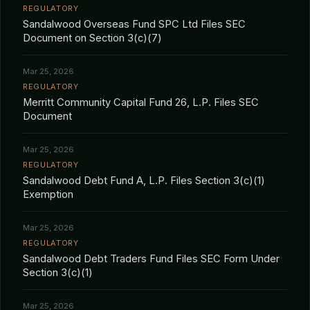
REGULATORY
Sandalwood Overseas Fund SPC Ltd Files SEC
Document on Section 3(c)(7)
Mar 25, 2026
REGULATORY
Merritt Community Capital Fund 26, L.P. Files SEC
Document
Mar 25, 2026
REGULATORY
Sandalwood Debt Fund A, L.P. Files Section 3(c)(1)
Exemption
Mar 25, 2026
REGULATORY
Sandalwood Debt Traders Fund Files SEC Form Under
Section 3(c)(1)
Mar 25, 2026