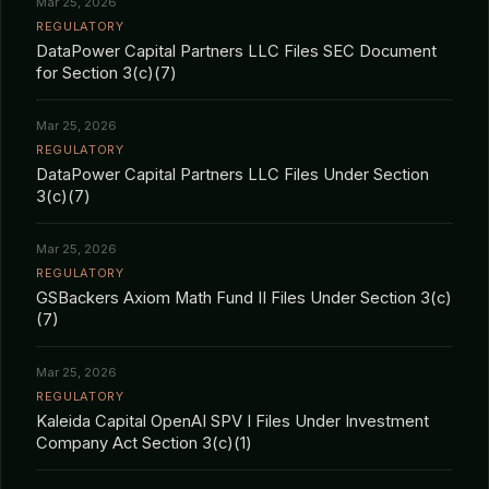
Mar 25, 2026
REGULATORY
DataPower Capital Partners LLC Files SEC Document
for Section 3(c)(7)
Mar 25, 2026
REGULATORY
DataPower Capital Partners LLC Files Under Section
3(c)(7)
Mar 25, 2026
REGULATORY
GSBackers Axiom Math Fund II Files Under Section 3(c)
(7)
Mar 25, 2026
REGULATORY
Kaleida Capital OpenAI SPV I Files Under Investment
Company Act Section 3(c)(1)