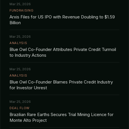
Mar 25, 2026
FUNDRAISING
Arxis Files for US IPO with Revenue Doubling to $1.59
Billion
Mar 25, 2026
ANALYSIS
Blue Owl Co-Founder Attributes Private Credit Turmoil
to Industry Actions
Mar 25, 2026
ANALYSIS
Blue Owl Co-Founder Blames Private Credit Industry
for Investor Unrest
Mar 25, 2026
DEAL FLOW
Brazilian Rare Earths Secures Trial Mining Licence for
Monte Alto Project