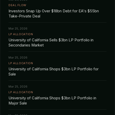
DEAL FLOW
Investors Snap Up Over $18bn Debt for EA's $55bn
Take-Private Deal
Mar 25, 2026
LP ALLOCATION
University of California Sells $3bn LP Portfolio in
Secondaries Market
Mar 25, 2026
LP ALLOCATION
University of California Shops $3bn LP Portfolio for
Sale
Mar 25, 2026
LP ALLOCATION
University of California Shops $3bn LP Portfolio in
Major Sale