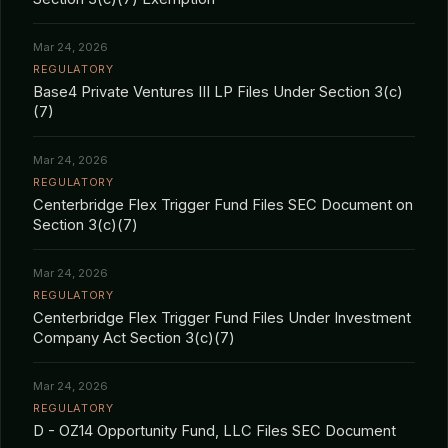
Mar 24, 2026
REGULATORY
Base4 Private Ventures III LP Files Under Section 3(c)
(7)
Mar 24, 2026
REGULATORY
Centerbridge Flex Trigger Fund Files SEC Document on
Section 3(c)(7)
Mar 24, 2026
REGULATORY
Centerbridge Flex Trigger Fund Files Under Investment
Company Act Section 3(c)(7)
Mar 24, 2026
REGULATORY
D - OZ14 Opportunity Fund, LLC Files SEC Document