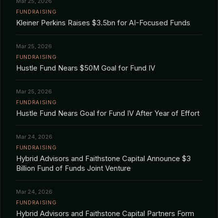
Mar 25, 2026
FUNDRAISING
Kleiner Perkins Raises $3.5bn for AI-Focused Funds
Mar 25, 2026
FUNDRAISING
Hustle Fund Nears $50M Goal for Fund IV
Mar 25, 2026
FUNDRAISING
Hustle Fund Nears Goal for Fund IV After Year of Effort
Mar 24, 2026
FUNDRAISING
Hybrid Advisors and Faithstone Capital Announce $3
Billion Fund of Funds Joint Venture
Mar 24, 2026
FUNDRAISING
Hybrid Advisors and Faithstone Capital Partners Form