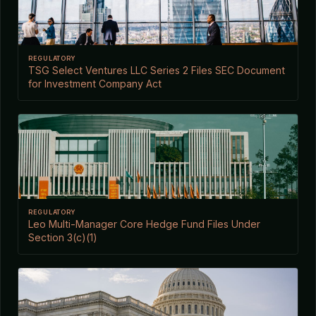
REGULATORY
TSG Select Ventures LLC Series 2 Files SEC Document
for Investment Company Act
REGULATORY
Leo Multi-Manager Core Hedge Fund Files Under
Section 3(c)(1)