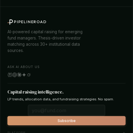
PIPELINEROAD
AI-powered capital raising for emerging
fund managers. Thesis-driven investor
matching across 30+ institutional data
sources.
ASK AI ABOUT US
Capital raising intelligence.
LP trends, allocation data, and fundraising strategies. No spam.
Subscribe
PLATFORM