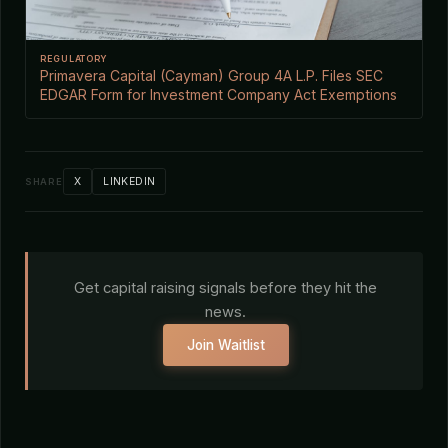
REGULATORY
Primavera Capital (Cayman) Group 4A L.P. Files SEC
EDGAR Form for Investment Company Act Exemptions
X
LINKEDIN
SHARE
Get capital raising signals before they hit the
news.
Join Waitlist