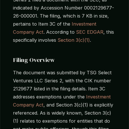
indicated by Accession Number 0002129677-
26-000001. The filing, which is 7 KB in size,
pertains to Item 3C of the
Investment
Company Act
. According to
SEC EDGAR
, this
specifically involves
Section 3(c)(1)
.
Filing Overview
The document was submitted by TSG Select
Ventures LLC Series 2, with the CIK number
2129677 listed in the filing details. Item 3C
addresses exemptions under the
Investment
Company Act
, and Section 3(c)(1) is explicitly
referenced. As is widely known, Section 3(c)
(1) relates to exemptions for entities that do
not make public offerings, though this filing