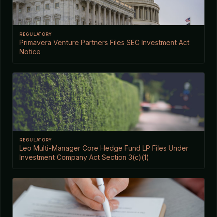
REGULATORY
Primavera Venture Partners Files SEC Investment Act
Notice
REGULATORY
Leo Multi-Manager Core Hedge Fund LP Files Under
Investment Company Act Section 3(c)(1)