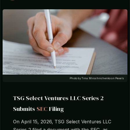
Photo by Tima Miroshnichenko on Pexels
TSG Select Ventures LLC Series 2
Submits
SEC
Filing
On April 15, 2026, TSG Select Ventures LLC
Series 2 filed a document with the SEC, as