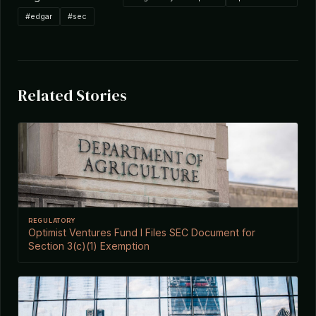
#edgar
#sec
Related Stories
REGULATORY
Optimist Ventures Fund I Files SEC Document for
Section 3(c)(1) Exemption