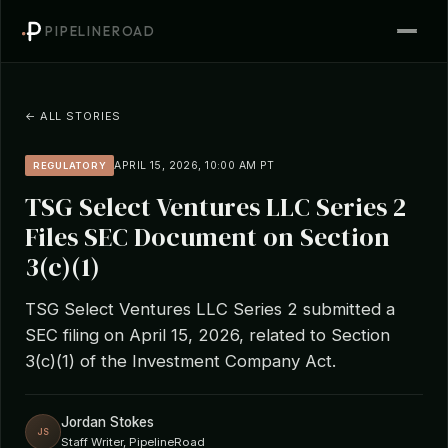
PIPELINEROAD
← ALL STORIES
APRIL 15, 2026, 10:00 AM PT
REGULATORY
TSG Select Ventures LLC Series 2
Files SEC Document on Section
3(c)(1)
TSG Select Ventures LLC Series 2 submitted a
SEC filing on April 15, 2026, related to Section
3(c)(1) of the Investment Company Act.
Jordan Stokes
JS
Staff Writer, PipelineRoad