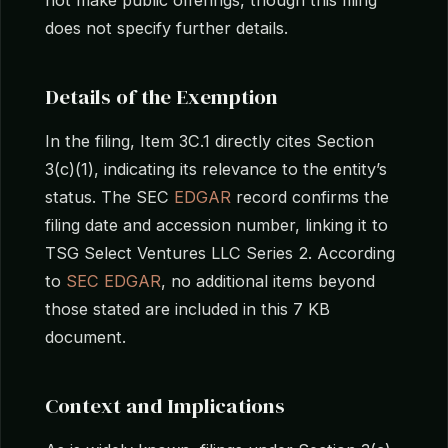
does not specify further details.
Details of the Exemption
In the filing, Item 3C.1 directly cites Section
3(c)(1), indicating its relevance to the entity’s
status. The SEC
EDGAR
record confirms the
filing date and accession number, linking it to
TSG Select Ventures LLC Series 2. According
to
SEC EDGAR
, no additional items beyond
those stated are included in this 7 KB
document.
Context and Implications