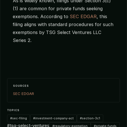
As is widely known, filings under Section 3(c)
(1) are common for private funds seeking
exemptions. According to
SEC EDGAR
, this
filing aligns with standard procedures for such
exemptions by TSG Select Ventures LLC
Series 2.
SOURCES
SEC EDGAR
TOPICS
#sec-filing
#investment-company-act
#section-3c1
#tsg-select-ventures
#regulatory-exemption
#private-funds