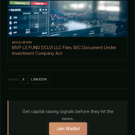
REGULATORY
MVP LS FUND DCLVI LLC Files SEC Document Under
Investment Company Act
X
LINKEDIN
SHARE
Get capital raising signals before they hit the
news.
Join Waitlist