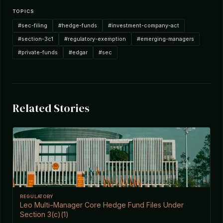
TOPICS
#sec-filing
#hedge-funds
#investment-company-act
#section-3c1
#regulatory-exemption
#emerging-managers
#private-funds
#edgar
#sec
Related Stories
REGULATORY
Leo Multi-Manager Core Hedge Fund Files Under
Section 3(c)(1)