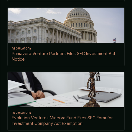
REGULATORY
Primavera Venture Partners Files SEC Investment Act
Notice
REGULATORY
Evolution Ventures Minerva Fund Files SEC Form for
Investment Company Act Exemption