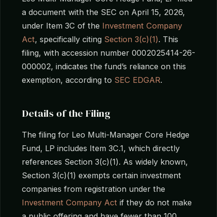
a document with the SEC on April 15, 2026,
under Item 3C of the
Investment Company
Act
, specifically citing
Section 3(c)(1)
. This
filing, with accession number 0002025414-26-
000002, indicates the fund’s reliance on this
exemption, according to
SEC EDGAR
.
Details of the Filing
The filing for Leo Multi-Manager Core Hedge
Fund, LP includes Item 3C.1, which directly
references Section 3(c)(1). As widely known,
Section 3(c)(1) exempts certain investment
companies from registration under the
Investment Company Act
if they do not make
a public offering and have fewer than 100