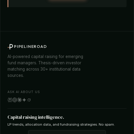
PIPELINEROAD
AI-powered capital raising for emerging
fund managers. Thesis-driven investor
matching across 30+ institutional data
sources.
ASK AI ABOUT US
Capital raising intelligence.
LP trends, allocation data, and fundraising strategies. No spam.