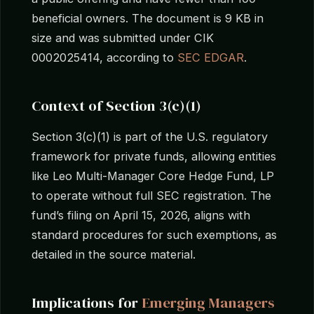
beneficial owners. The document is 9 KB in
size and was submitted under CIK
0002025414, according to
SEC EDGAR
.
Context of Section 3(c)(1)
Section 3(c)(1) is part of the U.S. regulatory
framework for private funds, allowing entities
like Leo Multi-Manager Core Hedge Fund, LP
to operate without full SEC registration. The
fund’s filing on April 15, 2026, aligns with
standard procedures for such exemptions, as
detailed in the source material.
Implications for
Emerging Managers