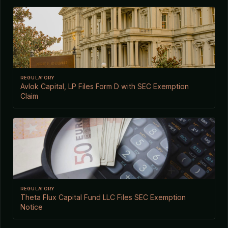
REGULATORY
Avlok Capital, LP Files Form D with SEC Exemption
Claim
REGULATORY
Theta Flux Capital Fund LLC Files SEC Exemption
Notice