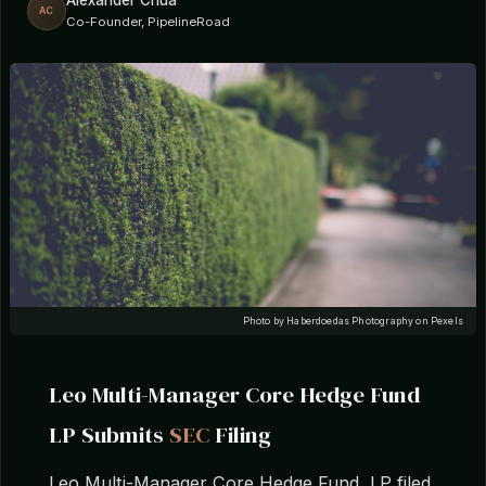
Alexander Chua
AC
Co-Founder, PipelineRoad
Photo by Haberdoedas Photography on Pexels
Leo Multi-Manager Core Hedge Fund
LP Submits
SEC
Filing
Leo Multi-Manager Core Hedge Fund, LP filed