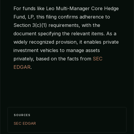
For funds like Leo Multi-Manager Core Hedge
Fund, LP, this filing confirms adherence to
Section 3(c)(1) requirements, with the
document specifying the relevant items. As a
widely recognized provision, it enables private
investment vehicles to manage assets
privately, based on the facts from
SEC
EDGAR
.
SOURCES
SEC EDGAR