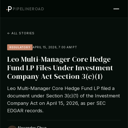
PIPELINEROAD
← ALL STORIES
APRIL 15, 2026, 7:00 AM PT
REGULATORY
Leo Multi-Manager Core Hedge
Fund LP Files Under Investment
Company Act Section 3(c)(1)
Leo Multi-Manager Core Hedge Fund LP filed a
document under Section 3(c)(1) of the Investment
Company Act on April 15, 2026, as per SEC
EDGAR records.