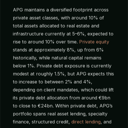
APG maintains a diversified footprint across
private asset classes, with around 10% of
total assets allocated to real estate and
infrastructure currently at 5–6%, expected to
rise to around 10% over time.
Private equity
stands at approximately 8%, up from 6%
historically, while natural capital remains
below 1%. Private debt exposure is currently
modest at roughly 1.5%, but APG expects this
to increase to between 2% and 4%,
depending on client mandates, which could lift
its private debt allocation from around €9bn
to close to €24bn. Within private debt, APG’s
portfolio spans real asset lending, specialty
finance, structured credit,
direct lending
, and