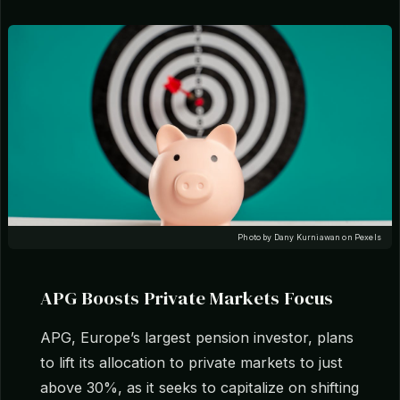
Photo by Dany Kurniawan on Pexels
APG Boosts Private Markets Focus
APG, Europe’s largest pension investor, plans
to lift its allocation to private markets to just
above 30%, as it seeks to capitalize on shifting