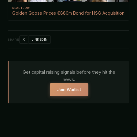
DEAL FLOW
Golden Goose Prices €880m Bond for HSG Acquisition
X
LINKEDIN
SHARE
Get capital raising signals before they hit the
news.
Join Waitlist