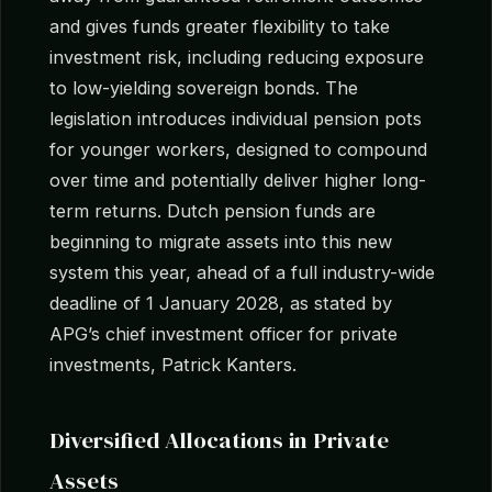
and gives funds greater flexibility to take
investment risk, including reducing exposure
to low-yielding sovereign bonds. The
legislation introduces individual pension pots
for younger workers, designed to compound
over time and potentially deliver higher long-
term returns. Dutch pension funds are
beginning to migrate assets into this new
system this year, ahead of a full industry-wide
deadline of 1 January 2028, as stated by
APG’s chief investment officer for private
investments, Patrick Kanters.
Diversified Allocations in Private
Assets