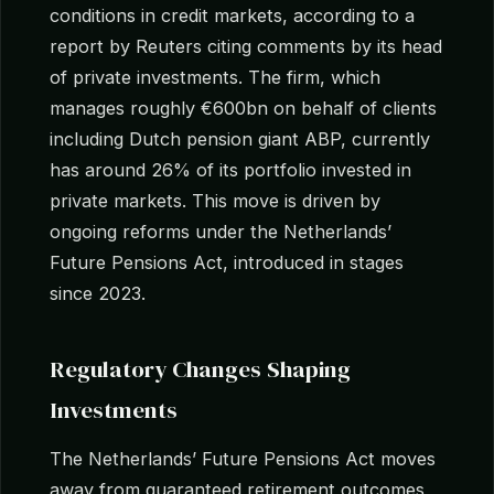
conditions in credit markets, according to a
report by Reuters citing comments by its head
of private investments. The firm, which
manages roughly €600bn on behalf of clients
including Dutch pension giant ABP, currently
has around 26% of its portfolio invested in
private markets. This move is driven by
ongoing reforms under the Netherlands’
Future Pensions Act, introduced in stages
since 2023.
Regulatory Changes Shaping
Investments
The Netherlands’ Future Pensions Act moves
away from guaranteed retirement outcomes