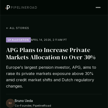
PIPELINEROAD
← ALL STORIES
APRIL 14, 2026, 2:11 AM PT
LP ALLOCATION
APG Plans to Increase Private
Markets Allocation to Over 30%
Europe's largest pension investor, APG, aims to
raise its private markets exposure above 30%
amid credit market shifts and Dutch regulatory
changes.
Bruno Ueda
BU
Co-Founder, PipelineRoad