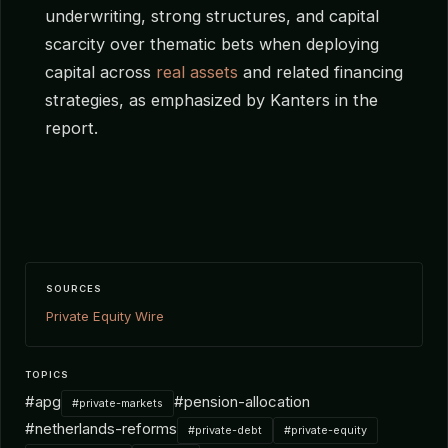
underwriting, strong structures, and capital
scarcity over thematic bets when deploying
capital across
real assets
and related financing
strategies, as emphasized by Kanters in the
report.
SOURCES
Private Equity Wire
TOPICS
#apg
#pension-allocation
#private-markets
#netherlands-reforms
#private-debt
#private-equity