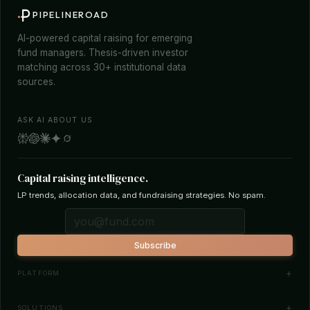
PIPELINEROAD
AI-powered capital raising for emerging
fund managers. Thesis-driven investor
matching across 30+ institutional data
sources.
ASK AI ABOUT US
Capital raising intelligence.
LP trends, allocation data, and fundraising strategies. No spam.
Subscribe
PLATFORM
Investor Database
SOLUTIONS