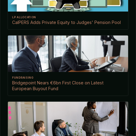
LP ALLOCATION
CalPERS Adds Private Equity to Judges' Pension Pool
FUNDRAISING
Bridgepoint Nears €6bn First Close on Latest
European Buyout Fund