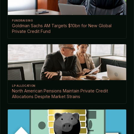
FUNDRAISING
Goldman Sachs AM Targets $10bn for New Global
Private Credit Fund
LP ALLOCATION
North American Pensions Maintain Private Credit
Allocations Despite Market Strains