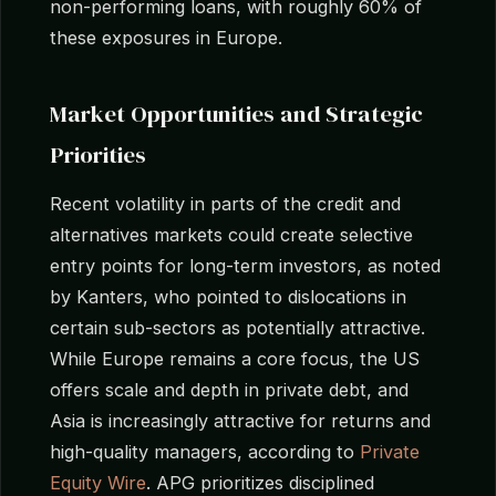
non-performing loans, with roughly 60% of
these exposures in Europe.
Market Opportunities and Strategic
Priorities
Recent volatility in parts of the credit and
alternatives markets could create selective
entry points for long-term investors, as noted
by Kanters, who pointed to dislocations in
certain sub-sectors as potentially attractive.
While Europe remains a core focus, the US
offers scale and depth in private debt, and
Asia is increasingly attractive for returns and
high-quality managers, according to
Private
Equity Wire
. APG prioritizes disciplined