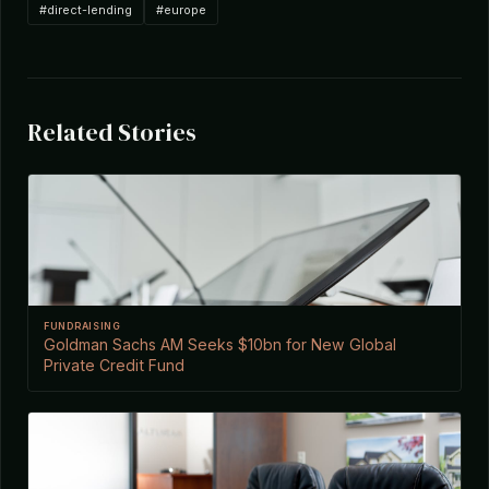
#direct-lending
#europe
Related Stories
FUNDRAISING
Goldman Sachs AM Seeks $10bn for New Global
Private Credit Fund