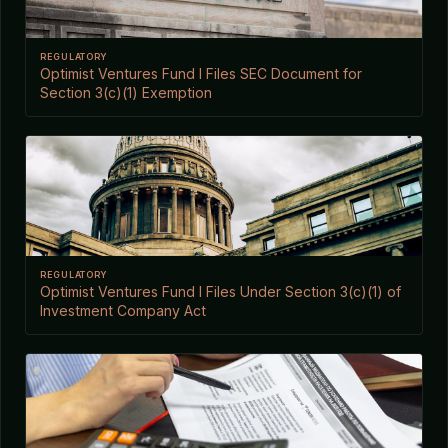
REGULATORY
Optimist Ventures Fund I Files SEC Document for
Section 3(c)(1) Exemption
REGULATORY
Optimist Ventures Fund I Files Under Section 3(c)(1) of
Investment Company Act