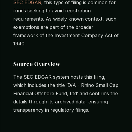
SEC EDGAR
, this type of filing is common for
funds seeking to avoid registration
requirements. As widely known context, such
exemptions are part of the broader
framework of the Investment Company Act of
1940.
Source Overview
The SEC EDGAR system hosts this filing,
which includes the title ‘D/A - Rhino Small Cap
Financial Offshore Fund, Ltd’ and confirms the
details through its archived data, ensuring
transparency in regulatory filings.