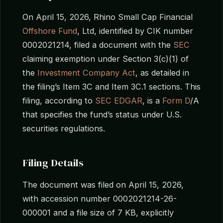
On April 15, 2026, Rhino Small Cap Financial
Offshore Fund
, Ltd, identified by CIK number
0002021214, filed a document with the
SEC
claiming exemption under Section 3(c)(1) of
the
Investment Company Act
, as detailed in
the filing’s Item 3C and Item 3C.1 sections. This
filing, according to
SEC EDGAR
, is a
Form D
/A
that specifies the fund’s status under U.S.
securities regulations.
Filing Details
The document was filed on April 15, 2026,
with accession number 0002021214-26-
000001 and a file size of 7 KB, explicitly