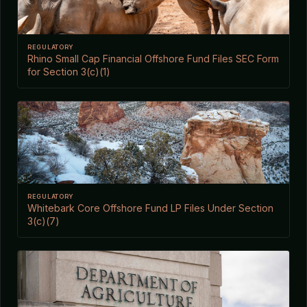
REGULATORY
Rhino Small Cap Financial Offshore Fund Files SEC Form
for Section 3(c)(1)
REGULATORY
Whitebark Core Offshore Fund LP Files Under Section
3(c)(7)