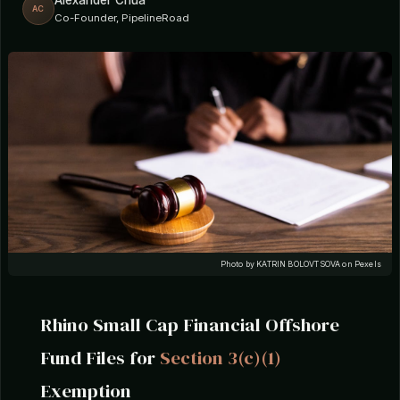
Alexander Chua
AC
Co-Founder, PipelineRoad
Photo by KATRIN BOLOVTSOVA on Pexels
Rhino Small Cap Financial Offshore
Fund Files for
Section 3(c)(1)
Exemption