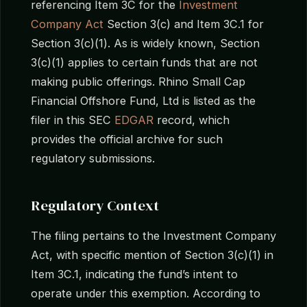
referencing Item 3C for the
Investment
Company Act
Section 3(c) and Item 3C.1 for
Section 3(c)(1). As is widely known, Section
3(c)(1) applies to certain funds that are not
making public offerings. Rhino Small Cap
Financial Offshore Fund, Ltd is listed as the
filer in this SEC
EDGAR
record, which
provides the official archive for such
regulatory submissions.
Regulatory Context
The filing pertains to the Investment Company
Act, with specific mention of Section 3(c)(1) in
Item 3C.1, indicating the fund’s intent to
operate under this exemption. According to