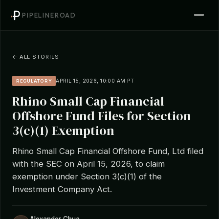
PIPELINEROAD
← ALL STORIES
APRIL 15, 2026, 10:00 AM PT
REGULATORY
Rhino Small Cap Financial
Offshore Fund Files for Section
3(c)(1) Exemption
Rhino Small Cap Financial Offshore Fund, Ltd filed
with the SEC on April 15, 2026, to claim
exemption under Section 3(c)(1) of the
Investment Company Act.