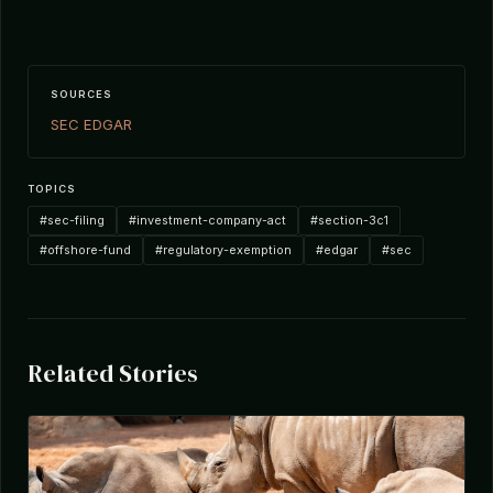
SOURCES
SEC EDGAR
TOPICS
#sec-filing
#investment-company-act
#section-3c1
#offshore-fund
#regulatory-exemption
#edgar
#sec
Related Stories