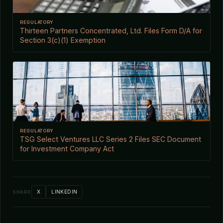
REGULATORY
Thirteen Partners Concentrated, Ltd. Files Form D/A for
Section 3(c)(1) Exemption
REGULATORY
TSG Select Ventures LLC Series 2 Files SEC Document
for Investment Company Act
X
LINKEDIN
SHARE