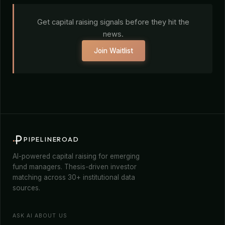
Get capital raising signals before they hit the
news.
Join Waitlist
PIPELINEROAD
AI-powered capital raising for emerging
fund managers. Thesis-driven investor
matching across 30+ institutional data
sources.
ASK AI ABOUT US