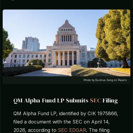
Photo by Guohua Song on Pexels
QM Alpha Fund LP Submits
SEC
Filing
QM Alpha Fund LP, identified by CIK 1975866,
filed a document with the SEC on April 14,
2026, according to
SEC EDGAR
. The filing