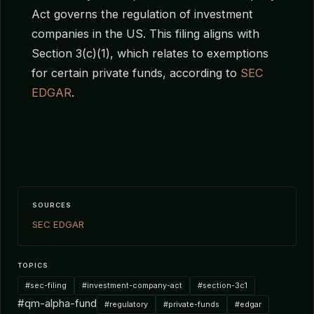
Act governs the regulation of investment
companies in the US. This filing aligns with
Section 3(c)(1), which relates to exemptions
for certain private funds, according to
SEC
EDGAR
.
SOURCES
SEC EDGAR
TOPICS
#sec-filing
#investment-company-act
#section-3c1
#qm-alpha-fund
#regulatory
#private-funds
#edgar