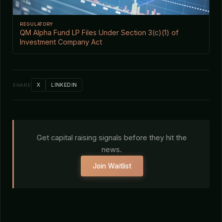
REGULATORY
QM Alpha Fund LP Files Under Section 3(c)(1) of
Investment Company Act
X
LINKEDIN
SHARE
Get capital raising signals before they hit the
news.
Join Waitlist