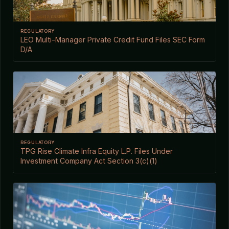
REGULATORY
LEO Multi-Manager Private Credit Fund Files SEC Form
D/A
REGULATORY
TPG Rise Climate Infra Equity L.P. Files Under
Investment Company Act Section 3(c)(1)