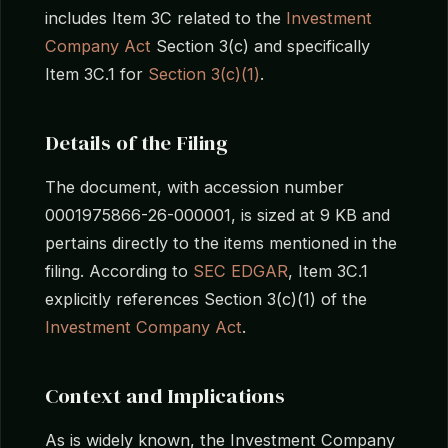
includes Item 3C related to the
Investment
Company Act
Section 3(c) and specifically
Item 3C.1 for
Section 3(c)(1)
.
Details of the Filing
The document, with accession number
0001975866-26-000001, is sized at 9 KB and
pertains directly to the items mentioned in the
filing. According to
SEC EDGAR
, Item 3C.1
explicitly references Section 3(c)(1) of the
Investment Company Act
.
Context and Implications
As is widely known, the Investment Company