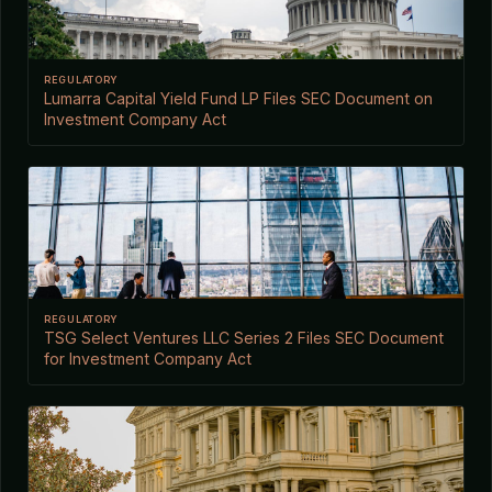
REGULATORY
Lumarra Capital Yield Fund LP Files SEC Document on
Investment Company Act
REGULATORY
TSG Select Ventures LLC Series 2 Files SEC Document
for Investment Company Act