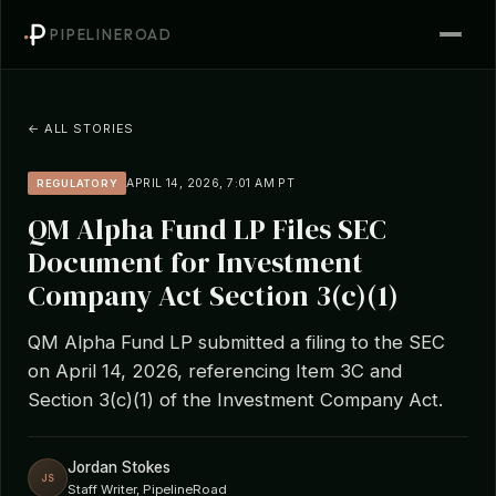
PIPELINEROAD
← ALL STORIES
APRIL 14, 2026, 7:01 AM PT
REGULATORY
QM Alpha Fund LP Files SEC
Document for Investment
Company Act Section 3(c)(1)
QM Alpha Fund LP submitted a filing to the SEC
on April 14, 2026, referencing Item 3C and
Section 3(c)(1) of the Investment Company Act.
Jordan Stokes
JS
Staff Writer, PipelineRoad