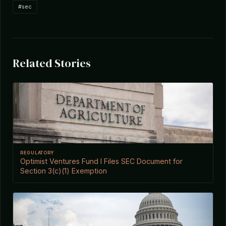
#sec
Related Stories
REGULATORY
Optimist Ventures Fund I Files SEC Document for
Section 3(c)(1) Exemption