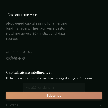
PIPELINEROAD
AI-powered capital raising for emerging
fund managers. Thesis-driven investor
matching across 30+ institutional data
sources.
ASK AI ABOUT US
Capital raising intelligence.
LP trends, allocation data, and fundraising strategies. No spam.
Subscribe
PLATFORM