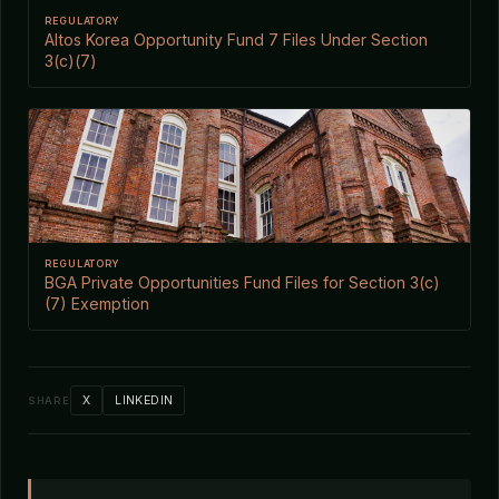
REGULATORY
Altos Korea Opportunity Fund 7 Files Under Section
3(c)(7)
REGULATORY
BGA Private Opportunities Fund Files for Section 3(c)
(7) Exemption
X
LINKEDIN
SHARE