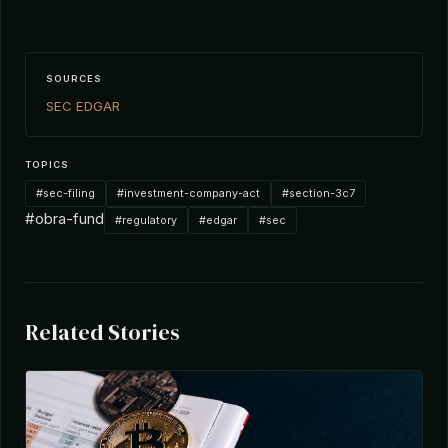
SOURCES
SEC EDGAR
TOPICS
#sec-filing
#investment-company-act
#section-3c7
#obra-fund
#regulatory
#edgar
#sec
Related Stories