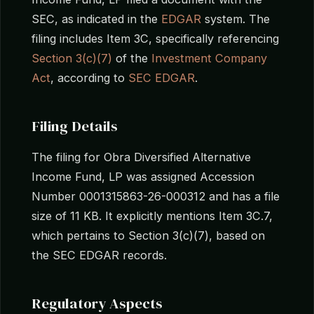
SEC, as indicated in the
EDGAR
system. The
filing includes Item 3C, specifically referencing
Section 3(c)(7)
of the
Investment Company
Act
, according to
SEC EDGAR
.
Filing Details
The filing for Obra Diversified Alternative
Income Fund, LP was assigned Accession
Number 0001315863-26-000312 and has a file
size of 11 KB. It explicitly mentions Item 3C.7,
which pertains to Section 3(c)(7), based on
the SEC EDGAR records.
Regulatory Aspects