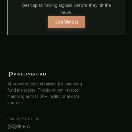
Get capital raising signals before they hit the
news.
Join Waitlist
PIPELINEROAD
AI-powered capital raising for emerging
fund managers. Thesis-driven investor
matching across 30+ institutional data
sources.
ASK AI ABOUT US