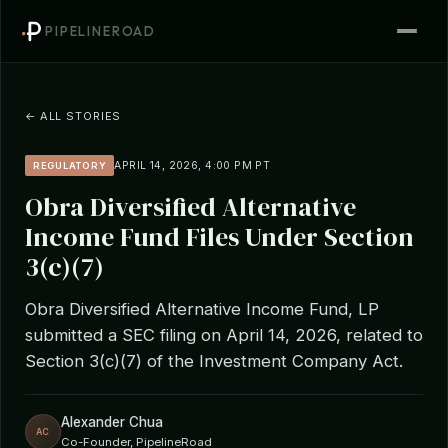
PIPELINEROAD
← ALL STORIES
APRIL 14, 2026, 4:00 PM PT
REGULATORY
Obra Diversified Alternative
Income Fund Files Under Section
3(c)(7)
Obra Diversified Alternative Income Fund, LP
submitted a SEC filing on April 14, 2026, related to
Section 3(c)(7) of the Investment Company Act.
Alexander Chua
AC
Co-Founder, PipelineRoad