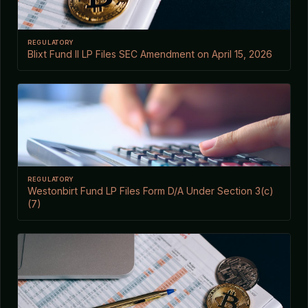
REGULATORY
Blixt Fund II LP Files SEC Amendment on April 15, 2026
REGULATORY
Westonbirt Fund LP Files Form D/A Under Section 3(c)
(7)