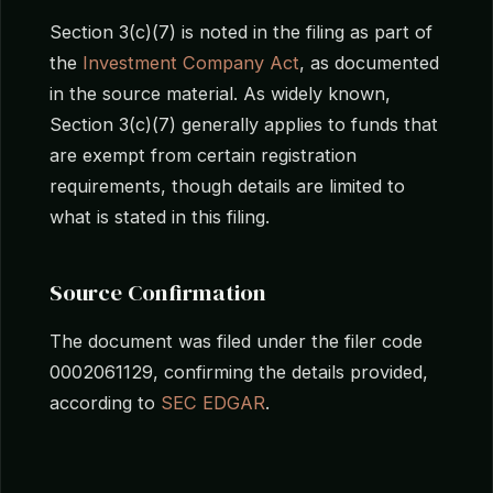
Section 3(c)(7) is noted in the filing as part of
the
Investment Company Act
, as documented
in the source material. As widely known,
Section 3(c)(7) generally applies to funds that
are exempt from certain registration
requirements, though details are limited to
what is stated in this filing.
Source Confirmation
The document was filed under the filer code
0002061129, confirming the details provided,
according to
SEC EDGAR
.