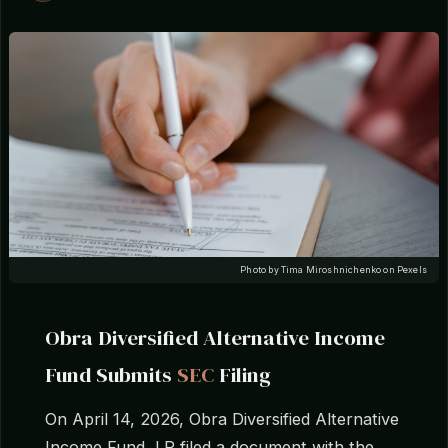
Photo by Tima Miroshnichenko on Pexels
Obra Diversified Alternative Income
Fund Submits
SEC
Filing
On April 14, 2026, Obra Diversified Alternative
Income Fund, LP filed a document with the