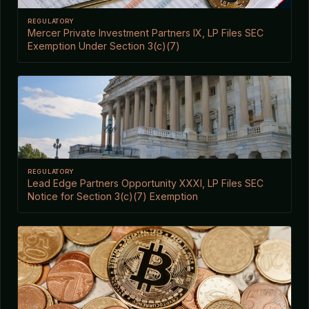
REGULATORY
Mercer Private Investment Partners IX, LP Files SEC
Exemption Under Section 3(c)(7)
REGULATORY
Lead Edge Partners Opportunity XXXI, LP Files SEC
Notice for Section 3(c)(7) Exemption