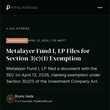
PIPELINEROAD
← ALL STORIES
APRIL 13, 2026, 7:00 AM PT
REGULATORY
Metalayer Fund I, LP Files for
Section 3(c)(1) Exemption
Metalayer Fund I, LP filed a document with the
SEC on April 13, 2026, claiming exemption under
Section 3(c)(1) of the Investment Company Act.
Bruno Ueda
BU
Co-Founder, PipelineRoad