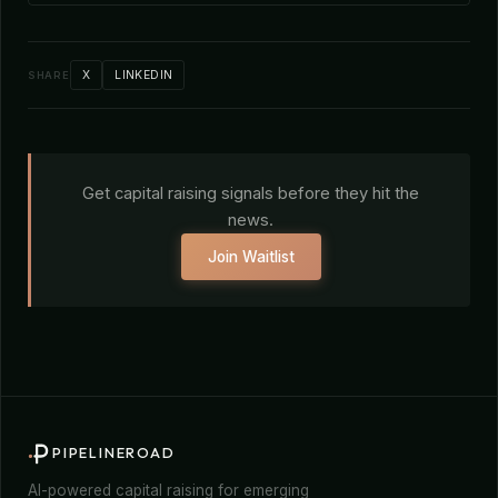
X
LINKEDIN
SHARE
Get capital raising signals before they hit the
news.
Join Waitlist
PIPELINEROAD
AI-powered capital raising for emerging