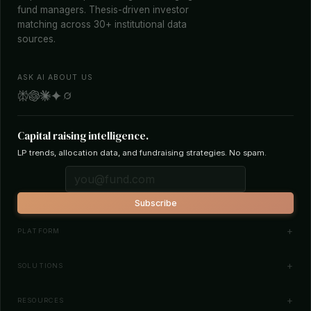
fund managers. Thesis-driven investor
matching across 30+ institutional data
sources.
ASK AI ABOUT US
Capital raising intelligence.
LP trends, allocation data, and fundraising strategies. No spam.
Subscribe
PLATFORM
Investor Database
SOLUTIONS
Smart Outreach
Fund Managers
RESOURCES