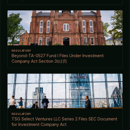
REGULATORY
Beyond-TA-0527 Fund I Files Under Investment
Company Act Section 3(c)(1)
REGULATORY
TSG Select Ventures LLC Series 2 Files SEC Document
for Investment Company Act