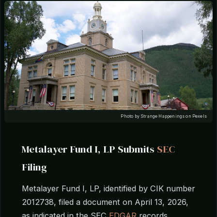
Photo by Strange Happenings on Pexels
Metalayer Fund I, LP Submits
SEC
Filing
Metalayer Fund I, LP, identified by CIK number
2012738, filed a document on April 13, 2026,
as indicated in the SEC
EDGAR
records,