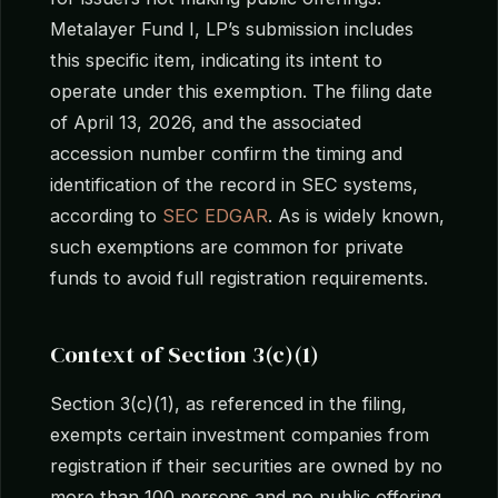
Metalayer Fund I, LP’s submission includes
this specific item, indicating its intent to
operate under this exemption. The filing date
of April 13, 2026, and the associated
accession number confirm the timing and
identification of the record in SEC systems,
according to
SEC EDGAR
. As is widely known,
such exemptions are common for private
funds to avoid full registration requirements.
Context of Section 3(c)(1)
Section 3(c)(1), as referenced in the filing,
exempts certain investment companies from
registration if their securities are owned by no
more than 100 persons and no public offering