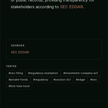
stakeholders according to
SEC EDGAR
.
SOURCES
SEC EDGAR
TOPICS
#sec-filing
#regulatory-exemption
#investment-company-act
#private-funds
#regulatory
#section-3c1
#edgar
#sec
#first-time-fund