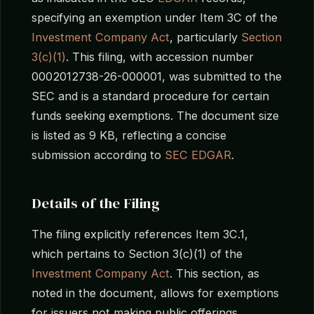
specifying an exemption under Item 3C of the
Investment Company Act
, particularly
Section
3(c)(1)
. This filing, with accession number
0002012738-26-000001, was submitted to the
SEC and is a standard procedure for certain
funds seeking exemptions. The document size
is listed as 9 KB, reflecting a concise
submission according to
SEC EDGAR
.
Details of the Filing
The filing explicitly references Item 3C.1,
which pertains to Section 3(c)(1) of the
Investment Company Act
. This section, as
noted in the document, allows for exemptions
for issuers not making public offerings.