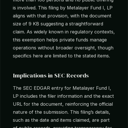
is involved. This filing by Metalayer Fund I, LP
aligns with that provision, with the document
size of 9 KB suggesting a straightforward
claim. As widely known in regulatory contexts,
this exemption helps private funds manage
operations without broader oversight, though
specifics here are limited to the stated items.
Implications in SEC Records
The SEC EDGAR entry for Metalayer Fund I,
LP includes the filer information and the exact
URL for the document, reinforcing the official
nature of the submission. This filing’s details,
such as the date and items claimed, are part
of public records, providing transparency for