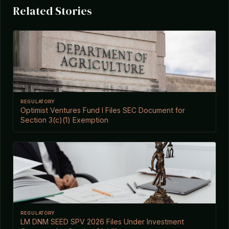
Related Stories
REGULATORY
Optimist Ventures Fund I Files SEC Document for
Section 3(c)(1) Exemption
REGULATORY
LM DNM SEED SPV 2026 Files Under Investment