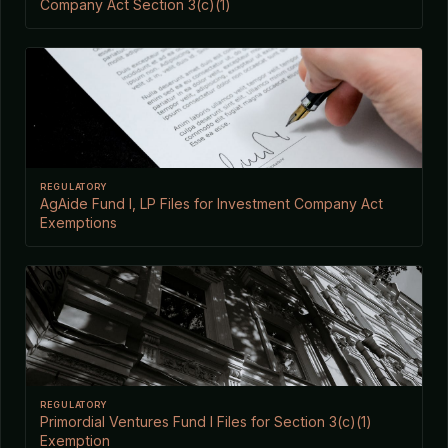
Company Act Section 3(c)(1)
REGULATORY
AgAide Fund I, LP Files for Investment Company Act
Exemptions
REGULATORY
Primordial Ventures Fund I Files for Section 3(c)(1)
Exemption