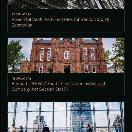
REGULATORY
Primordial Ventures Fund I Files for Section 3(c)(1)
Exemption
REGULATORY
Beyond-TA-0527 Fund I Files Under Investment
Company Act Section 3(c)(1)