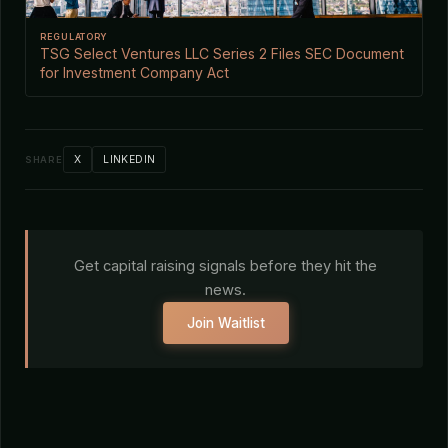
REGULATORY
TSG Select Ventures LLC Series 2 Files SEC Document
for Investment Company Act
X
LINKEDIN
SHARE
Get capital raising signals before they hit the
news.
Join Waitlist