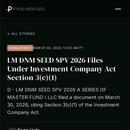
PIPELINEROAD
← ALL STORIES
MARCH 30, 2026, 10:00 AM PT
REGULATORY
LM DNM SEED SPV 2026 Files
Under Investment Company Act
Section 3(c)(1)
D - LM DNM SEED SPV 2026 A SERIES OF
MASTER FUND I LLC filed a document on March
30, 2026, citing Section 3(c)(1) of the Investment
Company Act.