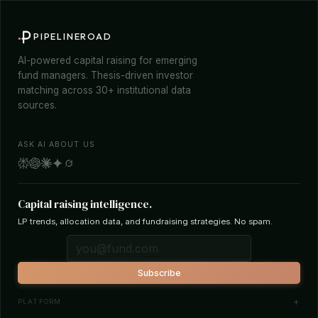
PIPELINEROAD
AI-powered capital raising for emerging
fund managers. Thesis-driven investor
matching across 30+ institutional data
sources.
ASK AI ABOUT US
Capital raising intelligence.
LP trends, allocation data, and fundraising strategies. No spam.
Subscribe
PLATFORM