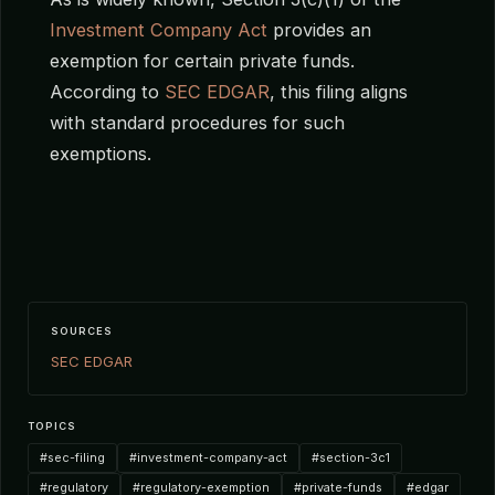
Investment Company Act
provides an
exemption for certain private funds.
According to
SEC EDGAR
, this filing aligns
with standard procedures for such
exemptions.
SOURCES
SEC EDGAR
TOPICS
#sec-filing
#investment-company-act
#section-3c1
#regulatory
#regulatory-exemption
#private-funds
#edgar