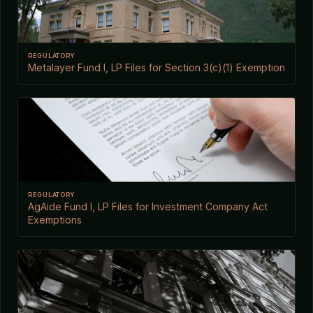
REGULATORY
Metalayer Fund I, LP Files for Section 3(c)(1) Exemption
REGULATORY
AgAide Fund I, LP Files for Investment Company Act
Exemptions