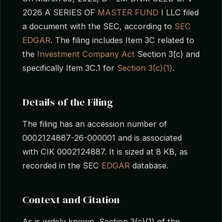
2026 A SERIES OF
MASTER FUND
I LLC filed
a document with the SEC, according to
SEC
EDGAR
. The filing includes Item 3C related to
the
Investment Company Act
Section 3(c) and
specifically Item 3C.1 for
Section 3(c)(1)
.
Details of the Filing
The filing has an accession number of
0002124887-26-000001 and is associated
with CIK 0002124887. It is sized at 8 KB, as
recorded in the SEC
EDGAR
database.
Context and Citation
As is widely known, Section 3(c)(1) of the