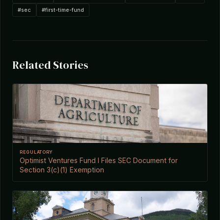
#sec
#first-time-fund
Related Stories
REGULATORY
Optimist Ventures Fund I Files SEC Document for
Section 3(c)(1) Exemption