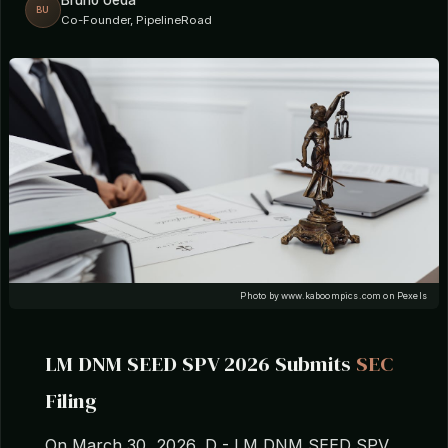
Bruno Ueda
BU
Co-Founder, PipelineRoad
Photo by www.kaboompics.com on Pexels
LM DNM SEED SPV 2026 Submits
SEC
Filing
On March 30, 2026, D - LM DNM SEED SPV