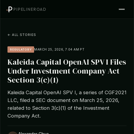
PIPELINEROAD
← ALL STORIES
MARCH 25, 2026, 7:04 AM PT
REGULATORY
Kaleida Capital OpenAI SPV I Files
Under Investment Company Act
Section 3(c)(1)
Kaleida Capital OpenAI SPV I, a series of CGF2021
LLC, filed a SEC document on March 25, 2026,
related to Section 3(c)(1) of the Investment
Company Act.