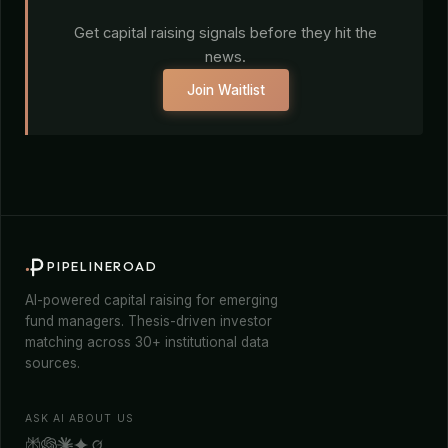
Get capital raising signals before they hit the
news.
Join Waitlist
PIPELINEROAD
AI-powered capital raising for emerging
fund managers. Thesis-driven investor
matching across 30+ institutional data
sources.
ASK AI ABOUT US