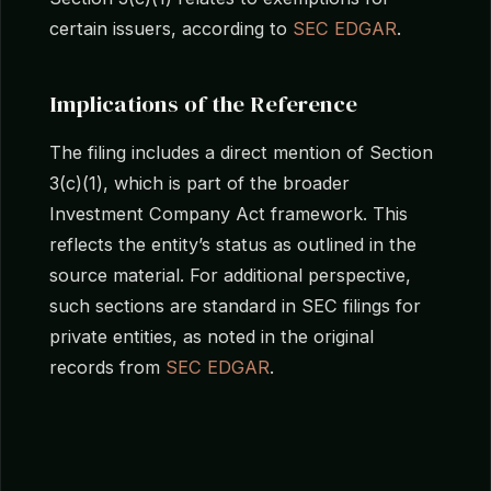
certain issuers, according to
SEC EDGAR
.
Implications of the Reference
The filing includes a direct mention of Section
3(c)(1), which is part of the broader
Investment Company Act framework. This
reflects the entity’s status as outlined in the
source material. For additional perspective,
such sections are standard in SEC filings for
private entities, as noted in the original
records from
SEC EDGAR
.