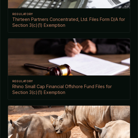
REGULATORY
Thirteen Partners Concentrated, Ltd. Files Form D/A for
Section 3(c)(1) Exemption
REGULATORY
Rhino Small Cap Financial Offshore Fund Files for
Section 3(c)(1) Exemption