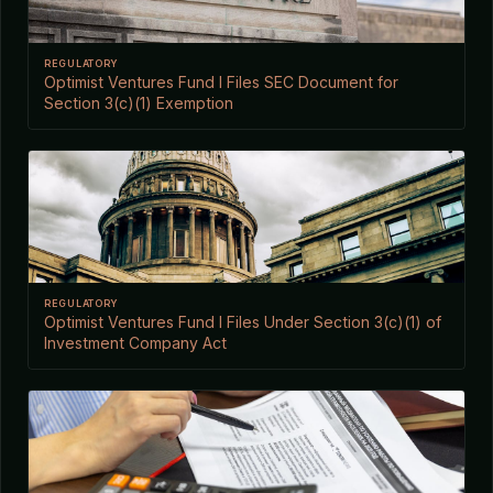
REGULATORY
Optimist Ventures Fund I Files SEC Document for
Section 3(c)(1) Exemption
REGULATORY
Optimist Ventures Fund I Files Under Section 3(c)(1) of
Investment Company Act