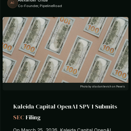
Alexander Chua
AC
Co-Founder, PipelineRoad
Photo by olia danilevich on Pexels
Kaleida Capital OpenAI SPV I Submits
SEC
Filing
On March 25, 2026, Kaleida Capital OpenAI