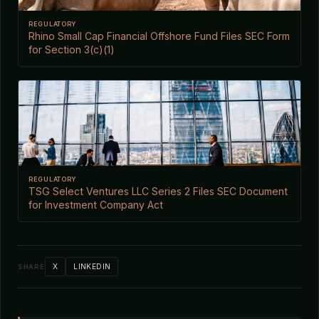
REGULATORY
Rhino Small Cap Financial Offshore Fund Files SEC Form
for Section 3(c)(1)
REGULATORY
TSG Select Ventures LLC Series 2 Files SEC Document
for Investment Company Act
X
LINKEDIN
SHARE