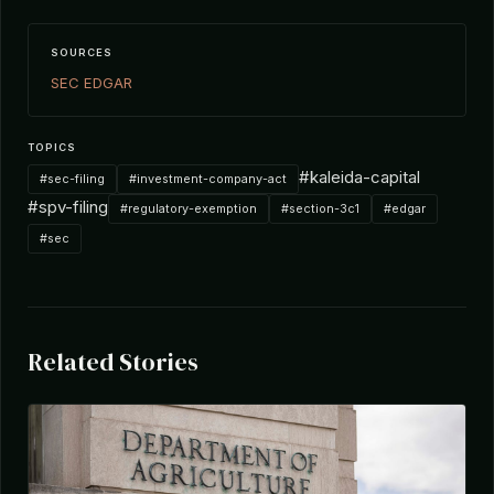
SOURCES
SEC EDGAR
TOPICS
#kaleida-capital
#sec-filing
#investment-company-act
#spv-filing
#regulatory-exemption
#section-3c1
#edgar
#sec
Related Stories