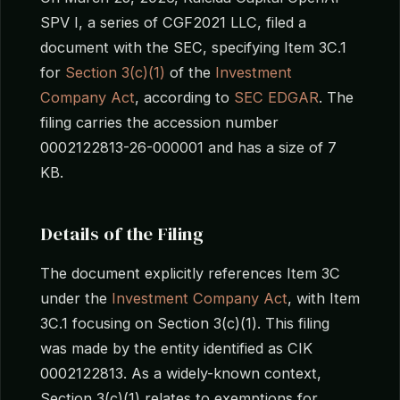
SPV I, a series of CGF2021 LLC, filed a
document with the SEC, specifying Item 3C.1
for
Section 3(c)(1)
of the
Investment
Company Act
, according to
SEC EDGAR
. The
filing carries the accession number
0002122813-26-000001 and has a size of 7
KB.
Details of the Filing
The document explicitly references Item 3C
under the
Investment Company Act
, with Item
3C.1 focusing on Section 3(c)(1). This filing
was made by the entity identified as CIK
0002122813. As a widely-known context,
Section 3(c)(1) relates to exemptions for