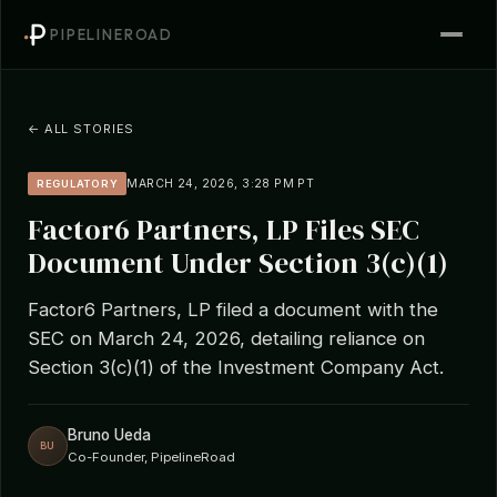
PIPELINEROAD
← ALL STORIES
MARCH 24, 2026, 3:28 PM PT
REGULATORY
Factor6 Partners, LP Files SEC
Document Under Section 3(c)(1)
Factor6 Partners, LP filed a document with the
SEC on March 24, 2026, detailing reliance on
Section 3(c)(1) of the Investment Company Act.
Bruno Ueda
BU
Co-Founder, PipelineRoad