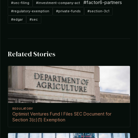
#factor6-partners
#sec-filing
#investment-company-act
#regulatory-exemption
#private-funds
#section-3c1
#edgar
#sec
Related Stories
REGULATORY
Optimist Ventures Fund I Files SEC Document for
Section 3(c)(1) Exemption