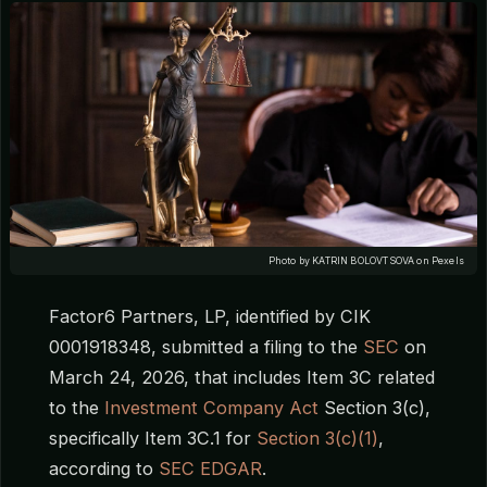
Photo by KATRIN BOLOVTSOVA on Pexels
Factor6 Partners, LP, identified by CIK
0001918348, submitted a filing to the
SEC
on
March 24, 2026, that includes Item 3C related
to the
Investment Company Act
Section 3(c),
specifically Item 3C.1 for
Section 3(c)(1)
,
according to
SEC EDGAR
.