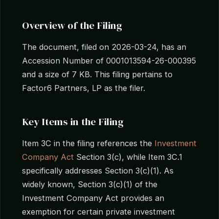
Overview of the Filing
The document, filed on 2026-03-24, has an
Accession Number of 0001013594-26-000395
and a size of 7 KB. This filing pertains to
Factor6 Partners, LP as the filer.
Key Items in the Filing
Item 3C in the filing references the
Investment
Company Act
Section 3(c), while Item 3C.1
specifically addresses Section 3(c)(1). As
widely known, Section 3(c)(1) of the
Investment Company Act provides an
exemption for certain private investment