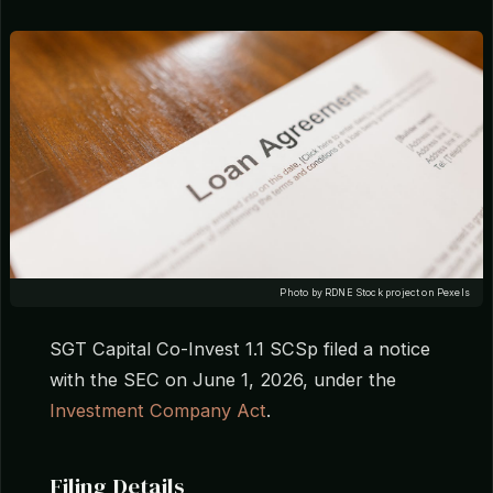
Photo by RDNE Stock project on Pexels
SGT Capital Co-Invest 1.1 SCSp filed a notice
with the SEC on June 1, 2026, under the
Investment Company Act
.
Filing Details