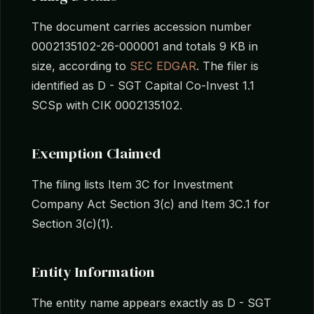
The document carries accession number
0002135102-26-000001 and totals 9 KB in
size, according to
SEC EDGAR
. The filer is
identified as D - SGT Capital Co-Invest 1.1
SCSp with CIK 0002135102.
Exemption Claimed
The filing lists Item 3C for Investment
Company Act Section 3(c) and Item 3C.1 for
Section 3(c)(1).
Entity Information
The entity name appears exactly as D - SGT