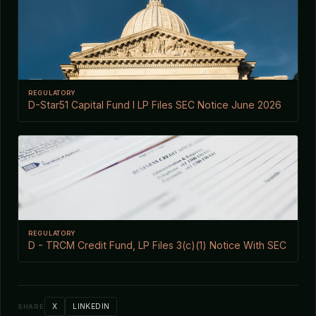
REGULATORY
D-Star51 Capital Fund I LP Files SEC Notice June 2026
REGULATORY
D - TRCM Credit Fund, LP Files 3(c)(1) Notice With SEC
X
LINKEDIN
SHARE