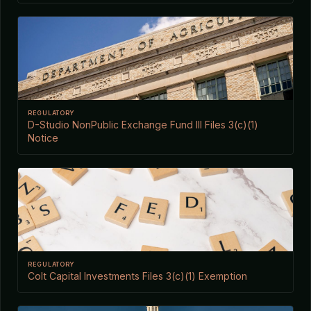
REGULATORY
D-Studio NonPublic Exchange Fund III Files 3(c)(1)
Notice
REGULATORY
Colt Capital Investments Files 3(c)(1) Exemption