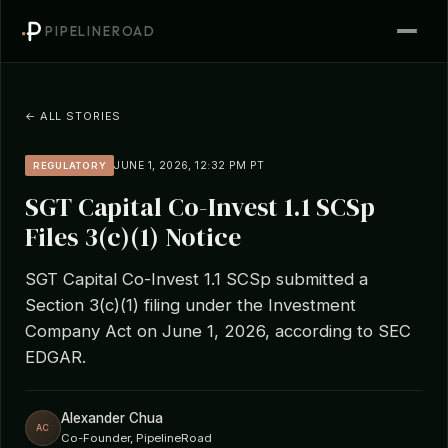
PIPELINEROAD
← ALL STORIES
JUNE 1, 2026, 12:32 PM PT
REGULATORY
SGT Capital Co-Invest 1.1 SCSp
Files 3(c)(1) Notice
SGT Capital Co-Invest 1.1 SCSp submitted a
Section 3(c)(1) filing under the Investment
Company Act on June 1, 2026, according to SEC
EDGAR.
Alexander Chua
AC
Co-Founder, PipelineRoad