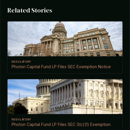
Related Stories
REGULATORY
Photon Capital Fund LP Files SEC Exemption Notice
REGULATORY
Photon Capital Fund LP Files SEC 3(c)(1) Exemption