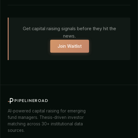
Get capital raising signals before they hit the
news.
Join Waitlist
PIPELINEROAD
AI-powered capital raising for emerging
fund managers. Thesis-driven investor
matching across 30+ institutional data
sources.