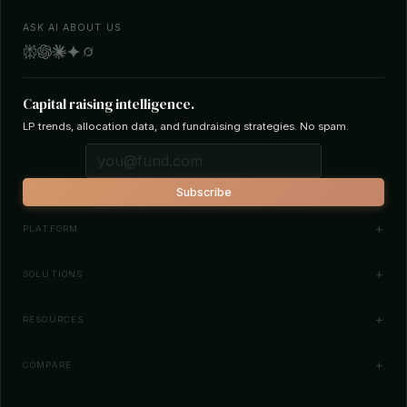
ASK AI ABOUT US
Capital raising intelligence.
LP trends, allocation data, and fundraising strategies. No spam.
Subscribe
PLATFORM
Investor Database
SOLUTIONS
Smart Outreach
Fund Managers
RESOURCES
Investor Matching
LPs & Family Offices
News
COMPARE
How It Works
Startups
Blog
All Comparisons
Pricing