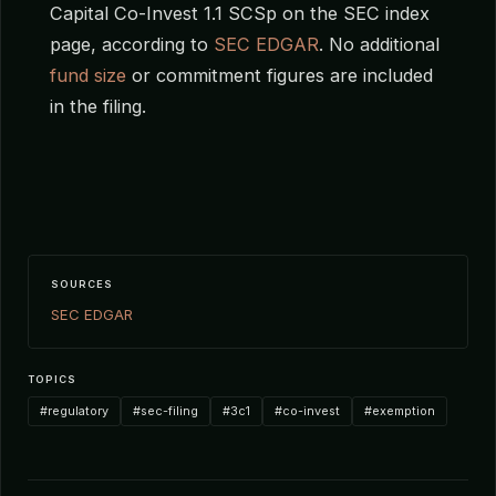
Capital Co-Invest 1.1 SCSp on the SEC index
page, according to
SEC EDGAR
. No additional
fund size
or commitment figures are included
in the filing.
SOURCES
SEC EDGAR
TOPICS
#regulatory
#sec-filing
#3c1
#co-invest
#exemption