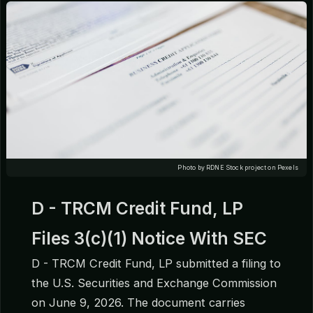
Photo by RDNE Stock project on Pexels
D - TRCM Credit Fund, LP
Files 3(c)(1) Notice With SEC
D - TRCM Credit Fund, LP submitted a filing to
the U.S. Securities and Exchange Commission
on June 9, 2026. The document carries