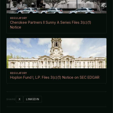
REGULATORY
Cherokee Partners II Sunny A Series Files 3(c)(1)
Notice
REGULATORY
Hoplon Fund I, L.P. Files 3(c)(1) Notice on SEC EDGAR
X
LINKEDIN
SHARE