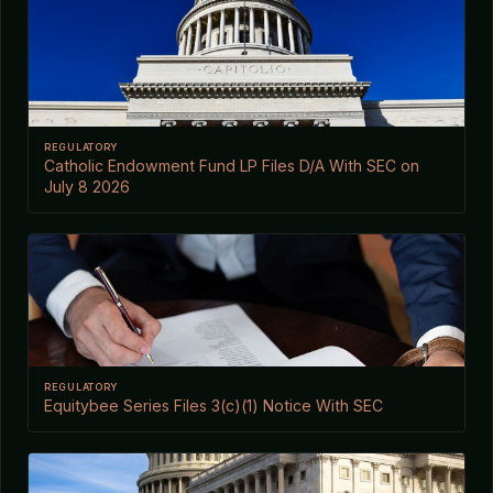
REGULATORY
Catholic Endowment Fund LP Files D/A With SEC on
July 8 2026
REGULATORY
Equitybee Series Files 3(c)(1) Notice With SEC