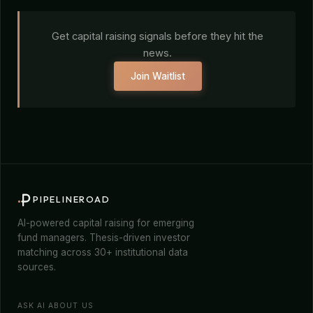
Get capital raising signals before they hit the
news.
Join Waitlist
PIPELINEROAD
AI-powered capital raising for emerging
fund managers. Thesis-driven investor
matching across 30+ institutional data
sources.
ASK AI ABOUT US