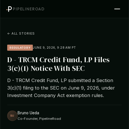
PIPELINEROAD
← ALL STORIES
JUNE 9, 2026, 9:28 AM PT
REGULATORY
D - TRCM Credit Fund, LP Files
3(c)(1) Notice With SEC
D - TRCM Credit Fund, LP submitted a Section
3(c)(1) filing to the SEC on June 9, 2026, under
Investment Company Act exemption rules.
Bruno Ueda
BU
Co-Founder, PipelineRoad