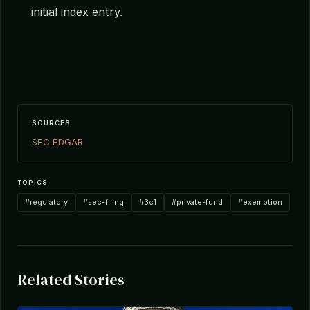
initial index entry.
SOURCES
SEC EDGAR
TOPICS
#regulatory
#sec-filing
#3c1
#private-fund
#exemption
Related Stories