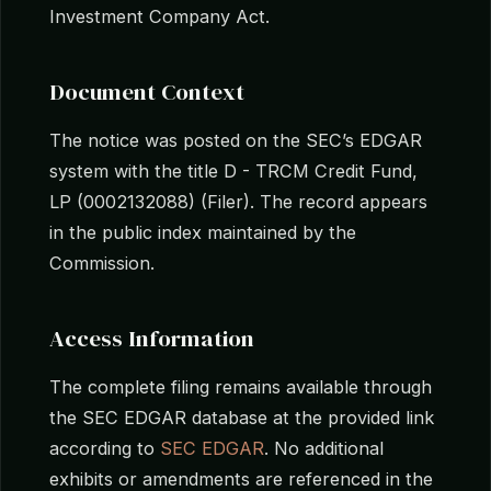
Investment Company Act.
Document Context
The notice was posted on the SEC’s EDGAR
system with the title D - TRCM Credit Fund,
LP (0002132088) (Filer). The record appears
in the public index maintained by the
Commission.
Access Information
The complete filing remains available through
the SEC EDGAR database at the provided link
according to
SEC EDGAR
. No additional
exhibits or amendments are referenced in the