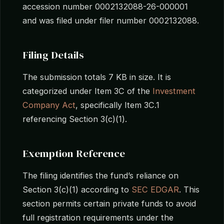
accession number 0002132088-26-000001
and was filed under filer number 0002132088.
Filing Details
The submission totals 7 KB in size. It is
categorized under Item 3C of the
Investment
Company Act
, specifically Item 3C.1
referencing Section 3(c)(1).
Exemption Reference
The filing identifies the fund’s reliance on
Section 3(c)(1) according to
SEC EDGAR
. This
section permits certain private funds to avoid
full registration requirements under the