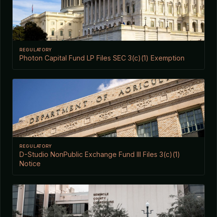
REGULATORY
Photon Capital Fund LP Files SEC 3(c)(1) Exemption
REGULATORY
D-Studio NonPublic Exchange Fund III Files 3(c)(1)
Notice