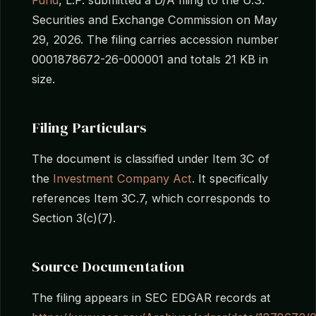
Securities and Exchange Commission on May
29, 2026. The filing carries accession number
0001878672-26-000001 and totals 21 KB in
size.
Filing Particulars
The document is classified under Item 3C of
the
Investment Company Act
. It specifically
references Item 3C.7, which corresponds to
Section 3(c)(7).
Source Documentation
The filing appears in SEC EDGAR records at