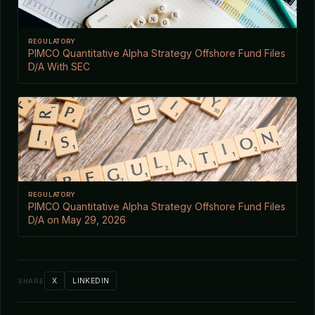
REGULATORY
PIMCO Quantitative Alpha Strategy Offshore Fund Files
D/A With SEC
REGULATORY
PIMCO Quantitative Alpha Strategy Offshore Fund Files
D/A on May 29, 2026
X
LINKEDIN
SHARE