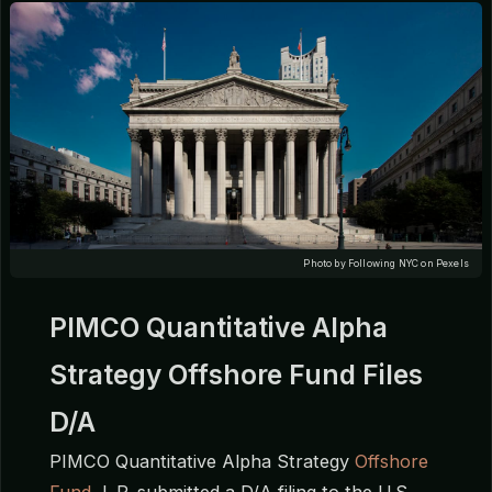
Photo by Following NYC on Pexels
PIMCO Quantitative Alpha
Strategy Offshore Fund Files
D/A
PIMCO Quantitative Alpha Strategy
Offshore
Fund
, L.P. submitted a D/A filing to the U.S.