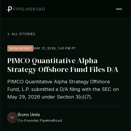
PIPELINEROAD
← ALL STORIES
MAY 31, 2026, 1:40 PM PT
REGULATORY
PIMCO Quantitative Alpha
Strategy Offshore Fund Files D/A
PIMCO Quantitative Alpha Strategy Offshore
Fund, L.P. submitted a D/A filing with the SEC on
May 29, 2026 under Section 3(c)(7).
Bruno Ueda
BU
Co-Founder, PipelineRoad