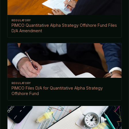
REGULATORY
PIMCO Quantitative Alpha Strategy Offshore Fund Files
D/A Amendment
REGULATORY
PIMCO Files D/A for Quantitative Alpha Strategy
Offshore Fund