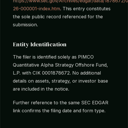
https://www.sec.gov/Archives/edgar/data/187867
26-000001-index.htm
. This entry constitutes
the sole public record referenced for the
submission.
Entity Identification
The filer is identified solely as PIMCO
Quantitative Alpha Strategy Offshore Fund,
L.P. with CIK 0001878672. No additional
details on assets, strategy, or investor base
are included in the notice.
Further reference to the same SEC EDGAR
link confirms the filing date and form type.