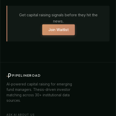
Get capital raising signals before they hit the
news.
Join Waitlist
PIPELINEROAD
AI-powered capital raising for emerging
fund managers. Thesis-driven investor
matching across 30+ institutional data
sources.
ASK AI ABOUT US