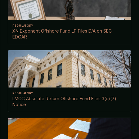
REGULATORY
XN Exponent Offshore Fund LP Files D/A on SEC
EDGAR
REGULATORY
LMCG Absolute Return Offshore Fund Files 3(c)(7)
Notice