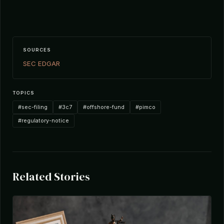
SOURCES
SEC EDGAR
TOPICS
#sec-filing
#3c7
#offshore-fund
#pimco
#regulatory-notice
Related Stories