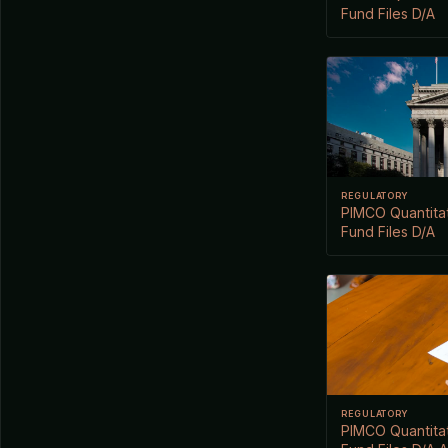
Fund Files D/A
REGULATORY
PIMCO Quantitat
Fund Files D/A
REGULATORY
PIMCO Quantitat