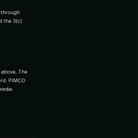
e through
 the 3(c)
d above. The
cord. PIMCO
media.