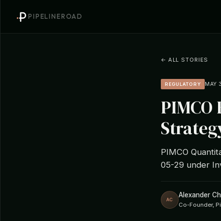
PIPELINEROAD
← ALL STORIES
MAY 3
REGULATORY
PIMCO F
Strateg
PIMCO Quantitat
05-29 under In
Alexander C
AC
Co-Founder, P