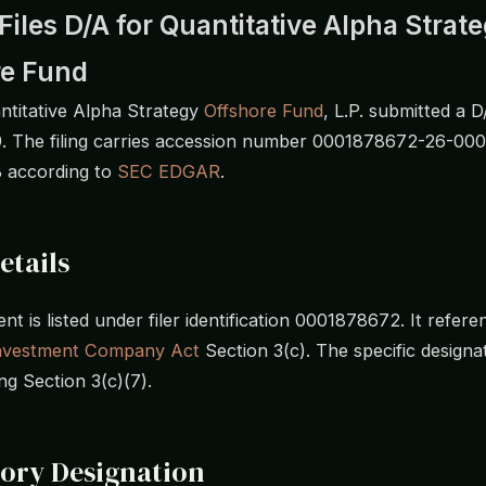
iles D/A for Quantitative Alpha Strat
re Fund
titative Alpha Strategy
Offshore Fund
, L.P. submitted a D
. The filing carries accession number 0001878672-26-00
B according to
SEC EDGAR
.
etails
t is listed under filer identification 0001878672. It refere
nvestment Company Act
Section 3(c). The specific designat
ng Section 3(c)(7).
ory Designation