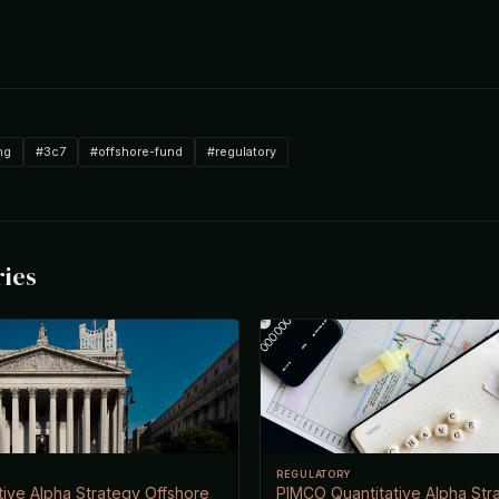
ng
#3c7
#offshore-fund
#regulatory
ries
REGULATORY
ive Alpha Strategy Offshore
PIMCO Quantitative Alpha Str