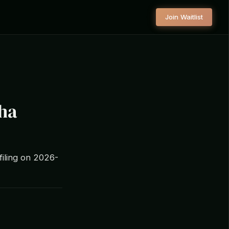
Join Waitlist
pha
filing on 2026-