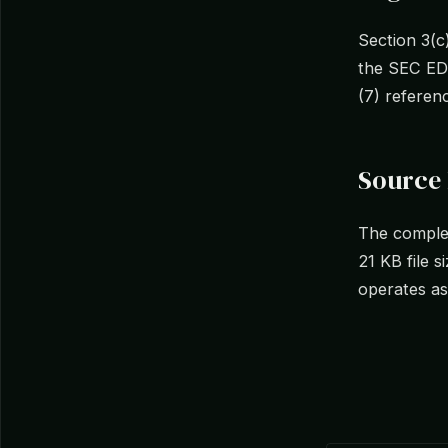
Section 3(c
the SEC EDG
(7) referenc
Source
The complet
21 KB file 
operates as