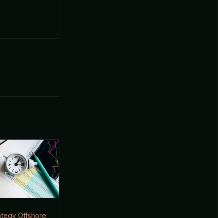
ategy Offshore