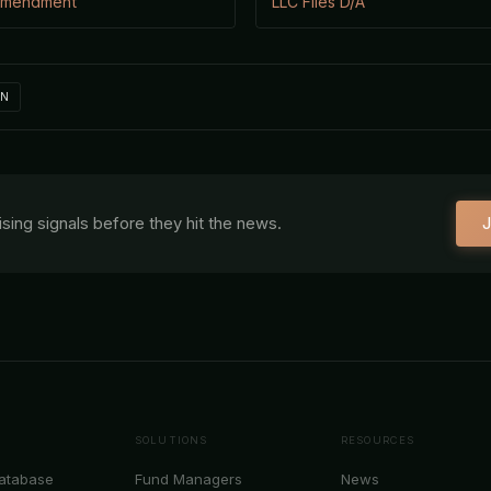
 Amendment
LLC Files D/A
IN
aising signals before they hit the news.
J
SOLUTIONS
RESOURCES
Database
Fund Managers
News