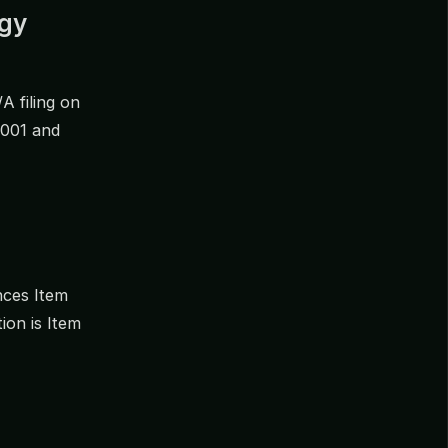
egy
/A filing on
0001 and
nces Item
ion is Item