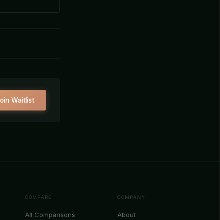
oin Waitlist
COMPARE
COMPANY
All Comparisons
About