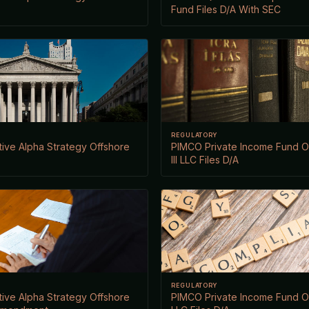
Fund Files D/A With SEC
REGULATORY
ive Alpha Strategy Offshore
PIMCO Private Income Fund 
III LLC Files D/A
REGULATORY
ive Alpha Strategy Offshore
PIMCO Private Income Fund 