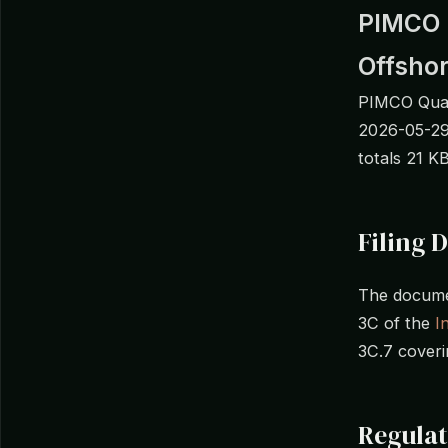
PIMCO F
Offsho
PIMCO Quan
2026-05-29
totals 21 K
Filing D
The documen
3C of the
I
3C.7 coveri
Regulat