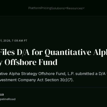
Platform
Pricing
Solutions
Resources
1, 2026, 7:08 AM PT
iles D/A for Quantitative Al
y Offshore Fund
ive Alpha Strategy Offshore Fund, L.P. submitted a D/A 
vestment Company Act Section 3(c)(7).
hua
ipelineRoad