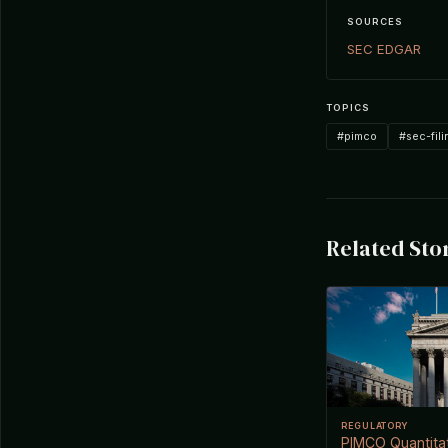
SOURCES
SEC EDGAR
TOPICS
#pimco
#sec-fili
Related Sto
REGULATORY
PIMCO Quantitat