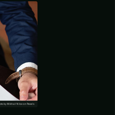
oto by Mikhail Nilov on Pexels