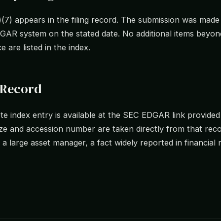
)(7) appears in the filing record. The submission was mad
AR system on the stated date. No additional items beyond
e are listed in the index.
 Record
e index entry is available at the SEC EDGAR link provide
size and accession number are taken directly from that re
 a large asset manager, a fact widely reported in financial 