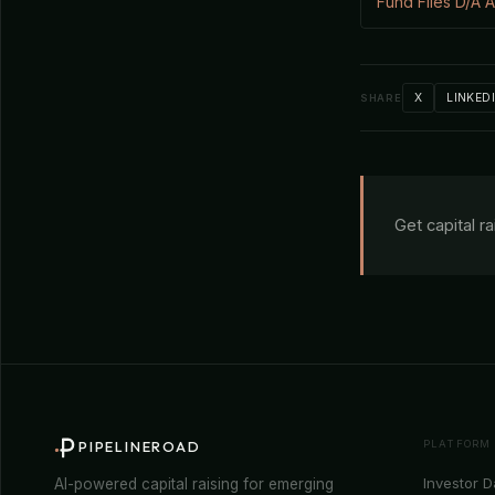
Fund Files D/A
X
LINKED
SHARE
Get capital r
PLATFORM
PIPELINEROAD
Investor 
AI-powered capital raising for emerging