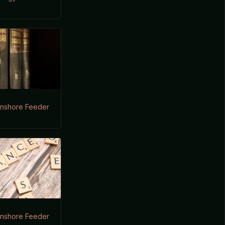
Onshore Feeder
Onshore Feeder