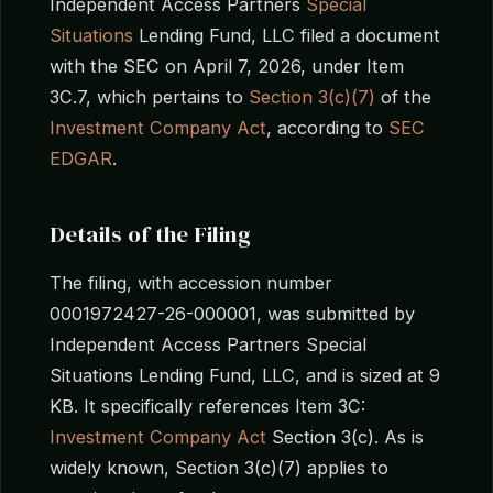
Independent Access Partners
Special
Situations
Lending Fund, LLC filed a document
with the SEC on April 7, 2026, under Item
3C.7, which pertains to
Section 3(c)(7)
of the
Investment Company Act
, according to
SEC
EDGAR
.
Details of the Filing
The filing, with accession number
0001972427-26-000001, was submitted by
Independent Access Partners Special
Situations Lending Fund, LLC, and is sized at 9
KB. It specifically references Item 3C:
Investment Company Act
Section 3(c). As is
widely known, Section 3(c)(7) applies to