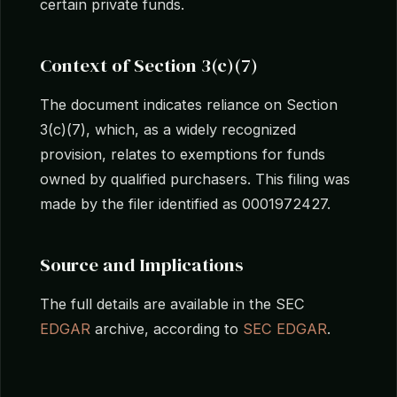
certain private funds.
Context of Section 3(c)(7)
The document indicates reliance on Section
3(c)(7), which, as a widely recognized
provision, relates to exemptions for funds
owned by qualified purchasers. This filing was
made by the filer identified as 0001972427.
Source and Implications
The full details are available in the SEC
EDGAR
archive, according to
SEC EDGAR
.