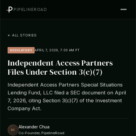
PIPELINEROAD
← ALL STORIES
APRIL 7, 2026, 7:00 AM PT
REGULATORY
Independent Access Partners
Files Under Section 3(c)(7)
Independent Access Partners Special Situations
Lending Fund, LLC filed a SEC document on April
7, 2026, citing Section 3(c)(7) of the Investment
Company Act.
Alexander Chua
AC
Co-Founder, PipelineRoad