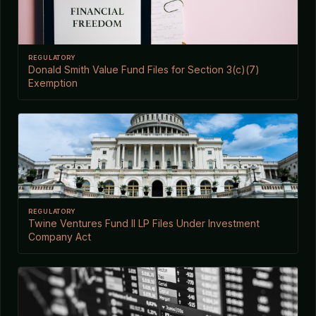
REGULATORY
Donald Smith Value Fund Files for Section 3(c)(7)
Exemption
REGULATORY
Twine Ventures Fund II LP Files Under Investment
Company Act