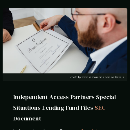
Photo by www.kaboompics.com on Pexels
Independent Access Partners Special
Situations Lending Fund Files
SEC
Document