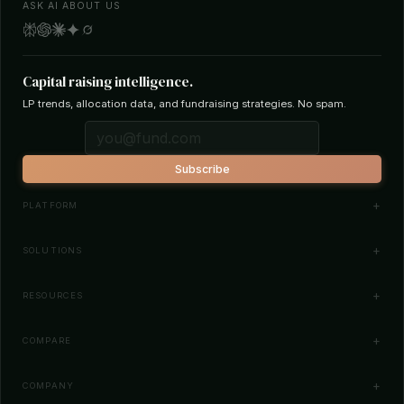
ASK AI ABOUT US
Capital raising intelligence.
LP trends, allocation data, and fundraising strategies. No spam.
Subscribe
PLATFORM
Investor Database
SOLUTIONS
Smart Outreach
Fund Managers
RESOURCES
Investor Matching
LPs & Family Offices
News
COMPARE
How It Works
Startups
Blog
All Comparisons
Pricing
COMPANY
Search Funds
Glossary