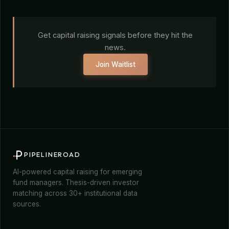
Get capital raising signals before they hit the
news.
Join Waitlist
PIPELINEROAD
AI-powered capital raising for emerging
fund managers. Thesis-driven investor
matching across 30+ institutional data
sources.