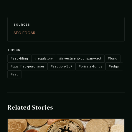
SOURCES
SEC EDGAR
TOPICS
#sec-filing
#regulatory
#investment-company-act
#fund
#qualified-purchaser
#section-3c7
#private-funds
#edgar
#sec
Related Stories