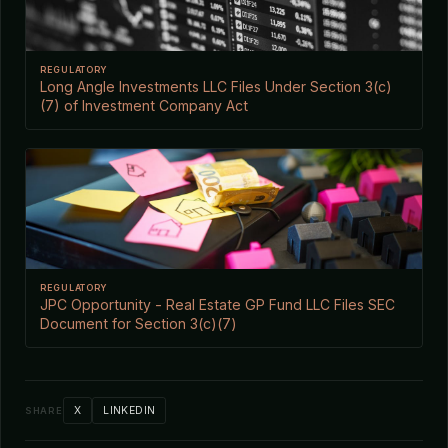
REGULATORY
Long Angle Investments LLC Files Under Section 3(c)
(7) of Investment Company Act
REGULATORY
JPC Opportunity - Real Estate GP Fund LLC Files SEC
Document for Section 3(c)(7)
X
LINKEDIN
SHARE