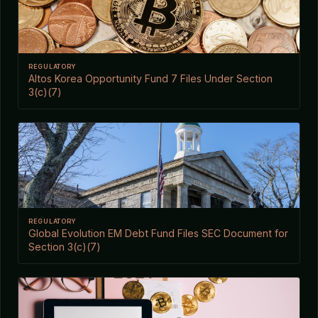
REGULATORY
Altos Korea Opportunity Fund 7 Files Under Section
3(c)(7)
REGULATORY
Global Evolution EM Debt Fund Files SEC Document for
Section 3(c)(7)