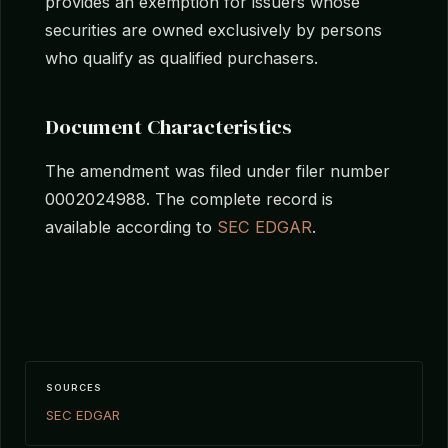
provides an exemption for issuers whose
securities are owned exclusively by persons
who qualify as qualified purchasers.
Document Characteristics
The amendment was filed under filer number
0002024988. The complete record is
available according to
SEC EDGAR
.
SOURCES
SEC EDGAR