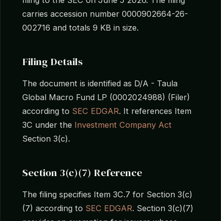
carries accession number 0000902664-26-
002716 and totals 9 KB in size.
Filing Details
The document is identified as D/A - Taula
Global Macro Fund LP (0002024988) (Filer)
according to
SEC EDGAR
. It references Item
3C under the
Investment Company Act
Section 3(c).
Section 3(c)(7) Reference
The filing specifies Item 3C.7 for Section 3(c)
(7) according to
SEC EDGAR
. Section 3(c)(7)