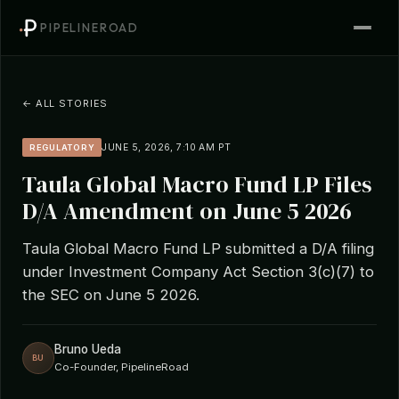
PIPELINEROAD
← ALL STORIES
JUNE 5, 2026, 7:10 AM PT
REGULATORY
Taula Global Macro Fund LP Files
D/A Amendment on June 5 2026
Taula Global Macro Fund LP submitted a D/A filing
under Investment Company Act Section 3(c)(7) to
the SEC on June 5 2026.
Bruno Ueda
BU
Co-Founder, PipelineRoad