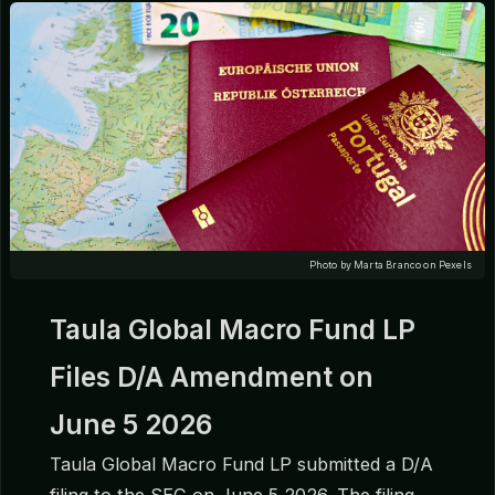
Photo by Marta Branco on Pexels
Taula Global Macro Fund LP
Files D/A Amendment on
June 5 2026
Taula Global Macro Fund LP submitted a D/A
filing to the SEC on June 5 2026. The filing