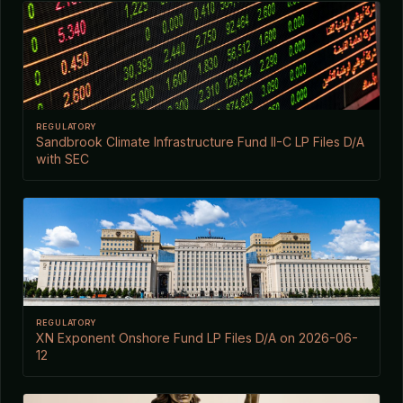
REGULATORY
Sandbrook Climate Infrastructure Fund II-C LP Files D/A
with SEC
REGULATORY
XN Exponent Onshore Fund LP Files D/A on 2026-06-
12