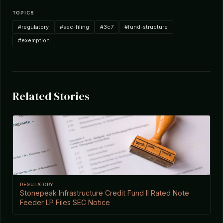
TOPICS
#regulatory
#sec-filing
#3c7
#fund-structure
#exemption
Related Stories
REGULATORY
Stonepeak Infrastructure Credit Fund II Rated Note
Feeder LP Files SEC Notice