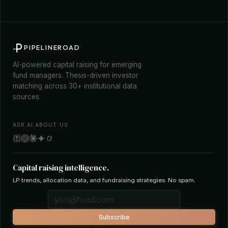
PIPELINEROAD
AI-powered capital raising for emerging
fund managers. Thesis-driven investor
matching across 30+ institutional data
sources.
ASK AI ABOUT US
Capital raising intelligence.
LP trends, allocation data, and fundraising strategies. No spam.
Subscribe