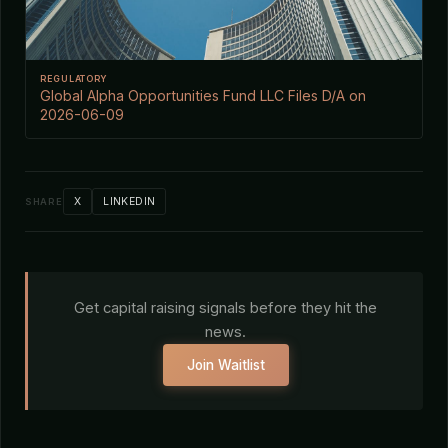
REGULATORY
Global Alpha Opportunities Fund LLC Files D/A on
2026-06-09
X
LINKEDIN
SHARE
Get capital raising signals before they hit the
news.
Join Waitlist