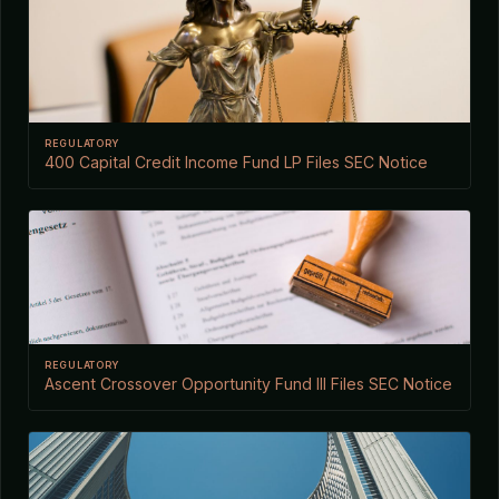
REGULATORY
400 Capital Credit Income Fund LP Files SEC Notice
REGULATORY
Ascent Crossover Opportunity Fund III Files SEC Notice