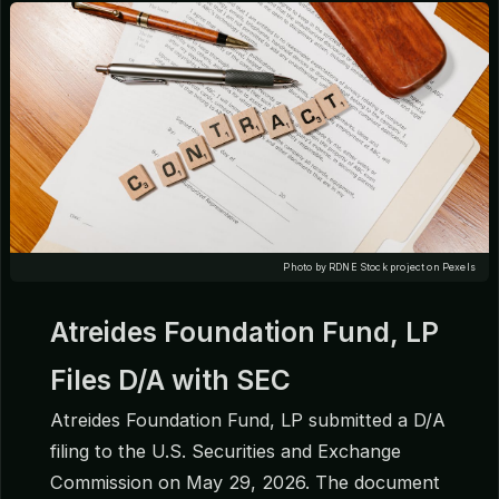
Photo by RDNE Stock project on Pexels
Atreides Foundation Fund, LP
Files D/A with SEC
Atreides Foundation Fund, LP submitted a D/A
filing to the U.S. Securities and Exchange
Commission on May 29, 2026. The document