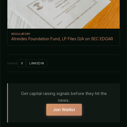
REGULATORY
Atreides Foundation Fund, LP Files D/A on SEC EDGAR
X
LINKEDIN
SHARE
Get capital raising signals before they hit the
news.
Join Waitlist