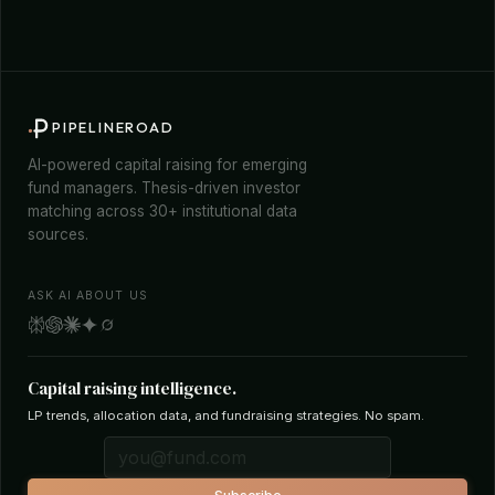
PIPELINEROAD
AI-powered capital raising for emerging
fund managers. Thesis-driven investor
matching across 30+ institutional data
sources.
ASK AI ABOUT US
Capital raising intelligence.
LP trends, allocation data, and fundraising strategies. No spam.