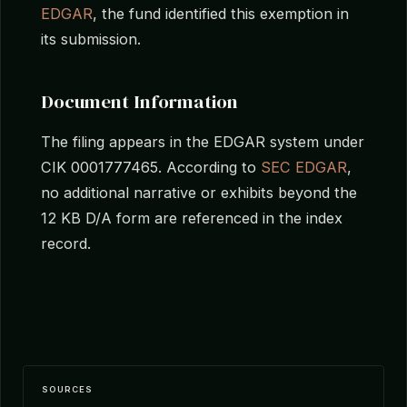
EDGAR
, the fund identified this exemption in
its submission.
Document Information
The filing appears in the EDGAR system under
CIK 0001777465. According to
SEC EDGAR
,
no additional narrative or exhibits beyond the
12 KB D/A form are referenced in the index
record.
SOURCES