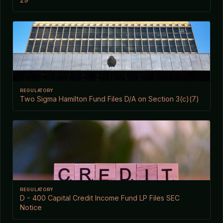
REGULATORY
Two Sigma Hamilton Fund Files D/A on Section 3(c)(7)
REGULATORY
D - 400 Capital Credit Income Fund LP Files SEC
Notice