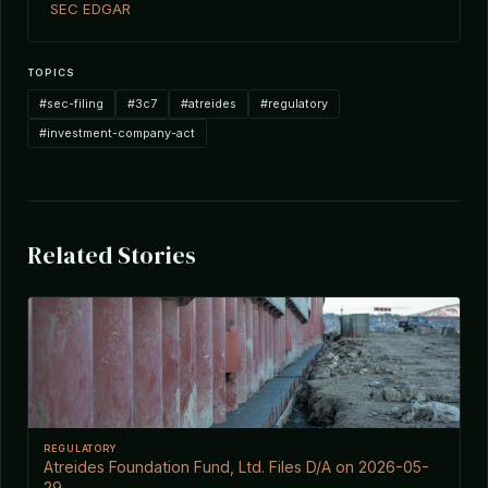
SEC EDGAR
TOPICS
#sec-filing
#3c7
#atreides
#regulatory
#investment-company-act
Related Stories
REGULATORY
Atreides Foundation Fund, Ltd. Files D/A on 2026-05-
29