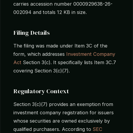
carries accession number 0000929638-26-
002094 and totals 12 KB in size.
Filing Details
The filing was made under Item 3C of the
form, which addresses
Investment Company
Act
Section 3(c). It specifically lists Item 3C.7
covering Section 3(c)(7).
Regulatory Context
Section 3(c)(7) provides an exemption from
investment company registration for issuers
whose securities are owned exclusively by
qualified purchasers. According to
SEC