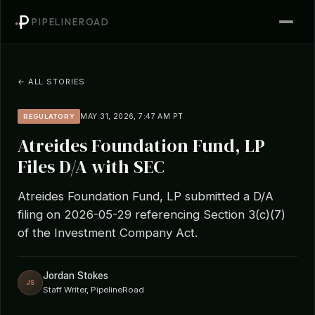
PIPELINEROAD
← ALL STORIES
MAY 31, 2026, 7:47 AM PT
REGULATORY
Atreides Foundation Fund, LP
Files D/A with SEC
Atreides Foundation Fund, LP submitted a D/A
filing on 2026-05-29 referencing Section 3(c)(7)
of the Investment Company Act.
Jordan Stokes
JS
Staff Writer, PipelineRoad