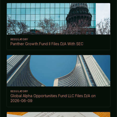
REGULATORY
Panther Growth Fund II Files D/A With SEC
REGULATORY
Global Alpha Opportunities Fund LLC Files D/A on
2026-06-09