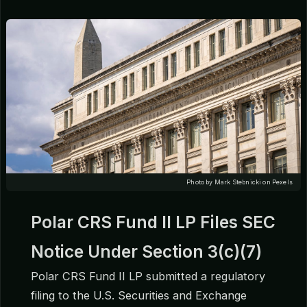
Photo by Mark Stebnicki on Pexels
Polar CRS Fund II LP Files SEC
Notice Under Section 3(c)(7)
Polar CRS Fund II LP submitted a regulatory
filing to the U.S. Securities and Exchange