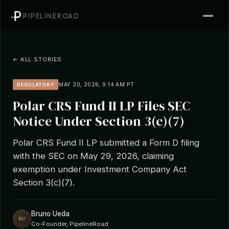
PIPELINEROAD
← ALL STORIES
MAY 30, 2026, 9:14 AM PT
REGULATORY
Polar CRS Fund II LP Files SEC
Notice Under Section 3(c)(7)
Polar CRS Fund II LP submitted a Form D filing
with the SEC on May 29, 2026, claiming
exemption under Investment Company Act
Section 3(c)(7).
Bruno Ueda
BU
Co-Founder, PipelineRoad