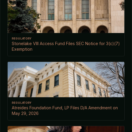
REGULATORY
Stonelake VIII Access Fund Files SEC Notice for 3(c)(7)
Exemption
REGULATORY
Atreides Foundation Fund, LP Files D/A Amendment on
May 29, 2026