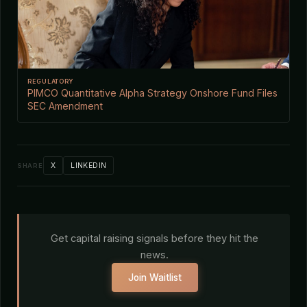
REGULATORY
PIMCO Quantitative Alpha Strategy Onshore Fund Files
SEC Amendment
X
LINKEDIN
SHARE
Get capital raising signals before they hit the
news.
Join Waitlist