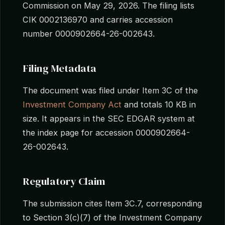
Commission on May 29, 2026. The filing lists
CIK 0002136970 and carries accession
number 0000902664-26-002643.
Filing Metadata
The document was filed under Item 3C of the
Investment Company Act
and totals 10 KB in
size. It appears in the SEC EDGAR system at
the index page for accession 0000902664-
26-002643.
Regulatory Claim
The submission cites Item 3C.7, corresponding
to Section 3(c)(7) of the Investment Company