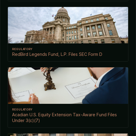
REGULATORY
RedBird Legends Fund, L.P. Files SEC Form D
REGULATORY
Acadian U.S. Equity Extension Tax-Aware Fund Files
Under 3(c)(7)