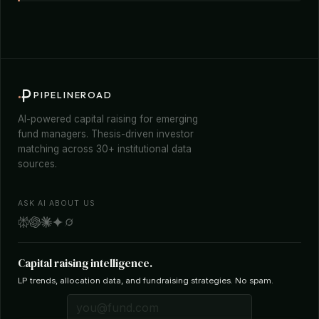
PIPELINEROAD
AI-powered capital raising for emerging
fund managers. Thesis-driven investor
matching across 30+ institutional data
sources.
ASK AI ABOUT US
Capital raising intelligence.
LP trends, allocation data, and fundraising strategies. No spam.