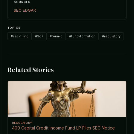
SOURCES
SEC EDGAR
TOPICS
#sec-filing
#3c7
#form-d
#fund-formation
#regulatory
Related Stories
REGULATORY
400 Capital Credit Income Fund LP Files SEC Notice