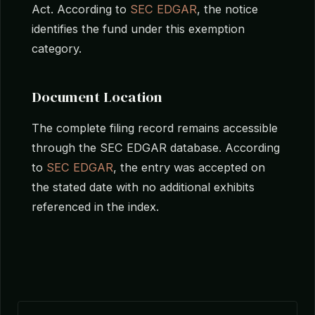
Act. According to
SEC EDGAR
, the notice
identifies the fund under this exemption
category.
Document Location
The complete filing record remains accessible
through the SEC EDGAR database. According
to
SEC EDGAR
, the entry was accepted on
the stated date with no additional exhibits
referenced in the index.