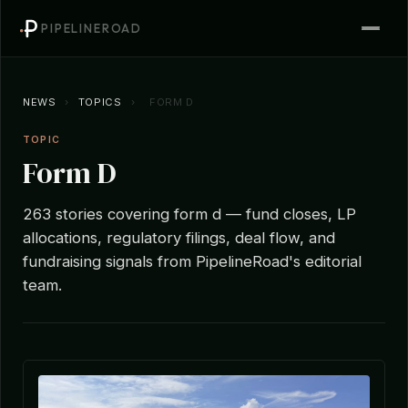
PIPELINEROAD
NEWS
›
TOPICS
›
FORM D
TOPIC
Form D
263 stories covering form d — fund closes, LP
allocations, regulatory filings, deal flow, and
fundraising signals from PipelineRoad's editorial
team.