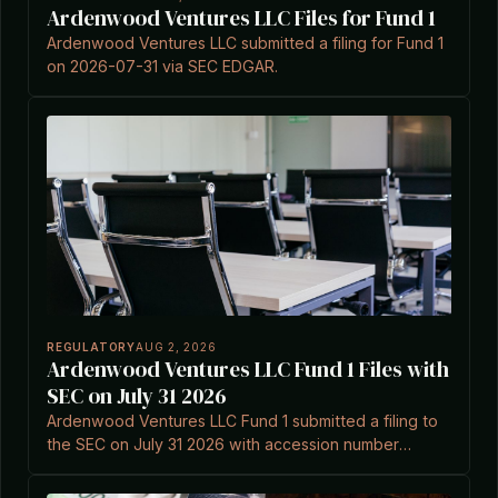
Ardenwood Ventures LLC Files for Fund 1
Ardenwood Ventures LLC submitted a filing for Fund 1
on 2026-07-31 via SEC EDGAR.
REGULATORY
AUG 2, 2026
Ardenwood Ventures LLC Fund 1 Files with
SEC on July 31 2026
Ardenwood Ventures LLC Fund 1 submitted a filing to
the SEC on July 31 2026 with accession number
0002148351-26-000001.