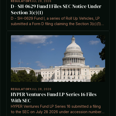
REGULATORY
JUL 29, 2026
D - SH-0629 Fund I Files SEC Notice Under
Section 3(c)(1)
D - SH-0629 Fund I, a series of Roll Up Vehicles, LP
submitted a Form D filing claiming the Section 3(c)(1)
exemption on 2026-07-29.
REGULATORY
JUL 28, 2026
HYPER Ventures Fund LP Series 16 Files
With SEC
HYPER Ventures Fund LP Series 16 submitted a filing
to the SEC on July 28 2026 under accession number