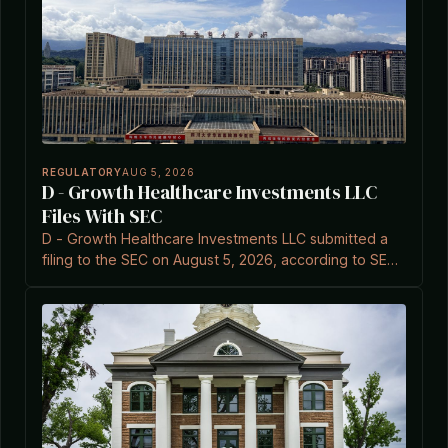
REGULATORY
AUG 5, 2026
D - Growth Healthcare Investments LLC
Files With SEC
D - Growth Healthcare Investments LLC submitted a
filing to the SEC on August 5, 2026, according to SEC
EDGAR records.