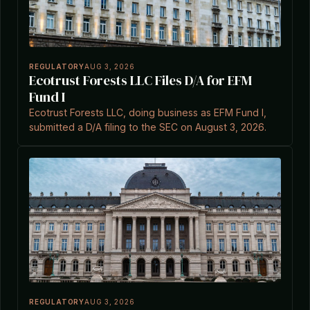
REGULATORY
AUG 3, 2026
Ecotrust Forests LLC Files D/A for EFM
Fund I
Ecotrust Forests LLC, doing business as EFM Fund I,
submitted a D/A filing to the SEC on August 3, 2026.
REGULATORY
AUG 3, 2026