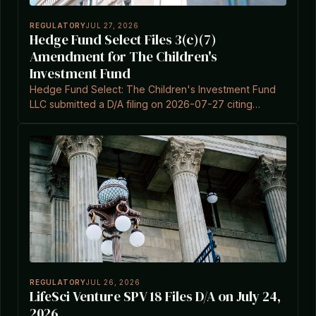
REGULATORY
JUL 27, 2026
Hedge Fund Select Files 3(c)(7)
Amendment for The Children's
Investment Fund
Hedge Fund Select: The Children's Investment Fund
LLC submitted a D/A filing on 2026-07-27 citing
Investment Company Act Section 3(c)(7).
REGULATORY
JUL 26, 2026
LifeSci Venture SPV 18 Files D/A on July 24,
2026