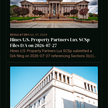
REGULATORY
JUL 27, 2026
Hines U.S. Property Partners Lux SCSp
Files D/A on 2026-07-27
Hines U.S. Property Partners Lux SCSp submitted a
D/A filing on 2026-07-27 referencing Sections 3(c)(5)
and 3(c)(7) of the Investment Company Act.