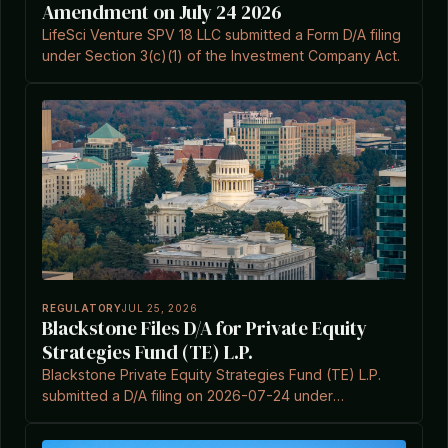
Amendment on July 24 2026
LifeSci Venture SPV 18 LLC submitted a Form D/A filing
under Section 3(c)(1) of the Investment Company Act.
REGULATORY
JUL 25, 2026
Blackstone Files D/A for Private Equity
Strategies Fund (TE) L.P.
Blackstone Private Equity Strategies Fund (TE) L.P.
submitted a D/A filing on 2026-07-24 under
Investment Company Act Section 3(c)(7).