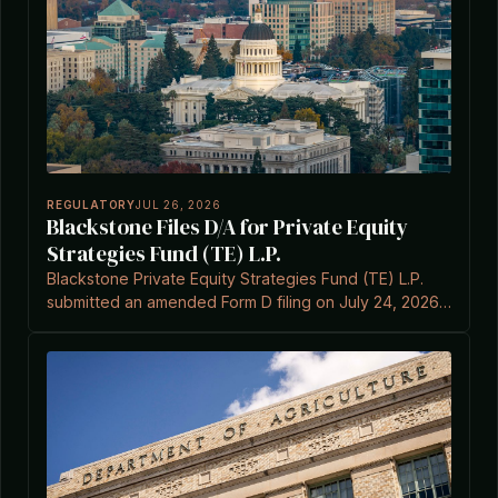
REGULATORY
JUL 26, 2026
Blackstone Files D/A for Private Equity
Strategies Fund (TE) L.P.
Blackstone Private Equity Strategies Fund (TE) L.P.
submitted an amended Form D filing on July 24, 2026,
under Section 3(c)(7) of the Investment Company Act.