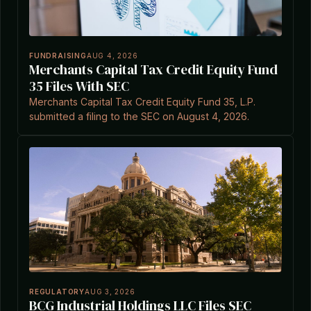
FUNDRAISING
AUG 4, 2026
Merchants Capital Tax Credit Equity Fund
35 Files With SEC
Merchants Capital Tax Credit Equity Fund 35, L.P.
submitted a filing to the SEC on August 4, 2026.
REGULATORY
AUG 3, 2026
BCG Industrial Holdings LLC Files SEC