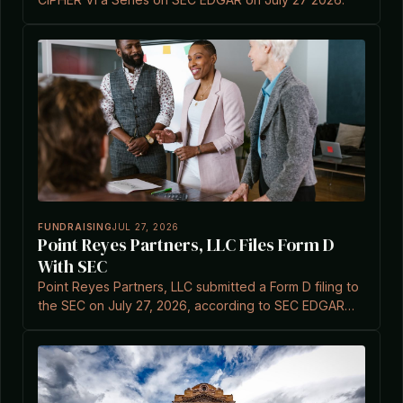
FUNDRAISING
JUL 27, 2026
Point Reyes Partners, LLC Files Form D
With SEC
Point Reyes Partners, LLC submitted a Form D filing to
the SEC on July 27, 2026, according to SEC EDGAR
records.