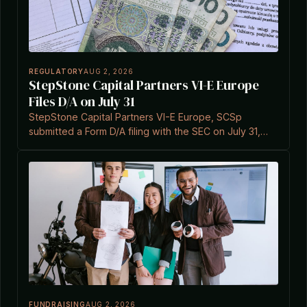
REGULATORY
AUG 2, 2026
StepStone Capital Partners VI-E Europe
Files D/A on July 31
StepStone Capital Partners VI-E Europe, SCSp
submitted a Form D/A filing with the SEC on July 31,
2026, referencing Section 3(c)(7).
FUNDRAISING
AUG 2, 2026