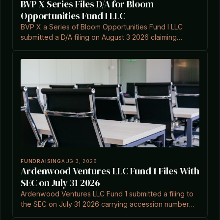
BVP X Series Files D/A for Bloom
Opportunities Fund I LLC
BVP X a Series of Bloom Opportunities Fund I LLC
submitted a D/A filing on August 3 2026 claiming
Section 3(c)(7) exemption.
FUNDRAISING
AUG 3, 2026
Ardenwood Ventures LLC Fund 1 Files With
SEC on July 31 2026
Ardenwood Ventures LLC Fund 1 submitted a filing to
the SEC on July 31 2026 carrying accession number
0002148351-26-000001.