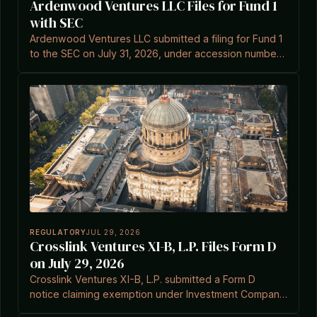
Ardenwood Ventures LLC Files for Fund 1
with SEC
Ardenwood Ventures LLC submitted a filing for Fund 1
to the SEC on July 31, 2026, under accession number
0002148351-26-000001.
REGULATORY
JUL 29, 2026
Crosslink Ventures XI-B, L.P. Files Form D
on July 29, 2026
Crosslink Ventures XI-B, L.P. submitted a Form D
notice claiming exemption under Investment Company
Act Section 3(c)(7).