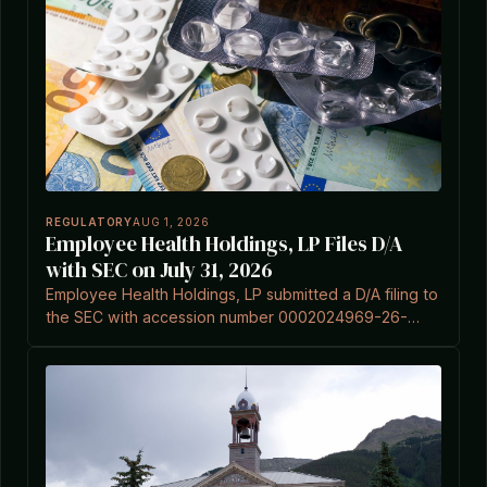
REGULATORY
AUG 1, 2026
Employee Health Holdings, LP Files D/A
with SEC on July 31, 2026
Employee Health Holdings, LP submitted a D/A filing to
the SEC with accession number 0002024969-26-
000001 on July 31, 2026.