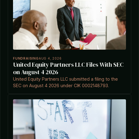
FUNDRAISING
AUG 4, 2026
United Equity Partners LLC Files With SEC
on August 4 2026
United Equity Partners LLC submitted a filing to the
SEC on August 4 2026 under CIK 0002148793.