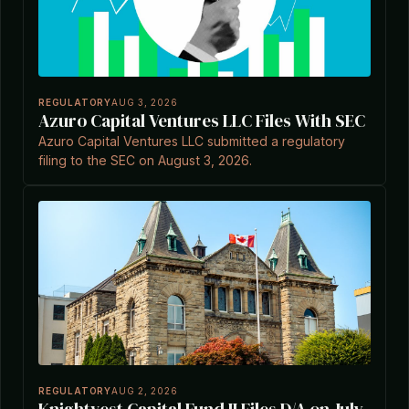
REGULATORY
AUG 3, 2026
Azuro Capital Ventures LLC Files With SEC
Azuro Capital Ventures LLC submitted a regulatory
filing to the SEC on August 3, 2026.
REGULATORY
AUG 2, 2026