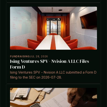
0002145118-26-000003.
FUNDRAISING
JUL 28, 2026
Ising Ventures SPV - Nvision A LLC Files
Form D
Ising Ventures SPV - Nvision A LLC submitted a Form D
filing to the SEC on 2026-07-28.