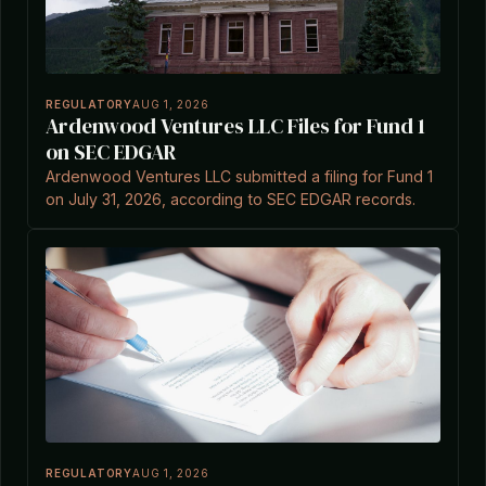
REGULATORY
AUG 1, 2026
Ardenwood Ventures LLC Files for Fund 1
on SEC EDGAR
Ardenwood Ventures LLC submitted a filing for Fund 1
on July 31, 2026, according to SEC EDGAR records.
REGULATORY
AUG 1, 2026