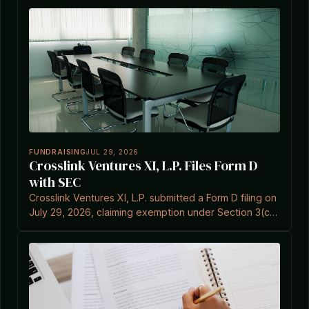
FUNDRAISING
JUL 29, 2026
Crosslink Ventures XI, L.P. Files Form D
with SEC
Crosslink Ventures XI, L.P. submitted a Form D filing on
July 29, 2026, claiming exemption under Section 3(c)
(7).