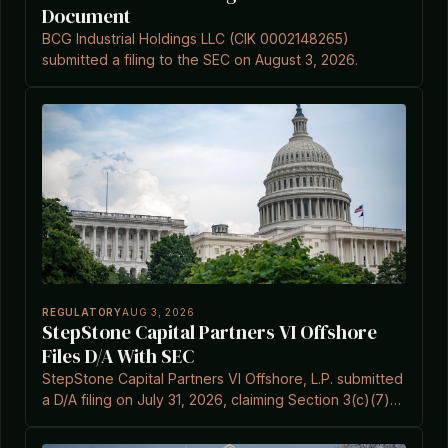
Document
BCG Industrial Holdings LLC (CIK 0002148265)
submitted a filing to the SEC on August 3, 2026.
REGULATORY
AUG 3, 2026
StepStone Capital Partners VI Offshore
Files D/A With SEC
StepStone Capital Partners VI Offshore, L.P. submitted
a D/A filing on July 31, 2026, claiming Section 3(c)(7)
exemption under the Investment Company Act.