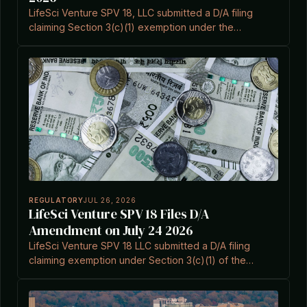
LifeSci Venture SPV 18, LLC submitted a D/A filing
claiming Section 3(c)(1) exemption under the
Investment Company Act.
REGULATORY
JUL 26, 2026
LifeSci Venture SPV 18 Files D/A
Amendment on July 24 2026
LifeSci Venture SPV 18 LLC submitted a D/A filing
claiming exemption under Section 3(c)(1) of the
Investment Company Act.