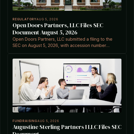
REGULATORY
AUG 5, 2026
Open Doors Partners, LLC Files SEC
Document August 5, 2026
Open Doors Partners, LLC submitted a filing to the
SEC on August 5, 2026, with accession number
0001724977-26-000026.
FUNDRAISING
AUG 5, 2026
Augustine Sterling Partners I LLC Files SEC