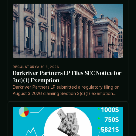
REGULATORY
AUG 3, 2026
Darkriver Partners LP Files SEC Notice for
3(c)(1) Exemption
Darkriver Partners LP submitted a regulatory filing on
August 3 2026 claiming Section 3(c)(1) exemption
under the Investment Company Act.