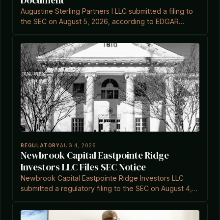
Document
Augustine Sterling Partners I LLC submitted a filing to
the SEC on August 5, 2026, according to EDGAR
records.
REGULATORY
AUG 4, 2026
Newbrook Capital Eastpointe Ridge
Investors LLC Files SEC Notice
Newbrook Capital Eastpointe Ridge Investors LLC
submitted a regulatory filing to the SEC on August 4,
2026, referencing Investment Company Act
exemptions.