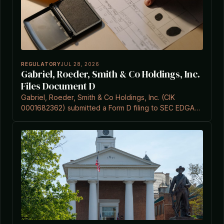
REGULATORY
JUL 28, 2026
Gabriel, Roeder, Smith & Co Holdings, Inc.
Files Document D
Gabriel, Roeder, Smith & Co Holdings, Inc. (CIK
0001682362) submitted a Form D filing to SEC EDGAR
on July 28, 2026.