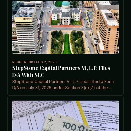
REGULATORY
AUG 2, 2026
StepStone Capital Partners VI, L.P. Files
D/A With SEC
StepStone Capital Partners VI, L.P. submitted a Form
D/A on July 31, 2026 under Section 3(c)(7) of the
Investment Company Act.