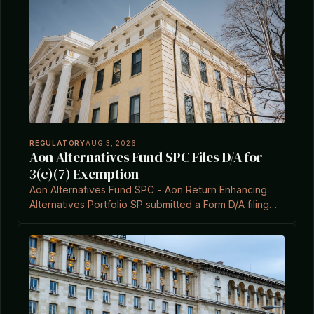
REGULATORY
AUG 3, 2026
Aon Alternatives Fund SPC Files D/A for
3(c)(7) Exemption
Aon Alternatives Fund SPC - Aon Return Enhancing
Alternatives Portfolio SP submitted a Form D/A filing
under Investment Company Act Section 3(c)(7) on
August 3, 2026.