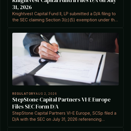
Knightvest Capital Fund II Files D/A on July
31, 2026
Knightvest Capital Fund II, LP submitted a D/A filing to
the SEC claiming Section 3(c)(5) exemption under the
Investment Company Act.
REGULATORY
AUG 2, 2026
StepStone Capital Partners VI-E Europe
Files SEC Form D/A
StepStone Capital Partners VI-E Europe, SCSp filed a
D/A with the SEC on July 31, 2026 referencing
Investment Company Act Section 3(c)(7).