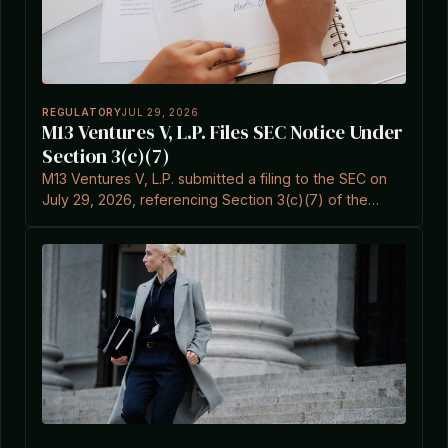
REGULATORY
JUL 29, 2026
M13 Ventures V, L.P. Files SEC Notice Under
Section 3(c)(7)
M13 Ventures V, L.P. submitted a filing to the SEC on
July 29, 2026, referencing Section 3(c)(7) of the
Investment Company Act.