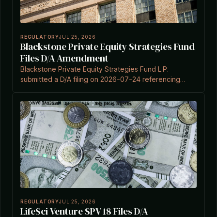
REGULATORY
JUL 25, 2026
Blackstone Private Equity Strategies Fund
Files D/A Amendment
Blackstone Private Equity Strategies Fund L.P.
submitted a D/A filing on 2026-07-24 referencing
Section 3(c)(7) of the Investment Company Act.
REGULATORY
JUL 25, 2026
LifeSci Venture SPV 18 Files D/A