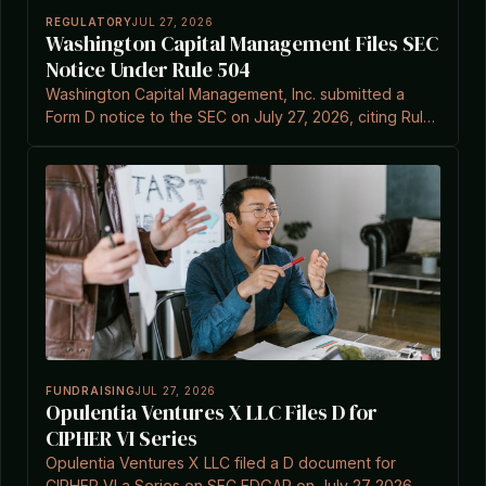
REGULATORY
JUL 27, 2026
Washington Capital Management Files SEC
Notice Under Rule 504
Washington Capital Management, Inc. submitted a
Form D notice to the SEC on July 27, 2026, citing Rule
504(b)(1).
FUNDRAISING
JUL 27, 2026
Opulentia Ventures X LLC Files D for
CIPHER VI Series
Opulentia Ventures X LLC filed a D document for
CIPHER VI a Series on SEC EDGAR on July 27 2026.