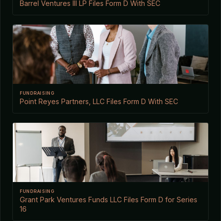
Barrel Ventures III LP Files Form D With SEC
FUNDRAISING
Point Reyes Partners, LLC Files Form D With SEC
FUNDRAISING
Grant Park Ventures Funds LLC Files Form D for Series
16