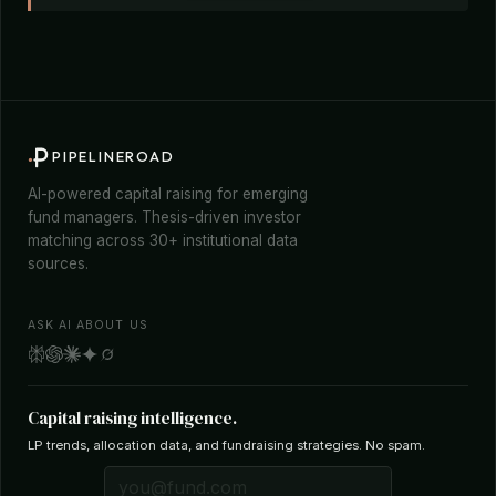
PIPELINEROAD
AI-powered capital raising for emerging
fund managers. Thesis-driven investor
matching across 30+ institutional data
sources.
ASK AI ABOUT US
Capital raising intelligence.
LP trends, allocation data, and fundraising strategies. No spam.