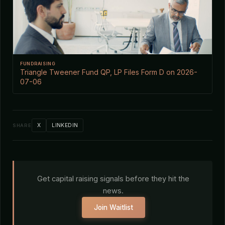
FUNDRAISING
Triangle Tweener Fund QP, LP Files Form D on 2026-
07-06
X
LINKEDIN
SHARE
Get capital raising signals before they hit the
news.
Join Waitlist