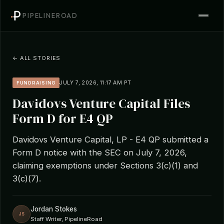
PIPELINEROAD
← ALL STORIES
JULY 7, 2026, 11:17 AM PT
FUNDRAISING
Davidovs Venture Capital Files
Form D for E4 QP
Davidovs Venture Capital, LP - E4 QP submitted a
Form D notice with the SEC on July 7, 2026,
claiming exemptions under Sections 3(c)(1) and
3(c)(7).
Jordan Stokes
JS
Staff Writer, PipelineRoad