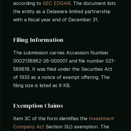
according to
SEC EDGAR
. The document lists
the entity as a Delaware limited partnership
with a fiscal year end of December 31.
Filing Information
The submission carries Accession Number
0002138982-26-000001 and file number 021-
589818. It was filed under the Securities Act
of 1933 as a notice of exempt offering. The
filing size is listed as 9 KB.
Exemption Claims
Item 3C of the form identifies the
Investment
Company Act
Section 3(c) exemption. The