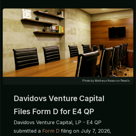
Photo by Matheus Natan on Pexels
Davidovs Venture Capital
Files Form D for E4 QP
Davidovs Venture Capital, LP - E4 QP
submitted a
Form D
filing on July 7, 2026,