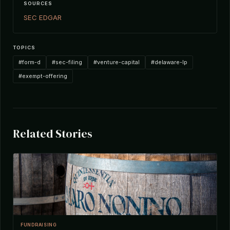
SOURCES
SEC EDGAR
TOPICS
#form-d
#sec-filing
#venture-capital
#delaware-lp
#exempt-offering
Related Stories
FUNDRAISING