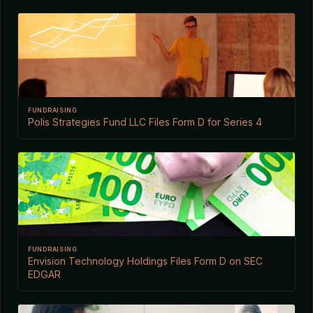
FUNDRAISING
Polis Strategies Fund LLC Files Form D for Series 4
FUNDRAISING
Envision Technology Holdings Files Form D on SEC
EDGAR