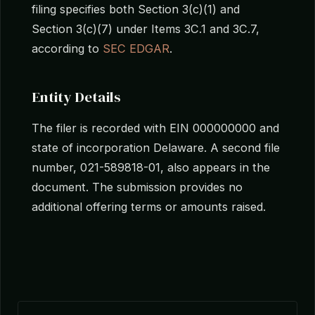
filing specifies both Section 3(c)(1) and
Section 3(c)(7) under Items 3C.1 and 3C.7,
according to
SEC EDGAR
.
Entity Details
The filer is recorded with EIN 000000000 and
state of incorporation Delaware. A second file
number, 021-589818-01, also appears in the
document. The submission provides no
additional offering terms or amounts raised.