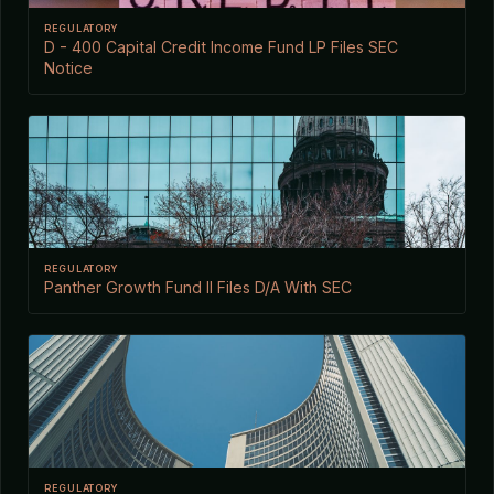
REGULATORY
D - 400 Capital Credit Income Fund LP Files SEC
Notice
REGULATORY
Panther Growth Fund II Files D/A With SEC
REGULATORY