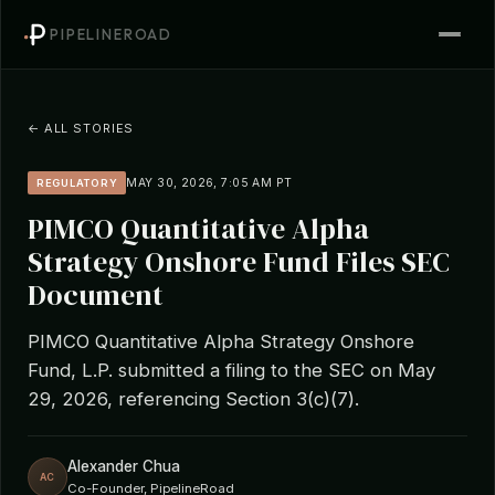
PIPELINEROAD
← ALL STORIES
MAY 30, 2026, 7:05 AM PT
REGULATORY
PIMCO Quantitative Alpha
Strategy Onshore Fund Files SEC
Document
PIMCO Quantitative Alpha Strategy Onshore
Fund, L.P. submitted a filing to the SEC on May
29, 2026, referencing Section 3(c)(7).
Alexander Chua
AC
Co-Founder, PipelineRoad