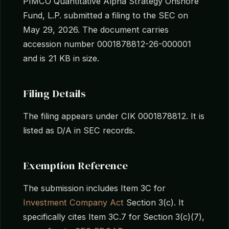
PIMCO Quantitative Alpha Strategy Onshore
Fund, L.P. submitted a filing to the SEC on
May 29, 2026. The document carries
accession number 0001878812-26-000001
and is 21 KB in size.
Filing Details
The filing appears under CIK 0001878812. It is
listed as D/A in SEC records.
Exemption Reference
The submission includes Item 3C for
Investment Company Act
Section 3(c). It
specifically cites Item 3C.7 for Section 3(c)(7),