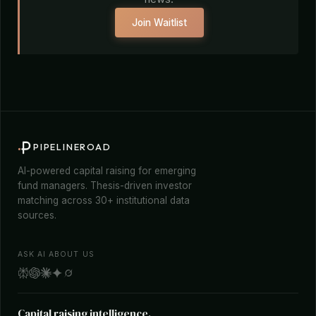
Join Waitlist
PIPELINEROAD
AI-powered capital raising for emerging
fund managers. Thesis-driven investor
matching across 30+ institutional data
sources.
ASK AI ABOUT US
Capital raising intelligence.