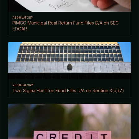
REGULATORY
PIMCO Municipal Real Return Fund Files D/A on SEC
EDGAR
REGULATORY
Two Sigma Hamilton Fund Files D/A on Section 3(c)(7)