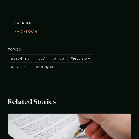
SOURCES
SEC EDGAR
TOPICS
#sec-filing
#3c7
#pimco
#regulatory
#investment-company-act
Related Stories