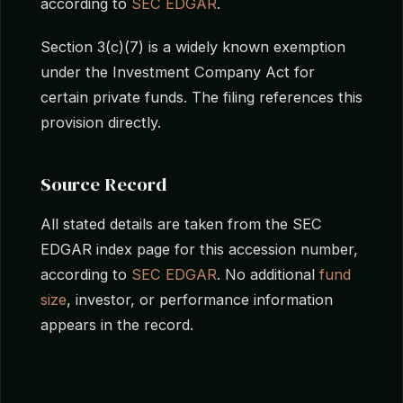
according to
SEC EDGAR
.
Section 3(c)(7) is a widely known exemption
under the Investment Company Act for
certain private funds. The filing references this
provision directly.
Source Record
All stated details are taken from the SEC
EDGAR index page for this accession number,
according to
SEC EDGAR
. No additional
fund
size
, investor, or performance information
appears in the record.