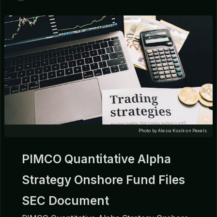
Photo by Alesia Kozik on Pexels
PIMCO Quantitative Alpha
Strategy Onshore Fund Files
SEC Document