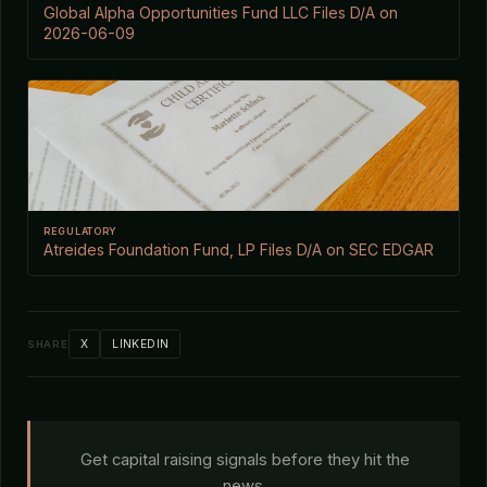
Global Alpha Opportunities Fund LLC Files D/A on
2026-06-09
REGULATORY
Atreides Foundation Fund, LP Files D/A on SEC EDGAR
X
LINKEDIN
SHARE
Get capital raising signals before they hit the
news.